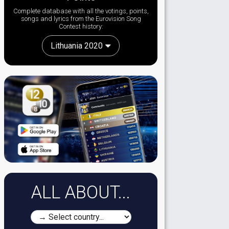
Complete database with all the votings, points,
songs and lyrics from the Eurovision Song
Contest history:
Lithuania 2020
ALL ABOUT...