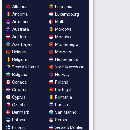
Albania
Lithuania
Andorra
Luxembourg
Armenia
Malta
Australia
Moldova
Austria
Monaco
Azerbaijan
Montenegro
Belarus
Morocco
Belgium
Netherlands
Bosnia & Herzegovina
North Macedonia
Bulgaria
Norway
Canada
Poland
Croatia
Portugal
Cyprus
Romania
Czechia
Russia
Denmark
San Marino
Estonia
Serbia
Finland
Serbia & Montenegro