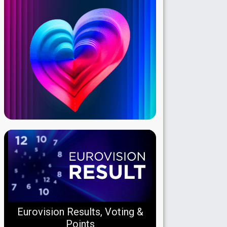
Eurovision Results, Voting &
Points