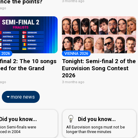
nce the points?
3 months ago
 ago
 2026
VIENNA 2026
final 2: The 10 songs
Tonight: Semi-final 2 of the
ied for the Grand
Eurovision Song Contest
2026
 ago
3 months ago
more news
Did you know...
Did you know...
sion Semi-finals were
All Eurovision songs must not be
uced in 2004
longer than three minutes