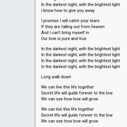
In the darkest night, with the brightest light
I know how to give you away
I promise I will catch your tears
If they are falling out from heaven
And I can't bring myself in
Our love is pure and true
In the darkest night, with the brightest light
In the darkest night, with the brightest light
In the darkest night, with the brightest light
In the darkest night, with the brightest light
Long walk down
We can live this life together
Secret life will guide forever to the low
We can see how love will grow
We can live this life together
Secret life will guide forever to the low
We can see how love will grow