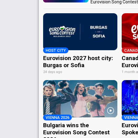
Eurovision Song Contes
HOST CITY
CANAD
Eurovision 2027 host city:
Canad
Burgas or Sofia
Eurov
24 days ago
1 month 
VIENNA 2026
VIENNA
Bulgaria wins the
Eurov
Eurovision Song Contest
Spoke