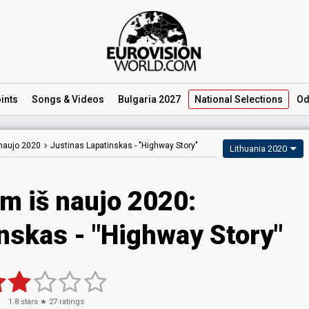
ints
Songs
& Videos
Bulgaria 2027
National
Selections
Od
naujo 2020
Justinas Lapatinskas -
"Highway Story"
Lithuania 2020
m iš naujo 2020:
nskas - "Highway Story"
1.8
stars ★
27
ratings