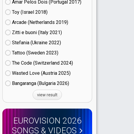
Amar Pelos Dois (Portugal
17)
Toy (Israel
18)
Arcade (Netherlands
19)
Zitti e buoni​ (Italy
21)
Stefania (Ukraine
22)
Tattoo (Sweden
23)
The Code (Switzerland
24)
Wasted Love (Austria
25)
Bangaranga (Bulgaria
26)
view result
EUROVISION 2026
SONGS & VIDEOS