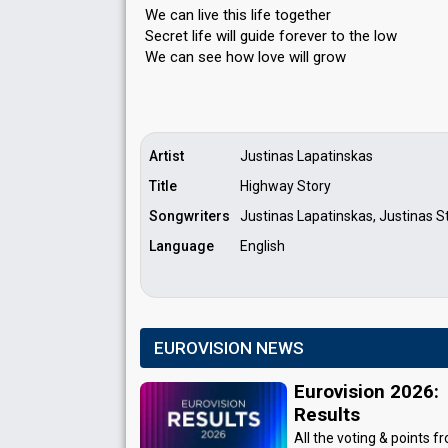
We can live this life together
Secret life will guide forever to the low
We cаn ѕee how love will grow
Artist
Justinas Lapatinskas
Title
Highway Story
Songwriters
Justinas Lapatinskas, Justinas St
Language
English
EUROVISION NEWS
Eurovision 2026:
Results
All the voting & points f