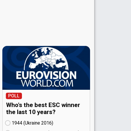
POLL
Who's the best ESC winner
the last 10 years?
1944 (Ukraine
16)