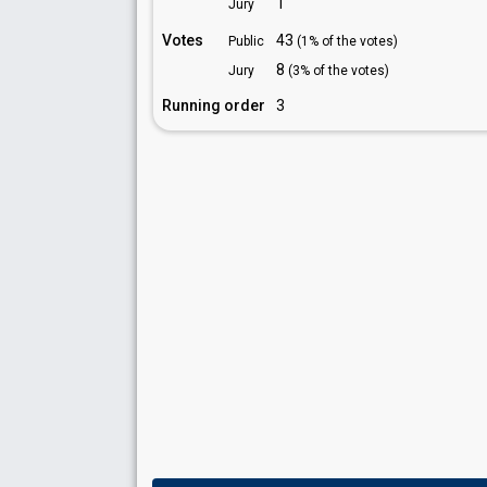
1
Jury
Votes
43
Public
(1% of the votes)
8
Jury
(3% of the votes)
Running order
3