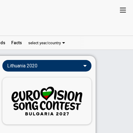
ds
Facts
select year/country
Lithuania 2020