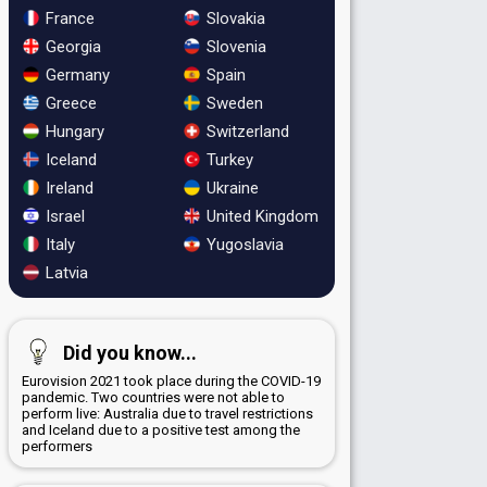
France
Slovakia
Georgia
Slovenia
Germany
Spain
Greece
Sweden
Hungary
Switzerland
Iceland
Turkey
Ireland
Ukraine
Israel
United Kingdom
Italy
Yugoslavia
Latvia
Did you know...
Eurovision 2021 took place during the COVID-19
pandemic. Two countries were not able to
perform live: Australia due to travel restrictions
and Iceland due to a positive test among the
performers