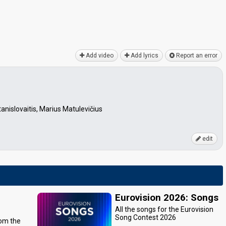
Add video
Add lyrics
Report an error
anislovaitis, Marius Matulevičius
edit
Eurovision 2026: Songs
All the songs for the Eurovision
Song Contest 2026
rom the