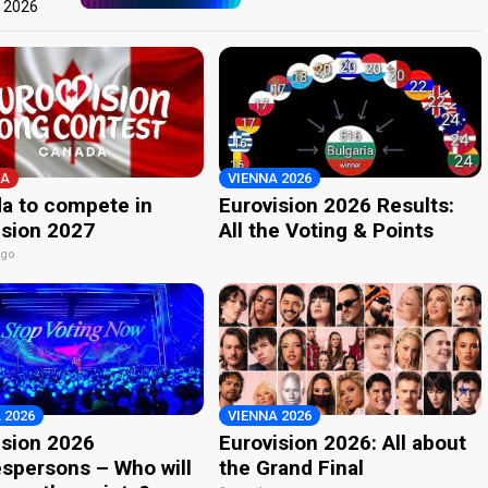
t 2026
A
VIENNA 2026
a to compete in
Eurovision 2026 Results:
ision 2027
All the Voting & Points
ago
 2026
VIENNA 2026
ision 2026
Eurovision 2026: All about
spersons – Who will
the Grand Final