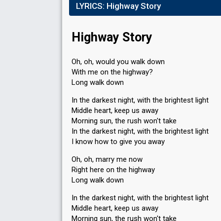
LYRICS:
Highway Story
Highway Story
Oh, oh, would you walk down
With me on the highway?
Long walk down
In the darkest night, with the brightest light
Middle heart, keep us away
Morning sun, the rush won't take
In the darkest night, with the brightest light
I know how to give you away
Oh, oh, marry me now
Right here on the highway
Long walk down
In the darkest night, with the brightest light
Middle heart, keep us away
Morning sun, the rush won't take