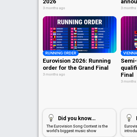
2026
annou
3 months ago
3 months
RUNNING ORDER
VIENNA
Eurovision 2026: Running
Semi-
order for the Grand Final
qualif
Final
3 months ago
3 months
Did you know...
The Eurovision Song Contest is the
Eurovi
world's biggest music show
introd