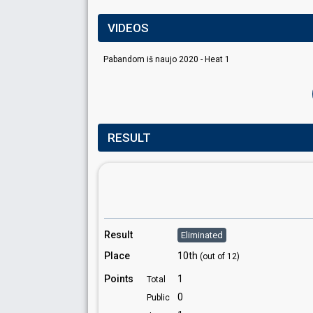
VIDEOS
Pabandom iš naujo 2020 - Heat 1
RESULT
Result
Eliminated
Place
10th
(out of 12)
Points
1
Total
0
Public