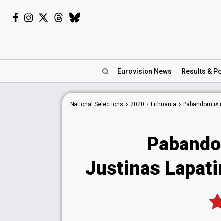
Eurovision
News
Results
& Po
National
Selections
2020
Lithuania
Pabandom iš 
Pabando
Justinas Lapati