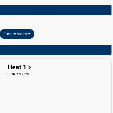
1 more video
Heat 1
11 January 2020