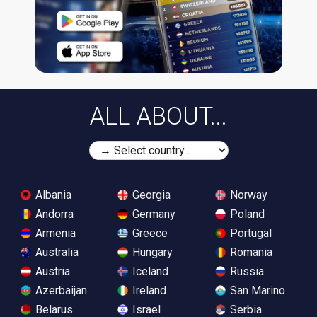
ALL ABOUT...
Albania
Georgia
Norway
Andorra
Germany
Poland
Armenia
Greece
Portugal
Australia
Hungary
Romania
Austria
Iceland
Russia
Azerbaijan
Ireland
San Marino
Belarus
Israel
Serbia