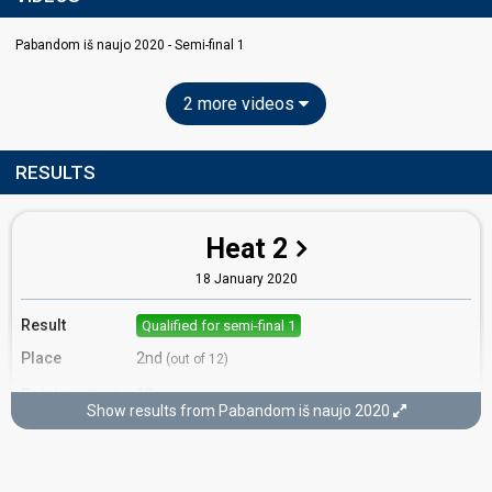
Pabandom iš naujo 2020 - Semi-final 1
2 more videos
RESULTS
Heat 2
18 January 2020
Result
Qualified for semi-final 1
Place
2nd
(out of 12)
Points
18
Total
Show results from Pabandom iš naujo 2020
12
Public
6
Jury
Votes
1,071
Public
(19% of the votes)