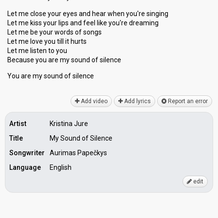
Let me close your eyes and hear when you're singing
Let me kiss your lips and feel like you're dreaming
Let me be your words of songs
Let me love you till it hurts
Let me listen to you
Because you are my sound of silence
You аre my sound of ѕilence
Add video
Add lyrics
Report an error
Artist
Kristina Jure
Title
My Sound of Silence
Songwriter
Aurimas Papečkys
Language
English
edit