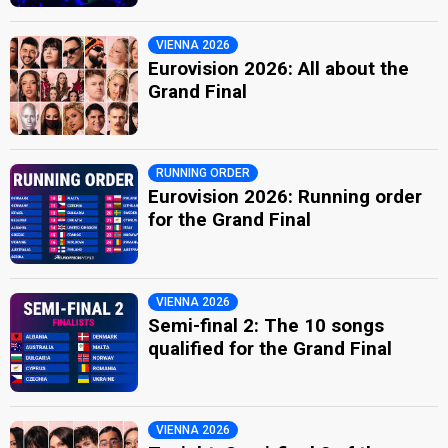
VIENNA 2026
Eurovision 2026: All about the
Grand Final
RUNNING ORDER
Eurovision 2026: Running order
for the Grand Final
VIENNA 2026
Semi-final 2: The 10 songs
qualified for the Grand Final
VIENNA 2026