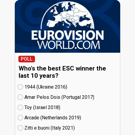
POLL
Who's the best ESC winner the
last 10 years?
1944 (Ukraine
16)
Amar Pelos Dois (Portugal
17)
Toy (Israel
18)
Arcade (Netherlands
19)
Zitti e buoni​ (Italy
21)