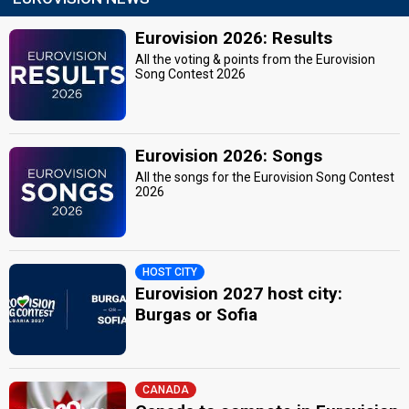
Eurovision 2026: Results
All the voting & points from the Eurovision
Song Contest 2026
Eurovision 2026: Songs
All the songs for the Eurovision Song Contest
2026
HOST CITY
Eurovision 2027 host city:
Burgas or Sofia
CANADA