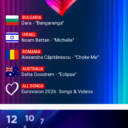
BULGARIA
Dara - "Bangaranga"
ISRAEL
Noam Bettan - "Michelle"
ROMANIA
Alexandra Căpitănescu - "Choke Me"
AUSTRALIA
Delta Goodrem - "Eclipse"
ALL SONGS
Eurovision 2026: Songs & Videos