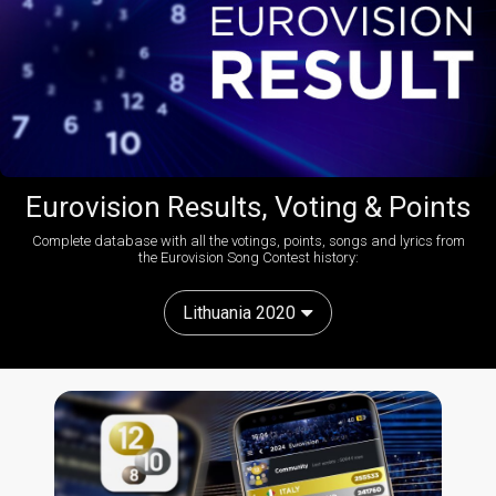
Eurovision Results, Voting & Points
Complete database with all the votings, points, songs and lyrics from
the Eurovision Song Contest history:
Lithuania 2020