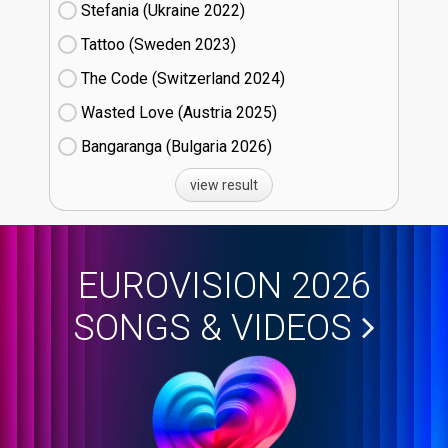
Stefania (Ukraine
22)
Tattoo (Sweden
23)
The Code (Switzerland
24)
Wasted Love (Austria
25)
Bangaranga (Bulgaria
26)
view result
EUROVISION 2026
SONGS & VIDEOS