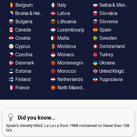
Belgium
Italy
Serbia & Monteneg
Bosnia & Herzegovina
Latvia
Slovakia
Bulgaria
Lithuania
Slovenia
Canada
Luxembourg
Spain
Croatia
Malta
Sweden
Cyprus
Moldova
Switzerland
Czechia
Monaco
Turkey
Denmark
Montenegro
Ukraine
Estonia
Morocco
United Kingdom
Finland
Netherlands
Yugoslavia
France
North Macedonia
Did you know...
Spain's cleverly titled, La La La from 1968 contained no fewer than 138
la's