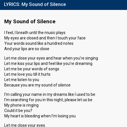
LYRICS:
My Sound of Silence
My Sound of Silence
I feel, I breath until the music plays
My eyes are closed and then I touch your face
Your words sound like a hundred notes
And your lips are so close
Let me close your eyes and hear when you're singing
Let me kiss your lips and feel like you're dreaming
Let me be your words of songs
Let me love you till it hurts
Let me listen to you
Because you are my sound of silence
I'm calling your name in my dreams like I used to be
I'm searching for you in this night, please let us be
My phone is ringing
Could it be you?
My heart is bleeding when I'm losing you
Let me close your eyes