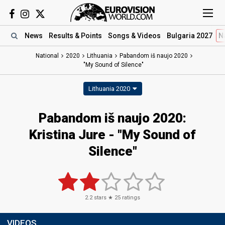
News
Results
& Points
Songs
& Videos
Bulgaria 2027
N
National
2020
Lithuania
Pabandom iš naujo 2020
"My Sound of Silence"
Lithuania 2020
Pabandom iš naujo 2020:
Kristina Jure - "My Sound of
Silence"
2.2
stars ★
25
ratings
VIDEOS