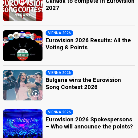
Canada to compete in Eurovision
2027
VIENNA 2026
Eurovision 2026 Results: All the
Voting & Points
VIENNA 2026
Bulgaria wins the Eurovision
Song Contest 2026
VIENNA 2026
Eurovision 2026 Spokespersons
– Who will announce the points?