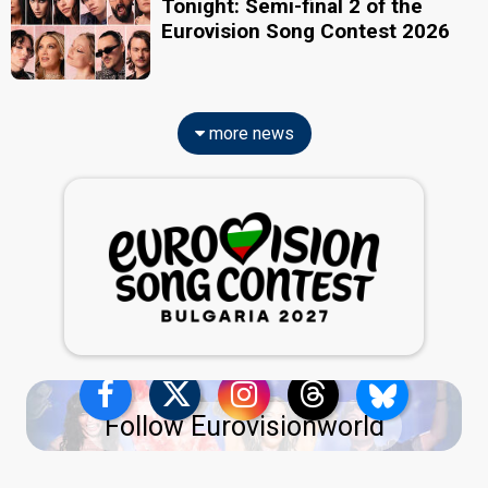
Tonight: Semi-final 2 of the
Eurovision Song Contest 2026
more news
Follow Eurovisionworld