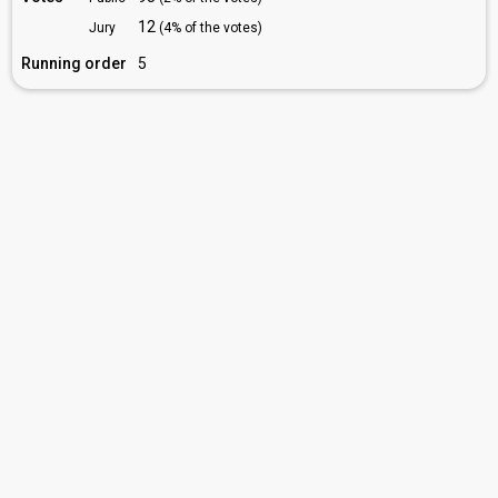
12
Jury
(4% of the votes)
Running order
5