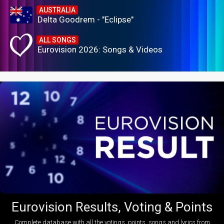
AUSTRALIA
Delta Goodrem - "Eclipse"
ALL SONGS
Eurovision 2026: Songs & Videos
Eurovision Results, Voting & Points
Complete database with all the votings, points, songs and lyrics from