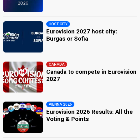
HOST CITY
Eurovision 2027 host city:
Burgas or Sofia
CANADA
Canada to compete in Eurovision
2027
VIENNA 2026
Eurovision 2026 Results: All the
Voting & Points