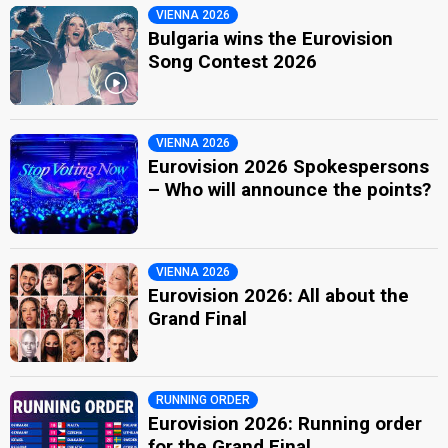
VIENNA 2026
Bulgaria wins the Eurovision
Song Contest 2026
VIENNA 2026
Eurovision 2026 Spokespersons
– Who will announce the points?
VIENNA 2026
Eurovision 2026: All about the
Grand Final
RUNNING ORDER
Eurovision 2026: Running order
for the Grand Final