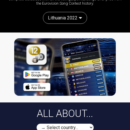
the Eurovision Song Contest history:
Lithuania 2022
ALL ABOUT...