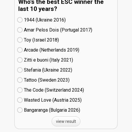
Who's the best ESC winner the
last 10 years?
1944 (Ukraine
16)
Amar Pelos Dois (Portugal
17)
Toy (Israel
18)
Arcade (Netherlands
19)
Zitti e buoni​ (Italy
21)
Stefania (Ukraine
22)
Tattoo (Sweden
23)
The Code (Switzerland
24)
Wasted Love (Austria
25)
Bangaranga (Bulgaria
26)
view result