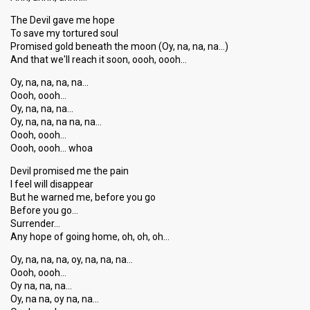
The Devil gave me hope
To save my tortured soul
Promised gold beneath the moon (Oy, na, na, na…)
And that we'll reach it soon, oooh, oooh…
Oy, na, na, na, na…
Oooh, oooh…
Oy, na, na, na…
Oy, na, na, na na, na…
Oooh, oooh…
Oooh, oooh… whoa
Devil promised me the pain
I feel will disappear
But he warned me, before you go
Before you go…
Surrender…
Any hope of going home, oh, oh, oh…
Oy, na, na, na, oy, na, na, na…
Oooh, oooh…
Oy na, na, na…
Oy, na na, oy na, na…