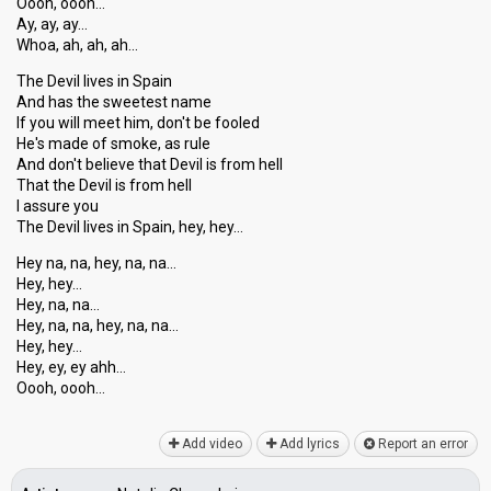
Oooh, oooh…
Ay, ay, ay…
Whoa, ah, ah, ah…
The Devil lives in Spain
And has the sweetest name
If you will meet him, don't be fooled
He's made of smoke, as rule
And don't believe that Devil is from hell
That the Devil is from hell
I assure you
The Devil liveѕ in Spain, hey, hey…
Hey na, na, hey, na, na…
Hey, hey…
Hey, na, na…
Hey, na, na, hey, na, na…
Hey, hey…
Hey, ey, ey аhh…
Oooh, oooh…
Add video
Add lyrics
Report an error