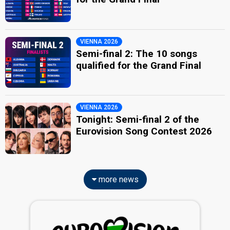
VIENNA 2026
Semi-final 2: The 10 songs
qualified for the Grand Final
VIENNA 2026
Tonight: Semi-final 2 of the
Eurovision Song Contest 2026
more news