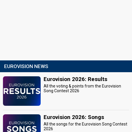
EUROVISION NEWS
Eurovision 2026: Results
All the voting & points from the Eurovision
Song Contest 2026
Eurovision 2026: Songs
All the songs for the Eurovision Song Contest
2026