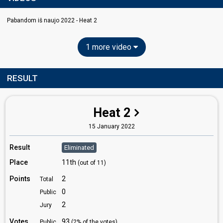
Pabandom iš naujo 2022 - Heat 2
1 more video
RESULT
Heat 2
15 January 2022
Result
Eliminated
Place
11th
(out of 11)
Points
2
Total
0
Public
2
Jury
Votes
93
Public
(2% of the votes)