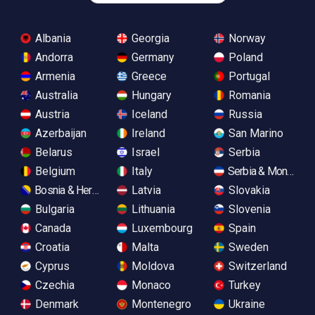
Albania
Georgia
Norway
Andorra
Germany
Poland
Armenia
Greece
Portugal
Australia
Hungary
Romania
Austria
Iceland
Russia
Azerbaijan
Ireland
San Marino
Belarus
Israel
Serbia
Belgium
Italy
Serbia & Monteneg
Bosnia & Herzegovina
Latvia
Slovakia
Bulgaria
Lithuania
Slovenia
Canada
Luxembourg
Spain
Croatia
Malta
Sweden
Cyprus
Moldova
Switzerland
Czechia
Monaco
Turkey
Denmark
Montenegro
Ukraine