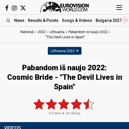
News
Results
& Points
Songs
& Videos
Bulgaria 2027
N
National
2022
Lithuania
Pabandom iš naujo 2022
"The Devil Lives in Spain"
Lithuania 2022
Pabandom iš naujo 2022:
Cosmic Bride - "The Devil Lives in
Spain"
4.4
stars ★
24
ratings
VIDEOS