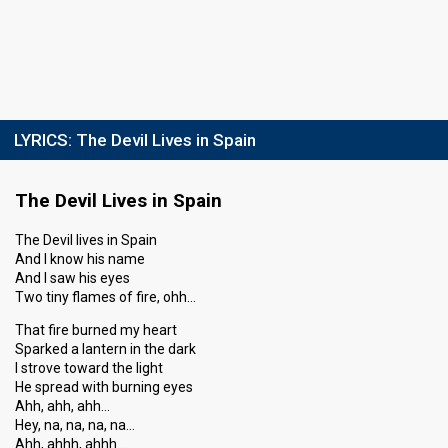
LYRICS:
The Devil Lives in Spain
The Devil Lives in Spain
The Devil lives in Spain
And I know his name
And I saw his eyes
Two tiny flames of fire, ohh…
That fire burned my heart
Sparked a lantern in the dark
I strove toward the light
He spread with burning eyes
Ahh, ahh, ahh…
Hey, na, na, na, na…
Ahh, ahhh, ahhh…