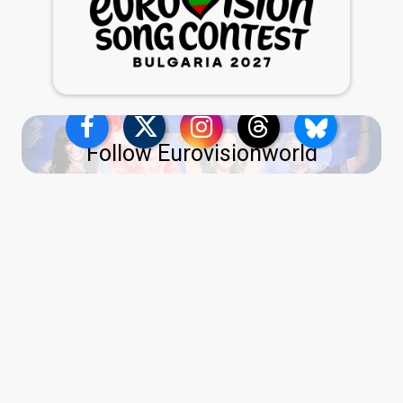
Follow Eurovisionworld