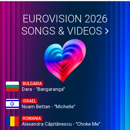
EUROVISION 2026
SONGS & VIDEOS
BULGARIA
Dara - "Bangaranga"
ISRAEL
Noam Bettan - "Michelle"
ROMANIA
Alexandra Căpitănescu - "Choke Me"