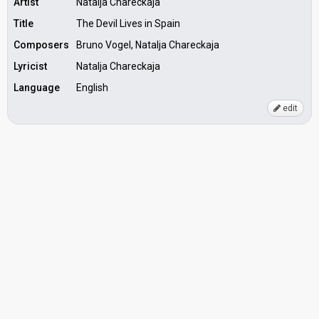
Artist
Natalja Chareckaja
Title
The Devil Lives in Spain
Composers
Bruno Vogel, Natalja Chareckaja
Lyricist
Natalja Chareckaja
Language
English
edit