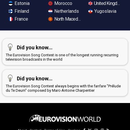
Estonia
Morocco
United Kingdom
Finland
Netherlands
Yugoslavia
France
North Macedonia
Did you know...
The Eurovision Song Contest is one of the longest running recurring
television broadcasts in the world
Did you know...
The Eurovision Song Contest always begins with the fanfare "Prélude
du Te Deum" composed by Marc-Antoine Charpentier