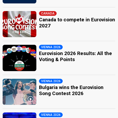
CANADA
Canada to compete in Eurovision
2027
VIENNA 2026
Eurovision 2026 Results: All the
Voting & Points
VIENNA 2026
Bulgaria wins the Eurovision
Song Contest 2026
VIENNA 2026