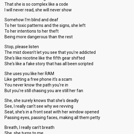
That she is so complex like a code
I will never read, she will never show
Somehow I'm blind and deaf
To her toxic patterns and the signs, she left
To her intentions to her theft
Being more dangerous than the rest
Stop, please listen
The mist doesn't let you see that you're addicted
She's like nicotine like the fifth gear shifted
She's like a fake story that has all been scripted
She uses you like her RAM
Like getting a free phone it's a scam
You never know the path you're in
But you're still chasing you are still her fan
She, she surely knows that she's deadly
See, I really can't see why we revving
Seat, she's in a front seat with her window opened
Passing eyes, passing faces, making all them petty
Breath, I really can't breath
She, she turns to me