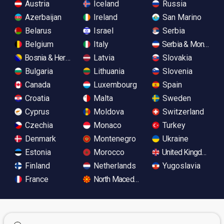
Austria
Iceland
Russia
Azerbaijan
Ireland
San Marino
Belarus
Israel
Serbia
Belgium
Italy
Serbia & Monteneg
Bosnia & Herzegovina
Latvia
Slovakia
Bulgaria
Lithuania
Slovenia
Canada
Luxembourg
Spain
Croatia
Malta
Sweden
Cyprus
Moldova
Switzerland
Czechia
Monaco
Turkey
Denmark
Montenegro
Ukraine
Estonia
Morocco
United Kingdom
Finland
Netherlands
Yugoslavia
France
North Macedonia