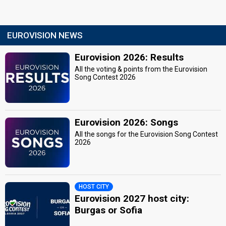
EUROVISION NEWS
Eurovision 2026: Results
All the voting & points from the Eurovision
Song Contest 2026
Eurovision 2026: Songs
All the songs for the Eurovision Song Contest
2026
HOST CITY
Eurovision 2027 host city:
Burgas or Sofia