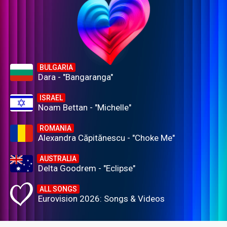
BULGARIA
Dara - "Bangaranga"
ISRAEL
Noam Bettan - "Michelle"
ROMANIA
Alexandra Căpitănescu - "Choke Me"
AUSTRALIA
Delta Goodrem - "Eclipse"
ALL SONGS
Eurovision 2026: Songs & Videos