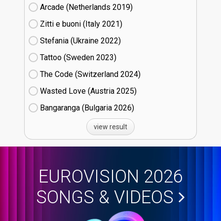
Arcade (Netherlands
19)
Zitti e buoni​ (Italy
21)
Stefania (Ukraine
22)
Tattoo (Sweden
23)
The Code (Switzerland
24)
Wasted Love (Austria
25)
Bangaranga (Bulgaria
26)
view result
EUROVISION 2026
SONGS & VIDEOS