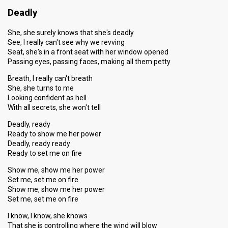
Deadly
She, she surely knows that she's deadly
See, I really can't see why we revving
Seat, she's in a front seat with her window opened
Passing eyes, passing faces, making all them petty
Breath, I really can't breath
She, she turns to me
Looking confident as hell
With all secrets, she won't tell
Deadly, ready
Ready to show me her power
Deadly, ready ready
Ready to set me on fire
Show me, show me her power
Set me, set me on fire
Show me, show me her power
Set me, set me on fire
I know, I know, she knows
That she is controlling where the wind will blow