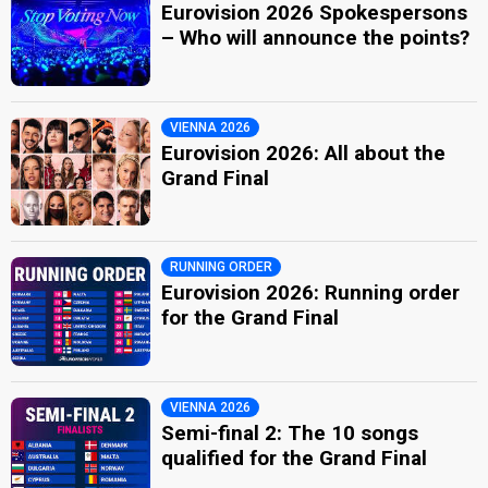
Eurovision 2026 Spokespersons
– Who will announce the points?
VIENNA 2026
Eurovision 2026: All about the
Grand Final
RUNNING ORDER
Eurovision 2026: Running order
for the Grand Final
VIENNA 2026
Semi-final 2: The 10 songs
qualified for the Grand Final