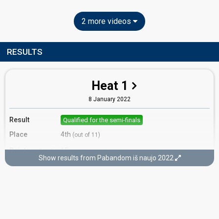
2 more videos
RESULTS
Heat 1
8 January 2022
Result
Qualified for the semi-finals
Place
4th
(out of 11)
Points
15
Total
Show results from Pabandom iš naujo 2022
7
Public
8
Jury
Votes
363
Public
(10% of the votes)
39
Jury
(13% of the votes)