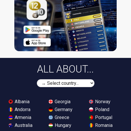
ALL ABOUT...
Albania
Georgia
Norway
Andorra
Germany
Poland
Armenia
Greece
Portugal
Australia
Hungary
Romania