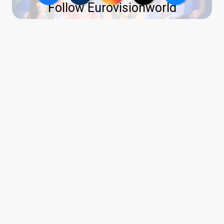
Follow Eurovisionworld