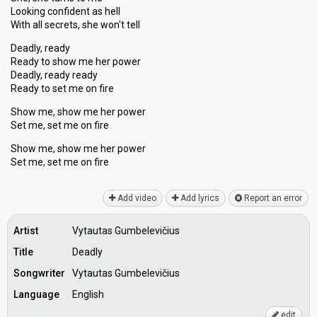
Looking confident as hell
With all secrets, she won't tell
Deadly, ready
Ready to show me her power
Deadly, ready ready
Reаdy to set me on fire
Show me, show me her power
Set me, set me on fire
Show me, show me her power
Set me, ѕet me on fire
Add video
Add lyrics
Report an error
Artist
Vytautas Gumbelevičius
Title
Deadly
Songwriter
Vytautas Gumbelevičius
Language
English
edit