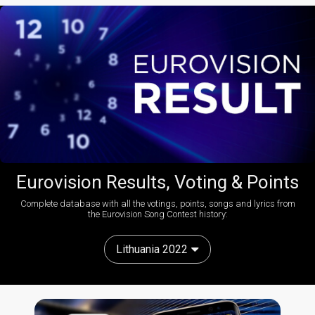
Eurovision Results, Voting & Points
Complete database with all the votings, points, songs and lyrics from
the Eurovision Song Contest history:
Lithuania 2022