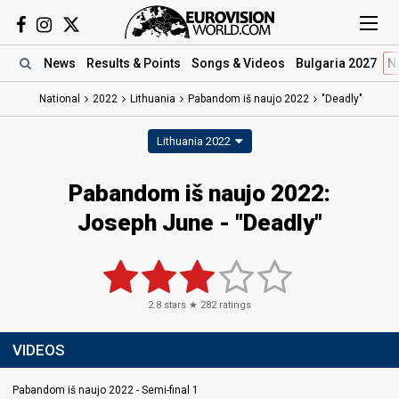
News
Results
& Points
Songs
& Videos
Bulgaria 2027
N
National
2022
Lithuania
Pabandom iš naujo 2022
"Deadly"
Lithuania 2022
Pabandom iš naujo 2022:
Joseph June - "Deadly"
2.8
stars ★
282
ratings
VIDEOS
Pabandom iš naujo 2022 - Semi-final 1