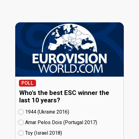
POLL
Who's the best ESC winner the
last 10 years?
1944 (Ukraine
16)
Amar Pelos Dois (Portugal
17)
Toy (Israel
18)