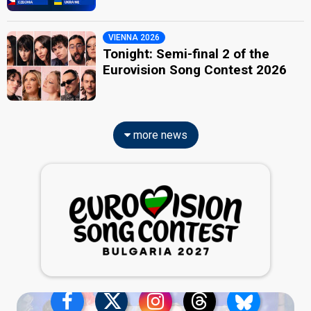
VIENNA 2026
Tonight: Semi-final 2 of the
Eurovision Song Contest 2026
more news