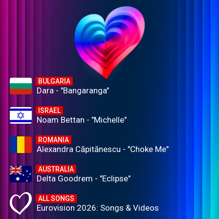
BULGARIA
Dara - "Bangaranga"
ISRAEL
Noam Bettan - "Michelle"
ROMANIA
Alexandra Căpitănescu - "Choke Me"
AUSTRALIA
Delta Goodrem - "Eclipse"
ALL SONGS
Eurovision 2026: Songs & Videos