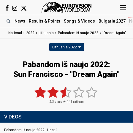
News
Results
& Points
Songs
& Videos
Bulgaria 2027
N
National
2022
Lithuania
Pabandom iš naujo 2022
"Dream Again"
Lithuania 2022
Pabandom iš naujo 2022:
Sun Francisco - "Dream Again"
2.3
stars ★
148
ratings
VIDEOS
Pabandom iš naujo 2022 - Heat 1