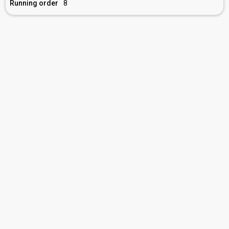
Running order
8