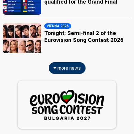
qualified for the Grand Final
VIENNA 2026
Tonight: Semi-final 2 of the
Eurovision Song Contest 2026
more news