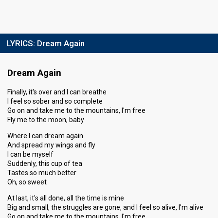
LYRICS:
Dream Again
Dream Again
Finally, it's over and I can breathe
I feel so sober and so complete
Go on and take me to the mountains, I'm free
Fly me to the moon, baby
Where I can dream again
And spread my wings and fly
I can be myself
Suddenly, this cup of tea
Tastes so much better
Oh, so sweet
At last, it's all done, all the time is mine
Big and small, the struggles are gone, and I feel so alive, I'm alive
Go on and take me to the mountains, I'm free