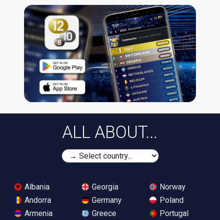
ALL ABOUT...
Albania
Georgia
Norway
Andorra
Germany
Poland
Armenia
Greece
Portugal