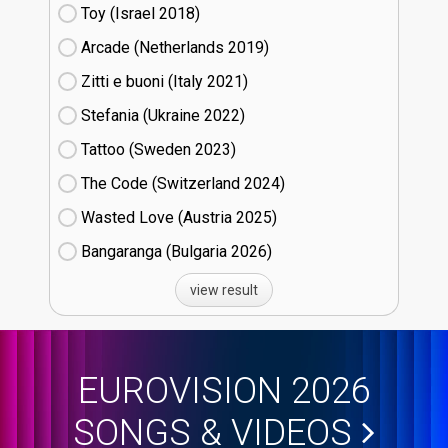
Toy (Israel
18)
Arcade (Netherlands
19)
Zitti e buoni​ (Italy
21)
Stefania (Ukraine
22)
Tattoo (Sweden
23)
The Code (Switzerland
24)
Wasted Love (Austria
25)
Bangaranga (Bulgaria
26)
view result
EUROVISION 2026
SONGS & VIDEOS