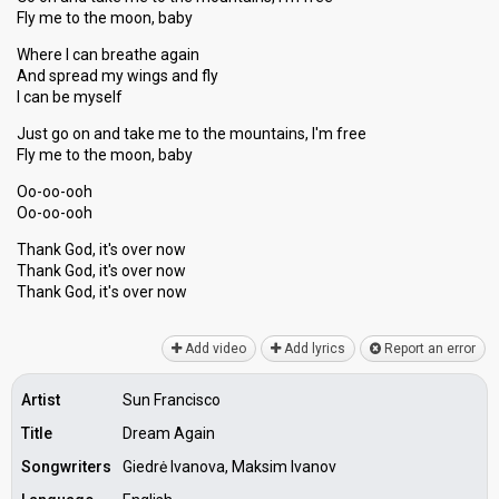
Fly me to the moon, baby
Where I can breathe again
And spread my wings and fly
I can be myself
Just go on and take me to the mountains, I'm free
Fly me to the moon, baby
Oo-oo-ooh
Oo-oo-ooh
Thank God, it's over now
Thank God, it's over now
Thаnk God, it'ѕ over now
Add video
Add lyrics
Report an error
Artist
Sun Francisco
Title
Dream Again
Songwriters
Giedrė Ivanova, Maksim Ivanov