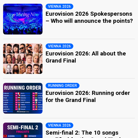
VIENNA 2026
Eurovision 2026 Spokespersons
– Who will announce the points?
VIENNA 2026
Eurovision 2026: All about the
Grand Final
RUNNING ORDER
Eurovision 2026: Running order
for the Grand Final
VIENNA 2026
Semi-final 2: The 10 songs