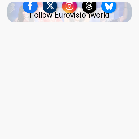
Follow Eurovisionworld