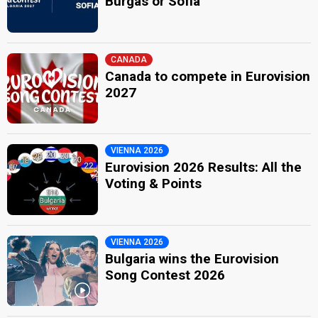
Burgas or Sofia
CANADA
Canada to compete in Eurovision
2027
VIENNA 2026
Eurovision 2026 Results: All the
Voting & Points
VIENNA 2026
Bulgaria wins the Eurovision
Song Contest 2026