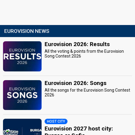
EUROVISION NEWS
Eurovision 2026: Results
All the voting & points from the Eurovision
Song Contest 2026
Eurovision 2026: Songs
All the songs for the Eurovision Song Contest
2026
HOST CITY
Eurovision 2027 host city: