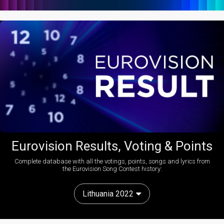
Eurovision Results, Voting & Points
Complete database with all the votings, points, songs and lyrics from
the Eurovision Song Contest history:
Lithuania 2022