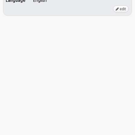
Language
English
edit