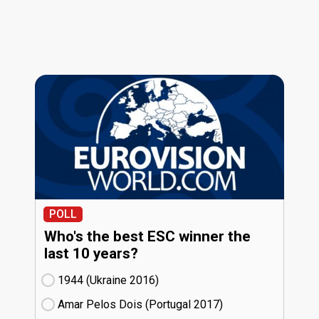
POLL
Who's the best ESC winner the
last 10 years?
1944 (Ukraine
16)
Amar Pelos Dois (Portugal
17)