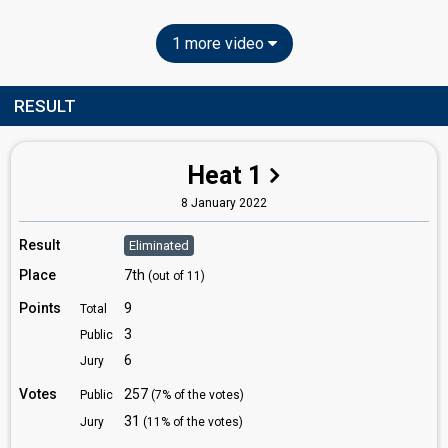
1 more video
RESULT
Heat 1
8 January 2022
Result
Eliminated
Place
7th
(out of 11)
Points
9
Total
3
Public
6
Jury
Votes
257
Public
(7% of the votes)
31
Jury
(11% of the votes)