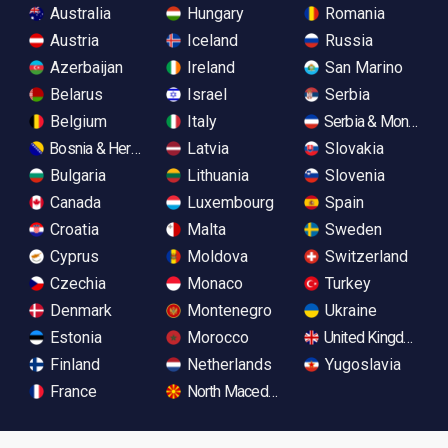
Australia
Hungary
Romania
Austria
Iceland
Russia
Azerbaijan
Ireland
San Marino
Belarus
Israel
Serbia
Belgium
Italy
Serbia & Monteneg
Bosnia & Herzegovina
Latvia
Slovakia
Bulgaria
Lithuania
Slovenia
Canada
Luxembourg
Spain
Croatia
Malta
Sweden
Cyprus
Moldova
Switzerland
Czechia
Monaco
Turkey
Denmark
Montenegro
Ukraine
Estonia
Morocco
United Kingdom
Finland
Netherlands
Yugoslavia
France
North Macedonia