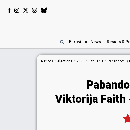
Eurovision
News
Results
& Po
National
Selections
2023
Lithuania
Pabandom iš 
Pabando
Viktorija Faith