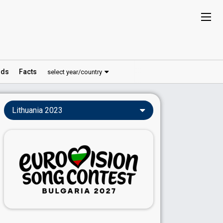
ds
Facts
select year/country
Lithuania 2023