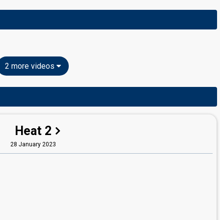
2 more videos
Heat 2
28 January 2023