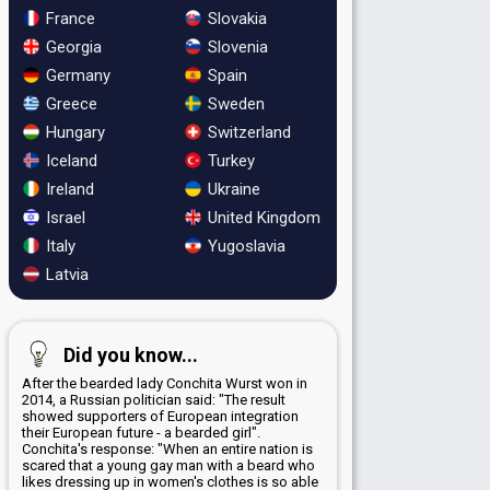
France
Slovakia
Georgia
Slovenia
Germany
Spain
Greece
Sweden
Hungary
Switzerland
Iceland
Turkey
Ireland
Ukraine
Israel
United Kingdom
Italy
Yugoslavia
Latvia
Did you know...
After the bearded lady Conchita Wurst won in
2014, a Russian politician said: "The result
showed supporters of European integration
their European future - a bearded girl".
Conchita's response: "When an entire nation is
scared that a young gay man with a beard who
likes dressing up in women's clothes is so able