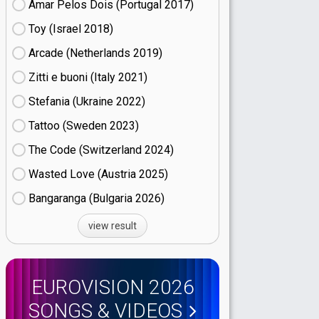
Amar Pelos Dois (Portugal
17)
Toy (Israel
18)
Arcade (Netherlands
19)
Zitti e buoni​ (Italy
21)
Stefania (Ukraine
22)
Tattoo (Sweden
23)
The Code (Switzerland
24)
Wasted Love (Austria
25)
Bangaranga (Bulgaria
26)
view result
EUROVISION 2026
SONGS & VIDEOS