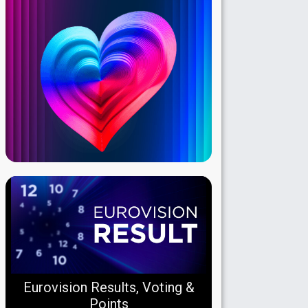
Eurovision Results, Voting &
Points