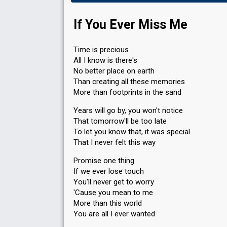
If You Ever Miss Me
Time is precious
All I know is there's
No better place on earth
Than creating all these memories
More than footprints in the sand
Years will go by, you won't notice
That tomorrow'll be too late
To let you know that, it was special
That I never felt this way
Promise one thing
If we ever lose touch
You'll never get to worry
'Cause you mean to me
More than this world
You are all I ever wanted