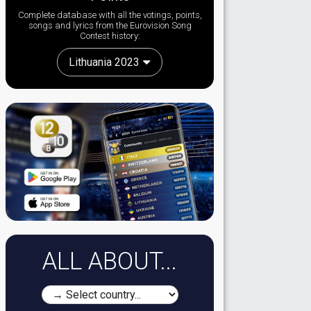
Complete database with all the votings, points,
songs and lyrics from the Eurovision Song
Contest history:
Lithuania 2023
ALL ABOUT...