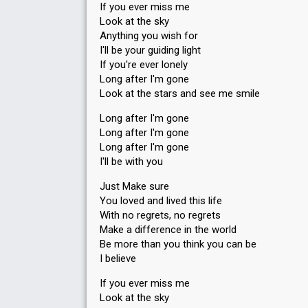
If you ever miss me
Look at the sky
Anything you wish for
I'll be your guiding light
If you're ever lonely
Long after I'm gone
Look at the stars and see me smile
Long after I'm gone
Long after I'm gone
Long after I'm gone
I'll be with you
Just Make sure
You loved and lived this life
With no regrets, no regrets
Make a difference in the world
Be more than you think you can be
I believe
If you ever miss me
Look at the sky