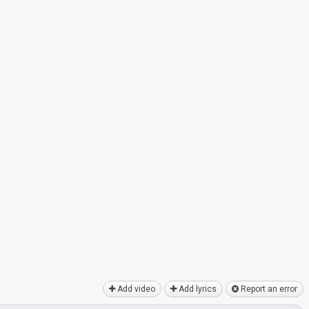
Add video
Add lyrics
Report an error