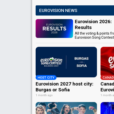
EUROVISION NEWS
Eurovision 2026:
Results
All the voting & points f
Eurovision Song Contes
HOST CITY
CANAD
Eurovision 2027 host city:
Canad
Burgas or Sofia
Eurov
1 month ago
1 month 