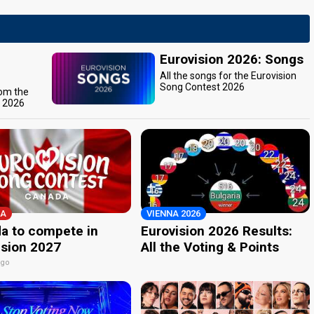
Eurovision 2026: Songs
All the songs for the Eurovision
Song Contest 2026
rom the
t 2026
A
VIENNA 2026
a to compete in
Eurovision 2026 Results:
ision 2027
All the Voting & Points
ago