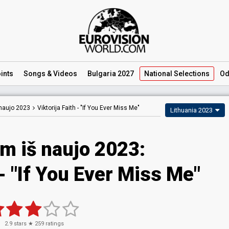
ints
Songs
& Videos
Bulgaria 2027
National
Selections
Od
naujo 2023
Viktorija Faith -
"If You Ever Miss Me"
Lithuania 2023
m iš naujo 2023
:
- "If You Ever Miss Me"
2.9
stars ★
259
ratings