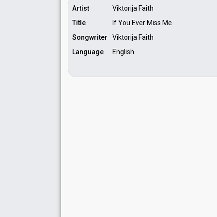
Artist
Viktorija Faith
Title
If You Ever Miss Me
Songwriter
Viktorija Faith
Language
English