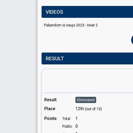
VIDEOS
Pabandom iš naujo 2023 - Heat 2
RESULT
Result
Eliminated
Place
12th
(out of 15)
Points
1
Total
0
Public