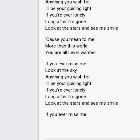
Anything you wish for
I'll be your guiding light
If you're ever lonely
Long after I'm gone
Look at the stars and see me smile
'Cause you mean to me
More than this world
You are all I ever wanted
If you ever miss me
Look at the sky
Anything you wish for
I'll be your guiding light
If you're ever lonely
Long after I'm gone
Look at the stars аnd see me smile
If you ever misѕ me