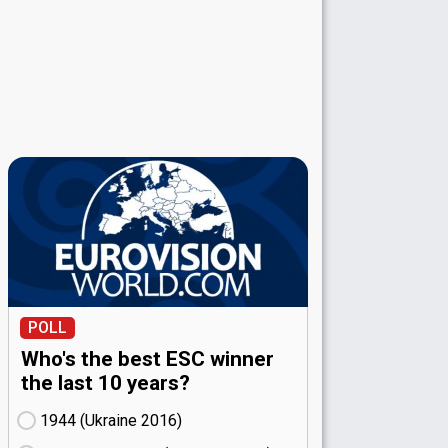
POLL
Who's the best ESC winner
the last 10 years?
1944 (Ukraine
16)