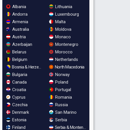
Albania
Lithuania
Andorra
Luxembourg
Armenia
Malta
Australia
Moldova
Austria
Monaco
Azerbaijan
Montenegro
Belarus
Morocco
Belgium
Netherlands
Bosnia & Herzegovina
North Macedonia
Bulgaria
Norway
Canada
Poland
Croatia
Portugal
Cyprus
Romania
Czechia
Russia
Denmark
San Marino
Estonia
Serbia
Finland
Serbia & Montenegro