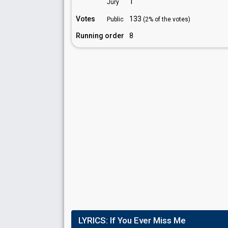
1
Jury
Votes
133
Public
(2% of the votes)
Running order
8
LYRICS:
If You Ever Miss Me