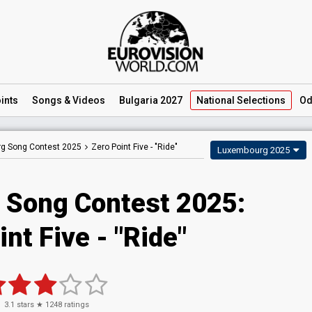
ints
Songs
& Videos
Bulgaria 2027
National
Selections
Od
g Song Contest 2025
Zero Point Five -
"Ride"
Luxembourg 2025
 Song Contest 2025
:
int Five
- "Ride"
3.1
stars ★
1248
ratings