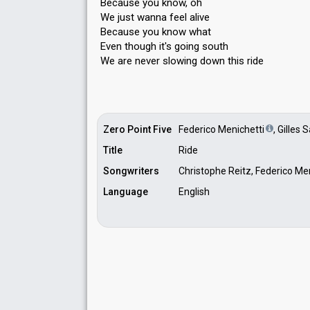
Because you know, oh
We just wanna feel alive
Because you know what
Even though it's going south
We аre never slowing down thiѕ ride
Zero Point Five
Federico Menichetti
, Gilles 
Title
Ride
Songwriters
Christophe Reitz, Federico Men
Language
English