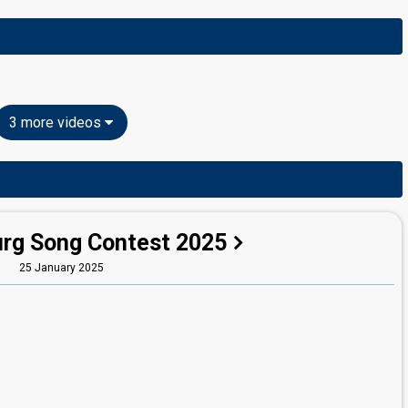
3 more videos
rg Song Contest 2025
25 January 2025