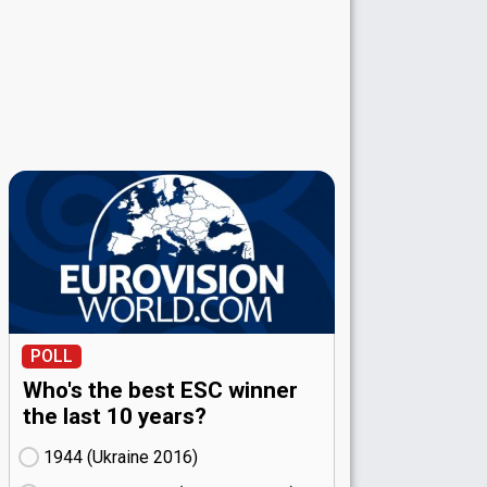
POLL
Who's the best ESC winner
the last 10 years?
1944 (Ukraine
16)