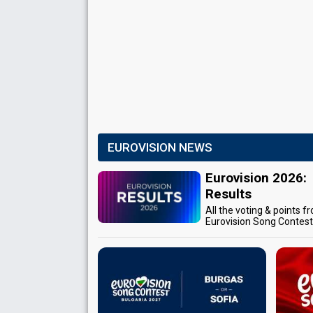
EUROVISION NEWS
Eurovision 2026:
Results
All the voting & points f
Eurovision Song Contes