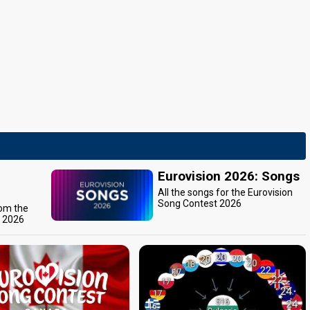
Eurovision 2026: Songs
All the songs for the Eurovision
Song Contest 2026
rom the
t 2026