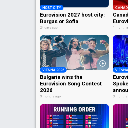
HOST CITY
CANAD
Eurovision 2027 host city:
Canad
Burgas or Sofia
Eurov
24 days ago
1 month 
VIENNA 2026
VIENNA
Bulgaria wins the
Eurov
Eurovision Song Contest
Spoke
2026
annou
3 months ago
3 months