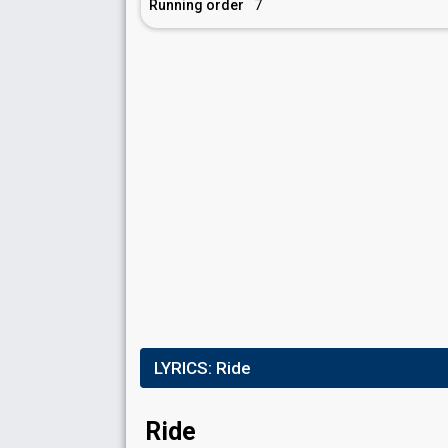
Running order
7
LYRICS:
Ride
Ride