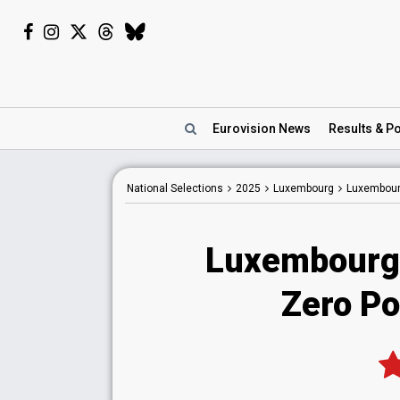
Eurovision
News
Results
& Po
National
Selections
2025
Luxembourg
Luxembour
Luxembourg
Zero Po