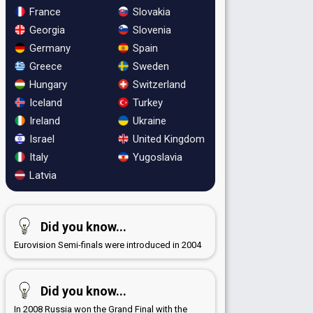
France
Slovakia
Georgia
Slovenia
Germany
Spain
Greece
Sweden
Hungary
Switzerland
Iceland
Turkey
Ireland
Ukraine
Israel
United Kingdom
Italy
Yugoslavia
Latvia
Did you know...
Eurovision Semi-finals were introduced in 2004
Did you know...
In 2008 Russia won the Grand Final with the