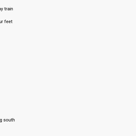
y train
r feet
ng south