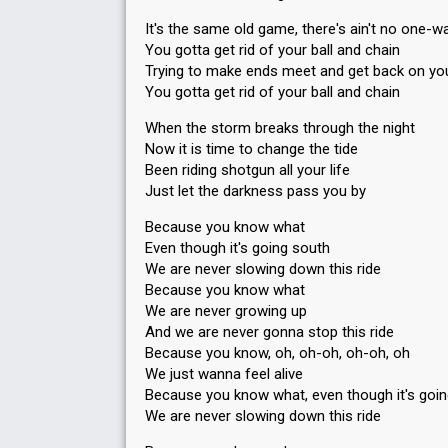
It's the same old game, there's ain't no one-wa
You gotta get rid of your ball and chain
Trying to make ends meet and get back on you
You gotta get rid of your ball and chain
When the storm breaks through the night
Now it is time to change the tide
Been riding shotgun all your life
Just let the darkness pass you by
Because you know what
Even though it's going south
We are never slowing down this ride
Because you know what
We are never growing up
And we are never gonna stop this ride
Because you know, oh, oh-oh, oh-oh, oh
We just wanna feel alive
Because you know what, even though it's goi
We are never slowing down this ride