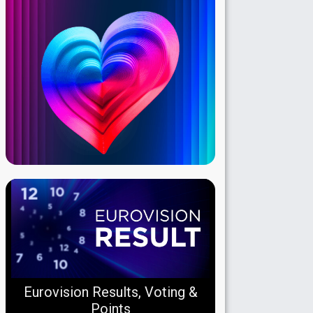
Eurovision Results, Voting &
Points