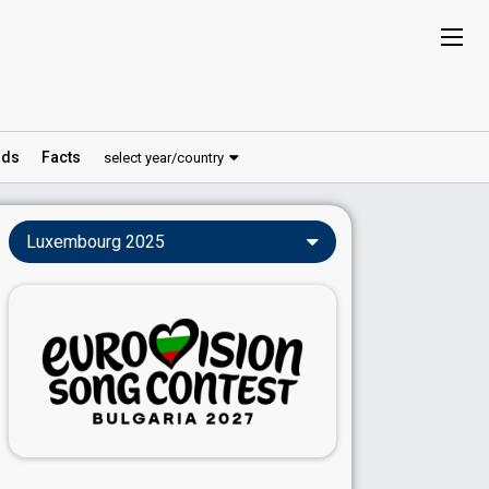
ds
Facts
select year/country
Luxembourg 2025