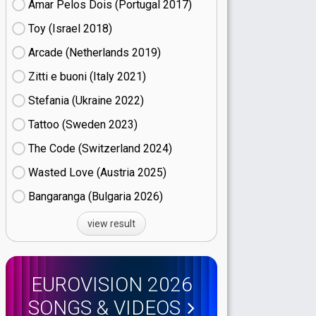
Amar Pelos Dois (Portugal
17)
Toy (Israel
18)
Arcade (Netherlands
19)
Zitti e buoni​ (Italy
21)
Stefania (Ukraine
22)
Tattoo (Sweden
23)
The Code (Switzerland
24)
Wasted Love (Austria
25)
Bangaranga (Bulgaria
26)
view result
EUROVISION 2026
SONGS & VIDEOS