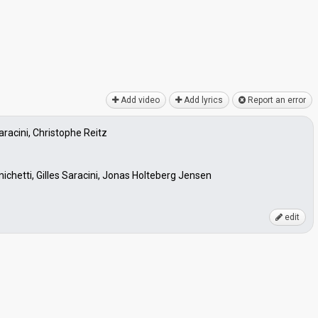
Add video
Add lyrics
Report an error
Saracini, Christophe Reitz
ichetti, Gilles Saracini, Jonas Holteberg Jensen
edit