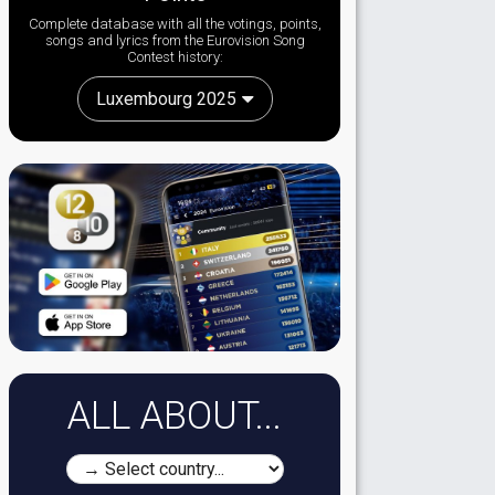
Complete database with all the votings, points,
songs and lyrics from the Eurovision Song
Contest history:
Luxembourg 2025
ALL ABOUT...