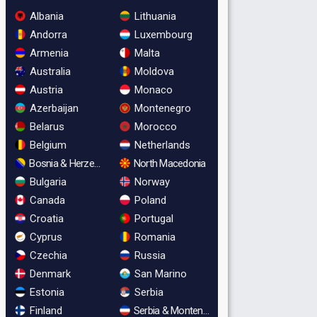
Albania
Lithuania
Andorra
Luxembourg
Armenia
Malta
Australia
Moldova
Austria
Monaco
Azerbaijan
Montenegro
Belarus
Morocco
Belgium
Netherlands
Bosnia & Herzegovina
North Macedonia
Bulgaria
Norway
Canada
Poland
Croatia
Portugal
Cyprus
Romania
Czechia
Russia
Denmark
San Marino
Estonia
Serbia
Finland
Serbia & Montenegro