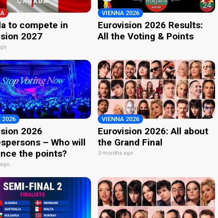
A
VIENNA 2026
a to compete in
Eurovision 2026 Results:
ision 2027
All the Voting & Points
ago
 2026
VIENNA 2026
ision 2026
Eurovision 2026: All about
spersons – Who will
the Grand Final
nce the points?
3 months ago
 ago