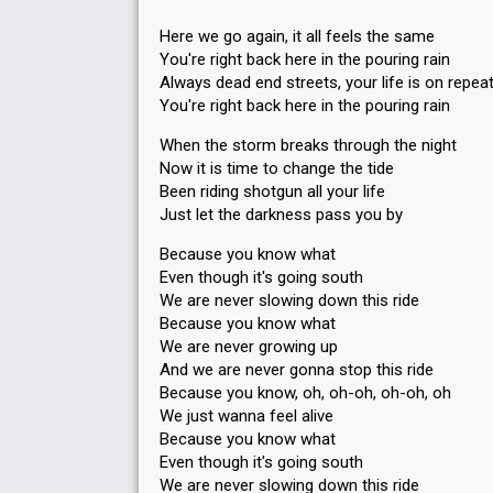
Here we go again, it all feels the same
You're right back here in the pouring rain
Always dead end streets, your life is on repea
You're right back here in the pouring rain
When the storm breaks through the night
Now it is time to change the tide
Been riding shotgun all your life
Just let the darkness pass you by
Because you know what
Even though it's going south
We are never slowing down this ride
Because you know what
We are never growing up
And we are never gonna stop this ride
Because you know, oh, oh-oh, oh-oh, oh
We just wanna feel alive
Because you know what
Even though it's going south
We are never slowing down this ride