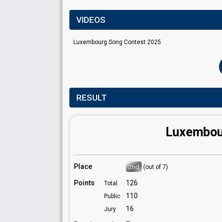
VIDEOS
Luxembourg Song Contest 2025
RESULT
Luxembou
Place
2nd
(out of 7)
Points
126
Total
110
Public
16
Jury