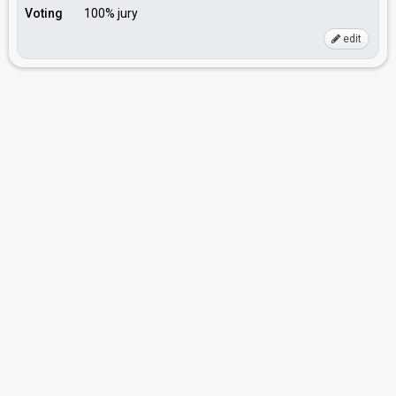
Voting
100% jury
edit