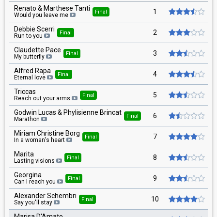
Renato & Marthese Tanti
1
Final
Would you leave me
Debbie Scerri
2
Final
Run to you
Claudette Pace
3
Final
My butterfly
Alfred Rapa
4
Final
Eternal love
Triccas
5
Final
Reach out your arms
Godwin Lucas & Phylisienne Brincat
6
Final
Marathon
Miriam Christine Borg
7
Final
In a woman's heart
Marita
8
Final
Lasting visions
Georgina
9
Final
Can I reach you
Alexander Schembri
10
Final
Say you'll stay
Marisa D'Amato