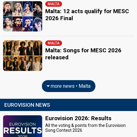
MALTA
Malta: 12 acts qualify for MESC
2026 Final
MALTA
Malta: Songs for MESC 2026
released
more news • Malta
EUROVISION NEWS
Eurovision 2026: Results
All the voting & points from the Eurovision
Song Contest 2026