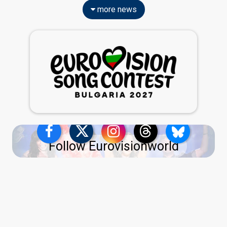
more news
Follow Eurovisionworld