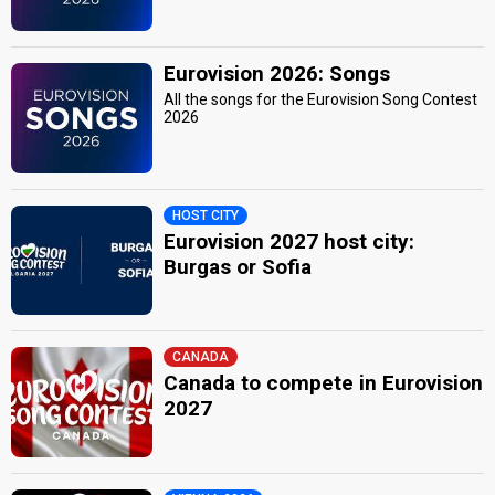
Eurovision 2026: Songs
All the songs for the Eurovision Song Contest
2026
HOST CITY
Eurovision 2027 host city:
Burgas or Sofia
CANADA
Canada to compete in Eurovision
2027