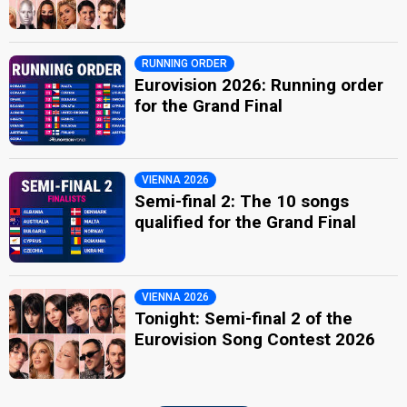
RUNNING ORDER
Eurovision 2026: Running order
for the Grand Final
VIENNA 2026
Semi-final 2: The 10 songs
qualified for the Grand Final
VIENNA 2026
Tonight: Semi-final 2 of the
Eurovision Song Contest 2026