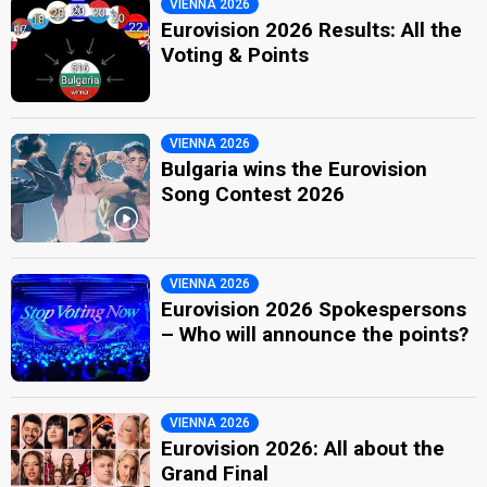
VIENNA 2026
Eurovision 2026 Results: All the
Voting & Points
VIENNA 2026
Bulgaria wins the Eurovision
Song Contest 2026
VIENNA 2026
Eurovision 2026 Spokespersons
– Who will announce the points?
VIENNA 2026
Eurovision 2026: All about the
Grand Final