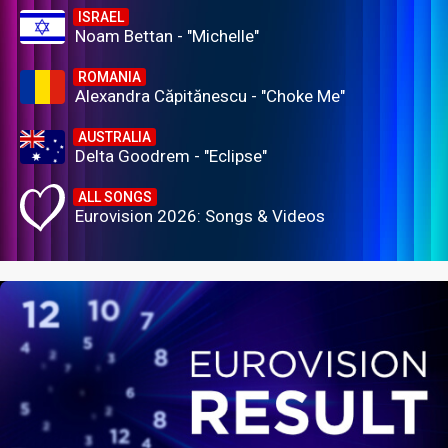
ISRAEL
Noam Bettan - "Michelle"
ROMANIA
Alexandra Căpitănescu - "Choke Me"
AUSTRALIA
Delta Goodrem - "Eclipse"
ALL SONGS
Eurovision 2026: Songs & Videos