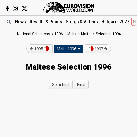
News
Results
& Points
Songs
& Videos
Bulgaria 2027
N
National Selections
1996
Malta
Maltese Selection 1996
1995
Malta 1996
1997
Maltese Selection 1996
Semi-final
Final