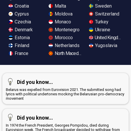
Croatia
Malta
Sweden
Cyprus
Moldova
Switzerland
Czechia
Monaco
Turkey
Denmark
Montenegro
Ukraine
Estonia
Morocco
United Kingdom
Finland
Netherlands
Yugoslavia
France
North Macedonia
Did you know...
Belarus was expelled from Eurovision 2021. The submitted song had
lyrics with political undertones mocking the Belarusian pro-democracy
movement
Did you know...
In 1974 the French President, Georges Pompidou, died during
Eurovision week. The French broadcaster decided to withdraw from