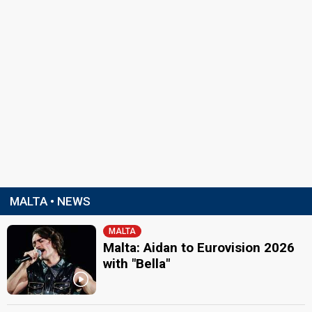
MALTA • NEWS
MALTA
Malta: Aidan to Eurovision 2026
with "Bella"