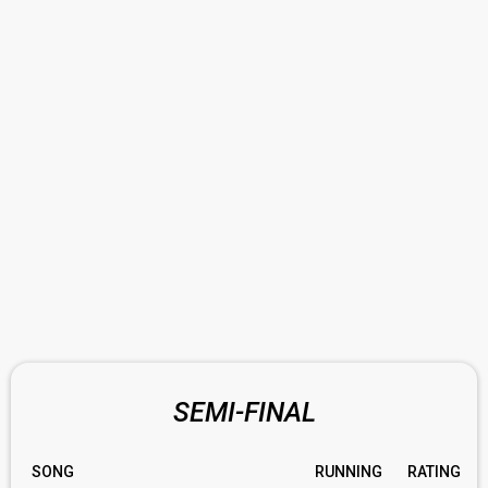
SEMI-FINAL
SONG
RUNNING
RATING