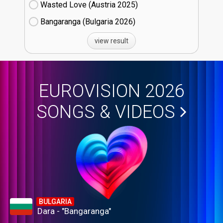
Wasted Love (Austria
25)
Bangaranga (Bulgaria
26)
view result
EUROVISION 2026
SONGS & VIDEOS
BULGARIA
Dara - "Bangaranga"