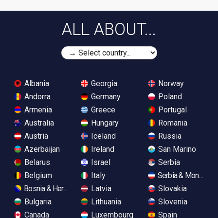
ALL ABOUT...
Albania
Georgia
Norway
Andorra
Germany
Poland
Armenia
Greece
Portugal
Australia
Hungary
Romania
Austria
Iceland
Russia
Azerbaijan
Ireland
San Marino
Belarus
Israel
Serbia
Belgium
Italy
Serbia & Monteneg
Bosnia & Herzegovina
Latvia
Slovakia
Bulgaria
Lithuania
Slovenia
Canada
Luxembourg
Spain