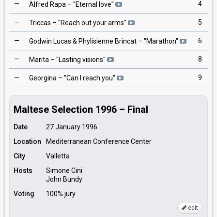
—
4
Alfred Rapa
– "
Eternal love
"
—
5
Triccas
– "
Reach out your arms
"
—
6
Godwin Lucas & Phylisienne Brincat
– "
Marathon
"
—
8
Marita
– "
Lasting visions
"
—
9
Georgina
– "
Can I reach you
"
Maltese Selection 1996 – Final
Date
27 January 1996
Location
Mediterranean Conference Center
City
Valletta
Hosts
Simone Cini
John Bundy
Voting
100% jury
edit