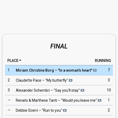
FINAL
PLACE
RUNNING
1
7
Miriam Christine Borg
– "
In a woman's heart
"
2
3
Claudette Pace
– "
My butterfly
"
3
10
Alexander Schembri
– "
Say you'll stay
"
—
1
Renato & Marthese Tanti
– "
Would you leave me
"
—
2
Debbie Scerri
– "
Run to you
"