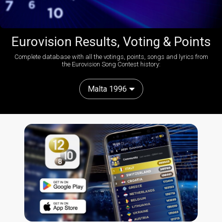
Eurovision Results, Voting & Points
Complete database with all the votings, points, songs and lyrics from
the Eurovision Song Contest history:
Malta 1996