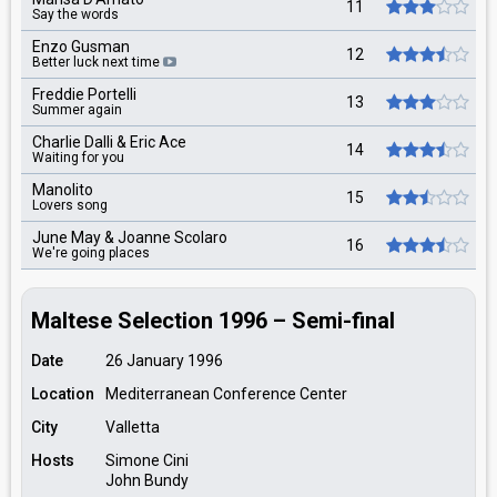
11
Say the words
Enzo Gusman
12
Better luck next time
Freddie Portelli
13
Summer again
Charlie Dalli & Eric Ace
14
Waiting for you
Manolito
15
Lovers song
June May & Joanne Scolaro
16
We're going places
Maltese Selection 1996 – Semi-final
Date
26 January 1996
Location
Mediterranean Conference Center
City
Valletta
Hosts
Simone Cini
John Bundy