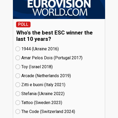
POLL
Who's the best ESC winner the
last 10 years?
1944 (Ukraine
16)
Amar Pelos Dois (Portugal
17)
Toy (Israel
18)
Arcade (Netherlands
19)
Zitti e buoni​ (Italy
21)
Stefania (Ukraine
22)
Tattoo (Sweden
23)
The Code (Switzerland
24)