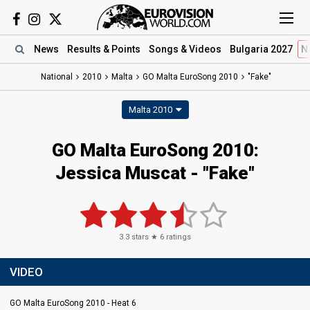
News
Results
& Points
Songs
& Videos
Bulgaria 2027
N
National
2010
Malta
GO Malta EuroSong 2010
"Fake"
Malta 2010
GO Malta EuroSong 2010:
Jessica Muscat - "Fake"
3.3
stars ★
6
ratings
VIDEO
GO Malta EuroSong 2010 - Heat 6