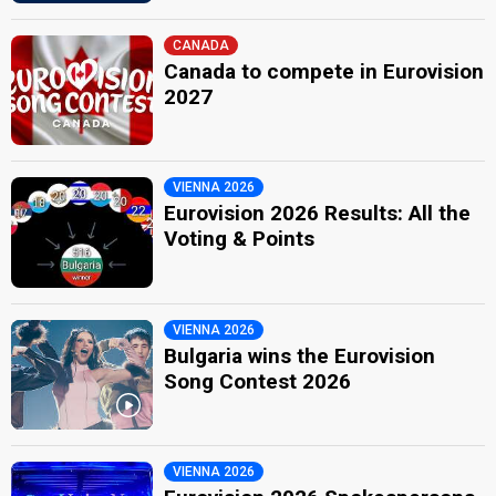
CANADA
Canada to compete in Eurovision
2027
VIENNA 2026
Eurovision 2026 Results: All the
Voting & Points
VIENNA 2026
Bulgaria wins the Eurovision
Song Contest 2026
VIENNA 2026