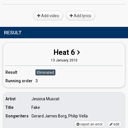
Add video
Add lyrics
RESULT
Heat 6
13 January 2010
Result
Eliminated
Running order
3
Artist
Jessica Muscat
Title
Fake
Songwriters
Gerard James Borg, Philip Vella
report an error
edit