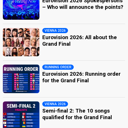
Eurovision 2026 Spokespersons
– Who will announce the points?
VIENNA 2026
Eurovision 2026: All about the
Grand Final
RUNNING ORDER
Eurovision 2026: Running order
for the Grand Final
VIENNA 2026
Semi-final 2: The 10 songs
qualified for the Grand Final