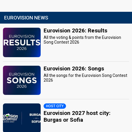
EUROVISION NEWS
Eurovision 2026: Results
All the voting & points from the Eurovision
Song Contest 2026
Eurovision 2026: Songs
All the songs for the Eurovision Song Contest
2026
HOST CITY
Eurovision 2027 host city:
Burgas or Sofia