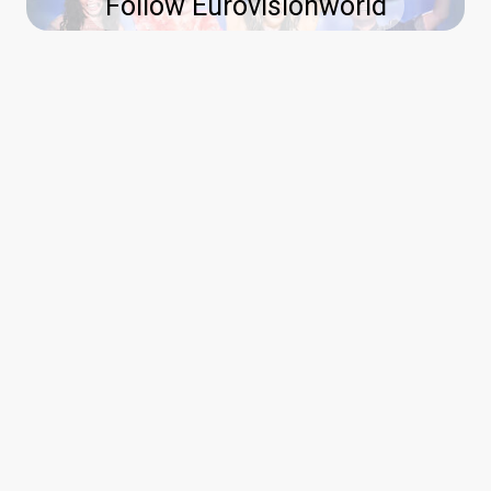
Follow Eurovisionworld