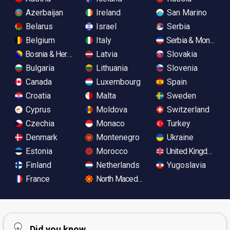
Azerbaijan
Ireland
San Marino
Belarus
Israel
Serbia
Belgium
Italy
Serbia & Monteneg
Bosnia & Herzegovina
Latvia
Slovakia
Bulgaria
Lithuania
Slovenia
Canada
Luxembourg
Spain
Croatia
Malta
Sweden
Cyprus
Moldova
Switzerland
Czechia
Monaco
Turkey
Denmark
Montenegro
Ukraine
Estonia
Morocco
United Kingdom
Finland
Netherlands
Yugoslavia
France
North Macedonia
Did you know...