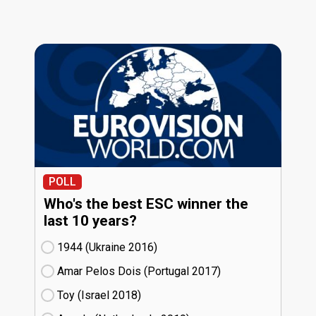
POLL
Who's the best ESC winner the
last 10 years?
1944 (Ukraine
16)
Amar Pelos Dois (Portugal
17)
Toy (Israel
18)