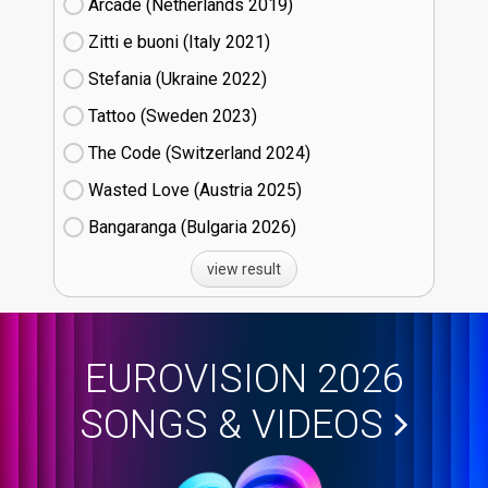
Arcade (Netherlands
19)
Zitti e buoni​ (Italy
21)
Stefania (Ukraine
22)
Tattoo (Sweden
23)
The Code (Switzerland
24)
Wasted Love (Austria
25)
Bangaranga (Bulgaria
26)
view result
EUROVISION 2026
SONGS & VIDEOS