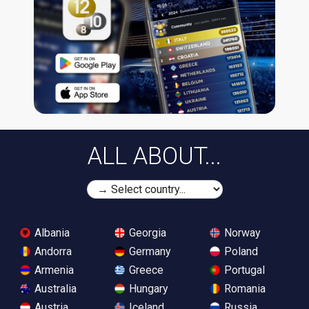
ALL ABOUT...
Albania
Georgia
Norway
Andorra
Germany
Poland
Armenia
Greece
Portugal
Australia
Hungary
Romania
Austria
Iceland
Russia