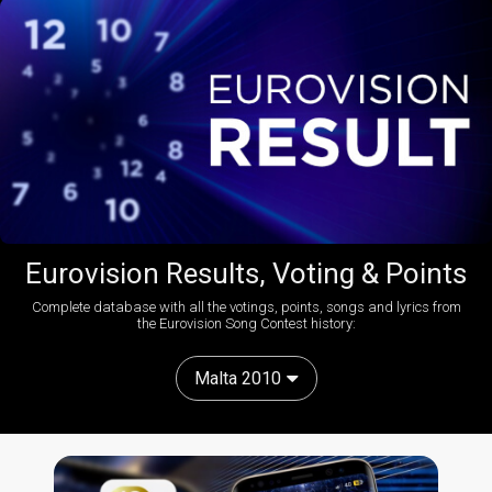
Eurovision Results, Voting & Points
Complete database with all the votings, points, songs and lyrics from
the Eurovision Song Contest history:
Malta 2010