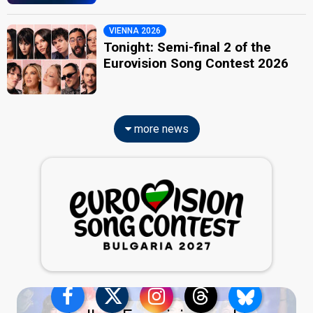
VIENNA 2026
Tonight: Semi-final 2 of the
Eurovision Song Contest 2026
more news