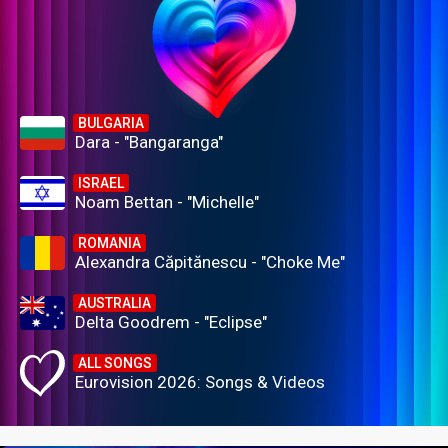
BULGARIA
Dara - "Bangaranga"
ISRAEL
Noam Bettan - "Michelle"
ROMANIA
Alexandra Căpitănescu - "Choke Me"
AUSTRALIA
Delta Goodrem - "Eclipse"
ALL SONGS
Eurovision 2026: Songs & Videos