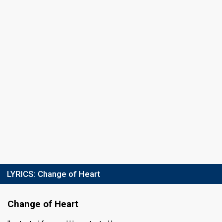
LYRICS:
Change of Heart
Change of Heart