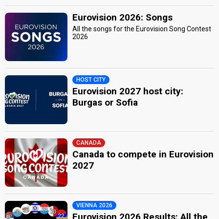
Eurovision 2026: Songs
All the songs for the Eurovision Song Contest
2026
HOST CITY
Eurovision 2027 host city:
Burgas or Sofia
CANADA
Canada to compete in Eurovision
2027
VIENNA 2026
Eurovision 2026 Results: All the