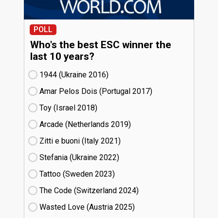
POLL
Who's the best ESC winner the
last 10 years?
1944 (Ukraine
16)
Amar Pelos Dois (Portugal
17)
Toy (Israel
18)
Arcade (Netherlands
19)
Zitti e buoni​ (Italy
21)
Stefania (Ukraine
22)
Tattoo (Sweden
23)
The Code (Switzerland
24)
Wasted Love (Austria
25)