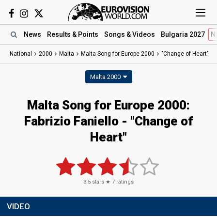
News
Results
& Points
Songs
& Videos
Bulgaria 2027
N
National
2000
Malta
Malta Song for Europe 2000
"Change of Heart"
Malta 2000
Malta Song for Europe 2000:
Fabrizio Faniello - "Change of
Heart"
3.5
stars ★
7
ratings
VIDEO