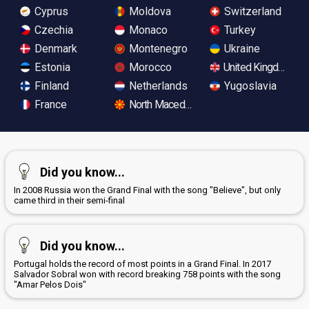
Cyprus
Moldova
Switzerland
Czechia
Monaco
Turkey
Denmark
Montenegro
Ukraine
Estonia
Morocco
United Kingdom
Finland
Netherlands
Yugoslavia
France
North Macedonia
Did you know...
In 2008 Russia won the Grand Final with the song "Believe", but only
came third in their semi-final
Did you know...
Portugal holds the record of most points in a Grand Final. In 2017
Salvador Sobral won with record breaking 758 points with the song
"Amar Pelos Dois"