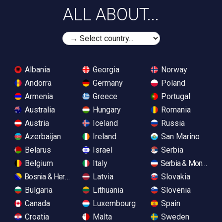
ALL ABOUT...
Albania
Georgia
Norway
Andorra
Germany
Poland
Armenia
Greece
Portugal
Australia
Hungary
Romania
Austria
Iceland
Russia
Azerbaijan
Ireland
San Marino
Belarus
Israel
Serbia
Belgium
Italy
Serbia & Monteneg
Bosnia & Herzegovina
Latvia
Slovakia
Bulgaria
Lithuania
Slovenia
Canada
Luxembourg
Spain
Croatia
Malta
Sweden