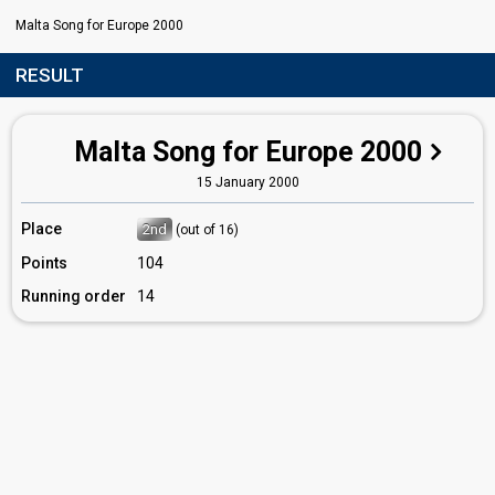
Malta Song for Europe 2000
RESULT
Malta Song for Europe 2000
15 January 2000
Place
2nd
(out of 16)
Points
104
Running order
14