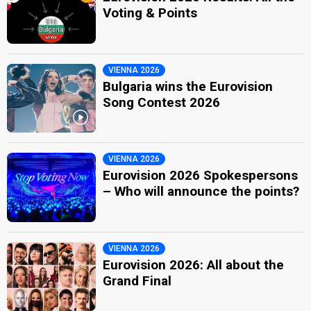
Voting & Points
VIENNA 2026
Bulgaria wins the Eurovision
Song Contest 2026
VIENNA 2026
Eurovision 2026 Spokespersons
– Who will announce the points?
VIENNA 2026
Eurovision 2026: All about the
Grand Final