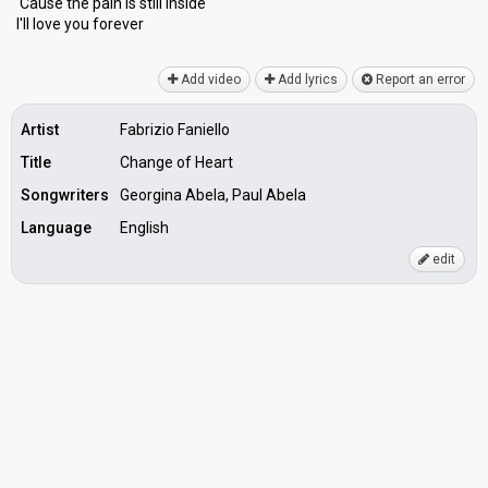
'Cause the pаin is still inѕide
I'll love you forever
Add video
Add lyrics
Report an error
Artist
Fabrizio Faniello
Title
Change of Heart
Songwriters
Georgina Abela, Paul Abela
Language
English
edit