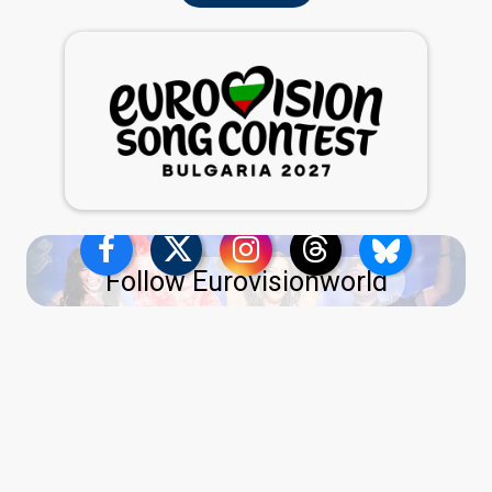
Follow Eurovisionworld