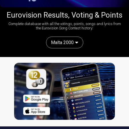
Eurovision Results, Voting & Points
Complete database with all the votings, points, songs and lyrics from
the Eurovision Song Contest history:
Malta 2000