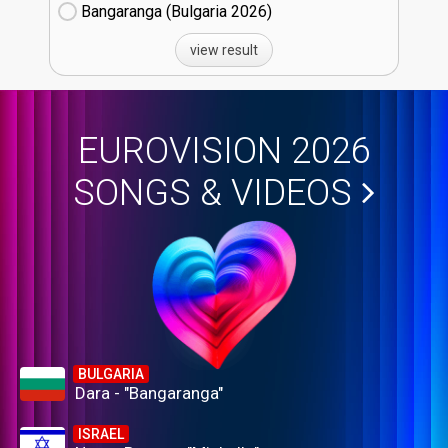
Bangaranga (Bulgaria
26)
view result
EUROVISION 2026
SONGS & VIDEOS
BULGARIA
Dara - "Bangaranga"
ISRAEL