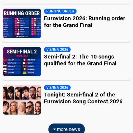
RUNNING ORDER
Eurovision 2026: Running order
for the Grand Final
VIENNA 2026
Semi-final 2: The 10 songs
qualified for the Grand Final
VIENNA 2026
Tonight: Semi-final 2 of the
Eurovision Song Contest 2026
more news