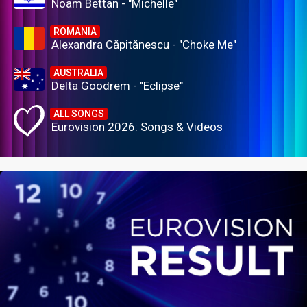
Noam Bettan - "Michelle"
ROMANIA
Alexandra Căpitănescu - "Choke Me"
AUSTRALIA
Delta Goodrem - "Eclipse"
ALL SONGS
Eurovision 2026: Songs & Videos