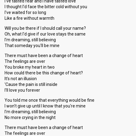
I've tasted fear and I have tasted love
I thought I'd face the bitter cold without you
I've waited for so long
Like a fire without warmth
Will you be there if I should call your name?
Oh, what I'd give if our love stays the same
I'm dreaming, still believing
That someday you'll be mine
There must have been a change of heart
The feelings are over
You broke my heart in two
How could there be this change of heart?
It's not an illusion
'Cause the pain is still inside
I'll love you forever
You told me once that everything would be fine
I won't give up until I know that you're mine
I'm dreaming, still believing
No more crying in the night
There must have been a change of heart
The feelings are over