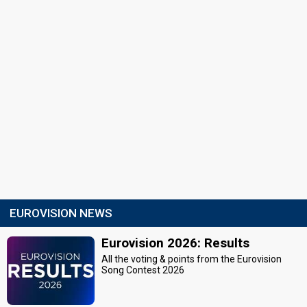
EUROVISION NEWS
Eurovision 2026: Results
All the voting & points from the Eurovision
Song Contest 2026