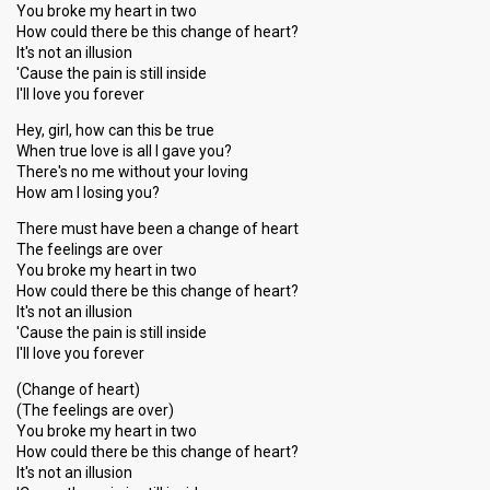
You broke my heart in two
How could there be this change of heart?
It's not an illusion
'Cause the pain is still inside
I'll love you forever
Hey, girl, how can this be true
When true love is all I gave you?
There's no me without your loving
How am I losing you?
There must have been a change of heart
The feelings are over
You broke my heart in two
How could there be this change of heart?
It's not an illusion
'Cause the pain is still inside
I'll love you forever
(Change of heart)
(The feelings are over)
You broke my heart in two
How could there be this change of heart?
It's not an illusion