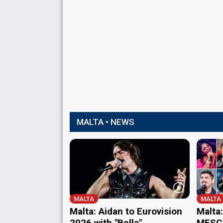
MALTA • NEWS
MALTA
MALTA
Malta: Aidan to Eurovision
Malta:
2026 with "Bella"
MESC 