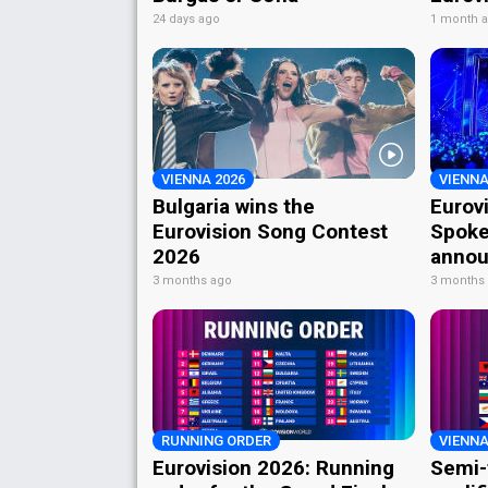
24 days ago
1 month 
VIENNA 2026
VIENNA
Bulgaria wins the
Eurov
Eurovision Song Contest
Spoke
2026
annou
3 months ago
3 months
RUNNING ORDER
VIENNA
Eurovision 2026: Running
Semi-