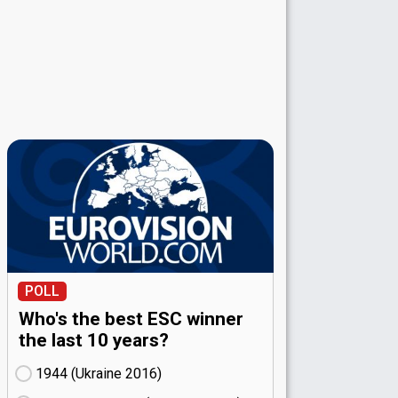
POLL
Who's the best ESC winner
the last 10 years?
1944 (Ukraine
16)