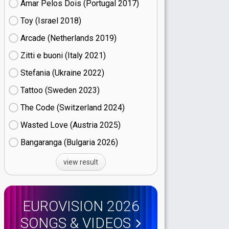
Amar Pelos Dois (Portugal
17)
Toy (Israel
18)
Arcade (Netherlands
19)
Zitti e buoni​ (Italy
21)
Stefania (Ukraine
22)
Tattoo (Sweden
23)
The Code (Switzerland
24)
Wasted Love (Austria
25)
Bangaranga (Bulgaria
26)
view result
EUROVISION 2026
SONGS & VIDEOS