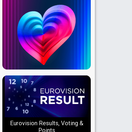
Eurovision Results, Voting &
Points