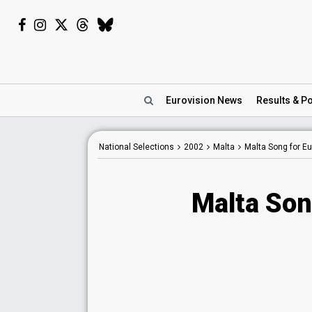
Eurovision
News
Results
& Po
National Selections
2002
Malta
Malta Song for E
Malta Son