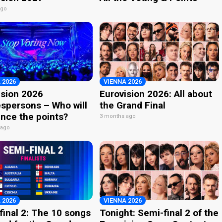
ago
 2026
VIENNA 2026
ision 2026
Eurovision 2026: All about
spersons – Who will
the Grand Final
nce the points?
3 months ago
 ago
 2026
VIENNA 2026
final 2: The 10 songs
Tonight: Semi-final 2 of the