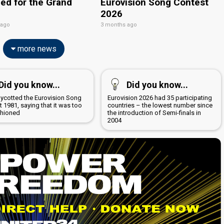
ied for the Grand
Eurovision Song Contest
2026
 ago
3 months ago
more news
Did you know...
Did you know...
boycotted the Eurovision Song
Eurovision 2026 had 35 participating
 1981, saying that it was too
countries – the lowest number since
shioned
the introduction of Semi-finals in
2004