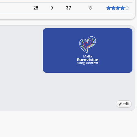
28
9
37
8
edit