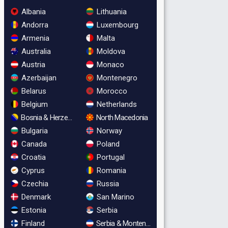
Albania
Lithuania
Andorra
Luxembourg
Armenia
Malta
Australia
Moldova
Austria
Monaco
Azerbaijan
Montenegro
Belarus
Morocco
Belgium
Netherlands
Bosnia & Herzegovina
North Macedonia
Bulgaria
Norway
Canada
Poland
Croatia
Portugal
Cyprus
Romania
Czechia
Russia
Denmark
San Marino
Estonia
Serbia
Finland
Serbia & Montenegro