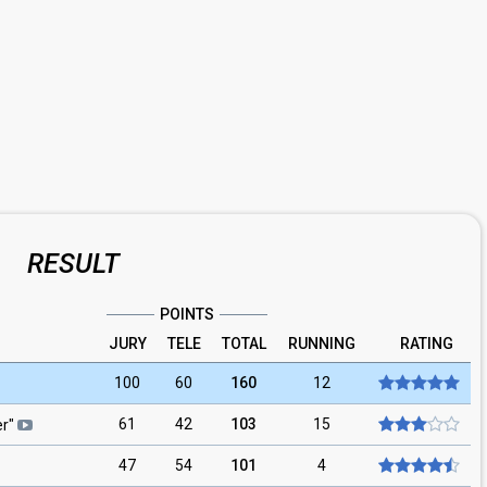
RESULT
POINTS
JURY
TELE
TOTAL
RUNNING
RATING
100
60
160
12
61
42
103
15
er
"
47
54
101
4