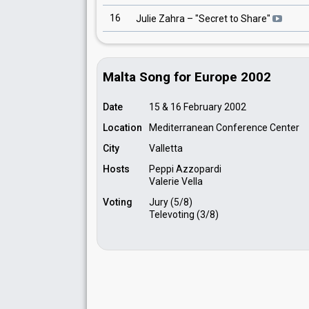
16
Julie Zahra
– "
Secret to Share
"
Malta Song for Europe 2002
Date
15 & 16 February 2002
Location
Mediterranean Conference Center
City
Valletta
Hosts
Peppi Azzopardi
Valerie Vella
Voting
Jury (5/8)
Televoting (3/8)