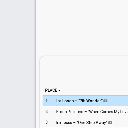
PLACE
1
Ira Losco
– "
7th Wonder
"
2
Karen Polidano
– "
When Comes My Lov
3
Ira Losco
– "
One Step Away
"