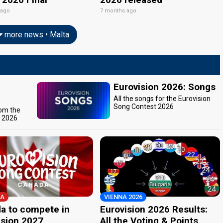
 ago
7 months ago
more news • Malta
Eurovision 2026: Songs
All the songs for the Eurovision
Song Contest 2026
rom the
t 2026
A
VIENNA 2026
a to compete in
Eurovision 2026 Results:
ision 2027
All the Voting & Points