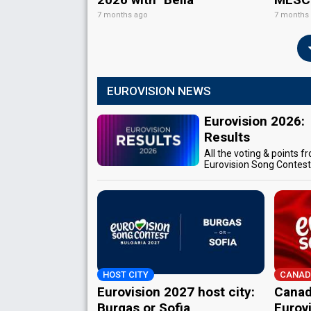
7 months ago
7 months
EUROVISION NEWS
Eurovision 2026:
Results
All the voting & points f
Eurovision Song Contes
HOST CITY
CANAD
Eurovision 2027 host city:
Canad
Burgas or Sofia
Eurov