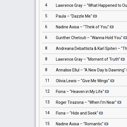
4
Lawrence Gray
– "
What Happened to Ou
5
Paula
– "
Dazzle Me
"
6
Nadine Axisa
– "
Think of You
"
6
Gunther Chetcuti
– "
Wanna Hold You
"
8
Andreana Debattista & Karl Spiteri
– "
Th
8
Lawrence Gray
– "
Moment of Truth
"
8
Annalise Ellul
– "
A New Day Is Dawning
"
11
Olivia Lewis
– "
Give Me Wings
"
12
Fiona
– "
Heaven in My Life
"
13
Roger Tirazona
– "
When I'm Near
"
14
Fiona
– "
Hide and Seek
"
15
Nadine Axisa
– "
Romantic
"