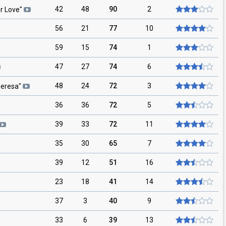
42
48
90
2
r Love
"
56
21
77
10
59
15
74
1
47
27
74
6
48
24
72
3
eresa
"
36
36
72
5
39
33
72
11
35
30
65
7
39
12
51
16
23
18
41
14
37
3
40
9
33
6
39
13