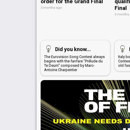
order for the Grand Final
qualif
Final
3 months ago
3 months
Did you know...
The Eurovision Song Contest always
Italy 
begins with the fanfare "Prélude du
Contest
Te Deum" composed by Marc-
old fa
Antoine Charpentier