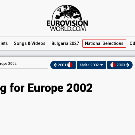
ints
Songs
& Videos
Bulgaria 2027
National
Selections
Od
urope 2002
2001
Malta 2002
2003
g for Europe 2002