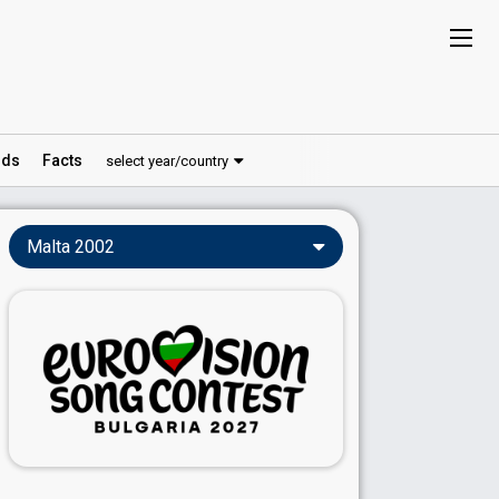
ds
Facts
select year/country
Malta 2002