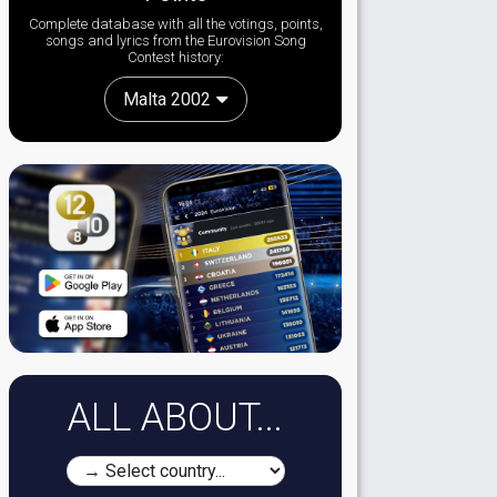
Complete database with all the votings, points,
songs and lyrics from the Eurovision Song
Contest history:
Malta 2002
ALL ABOUT...