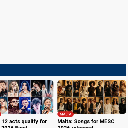
MALTA
 12 acts qualify for
Malta: Songs for MESC
2026 Final
2026 released