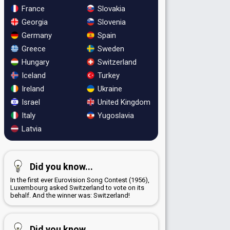
France
Slovakia
Georgia
Slovenia
Germany
Spain
Greece
Sweden
Hungary
Switzerland
Iceland
Turkey
Ireland
Ukraine
Israel
United Kingdom
Italy
Yugoslavia
Latvia
Did you know...
In the first ever Eurovision Song Contest (1956),
Luxembourg asked Switzerland to vote on its
behalf. And the winner was: Switzerland!
Did you know...