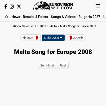
News
Results
& Points
Songs
& Videos
Bulgaria 2027
N
National Selections
2008
Malta
Malta Song for Europe 2008
2007
Malta 2008
2009
Malta Song for Europe 2008
Semi-final
Final