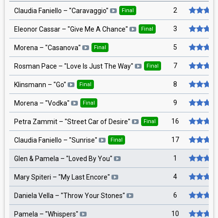
2
Claudia Faniello
– "
Caravaggio
"
Final
3
Eleonor Cassar
– "
Give Me A Chance
"
Final
5
Morena
– "
Casanova
"
Final
7
Rosman Pace
– "
Love Is Just The Way
"
Final
8
Klinsmann
– "
Go
"
Final
9
Morena
– "
Vodka
"
Final
16
Petra Zammit
– "
Street Car of Desire
"
Final
17
Claudia Faniello
– "
Sunrise
"
Final
1
Glen & Pamela
– "
Loved By You
"
4
Mary Spiteri
– "
My Last Encore
"
6
Daniela Vella
– "
Throw Your Stones
"
10
Pamela
– "
Whispers
"