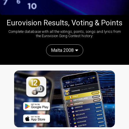
Eurovision Results, Voting & Points
Complete database with all the votings, points, songs and lyrics from
the Eurovision Song Contest history:
Malta 2008