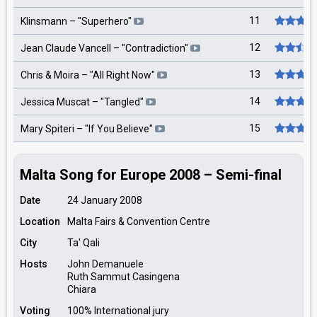
11
Klinsmann
– "
Superhero
"
12
Jean Claude Vancell
– "
Contradiction
"
13
Chris & Moira
– "
All Right Now
"
14
Jessica Muscat
– "
Tangled
"
15
Mary Spiteri
– "
If You Believe
"
Malta Song for Europe 2008 – Semi-final
Date
24 January 2008
Location
Malta Fairs & Convention Centre
City
Ta' Qali
Hosts
John Demanuele
Ruth Sammut Casingena
Chiara
Voting
100% International jury