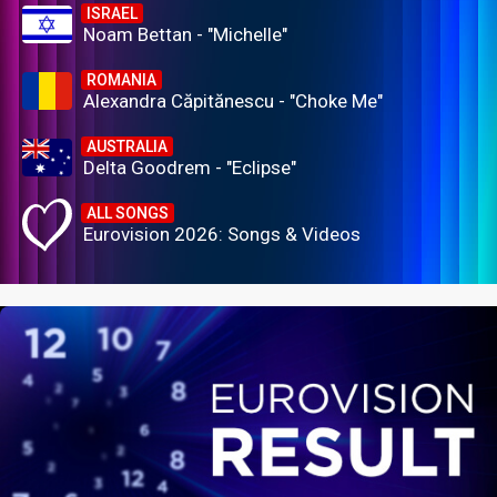
ISRAEL
Noam Bettan - "Michelle"
ROMANIA
Alexandra Căpitănescu - "Choke Me"
AUSTRALIA
Delta Goodrem - "Eclipse"
ALL SONGS
Eurovision 2026: Songs & Videos