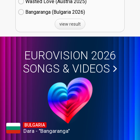
Wasted Love (Austria
25)
Bangaranga (Bulgaria
26)
view result
EUROVISION 2026
SONGS & VIDEOS
BULGARIA
Dara - "Bangaranga"