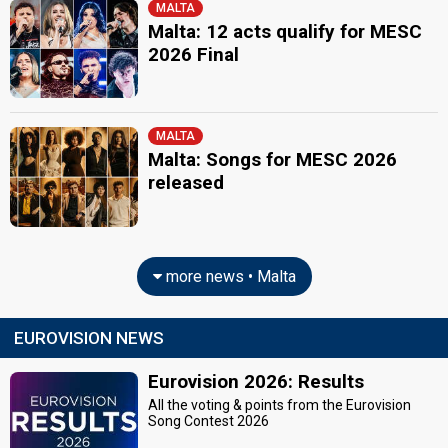
MALTA
Malta: 12 acts qualify for MESC
2026 Final
MALTA
Malta: Songs for MESC 2026
released
more news • Malta
EUROVISION NEWS
Eurovision 2026: Results
All the voting & points from the Eurovision
Song Contest 2026