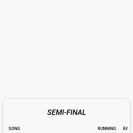
SEMI-FINAL
SONG
RUNNING
RATI