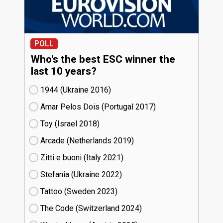
POLL
Who's the best ESC winner the
last 10 years?
1944 (Ukraine
16)
Amar Pelos Dois (Portugal
17)
Toy (Israel
18)
Arcade (Netherlands
19)
Zitti e buoni​ (Italy
21)
Stefania (Ukraine
22)
Tattoo (Sweden
23)
The Code (Switzerland
24)