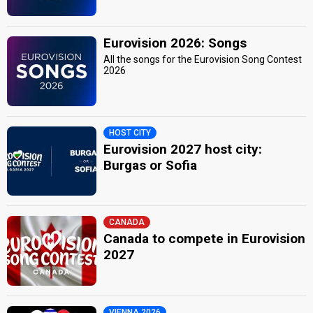
Eurovision 2026: Songs
All the songs for the Eurovision Song Contest
2026
HOST CITY
Eurovision 2027 host city:
Burgas or Sofia
CANADA
Canada to compete in Eurovision
2027
VIENNA 2026