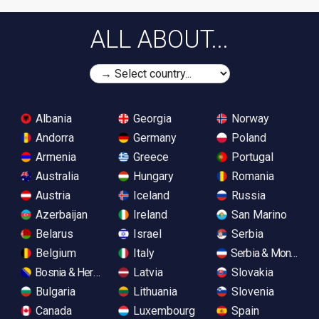
ALL ABOUT...
Albania
Georgia
Norway
Andorra
Germany
Poland
Armenia
Greece
Portugal
Australia
Hungary
Romania
Austria
Iceland
Russia
Azerbaijan
Ireland
San Marino
Belarus
Israel
Serbia
Belgium
Italy
Serbia & Monteneg
Bosnia & Herzegovina
Latvia
Slovakia
Bulgaria
Lithuania
Slovenia
Canada
Luxembourg
Spain