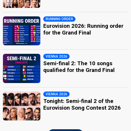
RUNNING ORDER
Eurovision 2026: Running order
for the Grand Final
VIENNA 2026
Semi-final 2: The 10 songs
qualified for the Grand Final
VIENNA 2026
Tonight: Semi-final 2 of the
Eurovision Song Contest 2026