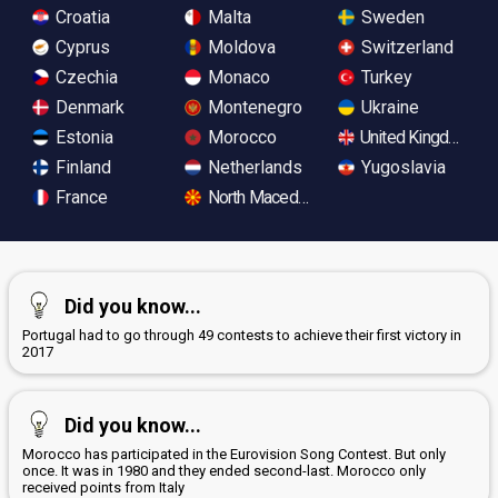
Croatia
Malta
Sweden
Cyprus
Moldova
Switzerland
Czechia
Monaco
Turkey
Denmark
Montenegro
Ukraine
Estonia
Morocco
United Kingdom
Finland
Netherlands
Yugoslavia
France
North Macedonia
Did you know...
Portugal had to go through 49 contests to achieve their first victory in
2017
Did you know...
Morocco has participated in the Eurovision Song Contest. But only
once. It was in 1980 and they ended second-last. Morocco only
received points from Italy