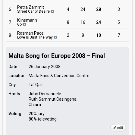
Petra Zammit
6
4
24
28
3
Street Car of Desire
Klinsmann
7
8
16
24
5
Go
Rosman Pace
8
2
8
10
7
Love Is Just The Way
Malta Song for Europe 2008 – Final
Date
26 January 2008
Location
Malta Fairs & Convention Centre
City
Ta' Qali
Hosts
John Demanuele
Ruth Sammut Casingena
Chiara
Voting
20% jury
80% televoting
edit