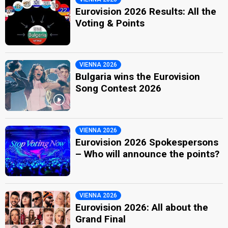
Eurovision 2026 Results: All the
Voting & Points
VIENNA 2026
Bulgaria wins the Eurovision
Song Contest 2026
VIENNA 2026
Eurovision 2026 Spokespersons
– Who will announce the points?
VIENNA 2026
Eurovision 2026: All about the
Grand Final