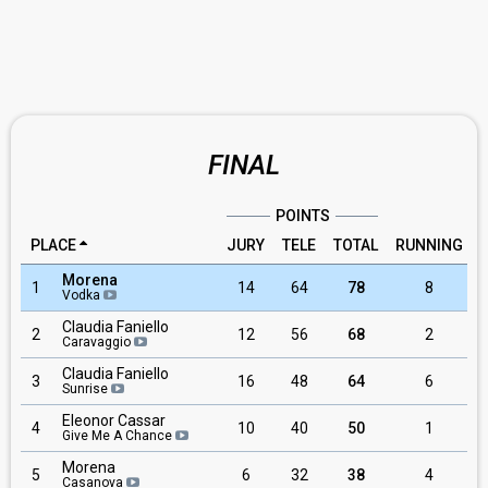
FINAL
POINTS
PLACE
JURY
TELE
TOTAL
RUNNING
Morena
1
14
64
78
8
Vodka
Claudia Faniello
2
12
56
68
2
Caravaggio
Claudia Faniello
3
16
48
64
6
Sunrise
Eleonor Cassar
4
10
40
50
1
Give Me A Chance
Morena
5
6
32
38
4
Casanova