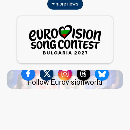
more news
Follow Eurovisionworld