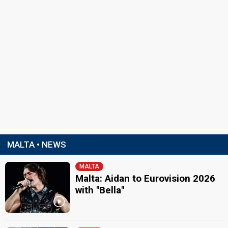
MALTA • NEWS
MALTA
Malta: Aidan to Eurovision 2026
with "Bella"