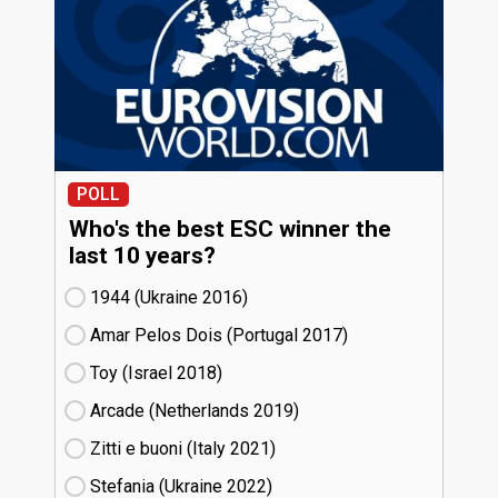
POLL
Who's the best ESC winner the
last 10 years?
1944 (Ukraine
16)
Amar Pelos Dois (Portugal
17)
Toy (Israel
18)
Arcade (Netherlands
19)
Zitti e buoni​ (Italy
21)
Stefania (Ukraine
22)