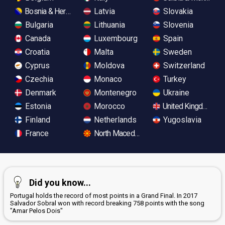
Bosnia & Herzegovina
Latvia
Slovakia
Bulgaria
Lithuania
Slovenia
Canada
Luxembourg
Spain
Croatia
Malta
Sweden
Cyprus
Moldova
Switzerland
Czechia
Monaco
Turkey
Denmark
Montenegro
Ukraine
Estonia
Morocco
United Kingdom
Finland
Netherlands
Yugoslavia
France
North Macedonia
Did you know...
Portugal holds the record of most points in a Grand Final. In 2017
Salvador Sobral won with record breaking 758 points with the song
"Amar Pelos Dois"