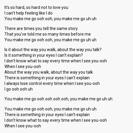
It's so hard, so hard not to love you
I can't help feeling like I do
You make me go ooh ooh, you make me go uh uh
There are times you tell the same story
That you've told me so many times before me
You make me go ooh ooh, you make me go uh uh
Is it about the way you walk, about the way you talk?
Is it something in your eyes I can't explain?
I don't know what to say every time when I see you-ooh
When I see you-ooh
About the way you walk, about the way you talk
There is something in your eyes I can't explain
I always lose control every time when I see you-ooh
I go ooh ooh uh
You make me go ooh ooh ooh ooh, you make me go uh uh
You make me go ooh ooh, you make me go uh uh
There is something in your eyes I can't explain
I don't know what to say every time when I see you-ooh
When I see you-ooh