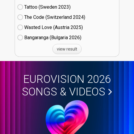
Tattoo (Sweden
23)
The Code (Switzerland
24)
Wasted Love (Austria
25)
Bangaranga (Bulgaria
26)
view result
EUROVISION 2026
SONGS & VIDEOS