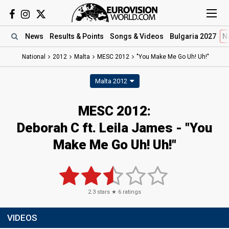
News
Results
& Points
Songs
& Videos
Bulgaria 2027
N
National
2012
Malta
MESC 2012
"You Make Me Go Uh! Uh!"
Malta 2012
MESC 2012:
Deborah C ft. Leila James - "You
Make Me Go Uh! Uh!"
2.3
stars ★
6
ratings
VIDEOS