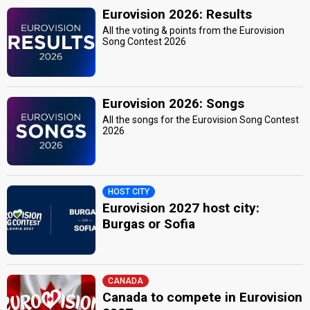
Eurovision 2026: Results
All the voting & points from the Eurovision
Song Contest 2026
Eurovision 2026: Songs
All the songs for the Eurovision Song Contest
2026
HOST CITY
Eurovision 2027 host city:
Burgas or Sofia
CANADA
Canada to compete in Eurovision