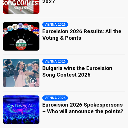
2027
VIENNA 2026
Eurovision 2026 Results: All the
Voting & Points
VIENNA 2026
Bulgaria wins the Eurovision
Song Contest 2026
VIENNA 2026
Eurovision 2026 Spokespersons
– Who will announce the points?