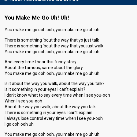
You Make Me Go Uh! Uh!
You make me go ooh ooh, you make me go uh uh
There is something 'bout the way that yo just talk
There is something 'bout the way that you just walk
You make me go ooh ooh, you make me go uh uh
And every time I hear this funny story
About the famous, same about the glory
You make me go ooh ooh, you make me go uh uh
Is it about the way you walk, about the way you talk?
Is it something in your eyes I can't explain?
I don't know what to say every time when I see you-ooh
When I see you-ooh
About the way you walk, about the way you talk
There is something in your eyes I can't explain
I always lose control every time when I see you-ooh
I go ooh ooh uh
You make me go ooh ooh, you make me go uh uh