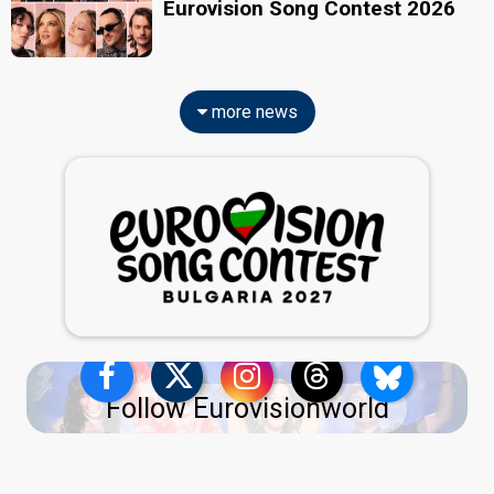
Eurovision Song Contest 2026
more news
Follow Eurovisionworld