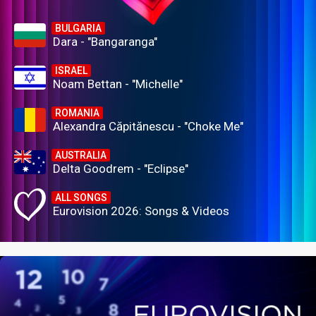
BULGARIA
Dara - "Bangaranga"
ISRAEL
Noam Bettan - "Michelle"
ROMANIA
Alexandra Căpitănescu - "Choke Me"
AUSTRALIA
Delta Goodrem - "Eclipse"
ALL SONGS
Eurovision 2026: Songs & Videos