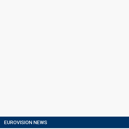
EUROVISION NEWS