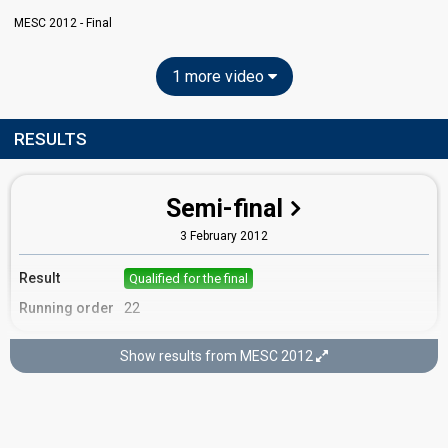
MESC 2012 - Final
1 more video
RESULTS
Semi-final
3 February 2012
Result
Qualified for the final
Running order
22
Show results from MESC 2012
Final
4 February 2012