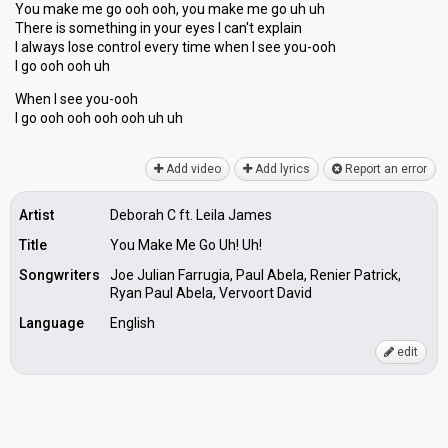
You make me go ooh ooh, you make me go uh uh
There is something in your eyes I can't explain
I alwаys lose control every time when I see you-ooh
I go ooh ooh uh
When I ѕee you-ooh
I go ooh ooh ooh ooh uh uh
Add video
Add lyrics
Report an error
Artist
Deborah C ft. Leila James
Title
You Make Me Go Uh! Uh!
Songwriters
Joe Julian Farrugia, Paul Abela, Renier Patrick,
Ryan Paul Abela, Vervoort David
Language
English
edit