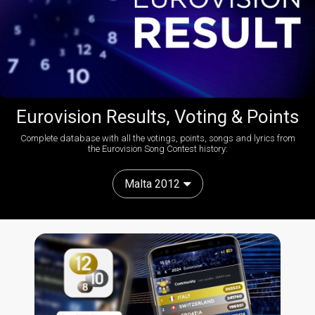
Eurovision Results, Voting & Points
Complete database with all the votings, points, songs and lyrics from
the Eurovision Song Contest history:
Malta 2012