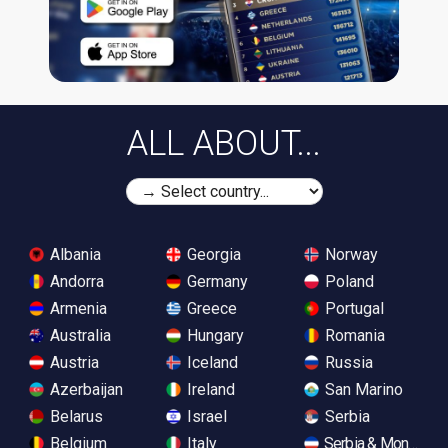
ALL ABOUT...
Albania
Georgia
Norway
Andorra
Germany
Poland
Armenia
Greece
Portugal
Australia
Hungary
Romania
Austria
Iceland
Russia
Azerbaijan
Ireland
San Marino
Belarus
Israel
Serbia
Belgium
Italy
Serbia & Monteneg