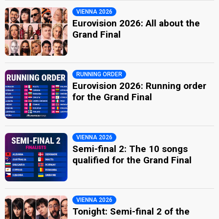
VIENNA 2026
Eurovision 2026: All about the
Grand Final
RUNNING ORDER
Eurovision 2026: Running order
for the Grand Final
VIENNA 2026
Semi-final 2: The 10 songs
qualified for the Grand Final
VIENNA 2026
Tonight: Semi-final 2 of the