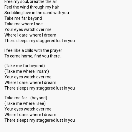
Free my soul, breathe the air
Feel the wind through my hair
Scribbling love in the sand with you
Take me far beyond
Take me where I see
Your eyes watch over me
Where I dare, where I dream
There sleeps my staggered lust in you
I feel like a child with the prayer
To come home, find you there…
(Take me far beyond)
(Take me where I roam)
Your eyes watch over me
Where I dare, where I dream
There sleeps my staggered lust in you
Take me far… (beyond)
(Take me where I see)
Your eyes watch over me
Where I dare, where I dream
There sleeps my stаggered luѕt in you