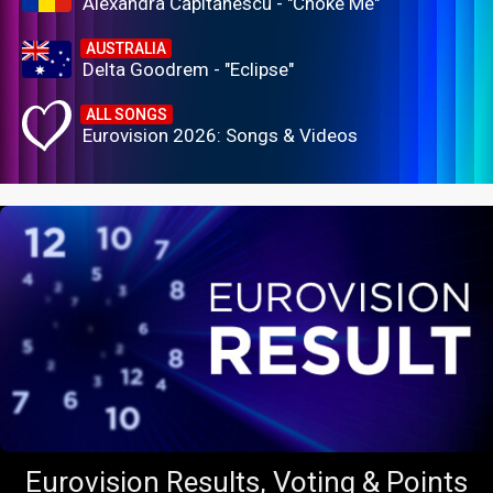
Alexandra Căpitănescu - "Choke Me"
AUSTRALIA
Delta Goodrem - "Eclipse"
ALL SONGS
Eurovision 2026: Songs & Videos
Eurovision Results, Voting & Points