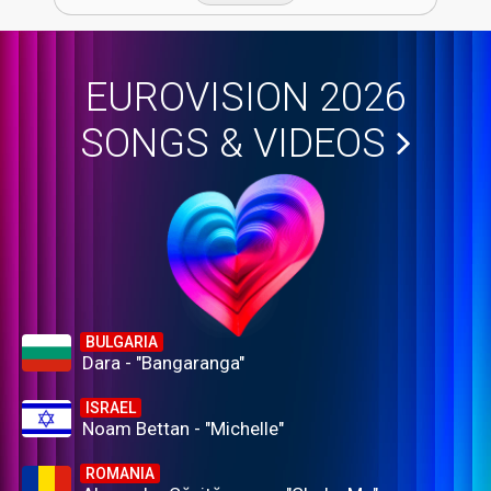
EUROVISION 2026
SONGS & VIDEOS
BULGARIA
Dara - "Bangaranga"
ISRAEL
Noam Bettan - "Michelle"
ROMANIA