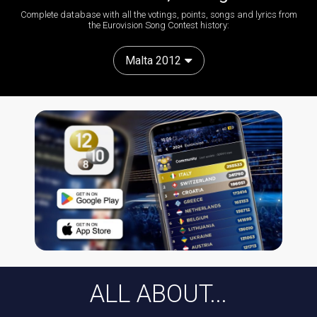
Complete database with all the votings, points, songs and lyrics from
the Eurovision Song Contest history:
Malta 2012
ALL ABOUT...