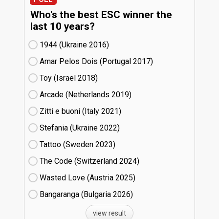
Who's the best ESC winner the
last 10 years?
1944 (Ukraine
16)
Amar Pelos Dois (Portugal
17)
Toy (Israel
18)
Arcade (Netherlands
19)
Zitti e buoni​ (Italy
21)
Stefania (Ukraine
22)
Tattoo (Sweden
23)
The Code (Switzerland
24)
Wasted Love (Austria
25)
Bangaranga (Bulgaria
26)
view result