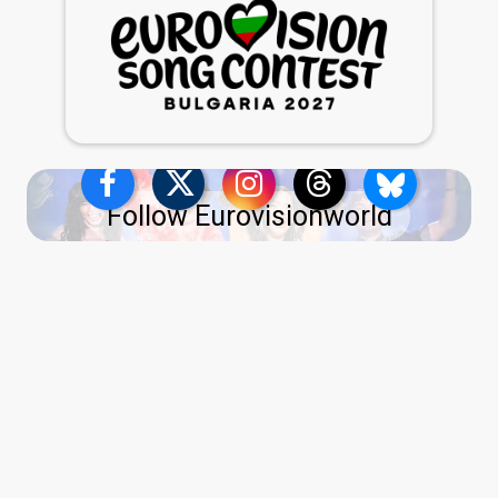
Follow Eurovisionworld