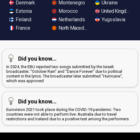
Denmark
Montenegro
Ukraine
Estonia
Morocco
United Kingdom
Finland
Netherlands
Yugoslavia
France
North Macedonia
Did you know...
In 2024, the EBU rejected two songs submitted by the Israeli
broadcaster; "October Rain" and "Dance Forever" due to political
content in the lyrics. The broadcaster later submitted "Hurricane",
which was approved
Did you know...
Eurovision 2021 took place during the COVID-19 pandemic. Two
countries were not able to perform live: Australia due to travel
restrictions and Iceland due to a positive test among the performers