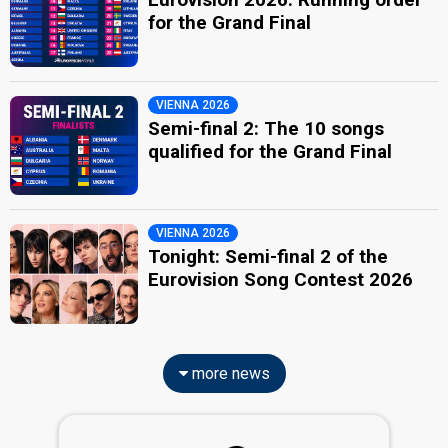
for the Grand Final
VIENNA 2026
Semi-final 2: The 10 songs
qualified for the Grand Final
VIENNA 2026
Tonight: Semi-final 2 of the
Eurovision Song Contest 2026
more news