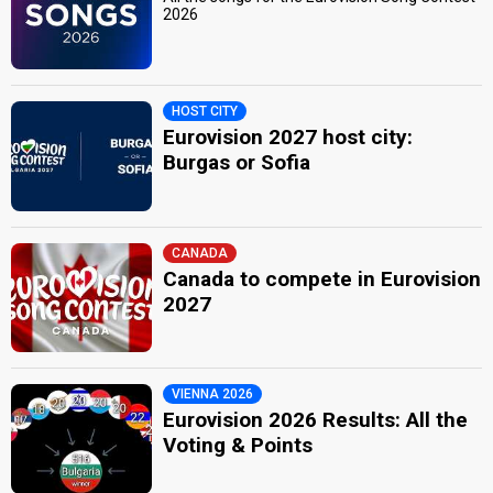
2026
HOST CITY
Eurovision 2027 host city:
Burgas or Sofia
CANADA
Canada to compete in Eurovision
2027
VIENNA 2026
Eurovision 2026 Results: All the
Voting & Points