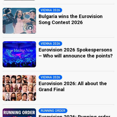
VIENNA 2026
Bulgaria wins the Eurovision
Song Contest 2026
VIENNA 2026
Eurovision 2026 Spokespersons
– Who will announce the points?
VIENNA 2026
Eurovision 2026: All about the
Grand Final
RUNNING ORDER
Eurovision 2026: Running order