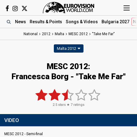
News
Results
& Points
Songs
& Videos
Bulgaria 2027
N
National
2012
Malta
MESC 2012
"Take Me Far"
Malta 2012
MESC 2012:
Francesca Borg - "Take Me Far"
2.5
stars ★
7
ratings
VIDEO
MESC 2012 - Semi-final