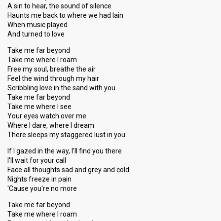
A sin to hear, the sound of silence
Haunts me back to where we had lain
When music played
And turned to love
Take me far beyond
Take me where I roam
Free my soul, breathe the air
Feel the wind through my hair
Scribbling love in the sand with you
Take me far beyond
Take me where I see
Your eyes watch over me
Where I dare, where I dream
There sleeps my staggered lust in you
If I gazed in the way, I'll find you there
I'll wait for your call
Face all thoughts sad and grey and cold
Nights freeze in pain
'Cause you're no more
Take me far beyond
Take me where I roam