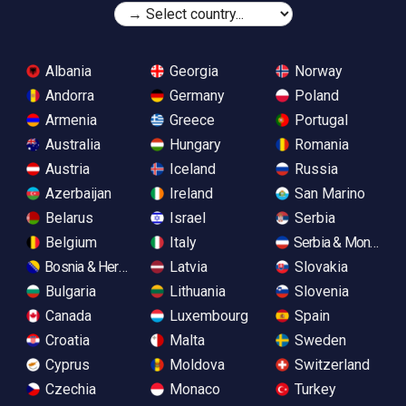
Albania
Georgia
Norway
Andorra
Germany
Poland
Armenia
Greece
Portugal
Australia
Hungary
Romania
Austria
Iceland
Russia
Azerbaijan
Ireland
San Marino
Belarus
Israel
Serbia
Belgium
Italy
Serbia & Monteneg
Bosnia & Herzegovina
Latvia
Slovakia
Bulgaria
Lithuania
Slovenia
Canada
Luxembourg
Spain
Croatia
Malta
Sweden
Cyprus
Moldova
Switzerland
Czechia
Monaco
Turkey