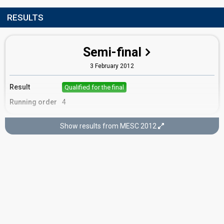
RESULTS
Semi-final
3 February 2012
Result
Qualified for the final
Running order
4
Show results from MESC 2012
Final
4 February 2012
Place
11th
(out of 16)
Points
10
Total
4
Public
6
Jury