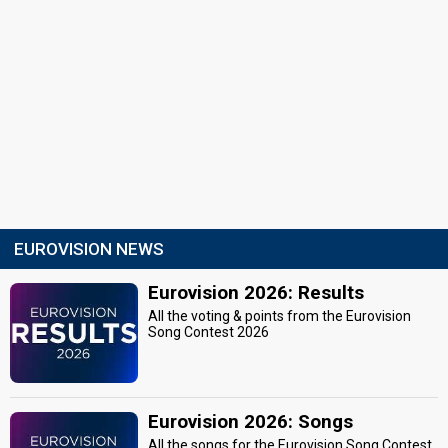
EUROVISION NEWS
Eurovision 2026: Results
All the voting & points from the Eurovision
Song Contest 2026
Eurovision 2026: Songs
All the songs for the Eurovision Song Contest