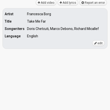
Add video
Add lyrics
Report an error
Artist
Francesca Borg
Title
Take Me Far
Songwriters
Doris Chetcuti, Marco Debono, Richard Micallef
Language
English
edit