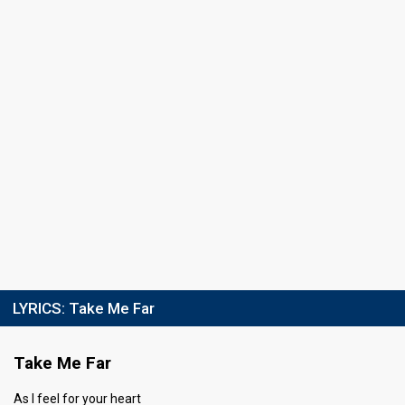
Running order
16
LYRICS:
Take Me Far
Take Me Far
As I feel for your heart