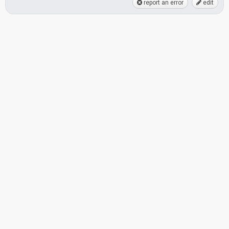
report an error
edit