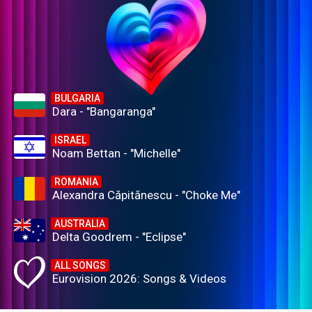
BULGARIA
Dara - "Bangaranga"
ISRAEL
Noam Bettan - "Michelle"
ROMANIA
Alexandra Căpitănescu - "Choke Me"
AUSTRALIA
Delta Goodrem - "Eclipse"
ALL SONGS
Eurovision 2026: Songs & Videos