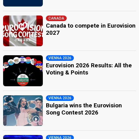
CANADA
Canada to compete in Eurovision
2027
VIENNA 2026
Eurovision 2026 Results: All the
Voting & Points
VIENNA 2026
Bulgaria wins the Eurovision
Song Contest 2026
VIENNA 2026