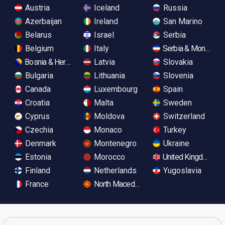
Austria
Iceland
Russia
Azerbaijan
Ireland
San Marino
Belarus
Israel
Serbia
Belgium
Italy
Serbia & Monteneg
Bosnia & Herzegovina
Latvia
Slovakia
Bulgaria
Lithuania
Slovenia
Canada
Luxembourg
Spain
Croatia
Malta
Sweden
Cyprus
Moldova
Switzerland
Czechia
Monaco
Turkey
Denmark
Montenegro
Ukraine
Estonia
Morocco
United Kingdom
Finland
Netherlands
Yugoslavia
France
North Macedonia