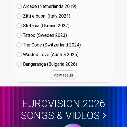
Arcade (Netherlands
19)
Zitti e buoni​ (Italy
21)
Stefania (Ukraine
22)
Tattoo (Sweden
23)
The Code (Switzerland
24)
Wasted Love (Austria
25)
Bangaranga (Bulgaria
26)
view result
EUROVISION 2026
SONGS & VIDEOS