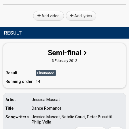
Add video
Add lyrics
RESULT
Semi-final
3 February 2012
Result
Eliminated
Running order
14
Artist
Jessica Muscat
Title
Dance Romance
Songwriters
Jessica Muscat, Natalie Gauci, Peter Busuttil,
Philip Vella