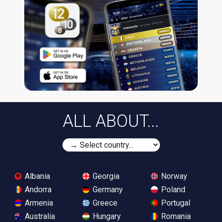
ALL ABOUT...
Albania
Georgia
Norway
Andorra
Germany
Poland
Armenia
Greece
Portugal
Australia
Hungary
Romania