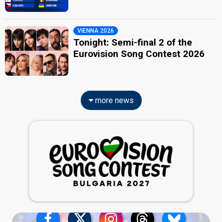
VIENNA 2026
Tonight: Semi-final 2 of the
Eurovision Song Contest 2026
more news