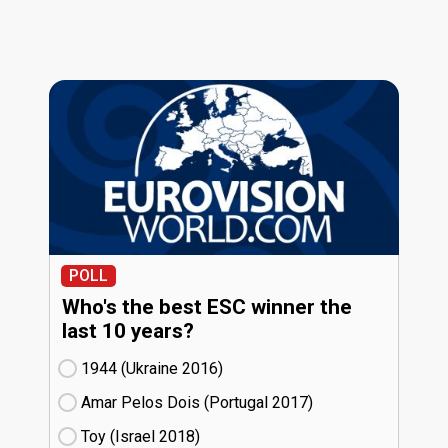
POLL
Who's the best ESC winner the
last 10 years?
1944 (Ukraine
16)
Amar Pelos Dois (Portugal
17)
Toy (Israel
18)