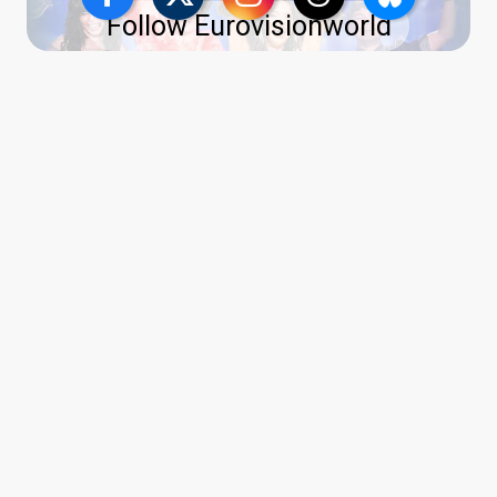
Follow Eurovisionworld