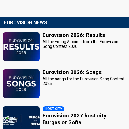
EUROVISION NEWS
Eurovision 2026: Results
All the voting & points from the Eurovision
Song Contest 2026
Eurovision 2026: Songs
All the songs for the Eurovision Song Contest
2026
HOST CITY
Eurovision 2027 host city:
Burgas or Sofia