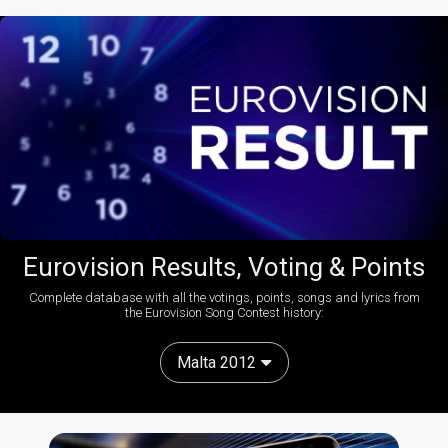
Eurovision Results, Voting & Points
Complete database with all the votings, points, songs and lyrics from
the Eurovision Song Contest history:
Malta 2012