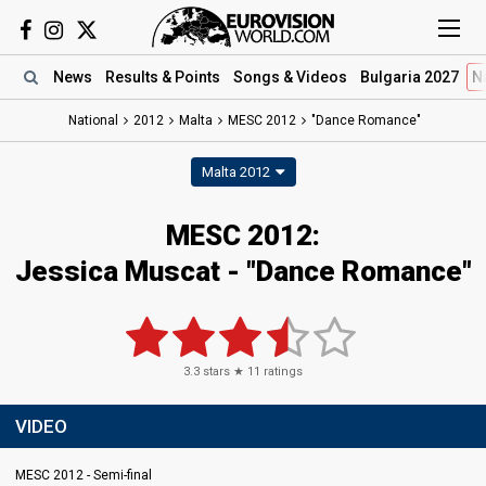
News
Results
& Points
Songs
& Videos
Bulgaria 2027
N
National
2012
Malta
MESC 2012
"Dance Romance"
Malta 2012
MESC 2012:
Jessica Muscat - "Dance Romance"
3.3
stars ★
11
ratings
VIDEO
MESC 2012 - Semi-final