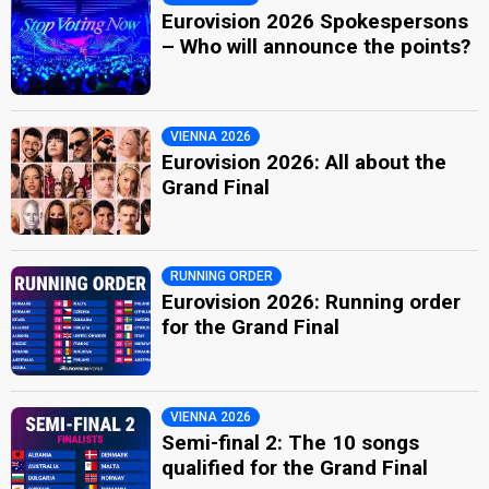
Eurovision 2026 Spokespersons
– Who will announce the points?
VIENNA 2026
Eurovision 2026: All about the
Grand Final
RUNNING ORDER
Eurovision 2026: Running order
for the Grand Final
VIENNA 2026
Semi-final 2: The 10 songs
qualified for the Grand Final