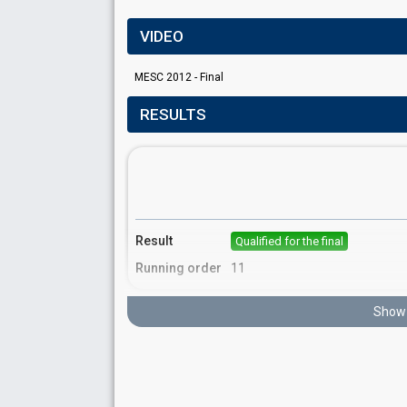
VIDEO
MESC 2012 - Final
RESULTS
Result
Qualified for the final
Running order
11
Show 
Place
7th
(out of 16)