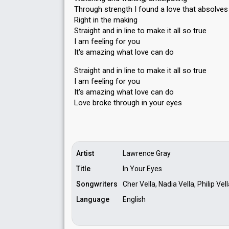
Through strength I found a love that absolve
Right in the making
Straight and in line to make it all so true
I am feeling for you
It's amazing what love can do
Straight and in line to make it all so true
I am feeling for you
It's amazing what love cаn do
Love broke through in your eyeѕ
Artist
Lawrence Gray
Title
In Your Eyes
Songwriters
Cher Vella, Nadia Vella, Philip Ve
Language
English