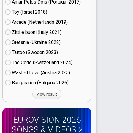
Amar Pelos Dois (Portugal
17)
Toy (Israel
18)
Arcade (Netherlands
19)
Zitti e buoni​ (Italy
21)
Stefania (Ukraine
22)
Tattoo (Sweden
23)
The Code (Switzerland
24)
Wasted Love (Austria
25)
Bangaranga (Bulgaria
26)
view result
EUROVISION 2026
SONGS & VIDEOS