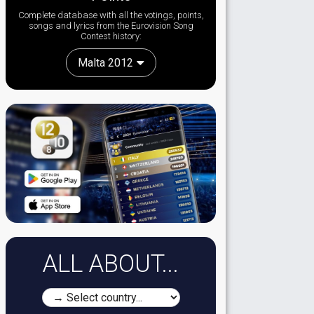
Complete database with all the votings, points,
songs and lyrics from the Eurovision Song
Contest history:
Malta 2012
ALL ABOUT...