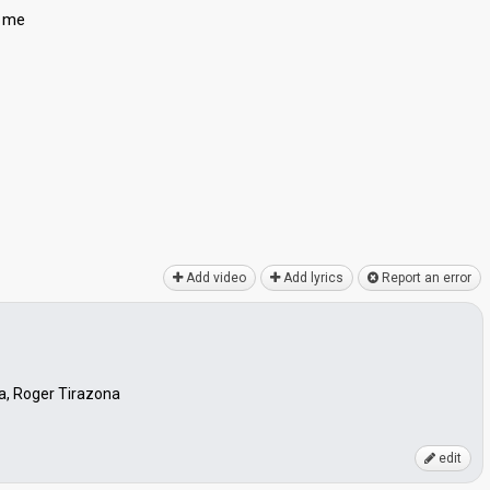
s me
Add video
Add lyrics
Report an error
lla, Roger Tirazona
edit