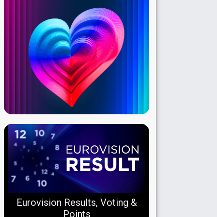
Eurovision Results, Voting &
Points