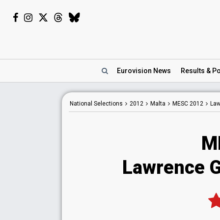
Eurovision
News
Results
& Po
National
Selections
2012
Malta
MESC 2012
Law
M
Lawrence Gr