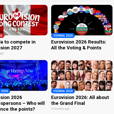
A
VIENNA 2026
a to compete in
Eurovision 2026 Results:
ision 2027
All the Voting & Points
ago
 2026
VIENNA 2026
ision 2026
Eurovision 2026: All about
spersons – Who will
the Grand Final
nce the points?
3 months ago