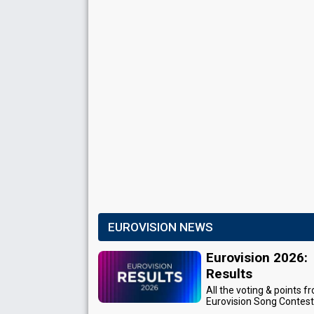
EUROVISION NEWS
Eurovision 2026:
Results
All the voting & points f
Eurovision Song Contes