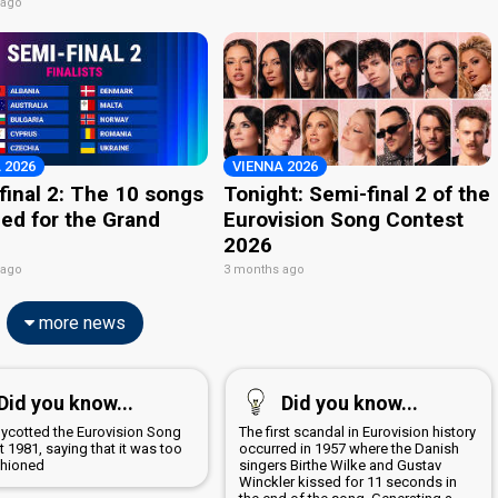
 ago
 2026
VIENNA 2026
final 2: The 10 songs
Tonight: Semi-final 2 of the
ied for the Grand
Eurovision Song Contest
2026
 ago
3 months ago
more news
Did you know...
Did you know...
boycotted the Eurovision Song
The first scandal in Eurovision history
 1981, saying that it was too
occurred in 1957 where the Danish
shioned
singers Birthe Wilke and Gustav
Winckler kissed for 11 seconds in