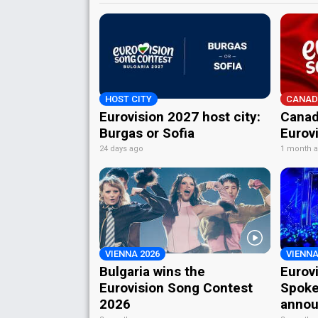
HOST CITY
CANAD
Eurovision 2027 host city:
Canad
Burgas or Sofia
Eurov
24 days ago
1 month 
VIENNA 2026
VIENNA
Bulgaria wins the
Eurov
Eurovision Song Contest
Spoke
2026
annou