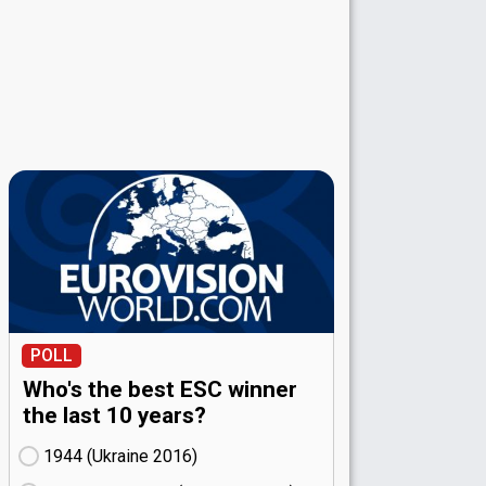
POLL
Who's the best ESC winner
the last 10 years?
1944 (Ukraine
16)