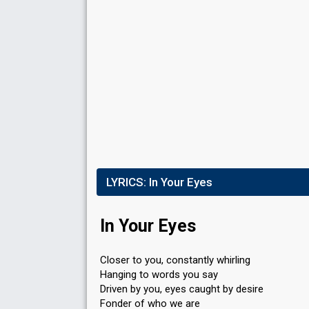
Points
29
Total
6
Public
23
Jury
Running order
1
LYRICS:
In Your Eyes
In Your Eyes
Closer to you, constantly whirling
Hanging to words you say
Driven by you, eyes caught by desire
Fonder of who we are