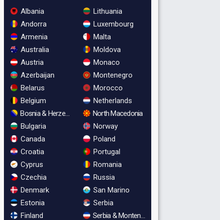
Albania
Lithuania
Andorra
Luxembourg
Armenia
Malta
Australia
Moldova
Austria
Monaco
Azerbaijan
Montenegro
Belarus
Morocco
Belgium
Netherlands
Bosnia & Herzegovina
North Macedonia
Bulgaria
Norway
Canada
Poland
Croatia
Portugal
Cyprus
Romania
Czechia
Russia
Denmark
San Marino
Estonia
Serbia
Finland
Serbia & Montenegro