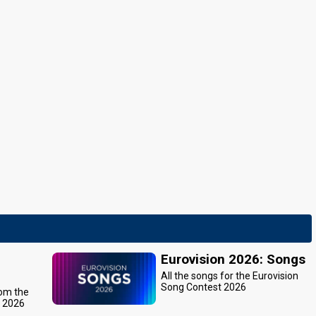
Eurovision 2026: Songs
All the songs for the Eurovision
Song Contest 2026
rom the
t 2026