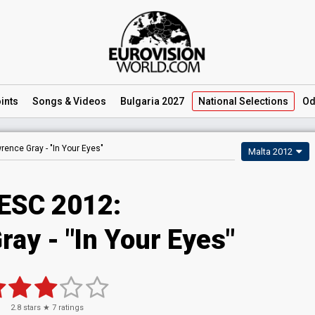
ints
Songs
& Videos
Bulgaria 2027
National
Selections
Od
rence Gray -
"In Your Eyes"
Malta 2012
ESC 2012:
ay - "In Your Eyes"
2.8
stars ★
7
ratings