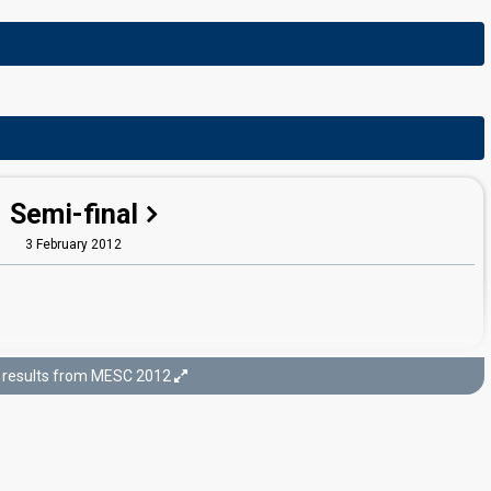
Semi-final
3 February 2012
results from MESC 2012
Final
4 February 2012