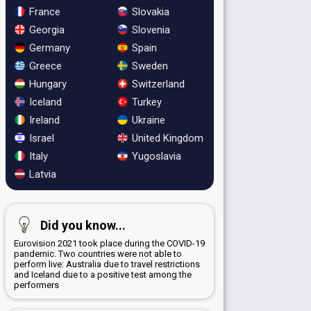
France
Slovakia
Georgia
Slovenia
Germany
Spain
Greece
Sweden
Hungary
Switzerland
Iceland
Turkey
Ireland
Ukraine
Israel
United Kingdom
Italy
Yugoslavia
Latvia
Did you know...
Eurovision 2021 took place during the COVID-19
pandemic. Two countries were not able to
perform live: Australia due to travel restrictions
and Iceland due to a positive test among the
performers