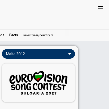
ds
Facts
select year/country
Malta 2012