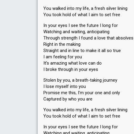
You walked into my life, a fresh silver lining
You took hold of what I aim to set free
In your eyes I see the future I long for
Watching and waiting, anticipating
Through strength I found a love that absolve
Right in the making
Straight and in line to make it all so true
I am feeling for you
It's amazing what love can do
I broke through in your eyes
Stolen by you, a breath-taking journey
I lose myself into you
Promise me this, I'm your one and only
Captured by who you are
You walked into my life, a fresh silver lining
You took hold of what I aim to set free
In your eyes I see the future I long for
Watching and waiting, anticipating