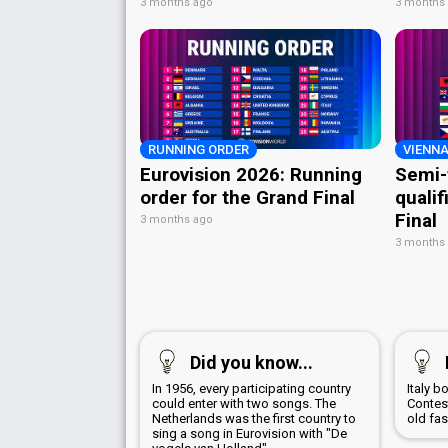
3 months ago
3 months
RUNNING ORDER
VIENNA
Eurovision 2026: Running
Semi-
order for the Grand Final
qualif
Final
3 months ago
3 months
Did you know...
In 1956, every participating country
Italy 
could enter with two songs. The
Contest
Netherlands was the first country to
old fa
sing a song in Eurovision with "De