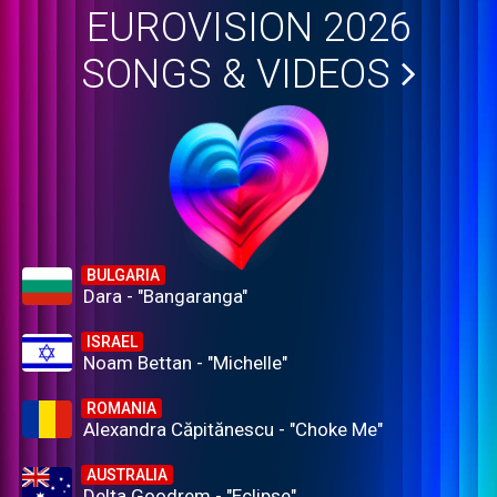
EUROVISION 2026
SONGS & VIDEOS
BULGARIA
Dara - "Bangaranga"
ISRAEL
Noam Bettan - "Michelle"
ROMANIA
Alexandra Căpitănescu - "Choke Me"
AUSTRALIA
Delta Goodrem - "Eclipse"