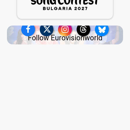
Follow Eurovisionworld