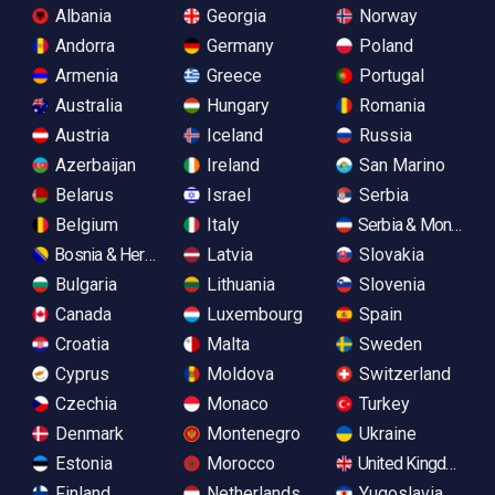
Albania
Georgia
Norway
Andorra
Germany
Poland
Armenia
Greece
Portugal
Australia
Hungary
Romania
Austria
Iceland
Russia
Azerbaijan
Ireland
San Marino
Belarus
Israel
Serbia
Belgium
Italy
Serbia & Monteneg
Bosnia & Herzegovina
Latvia
Slovakia
Bulgaria
Lithuania
Slovenia
Canada
Luxembourg
Spain
Croatia
Malta
Sweden
Cyprus
Moldova
Switzerland
Czechia
Monaco
Turkey
Denmark
Montenegro
Ukraine
Estonia
Morocco
United Kingdom
Finland
Netherlands
Yugoslavia