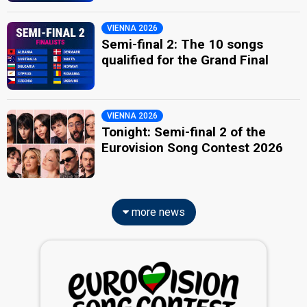
VIENNA 2026
Semi-final 2: The 10 songs
qualified for the Grand Final
VIENNA 2026
Tonight: Semi-final 2 of the
Eurovision Song Contest 2026
more news