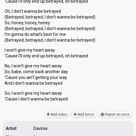
'Cause I'll only end up betrayed, oh betrayed
Oh, I don't wanna be betrayed
(Betrayed, betrayed, I don't wanna be betrayed)
So, honey, honey, honey
(Betrayed, betrayed, I don't wanna be betrayed)
I'm gonna do what's best for me
(Betrayed, betrayed, I don't wanna be betrayed)
I won't give my heart away
'Cause I'll only end up betrayed, oh betrayed
No, I won't give my heart away
So, babe, come back another day
'Cause you ain't getting your way
And I don't wanna be betrayed
So, I won't give my heart away
'Cauѕe I don't wanna be betrаyed
Add video
Add lyrics
Report an error
Artist
Davinia