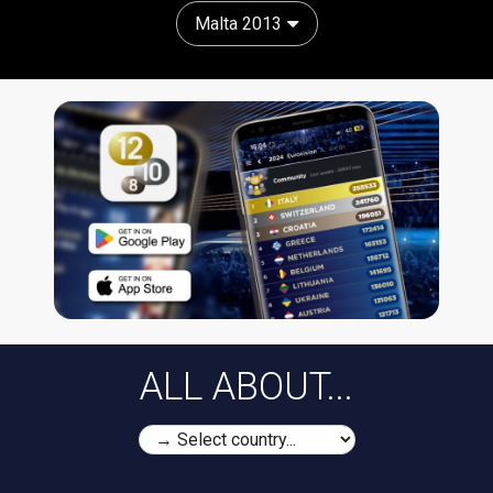
Malta 2013
ALL ABOUT...