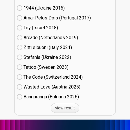
1944 (Ukraine
16)
Amar Pelos Dois (Portugal
17)
Toy (Israel
18)
Arcade (Netherlands
19)
Zitti e buoni​ (Italy
21)
Stefania (Ukraine
22)
Tattoo (Sweden
23)
The Code (Switzerland
24)
Wasted Love (Austria
25)
Bangaranga (Bulgaria
26)
view result