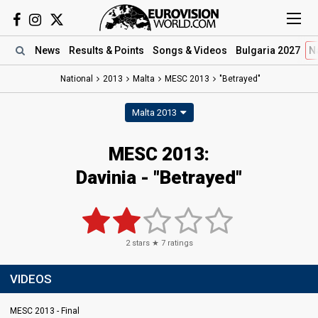
News
Results
& Points
Songs
& Videos
Bulgaria 2027
N
National
2013
Malta
MESC 2013
"Betrayed"
Malta 2013
MESC 2013:
Davinia - "Betrayed"
2
stars ★
7
ratings
VIDEOS
MESC 2013 - Final