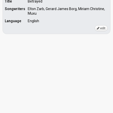
Title
Betrayed
Songwriters
Elton Zarb, Gerard James Borg, Miriam Christine,
Muxu
Language
English
edit