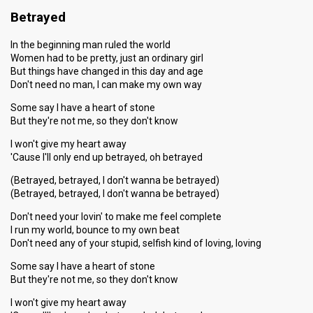
Betrayed
In the beginning man ruled the world
Women had to be pretty, just an ordinary girl
But things have changed in this day and age
Don't need no man, I can make my own way
Some say I have a heart of stone
But they're not me, so they don't know
I won't give my heart away
'Cause I'll only end up betrayed, oh betrayed
(Betrayed, betrayed, I don't wanna be betrayed)
(Betrayed, betrayed, I don't wanna be betrayed)
Don't need your lovin' to make me feel complete
I run my world, bounce to my own beat
Don't need any of your stupid, selfish kind of loving, loving
Some say I have a heart of stone
But they're not me, so they don't know
I won't give my heart away