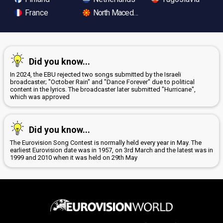
France
North Macedonia
Did you know...
In 2024, the EBU rejected two songs submitted by the Israeli
broadcaster; "October Rain" and "Dance Forever" due to political
content in the lyrics. The broadcaster later submitted "Hurricane",
which was approved
Did you know...
The Eurovision Song Contest is normally held every year in May. The
earliest Eurovision date was in 1957, on 3rd March and the latest was in
1999 and 2010 when it was held on 29th May