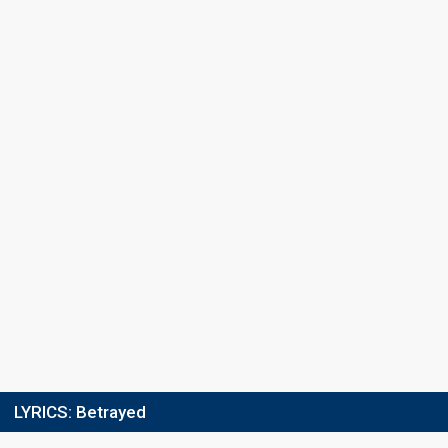
Points
48
Total
0
Public
48
Jury
Running order
6
LYRICS:
Betrayed