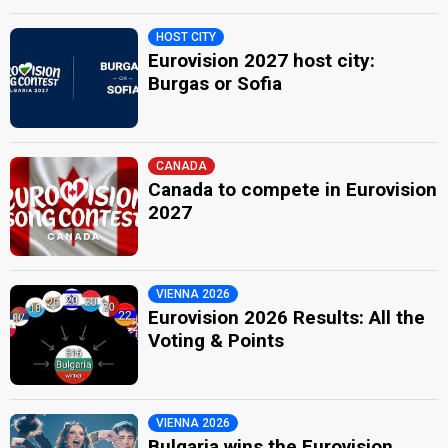
HOST CITY
Eurovision 2027 host city:
Burgas or Sofia
CANADA
Canada to compete in Eurovision
2027
VIENNA 2026
Eurovision 2026 Results: All the
Voting & Points
VIENNA 2026
Bulgaria wins the Eurovision