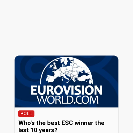
POLL
Who's the best ESC winner the
last 10 years?