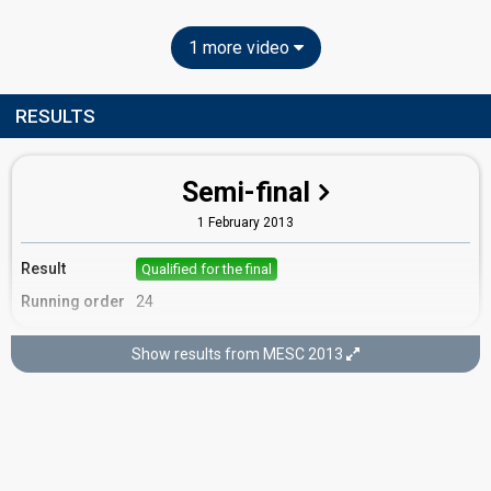
1 more video
RESULTS
Semi-final
1 February 2013
Result
Qualified for the final
Running order
24
Show results from MESC 2013
Final
2 February 2013
Place
3rd
(out of 16)