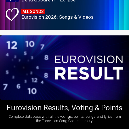
ALL SONGS
Eurovision 2026: Songs & Videos
Eurovision Results, Voting & Points
Complete database with all the votings, points, songs and lyrics from
the Eurovision Song Contest history: