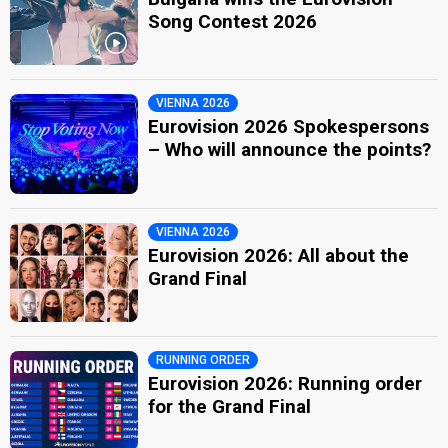
Song Contest 2026
VIENNA 2026
Eurovision 2026 Spokespersons
– Who will announce the points?
VIENNA 2026
Eurovision 2026: All about the
Grand Final
RUNNING ORDER
Eurovision 2026: Running order
for the Grand Final