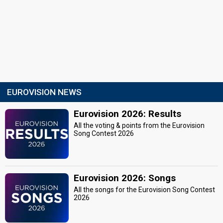
EUROVISION NEWS
Eurovision 2026: Results
All the voting & points from the Eurovision
Song Contest 2026
Eurovision 2026: Songs
All the songs for the Eurovision Song Contest
2026