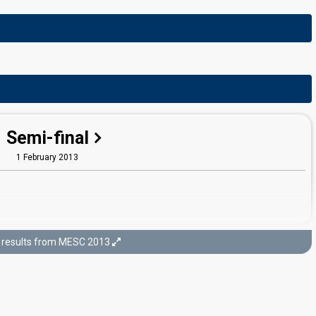
Semi-final
1 February 2013
results from MESC 2013
Final
2 February 2013