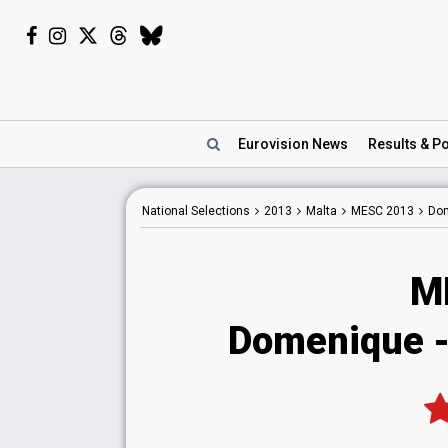
Eurovision
News
Results
& Po
National
Selections
2013
Malta
MESC 2013
Dom
M
Domenique - 