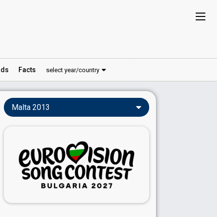
ds
Facts
select year/country
Malta 2013