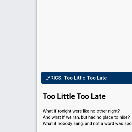
Points
2
Total
0
Public
2
Jury
Running order
16
LYRICS:
Too Little Too Late
Too Little Too Late
What if tonight were like no other night?
And what if we ran, but had no place to hide?
What if nobody sang, and not a word was sp