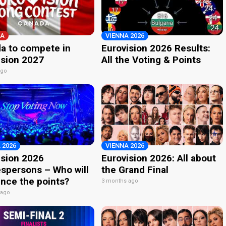
A
VIENNA 2026
a to compete in
Eurovision 2026 Results:
ision 2027
All the Voting & Points
ago
 2026
VIENNA 2026
ision 2026
Eurovision 2026: All about
spersons – Who will
the Grand Final
nce the points?
3 months ago
 ago