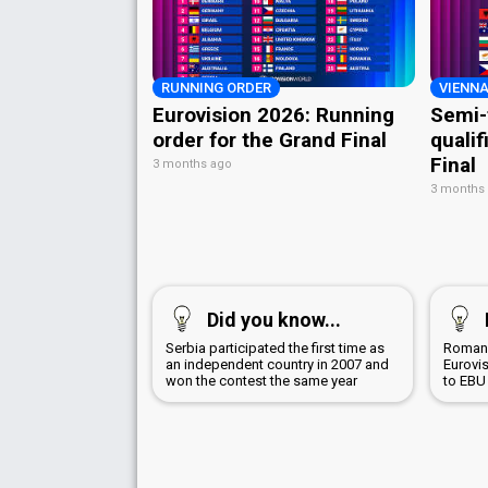
RUNNING ORDER
VIENNA
Eurovision 2026: Running
Semi-
order for the Grand Final
qualif
Final
3 months ago
3 months
Did you know...
Serbia participated the first time as
Romani
an independent country in 2007 and
Eurovi
won the contest the same year
to EBU