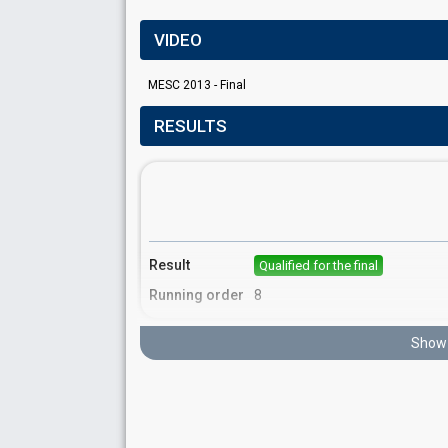
VIDEO
MESC 2013 - Final
RESULTS
Result
Qualified for the final
Running order
8
Show 
Place
16th
(out of 16)