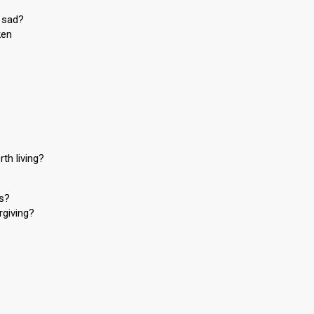
 sad?
ken
th living?
rs?
rgiving?