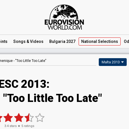
ints
Songs
& Videos
Bulgaria 2027
National
Selections
Od
enique -
"Too Little Too Late"
Malta 2013
ESC 2013:
"Too Little Too Late"
3.4
stars ★
5
ratings