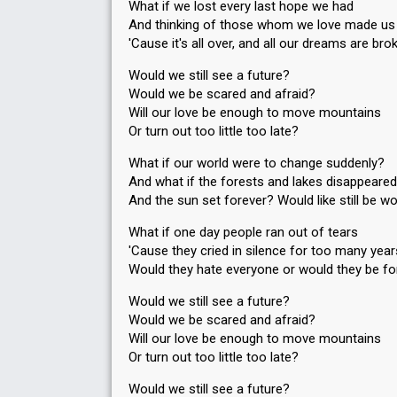
What if we lost every last hope we had
And thinking of those whom we love made us
'Cause it's all over, and all our dreams are bro
Would we still see a future?
Would we be scared and afraid?
Will our love be enough to move mountains
Or turn out too little too late?
What if our world were to change suddenly?
And what if the forests and lakes disappeared
And the sun set forever? Would like still be wor
What if one day people ran out of tears
'Cause they cried in silence for too many yea
Would they hate everyone or would they be fo
Would we still see a future?
Would we be scared and afraid?
Will our love be enough to move mountains
Or turn out too little too late?
Would we still see a future?