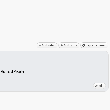
Add video
Add lyrics
Report an error
 Richard Micallef
edit