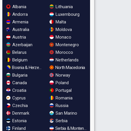
Albania
Lithuania
Andorra
Luxembourg
Armenia
Malta
Australia
Moldova
Austria
Monaco
Azerbaijan
Montenegro
Belarus
Morocco
Belgium
Netherlands
Bosnia & Herzegovina
North Macedonia
Bulgaria
Norway
Canada
Poland
Croatia
Portugal
Cyprus
Romania
Czechia
Russia
Denmark
San Marino
Estonia
Serbia
Finland
Serbia & Montenegro