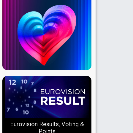
Eurovision Results, Voting &
Points