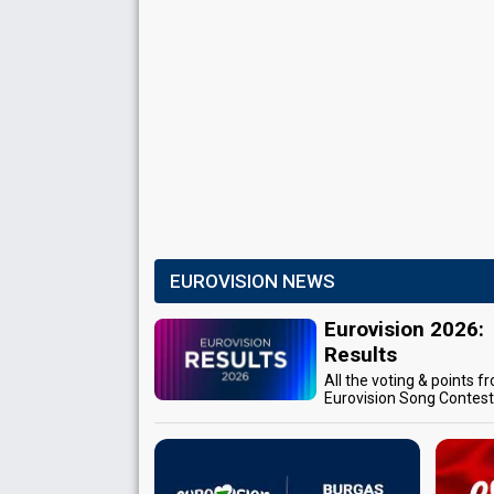
EUROVISION NEWS
Eurovision 2026:
Results
All the voting & points f
Eurovision Song Contes