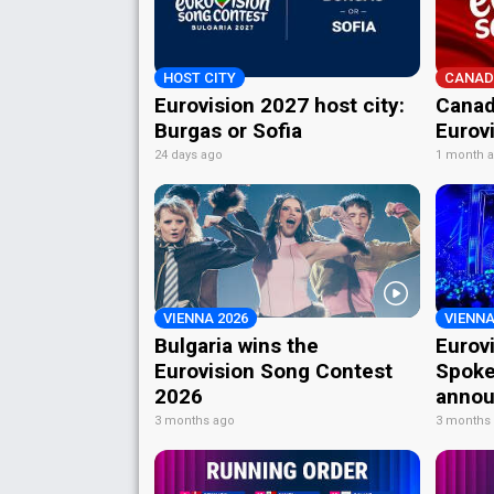
HOST CITY
CANAD
Eurovision 2027 host city:
Canad
Burgas or Sofia
Eurov
24 days ago
1 month 
VIENNA 2026
VIENNA
Bulgaria wins the
Eurov
Eurovision Song Contest
Spoke
2026
annou
3 months ago
3 months