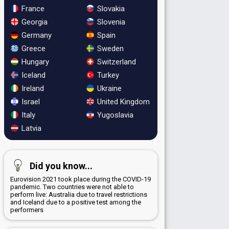
France
Slovakia
Georgia
Slovenia
Germany
Spain
Greece
Sweden
Hungary
Switzerland
Iceland
Turkey
Ireland
Ukraine
Israel
United Kingdom
Italy
Yugoslavia
Latvia
Did you know...
Eurovision 2021 took place during the COVID-19
pandemic. Two countries were not able to
perform live: Australia due to travel restrictions
and Iceland due to a positive test among the
performers