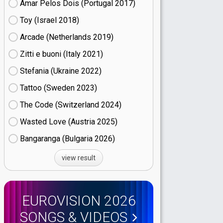
Amar Pelos Dois (Portugal
17)
Toy (Israel
18)
Arcade (Netherlands
19)
Zitti e buoni​ (Italy
21)
Stefania (Ukraine
22)
Tattoo (Sweden
23)
The Code (Switzerland
24)
Wasted Love (Austria
25)
Bangaranga (Bulgaria
26)
view result
EUROVISION 2026
SONGS & VIDEOS