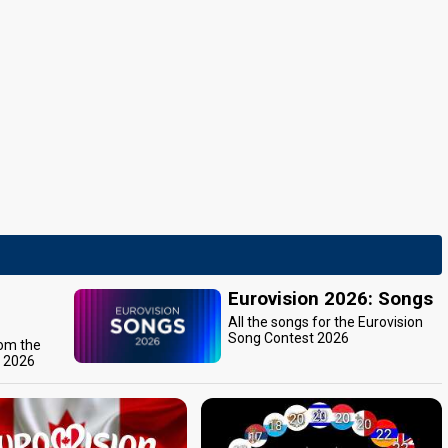
Eurovision 2026: Songs
All the songs for the Eurovision
Song Contest 2026
rom the
t 2026