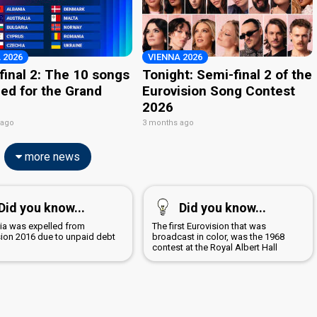
 2026
VIENNA 2026
final 2: The 10 songs
Tonight: Semi-final 2 of the
ied for the Grand
Eurovision Song Contest
2026
 ago
3 months ago
more news
Did you know...
Did you know...
a was expelled from
The first Eurovision that was
sion 2016 due to unpaid debt
broadcast in color, was the 1968
contest at the Royal Albert Hall