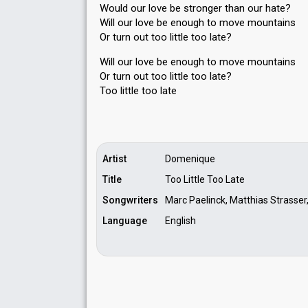
Would our love be stronger than our hate?
Will our love be enough to move mountains
Or turn out too little too late?
Will our love be enough to move mountainѕ
Or turn out too little too late?
Too little too lаte
Artist
Domenique
Title
Too Little Too Late
Songwriters
Marc Paelinck, Matthias Strasser,
Language
English