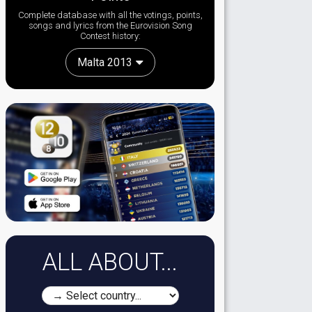
Complete database with all the votings, points,
songs and lyrics from the Eurovision Song
Contest history:
Malta 2013
ALL ABOUT...