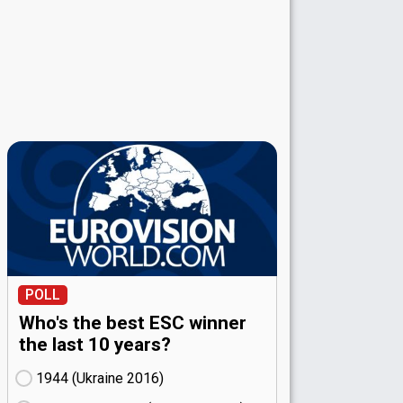
POLL
Who's the best ESC winner
the last 10 years?
1944 (Ukraine
16)