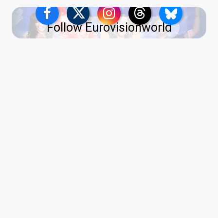
Follow Eurovisionworld