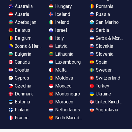
Australia
Hungary
Romania
Austria
Iceland
Russia
Azerbaijan
Ireland
San Marino
Belarus
Israel
Serbia
Belgium
Italy
Serbia & Monteneg
Bosnia & Herzegovina
Latvia
Slovakia
Bulgaria
Lithuania
Slovenia
Canada
Luxembourg
Spain
Croatia
Malta
Sweden
Cyprus
Moldova
Switzerland
Czechia
Monaco
Turkey
Denmark
Montenegro
Ukraine
Estonia
Morocco
United Kingdom
Finland
Netherlands
Yugoslavia
France
North Macedonia