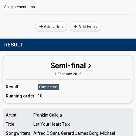
Song presentation
Add video
Add lyrics
RESULT
Semi-final
1 February 2013
Result
Eliminated
Running order
10
Artist
Franklin Calleja
Title
Let Your Heart Talk
Songwriters
Alfred C Sant, Gerard James Borg, Michael