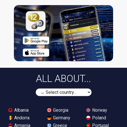
ALL ABOUT...
Albania
Georgia
Norway
Andorra
Germany
Poland
Armenia
Greece
Portugal