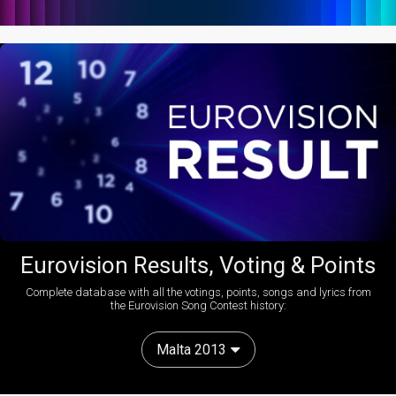
Eurovision Results, Voting & Points
Complete database with all the votings, points, songs and lyrics from
the Eurovision Song Contest history:
Malta 2013