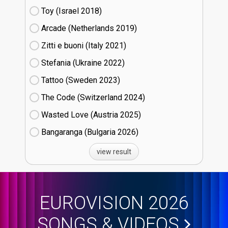
Toy (Israel
18)
Arcade (Netherlands
19)
Zitti e buoni​ (Italy
21)
Stefania (Ukraine
22)
Tattoo (Sweden
23)
The Code (Switzerland
24)
Wasted Love (Austria
25)
Bangaranga (Bulgaria
26)
view result
EUROVISION 2026
SONGS & VIDEOS