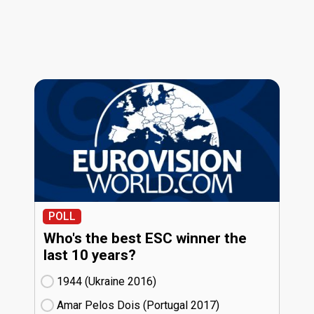
POLL
Who's the best ESC winner the
last 10 years?
1944 (Ukraine
16)
Amar Pelos Dois (Portugal
17)