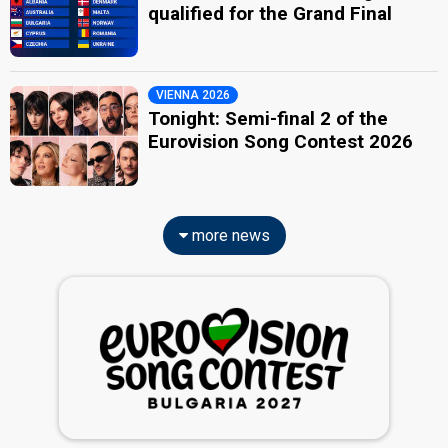
qualified for the Grand Final
VIENNA 2026
Tonight: Semi-final 2 of the
Eurovision Song Contest 2026
more news