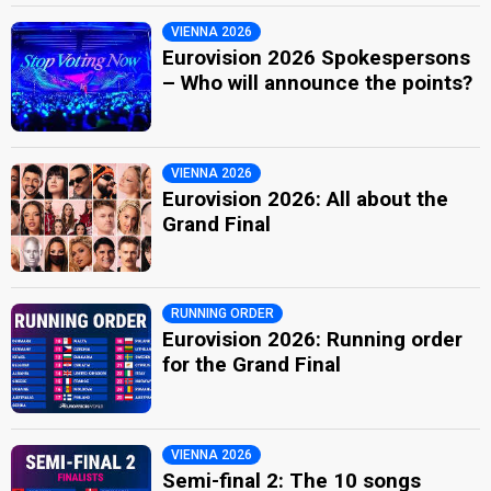
VIENNA 2026
Eurovision 2026 Spokespersons
– Who will announce the points?
VIENNA 2026
Eurovision 2026: All about the
Grand Final
RUNNING ORDER
Eurovision 2026: Running order
for the Grand Final
VIENNA 2026
Semi-final 2: The 10 songs