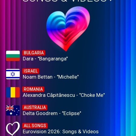
BULGARIA
Dara - "Bangaranga"
ISRAEL
Noam Bettan - "Michelle"
ROMANIA
Alexandra Căpitănescu - "Choke Me"
AUSTRALIA
Delta Goodrem - "Eclipse"
ALL SONGS
Eurovision 2026: Songs & Videos