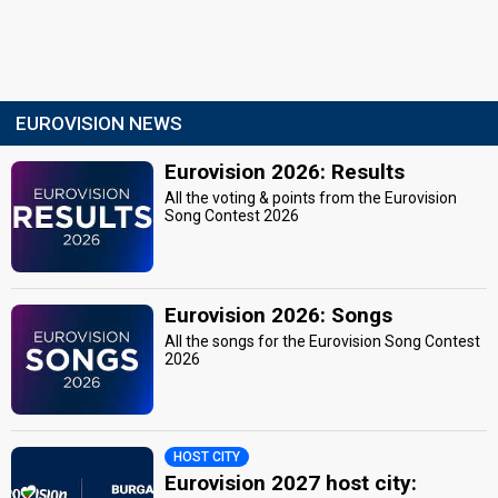
EUROVISION NEWS
Eurovision 2026: Results
All the voting & points from the Eurovision
Song Contest 2026
Eurovision 2026: Songs
All the songs for the Eurovision Song Contest
2026
HOST CITY
Eurovision 2027 host city: