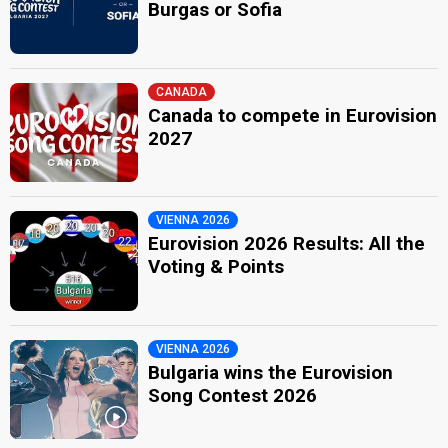
Burgas or Sofia
CANADA
Canada to compete in Eurovision
2027
VIENNA 2026
Eurovision 2026 Results: All the
Voting & Points
VIENNA 2026
Bulgaria wins the Eurovision
Song Contest 2026