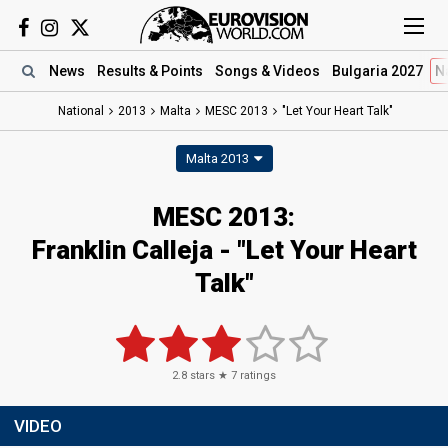
News
Results
& Points
Songs
& Videos
Bulgaria 2027
N
National
2013
Malta
MESC 2013
"Let Your Heart Talk"
Malta 2013
MESC 2013:
Franklin Calleja - "Let Your Heart
Talk"
2.8
stars ★
7
ratings
VIDEO