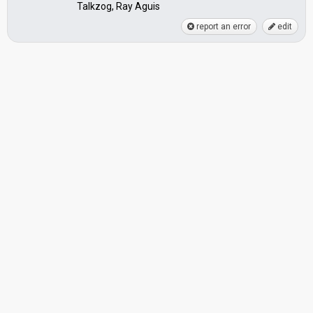
Talkzog, Ray Aguis
report an error
edit