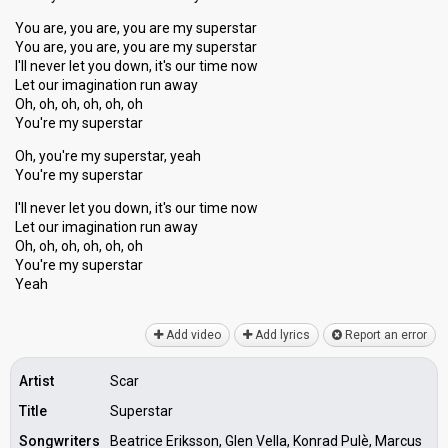
You are, you are, you are my superstar
You are, you are, you are my superstar
I'll never let you down, it's our time now
Let our imagination run away
Oh, oh, oh, oh, oh, oh
You're my superstar
Oh, you're my superstar, yeah
You're my superstar
I'll never let you down, it's our time now
Let our imagination run away
Oh, oh, oh, oh, oh, oh
You're my superѕtar
Yeаh
Add video
Add lyrics
Report an error
Artist
Scar
Title
Superstar
Songwriters
Beatrice Eriksson, Glen Vella, Konrad Pulѐ, Marcus