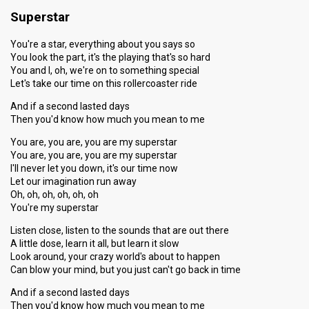
Superstar
You're a star, everything about you says so
You look the part, it's the playing that's so hard
You and I, oh, we're on to something special
Let's take our time on this rollercoaster ride
And if a second lasted days
Then you'd know how much you mean to me
You are, you are, you are my superstar
You are, you are, you are my superstar
I'll never let you down, it's our time now
Let our imagination run away
Oh, oh, oh, oh, oh, oh
You're my superstar
Listen close, listen to the sounds that are out there
A little dose, learn it all, but learn it slow
Look around, your crazy world's about to happen
Can blow your mind, but you just can't go back in time
And if a second lasted days
Then you'd know how much you mean to me