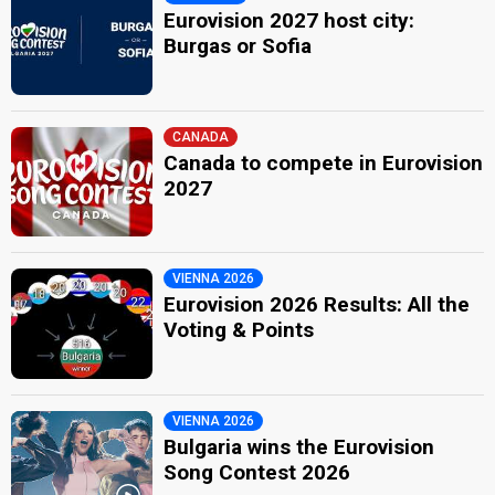
Eurovision 2027 host city:
Burgas or Sofia
CANADA
Canada to compete in Eurovision
2027
VIENNA 2026
Eurovision 2026 Results: All the
Voting & Points
VIENNA 2026
Bulgaria wins the Eurovision
Song Contest 2026