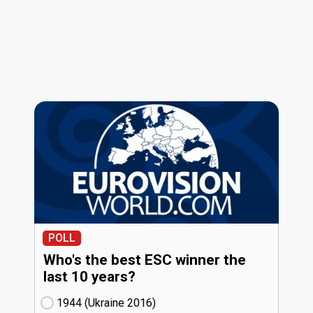
POLL
Who's the best ESC winner the
last 10 years?
1944 (Ukraine
16)