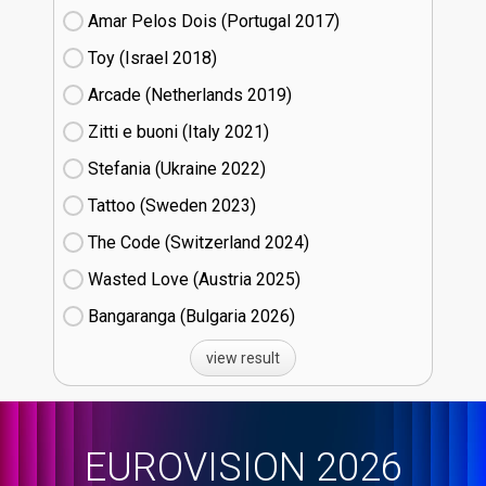
Amar Pelos Dois (Portugal
17)
Toy (Israel
18)
Arcade (Netherlands
19)
Zitti e buoni​ (Italy
21)
Stefania (Ukraine
22)
Tattoo (Sweden
23)
The Code (Switzerland
24)
Wasted Love (Austria
25)
Bangaranga (Bulgaria
26)
view result
EUROVISION 2026