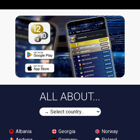
ALL ABOUT...
Albania
Georgia
Norway
Andorra
Germany
Poland