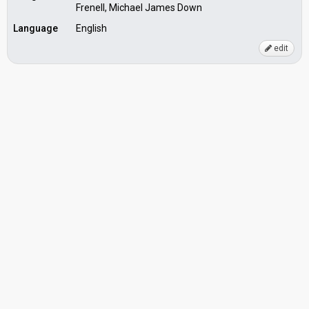
Frenell, Michael James Down
Language
English
edit