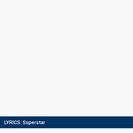
Points
11
Total
1
Public
10
Jury
Running order
1
LYRICS:
Superstar