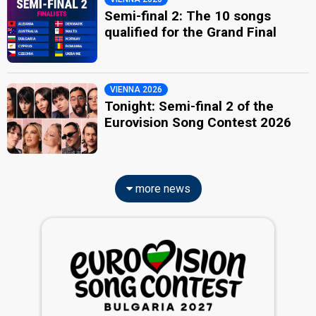
Semi-final 2: The 10 songs
qualified for the Grand Final
VIENNA 2026
Tonight: Semi-final 2 of the
Eurovision Song Contest 2026
more news