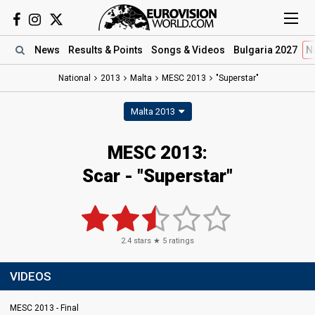
News
Results
& Points
Songs
& Videos
Bulgaria 2027
N
National
2013
Malta
MESC 2013
"Superstar"
Malta 2013
MESC 2013:
Scar - "Superstar"
2.4
stars ★
5
ratings
VIDEOS
MESC 2013 - Final