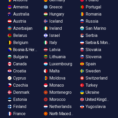
Armenia
Greece
Portugal
Australia
Hungary
Romania
Austria
Iceland
Russia
Azerbaijan
Ireland
San Marino
Belarus
Israel
Serbia
Belgium
Italy
Serbia & Monteneg
Bosnia & Herzegovina
Latvia
Slovakia
Bulgaria
Lithuania
Slovenia
Canada
Luxembourg
Spain
Croatia
Malta
Sweden
Cyprus
Moldova
Switzerland
Czechia
Monaco
Turkey
Denmark
Montenegro
Ukraine
Estonia
Morocco
United Kingdom
Finland
Netherlands
Yugoslavia
France
North Macedonia