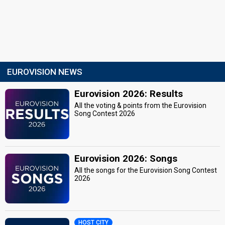
EUROVISION NEWS
Eurovision 2026: Results
All the voting & points from the Eurovision
Song Contest 2026
Eurovision 2026: Songs
All the songs for the Eurovision Song Contest
2026
HOST CITY