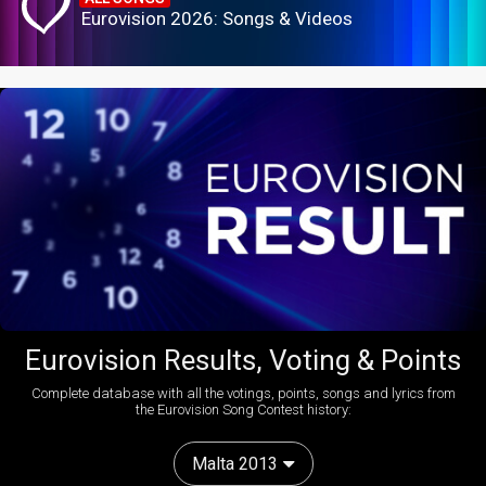
Eurovision 2026: Songs & Videos
Eurovision Results, Voting & Points
Complete database with all the votings, points, songs and lyrics from
the Eurovision Song Contest history:
Malta 2013