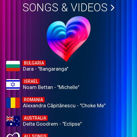
SONGS & VIDEOS
BULGARIA
Dara - "Bangaranga"
ISRAEL
Noam Bettan - "Michelle"
ROMANIA
Alexandra Căpitănescu - "Choke Me"
AUSTRALIA
Delta Goodrem - "Eclipse"
ALL SONGS