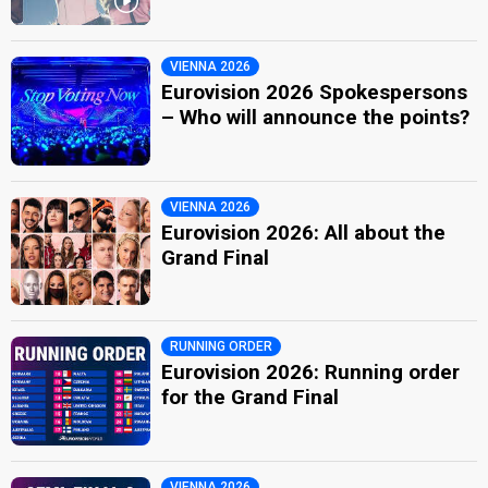
VIENNA 2026
Eurovision 2026 Spokespersons
– Who will announce the points?
VIENNA 2026
Eurovision 2026: All about the
Grand Final
RUNNING ORDER
Eurovision 2026: Running order
for the Grand Final
VIENNA 2026