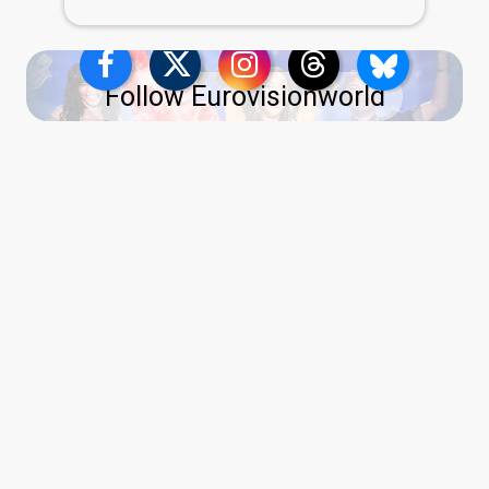
Follow Eurovisionworld