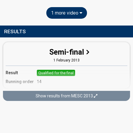
1 more video
RESULTS
Semi-final
1 February 2013
Result
Qualified for the final
Running order
14
Show results from MESC 2013
Final
2 February 2013
Place
11th
(out of 16)