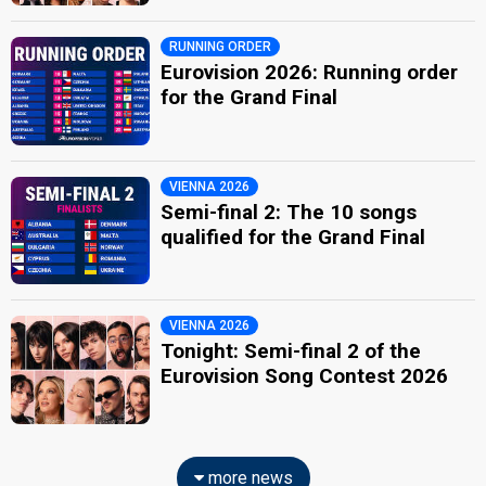
RUNNING ORDER
Eurovision 2026: Running order
for the Grand Final
VIENNA 2026
Semi-final 2: The 10 songs
qualified for the Grand Final
VIENNA 2026
Tonight: Semi-final 2 of the
Eurovision Song Contest 2026
more news