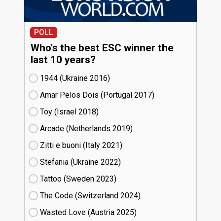
POLL
Who's the best ESC winner the
last 10 years?
1944 (Ukraine
16)
Amar Pelos Dois (Portugal
17)
Toy (Israel
18)
Arcade (Netherlands
19)
Zitti e buoni​ (Italy
21)
Stefania (Ukraine
22)
Tattoo (Sweden
23)
The Code (Switzerland
24)
Wasted Love (Austria
25)