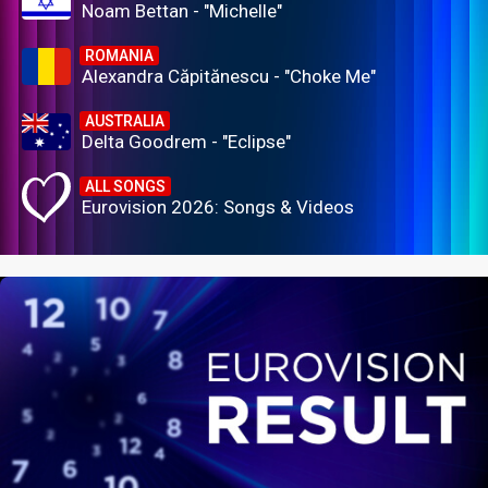
Noam Bettan - "Michelle"
ROMANIA
Alexandra Căpitănescu - "Choke Me"
AUSTRALIA
Delta Goodrem - "Eclipse"
ALL SONGS
Eurovision 2026: Songs & Videos