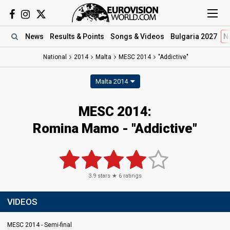
News
Results
& Points
Songs
& Videos
Bulgaria 2027
N
National
2014
Malta
MESC 2014
"Addictive"
Malta 2014
MESC 2014:
Romina Mamo - "Addictive"
3.9
stars ★
6
ratings
VIDEOS
MESC 2014 - Semi-final