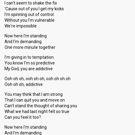
I can't seem to shake the fix
'Cause out of you I get my kicks
I'm spinning out of control
Without you I'm vulnerable
We're impossible
Now here I'm standing
And I'm demanding
One more minute together
I'm giving in to temptation
You know I'm so predictive
My God, you are addictive
Ooh oh oh, ooh oh oh, ooh oh oh oh
Ooh oh oh, addictive
You may think that I am strong
That I can quit you and move on
Can't stand the thought of sharing you
What we had last night felt so true
Can you feel it too?
Now here I'm standing
And I'm demanding