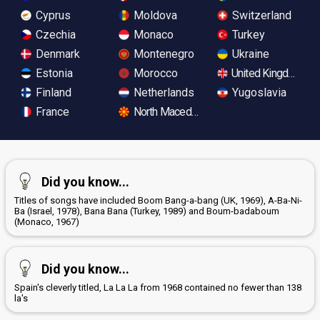
Cyprus
Moldova
Switzerland
Czechia
Monaco
Turkey
Denmark
Montenegro
Ukraine
Estonia
Morocco
United Kingdom
Finland
Netherlands
Yugoslavia
France
North Macedonia
Did you know...
Titles of songs have included Boom Bang-a-bang (UK, 1969), A-Ba-Ni-
Ba (Israel, 1978), Bana Bana (Turkey, 1989) and Boum-badaboum
(Monaco, 1967)
Did you know...
Spain's cleverly titled, La La La from 1968 contained no fewer than 138
la's