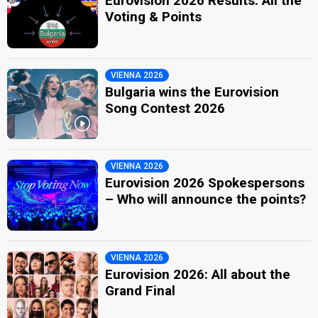
Eurovision 2026 Results: All the
Voting & Points
VIENNA 2026
Bulgaria wins the Eurovision
Song Contest 2026
VIENNA 2026
Eurovision 2026 Spokespersons
– Who will announce the points?
VIENNA 2026
Eurovision 2026: All about the
Grand Final