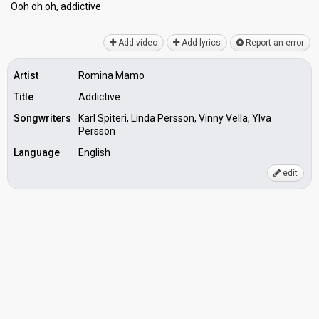
Ooh oh oh, аddictive
Add video
Add lyrics
Report an error
Artist
Romina Mamo
Title
Addictive
Songwriters
Karl Spiteri, Linda Persson, Vinny Vella, Ylva
Persson
Language
English
edit