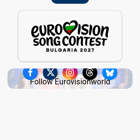
Follow Eurovisionworld