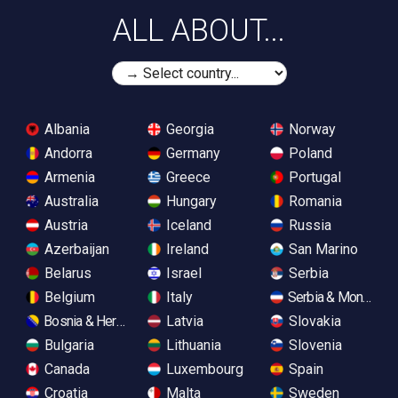
ALL ABOUT...
Albania
Georgia
Norway
Andorra
Germany
Poland
Armenia
Greece
Portugal
Australia
Hungary
Romania
Austria
Iceland
Russia
Azerbaijan
Ireland
San Marino
Belarus
Israel
Serbia
Belgium
Italy
Serbia & Monteneg
Bosnia & Herzegovina
Latvia
Slovakia
Bulgaria
Lithuania
Slovenia
Canada
Luxembourg
Spain
Croatia
Malta
Sweden