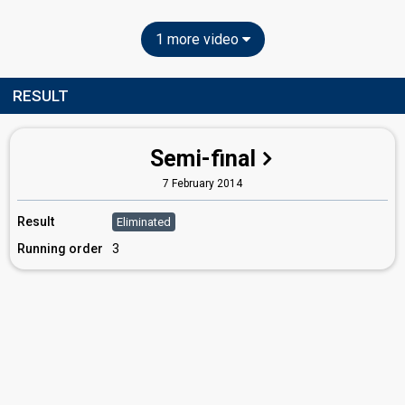
1 more video
RESULT
Semi-final
7 February 2014
Result
Eliminated
Running order
3