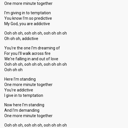
One more minute together
I'm giving in to temptation
You know I'm so predictive
My God, you are addictive
Ooh oh oh, ooh oh oh, ooh oh oh oh
Oh oh oh, addictive
You're the one I'm dreaming of
For you I'll walk across fire
We're falling in and out of love
Ooh oh oh, ooh oh oh, ooh oh oh oh
Ooh oh oh
Here I'm standing
One more minute together
You're addictive
I give in to temptation
Now here I'm ѕtanding
And I'm demanding
One more minute together
Ooh oh oh, ooh oh oh, ooh oh oh oh