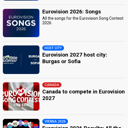
Eurovision 2026: Songs
All the songs for the Eurovision Song Contest
2026
HOST CITY
Eurovision 2027 host city:
Burgas or Sofia
CANADA
Canada to compete in Eurovision
2027
VIENNA 2026