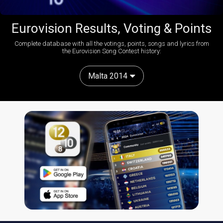
Eurovision Results, Voting & Points
Complete database with all the votings, points, songs and lyrics from
the Eurovision Song Contest history:
Malta 2014