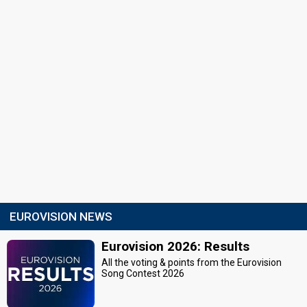
EUROVISION NEWS
Eurovision 2026: Results
All the voting & points from the Eurovision
Song Contest 2026