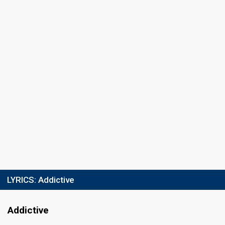
LYRICS:
Addictive
Addictive