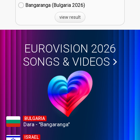
Bangaranga (Bulgaria
26)
view result
EUROVISION 2026
SONGS & VIDEOS
BULGARIA
Dara - "Bangaranga"
ISRAEL