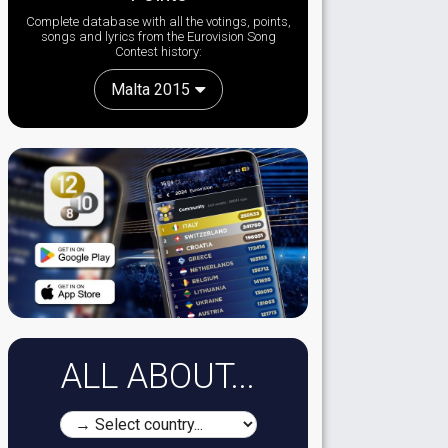
Complete database with all the votings, points,
songs and lyrics from the Eurovision Song
Contest history:
Malta 2015
ALL ABOUT...