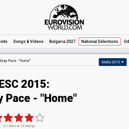
ints
Songs
& Videos
Bulgaria 2027
National
Selections
Od
dsay Pace -
"Home"
Malta 2015
ESC 2015:
y Pace - "Home"
4.1
stars ★
13
ratings