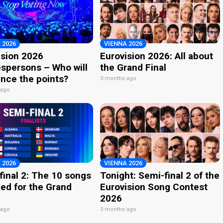
 2026
VIENNA 2026
ision 2026
Eurovision 2026: All about
spersons – Who will
the Grand Final
nce the points?
3 months ago
 ago
 2026
VIENNA 2026
final 2: The 10 songs
Tonight: Semi-final 2 of the
ied for the Grand
Eurovision Song Contest
2026
 ago
3 months ago