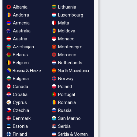
Albania
Lithuania
Andorra
Luxembourg
Armenia
Malta
Australia
Moldova
Austria
Monaco
Azerbaijan
Montenegro
Belarus
Morocco
Belgium
Netherlands
Bosnia & Herzegovina
North Macedonia
Bulgaria
Norway
Canada
Poland
Croatia
Portugal
Cyprus
Romania
Czechia
Russia
Denmark
San Marino
Estonia
Serbia
Finland
Serbia & Montenegro