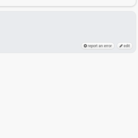
report an error
edit