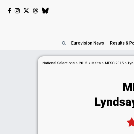
Eurovision
News
Results
& Po
National
Selections
2015
Malta
MESC 2015
Lyn
M
Lyndsa