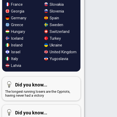
France
Slovakia
Georgia
Slovenia
Germany
Spain
Greece
Sweden
Hungary
Switzerland
Iceland
Turkey
Ireland
Ukraine
Israel
United Kingdom
Italy
Yugoslavia
Latvia
Did you know...
The longest running losers are the Cypriots,
having never had a victory
Did you know...