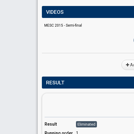
VIDEOS
MESC 2015 - Semi-final
Ad
RESULT
Result
Eliminated
Running order
1