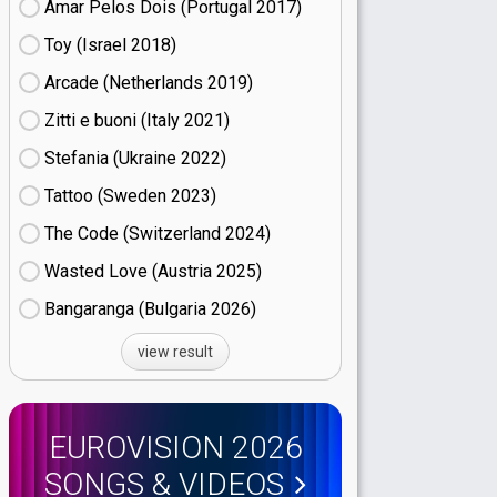
Amar Pelos Dois (Portugal
17)
Toy (Israel
18)
Arcade (Netherlands
19)
Zitti e buoni​ (Italy
21)
Stefania (Ukraine
22)
Tattoo (Sweden
23)
The Code (Switzerland
24)
Wasted Love (Austria
25)
Bangaranga (Bulgaria
26)
view result
EUROVISION 2026
SONGS & VIDEOS