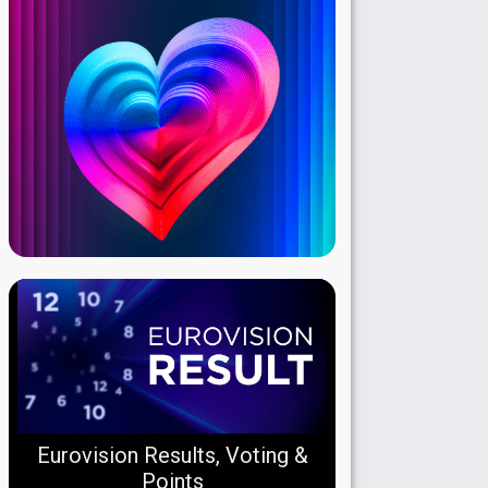
Eurovision Results, Voting &
Points