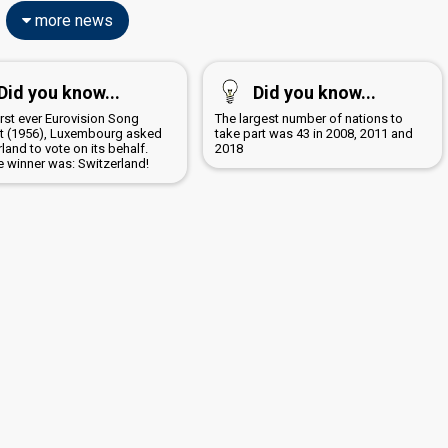
more news
Did you know...
Did you know...
first ever Eurovision Song
The largest number of nations to
t (1956), Luxembourg asked
take part was 43 in 2008, 2011 and
land to vote on its behalf.
2018
e winner was: Switzerland!