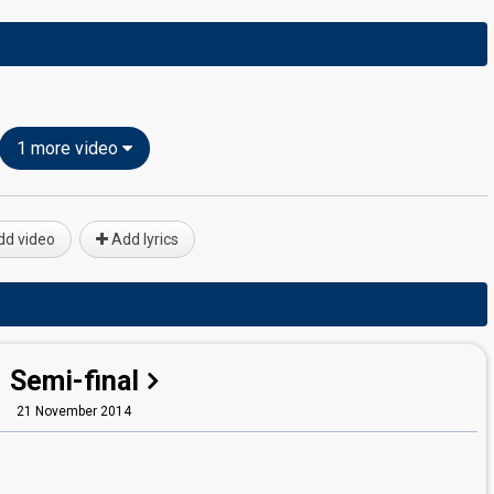
1 more video
d video
Add lyrics
Semi-final
21 November 2014