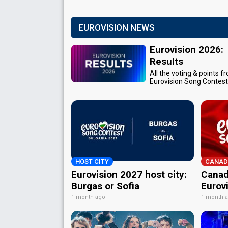
EUROVISION NEWS
Eurovision 2026:
Results
All the voting & points f
Eurovision Song Contes
HOST CITY
CANAD
Eurovision 2027 host city:
Canad
Burgas or Sofia
Eurov
1 month ago
1 month 