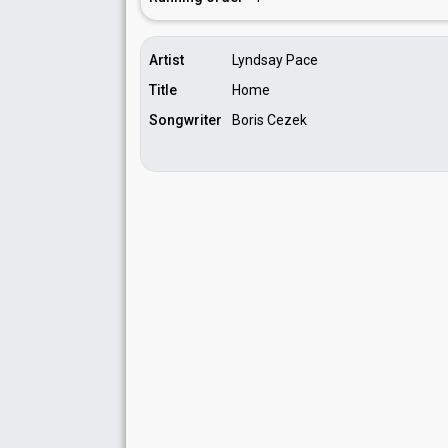
Artist
Lyndsay Pace
Title
Home
Songwriter
Boris Cezek