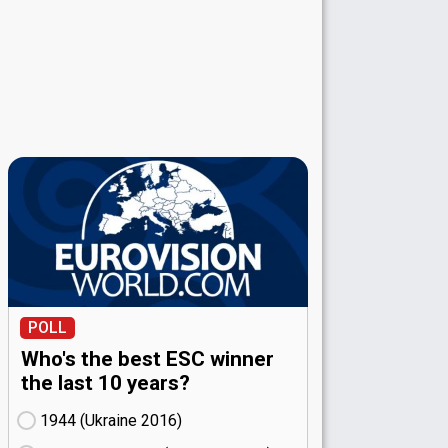
POLL
Who's the best ESC winner
the last 10 years?
1944 (Ukraine
16)