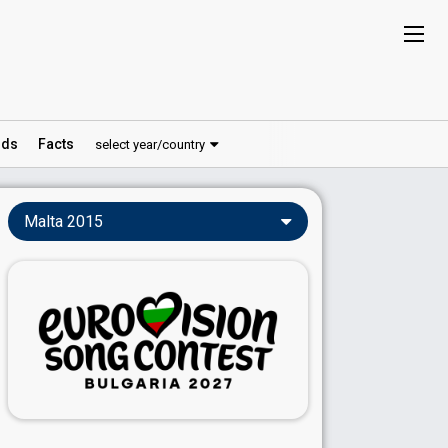
ds
Facts
select year/country
Malta 2015