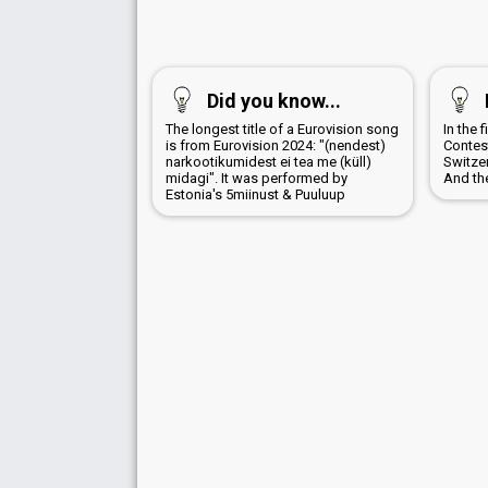
Did you know...
The longest title of a Eurovision song
In the 
is from Eurovision 2024: "(nendest)
Contes
narkootikumidest ei tea me (küll)
Switzer
midagi". It was performed by
And th
Estonia's 5miinust & Puuluup