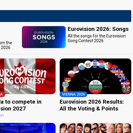
Eurovision 2026: Songs
All the songs for the Eurovision
Song Contest 2026
rom the
t 2026
A
VIENNA 2026
a to compete in
Eurovision 2026 Results:
ision 2027
All the Voting & Points
ago