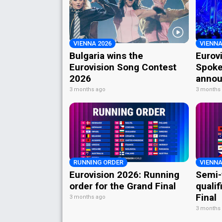
VIENNA 2026
VIENNA
Bulgaria wins the
Eurov
Eurovision Song Contest
Spoke
2026
annou
3 months ago
3 months
RUNNING ORDER
VIENNA
Eurovision 2026: Running
Semi-
order for the Grand Final
qualif
Final
3 months ago
3 months