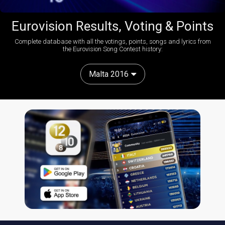
Eurovision Results, Voting & Points
Complete database with all the votings, points, songs and lyrics from
the Eurovision Song Contest history:
Malta 2016