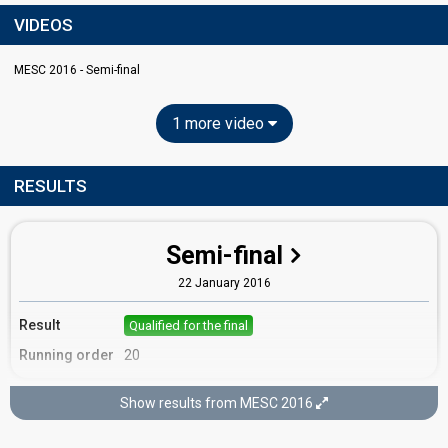
VIDEOS
MESC 2016 - Semi-final
1 more video
RESULTS
Semi-final
22 January 2016
Result
Qualified for the final
Running order
20
Show results from MESC 2016
Final