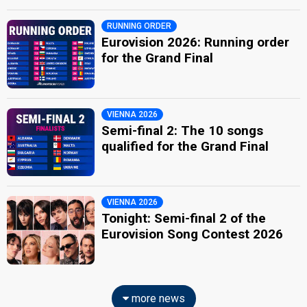
RUNNING ORDER
Eurovision 2026: Running order
for the Grand Final
VIENNA 2026
Semi-final 2: The 10 songs
qualified for the Grand Final
VIENNA 2026
Tonight: Semi-final 2 of the
Eurovision Song Contest 2026
more news