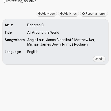
I, I'm feeling, ah, аlive
Add video
Add lyrics
Report an error
Artist
Deborah C
Title
All Around the World
Songwriters
Angie Laus, Jonas Gladnikoff, Matthew Ker,
Michael James Down, Primož Poglajen
Language
English
edit