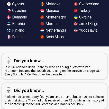
Cyprus
Moldova
Switzerland
Czechia
Monaco
Turkey
Denmark
Montenegro
Ukraine
Estonia
Morocco
United Kingdom
Finland
Netherlands
Yugoslavia
France
North Macedonia
Did you know...
In 2006 Ireland's Brian Kennedy, who has sung duets with Van
Morrison, became the 1000th act to sing on the Eurovision stage with
Every Song Is A Cry For Love. He came tenth
Did you know...
Finland had to wait forty-four years since their debut in 1961 to achieve
their first victory. They had only received three 12 points in the history of
the contest up to the 2006 contest, and none since 1977