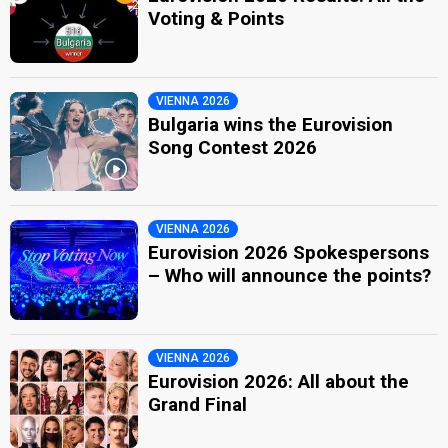
Voting & Points
VIENNA 2026
Bulgaria wins the Eurovision
Song Contest 2026
VIENNA 2026
Eurovision 2026 Spokespersons
– Who will announce the points?
VIENNA 2026
Eurovision 2026: All about the
Grand Final