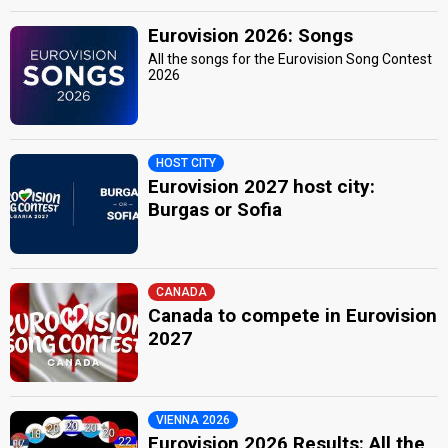
Eurovision 2026: Songs
All the songs for the Eurovision Song Contest
2026
HOST CITY
Eurovision 2027 host city:
Burgas or Sofia
CANADA
Canada to compete in Eurovision
2027
VIENNA 2026
Eurovision 2026 Results: All the