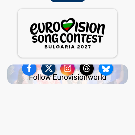
Follow Eurovisionworld