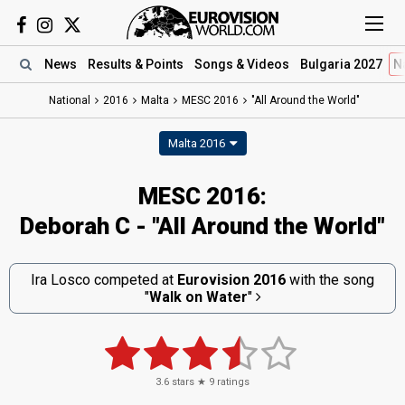
News
Results
& Points
Songs
& Videos
Bulgaria 2027
N
National
2016
Malta
MESC 2016
"All Around the World"
Malta 2016
MESC 2016:
Deborah C - "All Around the World"
Ira Losco competed at
Eurovision 2016
with the song
"
Walk on Water
"
3.6
stars ★
9
ratings