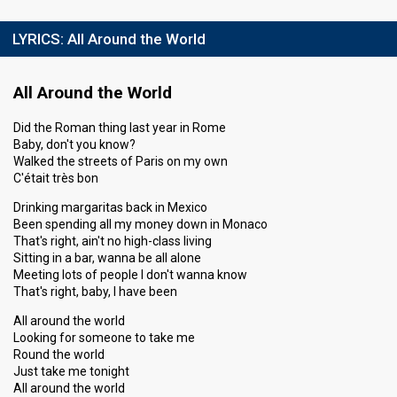
LYRICS:
All Around the World
All Around the World
Did the Roman thing last year in Rome
Baby, don't you know?
Walked the streets of Paris on my own
C'était très bon
Drinking margaritas back in Mexico
Been spending all my money down in Monaco
That's right, ain't no high-class living
Sitting in a bar, wanna be all alone
Meeting lots of people I don't wanna know
That's right, baby, I have been
All around the world
Looking for someone to take me
Round the world
Just take me tonight
All around the world