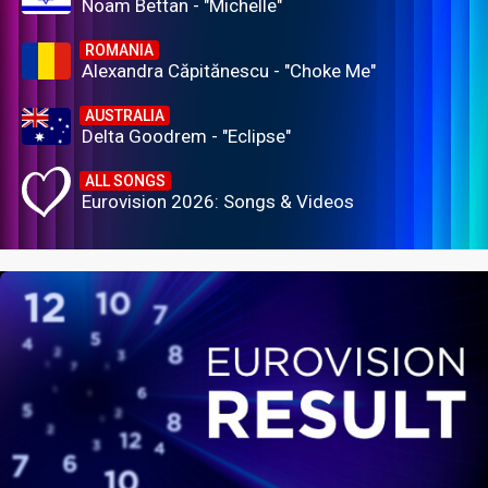
Noam Bettan - "Michelle"
ROMANIA
Alexandra Căpitănescu - "Choke Me"
AUSTRALIA
Delta Goodrem - "Eclipse"
ALL SONGS
Eurovision 2026: Songs & Videos