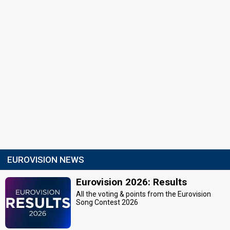
EUROVISION NEWS
Eurovision 2026: Results
All the voting & points from the Eurovision
Song Contest 2026