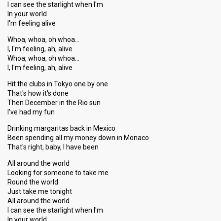
I can see the starlight when I'm
In your world
I'm feeling alive
Whoa, whoa, oh whoa…
I, I'm feeling, ah, alive
Whoa, whoa, oh whoa…
I, I'm feeling, ah, alive
Hit the clubs in Tokyo one by one
That's how it's done
Then December in the Rio sun
I've had my fun
Drinking margaritas back in Mexico
Been spending all my money down in Monaco
That's right, baby, I have been
All around the world
Looking for someone to take me
Round the world
Just take me tonight
All around the world
I can see the starlight when I'm
In your world