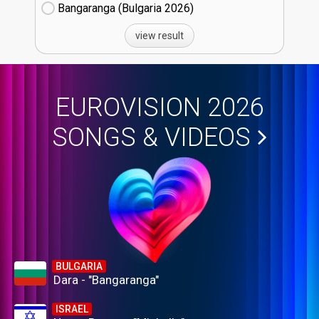
Bangaranga (Bulgaria
26)
view result
EUROVISION 2026
SONGS & VIDEOS
BULGARIA
Dara - "Bangaranga"
ISRAEL