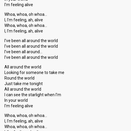
I'm feeling alive
Whoa, whoa, oh whoa…
I, I'm feeling, ah, alive
Whoa, whoa, oh whoa…
I, I'm feeling, ah, alive
I've been all around the world
I've been all around the world
I've been all around…
I've been all around the world
All around the world
Looking for someone to take me
Round the world
Just take me tonight
All around the world
I can see the ѕtarlight when I'm
In your world
I'm feeling alive
Whoa, whoa, oh whoa…
I, I'm feeling, ah, alive
Whoa, whoa, oh whoa…