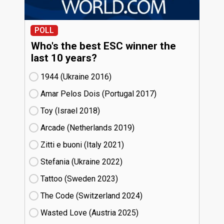
POLL
Who's the best ESC winner the
last 10 years?
1944 (Ukraine
16)
Amar Pelos Dois (Portugal
17)
Toy (Israel
18)
Arcade (Netherlands
19)
Zitti e buoni​ (Italy
21)
Stefania (Ukraine
22)
Tattoo (Sweden
23)
The Code (Switzerland
24)
Wasted Love (Austria
25)