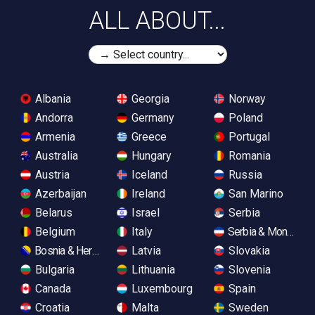
ALL ABOUT...
Albania
Georgia
Norway
Andorra
Germany
Poland
Armenia
Greece
Portugal
Australia
Hungary
Romania
Austria
Iceland
Russia
Azerbaijan
Ireland
San Marino
Belarus
Israel
Serbia
Belgium
Italy
Serbia & Monteneg
Bosnia & Herzegovina
Latvia
Slovakia
Bulgaria
Lithuania
Slovenia
Canada
Luxembourg
Spain
Croatia
Malta
Sweden