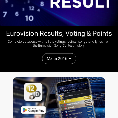
Eurovision Results, Voting & Points
Complete database with all the votings, points, songs and lyrics from
the Eurovision Song Contest history:
Malta 2016