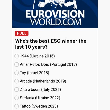
POLL
Who's the best ESC winner the
last 10 years?
1944 (Ukraine
16)
Amar Pelos Dois (Portugal
17)
Toy (Israel
18)
Arcade (Netherlands
19)
Zitti e buoni​ (Italy
21)
Stefania (Ukraine
22)
Tattoo (Sweden
23)