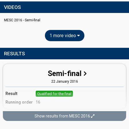
VIDEOS
MESC 2016 - Semi-final
1 more video
RESULTS
Semi-final
22 January 2016
Result
Qualified for the final
Running order
16
Show results from MESC 2016
Final