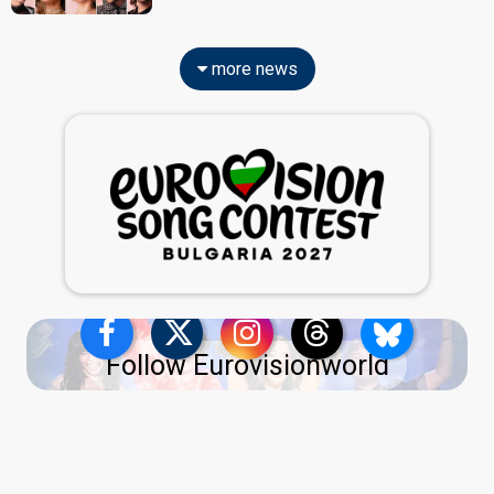
more news
Follow Eurovisionworld