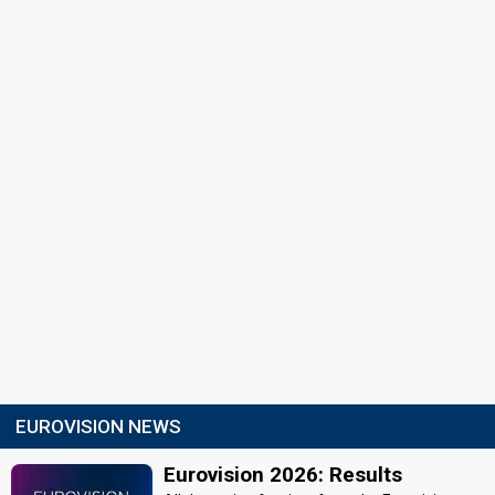
EUROVISION NEWS
Eurovision 2026: Results