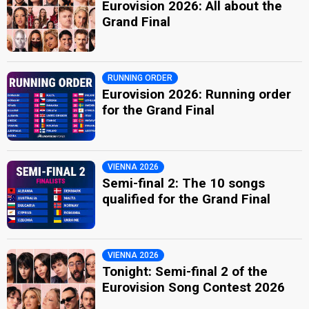
Eurovision 2026: All about the
Grand Final
RUNNING ORDER
Eurovision 2026: Running order
for the Grand Final
VIENNA 2026
Semi-final 2: The 10 songs
qualified for the Grand Final
VIENNA 2026
Tonight: Semi-final 2 of the
Eurovision Song Contest 2026