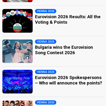
VIENNA 2026
Eurovision 2026 Results: All the
Voting & Points
VIENNA 2026
Bulgaria wins the Eurovision
Song Contest 2026
VIENNA 2026
Eurovision 2026 Spokespersons
– Who will announce the points?
VIENNA 2026