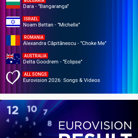
BULGARIA
Dara - "Bangaranga"
ISRAEL
Noam Bettan - "Michelle"
ROMANIA
Alexandra Căpitănescu - "Choke Me"
AUSTRALIA
Delta Goodrem - "Eclipse"
ALL SONGS
Eurovision 2026: Songs & Videos