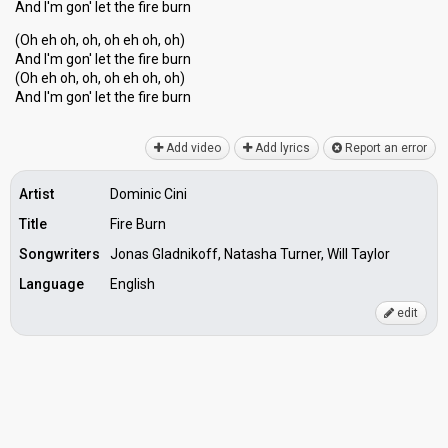
And I'm gon' let the fire burn
(Oh eh oh, oh, oh eh oh, oh)
And I'm gon' let the fire burn
(Oh eh oh, oh, oh eh oh, oh)
And I'm gon' let the fire burn
Add video
Add lyrics
Report an error
Artist
Dominic Cini
Title
Fire Burn
Songwriters
Jonas Gladnikoff, Natasha Turner, Will Taylor
Language
English
edit