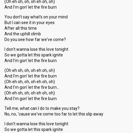
(Oh eh oh, oh, oh eh oh, oh)
And I'm gon' let the fire burn
You don't say what's on your mind
But I can see it in your eyes
After all this time
And the uphill climb
Do you see how far we've come?
I don't wanna lose this love tonight
So we gotta let this spark ignite
And I'm gon' let the fire burn
(Oh eh oh, oh, oh eh oh, oh)
And I'm gon' let the fire burn
(Oh eh oh, oh, oh eh oh, oh)
And I'm gon' let the fire burn…
(Oh eh oh, oh, oh eh oh, oh)
And I'm gon' let the fire burn
Tell me, what can I do to make you stay?
No, no, 'cause we've come too far to let this slip away
I don't wanna lose this love tonight
So we gotta let this ѕpаrk ignite