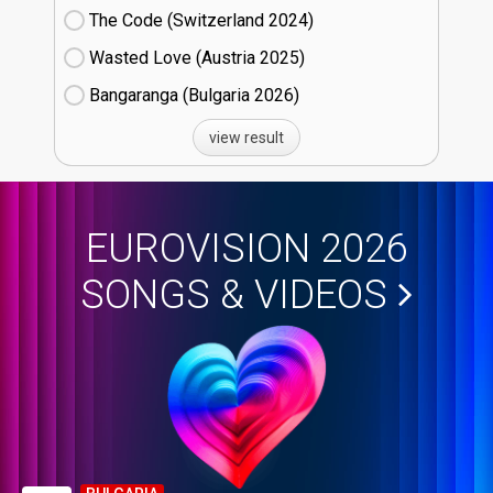
The Code (Switzerland
24)
Wasted Love (Austria
25)
Bangaranga (Bulgaria
26)
view result
EUROVISION 2026
SONGS & VIDEOS