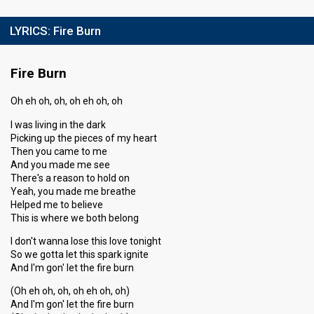
LYRICS:
Fire Burn
Fire Burn
Oh eh oh, oh, oh eh oh, oh
I was living in the dark
Picking up the pieces of my heart
Then you came to me
And you made me see
There's a reason to hold on
Yeah, you made me breathe
Helped me to believe
This is where we both belong
I don't wanna lose this love tonight
So we gotta let this spark ignite
And I'm gon' let the fire burn
(Oh eh oh, oh, oh eh oh, oh)
And I'm gon' let the fire burn