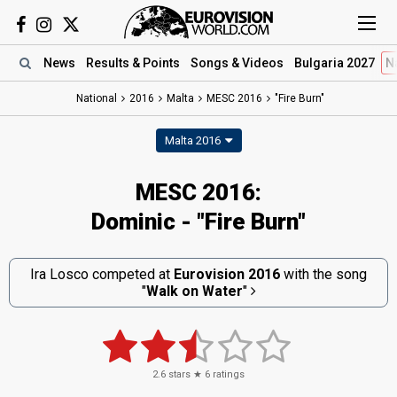
News
Results
& Points
Songs
& Videos
Bulgaria 2027
N
National
2016
Malta
MESC 2016
"Fire Burn"
Malta 2016
MESC 2016:
Dominic - "Fire Burn"
Ira Losco competed at
Eurovision 2016
with the song
"
Walk on Water
"
2.6
stars ★
6
ratings