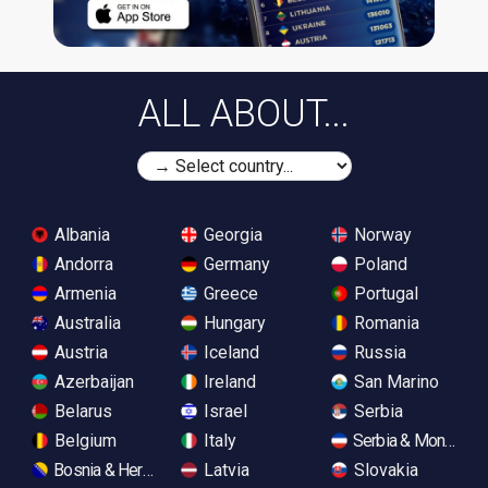
ALL ABOUT...
Albania
Georgia
Norway
Andorra
Germany
Poland
Armenia
Greece
Portugal
Australia
Hungary
Romania
Austria
Iceland
Russia
Azerbaijan
Ireland
San Marino
Belarus
Israel
Serbia
Belgium
Italy
Serbia & Monteneg
Bosnia & Herzegovina
Latvia
Slovakia