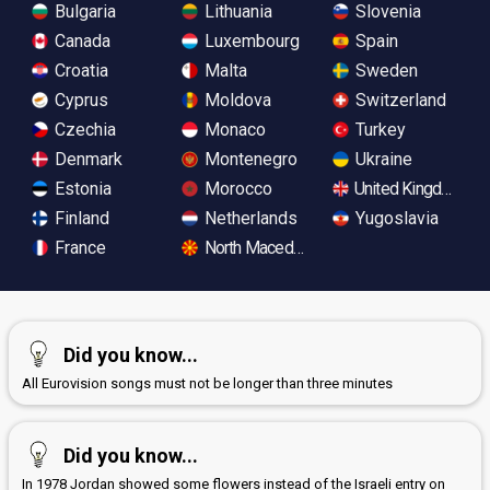
Bulgaria
Lithuania
Slovenia
Canada
Luxembourg
Spain
Croatia
Malta
Sweden
Cyprus
Moldova
Switzerland
Czechia
Monaco
Turkey
Denmark
Montenegro
Ukraine
Estonia
Morocco
United Kingdom
Finland
Netherlands
Yugoslavia
France
North Macedonia
Did you know...
All Eurovision songs must not be longer than three minutes
Did you know...
In 1978 Jordan showed some flowers instead of the Israeli entry on