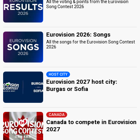
All the voting & points from the Eurovision
Song Contest 2026
Eurovision 2026: Songs
All the songs for the Eurovision Song Contest
2026
HOST CITY
Eurovision 2027 host city:
Burgas or Sofia
CANADA
Canada to compete in Eurovision
2027