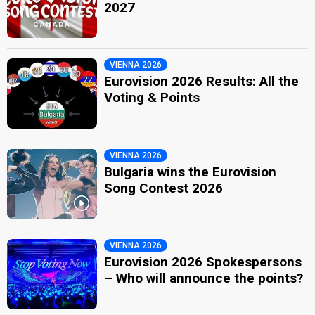
2027
VIENNA 2026
Eurovision 2026 Results: All the
Voting & Points
VIENNA 2026
Bulgaria wins the Eurovision
Song Contest 2026
VIENNA 2026
Eurovision 2026 Spokespersons
– Who will announce the points?