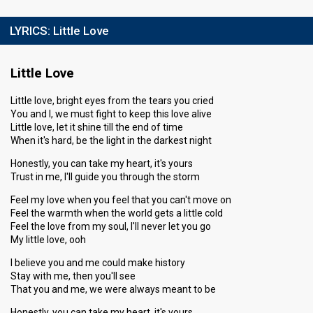
LYRICS:
Little Love
Little Love
Little love, bright eyes from the tears you cried
You and I, we must fight to keep this love alive
Little love, let it shine till the end of time
When it's hard, be the light in the darkest night
Honestly, you can take my heart, it's yours
Trust in me, I'll guide you through the storm
Feel my love when you feel that you can't move on
Feel the warmth when the world gets a little cold
Feel the love from my soul, I'll never let you go
My little love, ooh
I believe you and me could make history
Stay with me, then you'll see
That you and me, we were always meant to be
Honestly, you can take my heart, it's yours