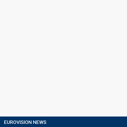
EUROVISION NEWS