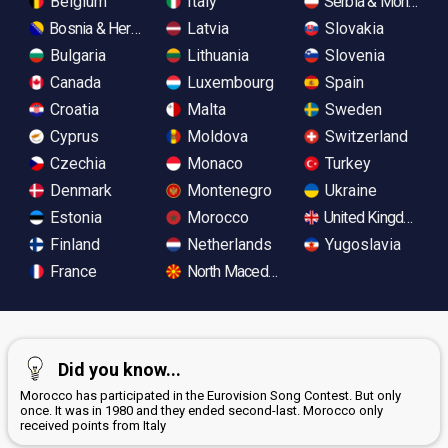
Belgium
Italy
Serbia & Monteneg
Bosnia & Herzegovina
Latvia
Slovakia
Bulgaria
Lithuania
Slovenia
Canada
Luxembourg
Spain
Croatia
Malta
Sweden
Cyprus
Moldova
Switzerland
Czechia
Monaco
Turkey
Denmark
Montenegro
Ukraine
Estonia
Morocco
United Kingdom
Finland
Netherlands
Yugoslavia
France
North Macedonia
Did you know...
Morocco has participated in the Eurovision Song Contest. But only
once. It was in 1980 and they ended second-last. Morocco only
received points from Italy