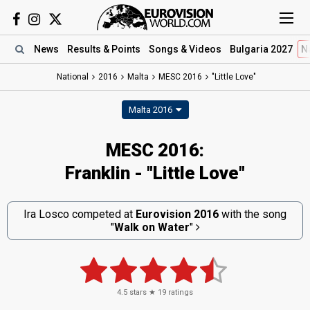
News
Results
& Points
Songs
& Videos
Bulgaria 2027
N
National
2016
Malta
MESC 2016
"Little Love"
Malta 2016
MESC 2016:
Franklin - "Little Love"
Ira Losco competed at
Eurovision 2016
with the song
"
Walk on Water
"
4.5
stars ★
19
ratings