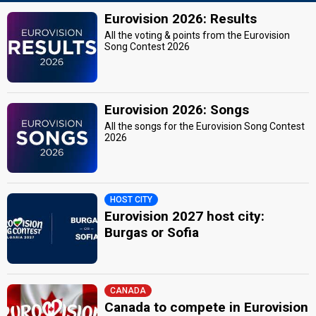
Eurovision 2026: Results
All the voting & points from the Eurovision
Song Contest 2026
Eurovision 2026: Songs
All the songs for the Eurovision Song Contest
2026
HOST CITY
Eurovision 2027 host city:
Burgas or Sofia
CANADA
Canada to compete in Eurovision