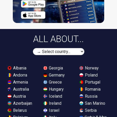
ALL ABOUT...
Albania
Georgia
Norway
Andorra
Germany
Poland
Armenia
Greece
Portugal
Australia
Hungary
Romania
Austria
Iceland
Russia
Azerbaijan
Ireland
San Marino
Belarus
Israel
Serbia