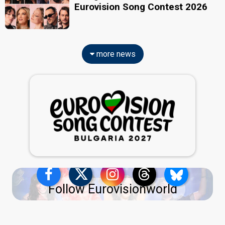
Eurovision Song Contest 2026
more news
Follow Eurovisionworld