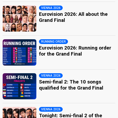
VIENNA 2026
Eurovision 2026: All about the
Grand Final
RUNNING ORDER
Eurovision 2026: Running order
for the Grand Final
VIENNA 2026
Semi-final 2: The 10 songs
qualified for the Grand Final
VIENNA 2026
Tonight: Semi-final 2 of the