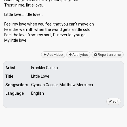
Trust in me, little love…
Little love… little love…
Feel my love when you feel that you can't move on
Feel the warmth when the world gets а little cold
Feel the love from my ѕoul, I'll never let you go
My little love
Add video
Add lyrics
Report an error
Artist
Franklin Calleja
Title
Little Love
Songwriters
Cyprian Cassar, Matthew Mercieca
Language
English
edit