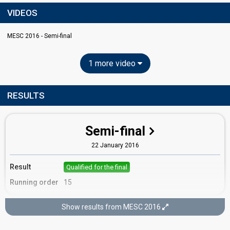
VIDEOS
MESC 2016 - Semi-final
1 more video
RESULTS
Semi-final
22 January 2016
Result
Qualified for the final
Running order
15
Show results from MESC 2016
Final