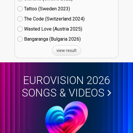
Tattoo (Sweden
23)
The Code (Switzerland
24)
Wasted Love (Austria
25)
Bangaranga (Bulgaria
26)
view result
EUROVISION 2026
SONGS & VIDEOS