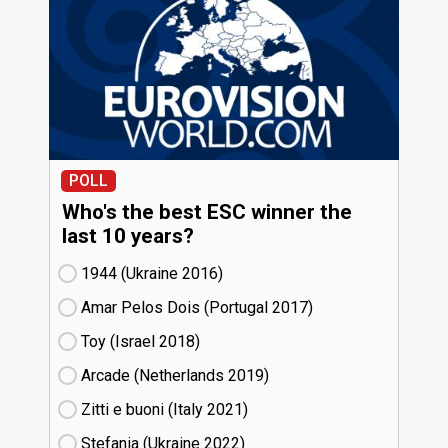
POLL
Who's the best ESC winner the
last 10 years?
1944 (Ukraine
16)
Amar Pelos Dois (Portugal
17)
Toy (Israel
18)
Arcade (Netherlands
19)
Zitti e buoni​ (Italy
21)
Stefania (Ukraine
22)