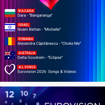
BULGARIA
Dara - "Bangaranga"
ISRAEL
Noam Bettan - "Michelle"
ROMANIA
Alexandra Căpitănescu - "Choke Me"
AUSTRALIA
Delta Goodrem - "Eclipse"
ALL SONGS
Eurovision 2026: Songs & Videos