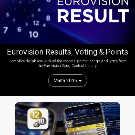
Eurovision Results, Voting & Points
Complete database with all the votings, points, songs and lyrics from
the Eurovision Song Contest history:
Malta 2016