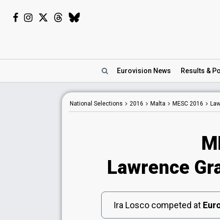
Eurovision
News
Results
& Po
National
Selections
2016
Malta
MESC 2016
Law
M
Lawrence Gray
Ira Losco competed at
Euro