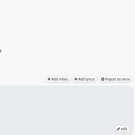
s
Add video
Add lyrics
Report an error
edit