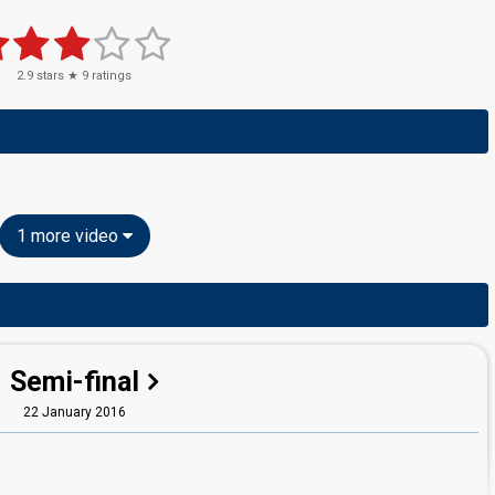
2.9
stars ★
9
ratings
1 more video
Semi-final
22 January 2016