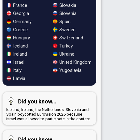
France
Slovakia
Georgia
Slovenia
Germany
Spain
Greece
Sweden
Hungary
Switzerland
Iceland
Turkey
Ireland
Ukraine
Israel
United Kingdom
Italy
Yugoslavia
Latvia
Did you know...
Iceland, Ireland, the Netherlands, Slovenia and
Spain boycotted Eurovision 2026 because
Israel was allowed to participate in the contest
Did you know...