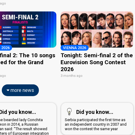
 ago
 2026
VIENNA 2026
final 2: The 10 songs
Tonight: Semi-final 2 of the
ied for the Grand
Eurovision Song Contest
2026
 ago
3 months ago
more news
Did you know...
Did you know...
the bearded lady Conchita
Serbia participated the first time as
won in 2014, a Russian
an independent country in 2007 and
ian said: "The result showed
won the contest the same year
ters of European integration