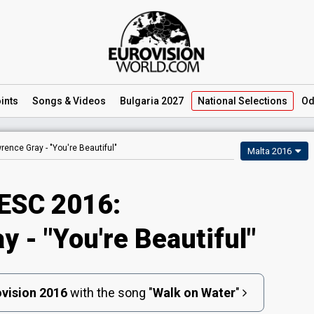
ints
Songs
& Videos
Bulgaria 2027
National
Selections
Od
rence Gray -
"You're Beautiful"
Malta 2016
ESC 2016:
 - "You're Beautiful"
vision 2016
with the song
"
Walk on Water
"