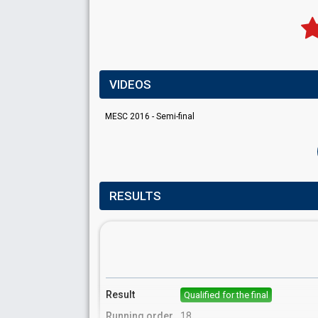
VIDEOS
MESC 2016 - Semi-final
RESULTS
Result
Qualified for the final
Running order
18