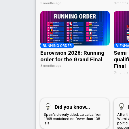
3 months ago
3 months
RUNNING ORDER
VIENNA
Eurovision 2026: Running
Semi-
order for the Grand Final
qualif
Final
3 months ago
3 months
Did you know...
Spain's cleverly titled, La La La from
After 
1968 contained no fewer than 138
Wurst 
la's
politic
suppor