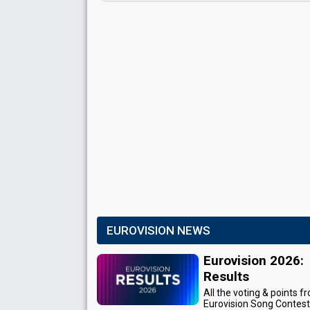
EUROVISION NEWS
Eurovision 2026:
Results
All the voting & points f
Eurovision Song Contes