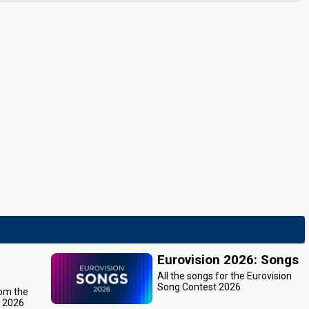
Eurovision 2026: Songs
All the songs for the Eurovision
Song Contest 2026
rom the
t 2026