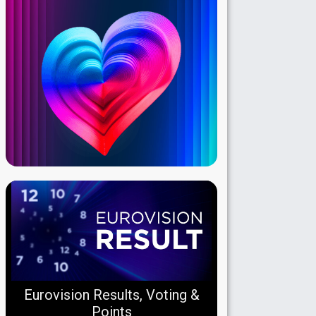
Eurovision Results, Voting &
Points