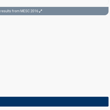
results from MESC 2016
Final
23 January 2016