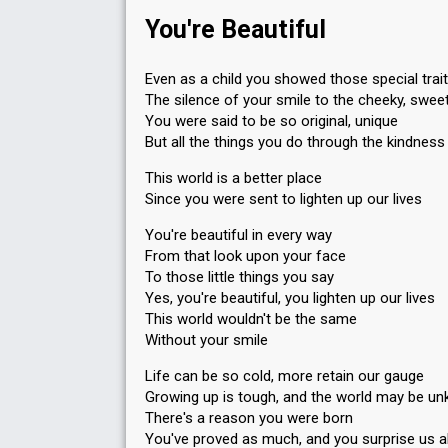
You're Beautiful
Even as a child you showed those special trai
The silence of your smile to the cheeky, sweet
You were said to be so original, unique
But all the things you do through the kindness
This world is a better place
Since you were sent to lighten up our lives
You're beautiful in every way
From that look upon your face
To those little things you say
Yes, you're beautiful, you lighten up our lives
This world wouldn't be the same
Without your smile
Life can be so cold, more retain our gauge
Growing up is tough, and the world may be un
There's a reason you were born
You've proved as much, and you surprise us al