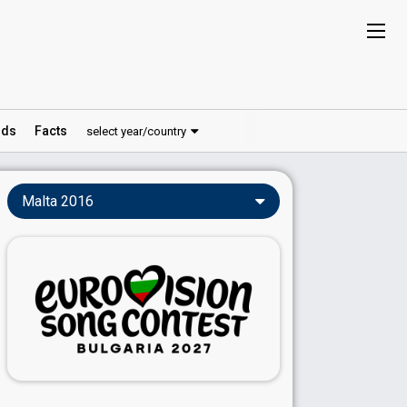
ds
Facts
select year/country
Malta 2016