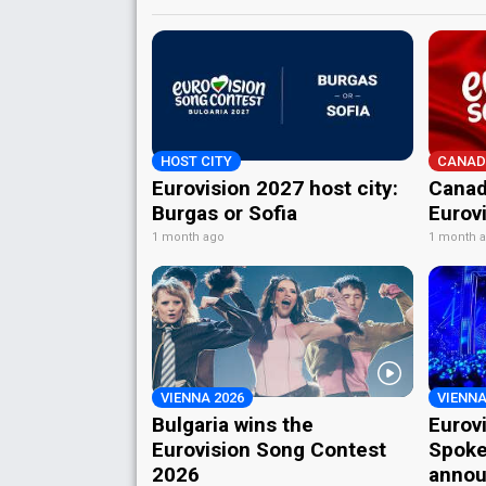
HOST CITY
CANAD
Eurovision 2027 host city:
Canad
Burgas or Sofia
Eurov
1 month ago
1 month 
VIENNA 2026
VIENNA
Bulgaria wins the
Eurov
Eurovision Song Contest
Spoke
2026
annou