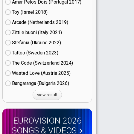
Amar Pelos Dois (Portugal
17)
Toy (Israel
18)
Arcade (Netherlands
19)
Zitti e buoni​ (Italy
21)
Stefania (Ukraine
22)
Tattoo (Sweden
23)
The Code (Switzerland
24)
Wasted Love (Austria
25)
Bangaranga (Bulgaria
26)
view result
EUROVISION 2026
SONGS & VIDEOS