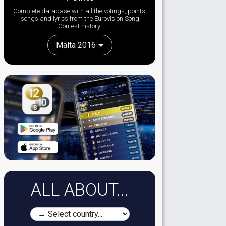
Complete database with all the votings, points,
songs and lyrics from the Eurovision Song
Contest history:
Malta 2016
ALL ABOUT...