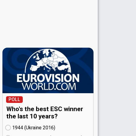
POLL
Who's the best ESC winner
the last 10 years?
1944 (Ukraine
16)