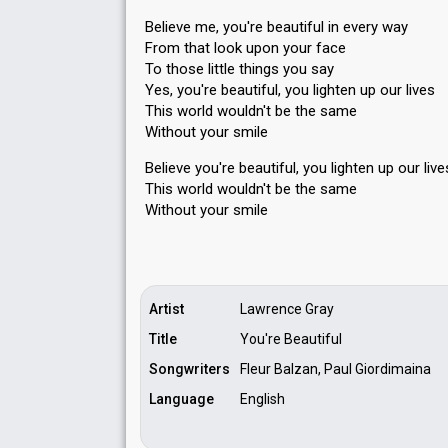
Believe me, you're beautiful in every way
From that look upon your face
To those little things you say
Yes, you're beautiful, you lighten up our lives
This world wouldn't be the same
Without your smile
Believe you're beautiful, you lighten up our live
This world wouldn't be the sаme
Without your ѕmile
Artist
Lawrence Gray
Title
You're Beautiful
Songwriters
Fleur Balzan, Paul Giordimaina
Language
English