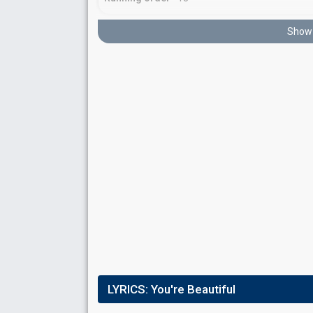
Show 
Place
12th
(out of 14)
Points
7
Total
2
Public
5
Jury
Running order
11
LYRICS:
You're Beautiful