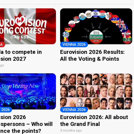
A
VIENNA 2026
a to compete in
Eurovision 2026 Results:
ision 2027
All the Voting & Points
ago
 2026
VIENNA 2026
ision 2026
Eurovision 2026: All about
spersons – Who will
the Grand Final
nce the points?
3 months ago