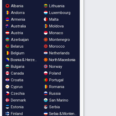
Albania
Lithuania
Andorra
Luxembourg
Armenia
Malta
Australia
Moldova
Austria
Monaco
Azerbaijan
Montenegro
Belarus
Morocco
Belgium
Netherlands
Bosnia & Herzegovina
North Macedonia
Bulgaria
Norway
Canada
Poland
Croatia
Portugal
Cyprus
Romania
Czechia
Russia
Denmark
San Marino
Estonia
Serbia
Finland
Serbia & Montenegro