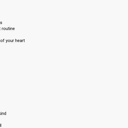
ts
 routine
 of your heart
kind
l