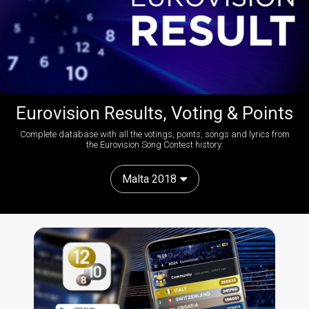
Eurovision Results, Voting & Points
Complete database with all the votings, points, songs and lyrics from
the Eurovision Song Contest history:
Malta 2018