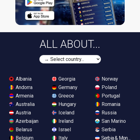
ALL ABOUT...
Albania
Georgia
Norway
Andorra
Germany
Poland
Armenia
Greece
Portugal
Australia
Hungary
Romania
Austria
Iceland
Russia
Azerbaijan
Ireland
San Marino
Belarus
Israel
Serbia
Belgium
Italy
Serbia & Monteneg