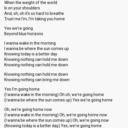
When the weight of the world
Is on your shoulders
And, oh, oh it's so hard to breathe
Trust me I'm, I'm taking you home
Yes we're going
Beyond blue horizons
I wanna wake in the morning
I wanna be where the sun comes up
Knowing today is a better day
Knowing nothing can hold me down
Knowing nothing can hold me down
Knowing nothing can hold me down
Knowing nothing can bring me down
Yes I'm going home
(I wanna wake in the morning) Oh oh, we're going home
(I wanna be where the sun comes up) Yes we're going home
Oh, we're going home now
(I wanna wake in the morning) Oh, we're going home now
(I wanna be where the sun comes up) Oh, we're going now
(Knowing today is a better day) Yes, we're going home