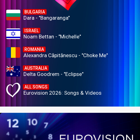
BULGARIA
Dara - "Bangaranga"
ISRAEL
Noam Bettan - "Michelle"
ROMANIA
Alexandra Căpitănescu - "Choke Me"
AUSTRALIA
Delta Goodrem - "Eclipse"
ALL SONGS
Eurovision 2026: Songs & Videos