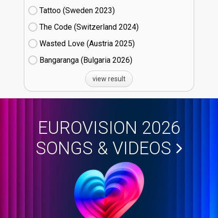
Tattoo (Sweden
23)
The Code (Switzerland
24)
Wasted Love (Austria
25)
Bangaranga (Bulgaria
26)
view result
EUROVISION 2026
SONGS & VIDEOS