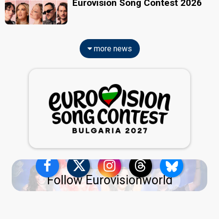
Eurovision Song Contest 2026
more news
Follow Eurovisionworld