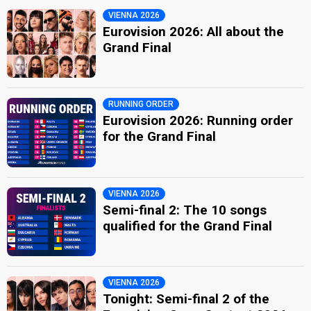
VIENNA 2026
Eurovision 2026: All about the
Grand Final
RUNNING ORDER
Eurovision 2026: Running order
for the Grand Final
VIENNA 2026
Semi-final 2: The 10 songs
qualified for the Grand Final
VIENNA 2026
Tonight: Semi-final 2 of the