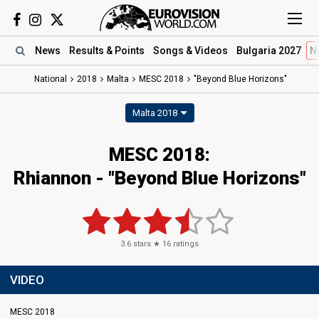
News
Results
& Points
Songs
& Videos
Bulgaria 2027
N
National
2018
Malta
MESC 2018
"Beyond Blue Horizons"
Malta 2018
MESC 2018:
Rhiannon - "Beyond Blue Horizons"
3.6
stars ★
16
ratings
VIDEO
MESC 2018