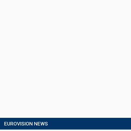
EUROVISION NEWS