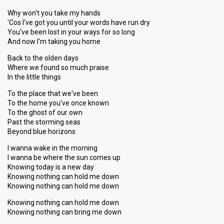
Why won't you take my hands
'Cos I've got you until your words have run dry
You've been lost in your ways for so long
And now I'm taking you home
Back to the olden days
Where we found so much praise
In the little things
To the place that we've been
To the home you've once known
To the ghost of our own
Past the storming seas
Beyond blue horizons
I wanna wake in the morning
I wanna be where the sun comes up
Knowing today is a new day
Knowing nothing can hold me down
Knowing nothing can hold me down
Knowing nothing can hold me down
Knowing nothing can bring me down