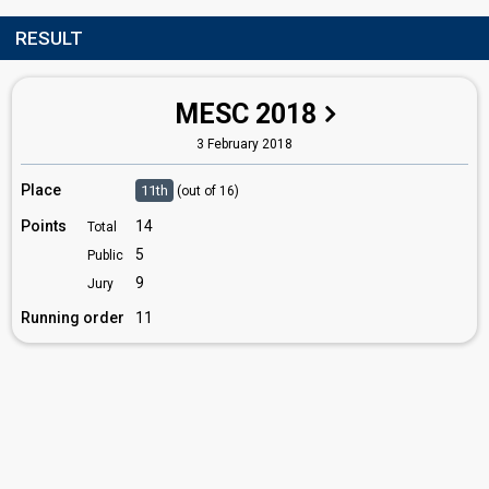
RESULT
MESC 2018
3 February 2018
Place
11th
(out of 16)
Points
14
Total
5
Public
9
Jury
Running order
11