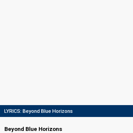
LYRICS:
Beyond Blue Horizons
Beyond Blue Horizons