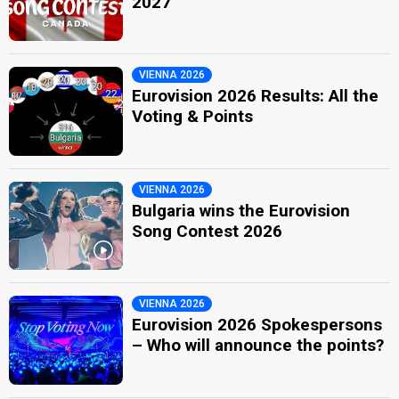
2027
VIENNA 2026
Eurovision 2026 Results: All the
Voting & Points
VIENNA 2026
Bulgaria wins the Eurovision
Song Contest 2026
VIENNA 2026
Eurovision 2026 Spokespersons
– Who will announce the points?