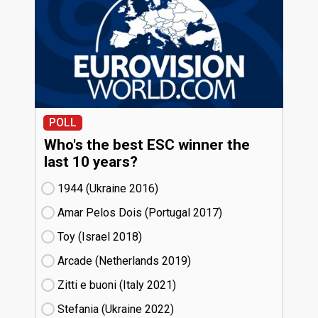
POLL
Who's the best ESC winner the
last 10 years?
1944 (Ukraine
16)
Amar Pelos Dois (Portugal
17)
Toy (Israel
18)
Arcade (Netherlands
19)
Zitti e buoni​ (Italy
21)
Stefania (Ukraine
22)