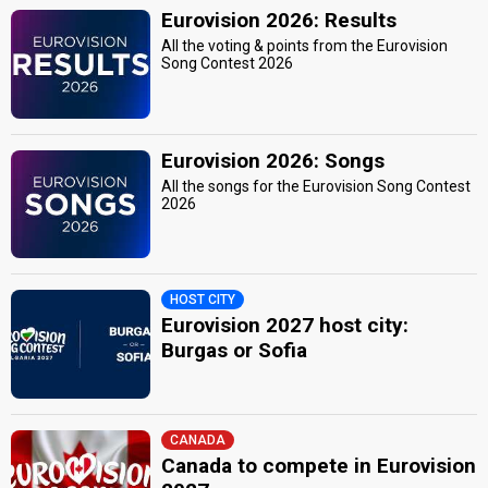
Eurovision 2026: Results
All the voting & points from the Eurovision
Song Contest 2026
Eurovision 2026: Songs
All the songs for the Eurovision Song Contest
2026
HOST CITY
Eurovision 2027 host city:
Burgas or Sofia
CANADA
Canada to compete in Eurovision