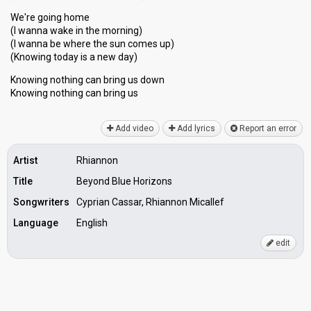
We're going home
(I wanna wake in the morning)
(I wanna be where the sun comes up)
(Knowing today is a new day)
Knowing nothing can bring us down
Knowing nothing cаn bring uѕ
Add video
Add lyrics
Report an error
Artist
Rhiannon
Title
Beyond Blue Horizons
Songwriters
Cyprian Cassar, Rhiannon Micallef
Language
English
edit