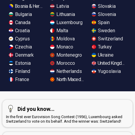
Bosnia & Herzegovina
Latvia
Slovakia
Bulgaria
Lithuania
Slovenia
Canada
Luxembourg
Spain
Croatia
Malta
Sweden
Cyprus
Moldova
Switzerland
Czechia
Monaco
Turkey
Denmark
Montenegro
Ukraine
Estonia
Morocco
United Kingdom
Finland
Netherlands
Yugoslavia
France
North Macedonia
Did you know...
In the first ever Eurovision Song Contest (1956), Luxembourg asked
Switzerland to vote on its behalf. And the winner was: Switzerland!