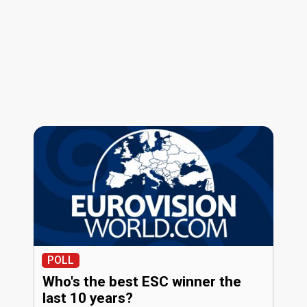
POLL
Who's the best ESC winner the
last 10 years?