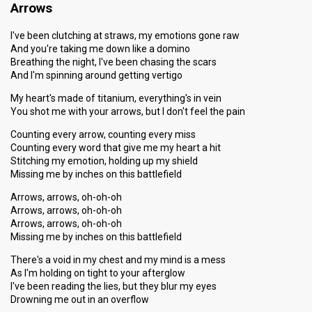
Arrows
I've been clutching at straws, my emotions gone raw
And you're taking me down like a domino
Breathing the night, I've been chasing the scars
And I'm spinning around getting vertigo
My heart's made of titanium, everything's in vein
You shot me with your arrows, but I don't feel the pain
Counting every arrow, counting every miss
Counting every word that give me my heart a hit
Stitching my emotion, holding up my shield
Missing me by inches on this battlefield
Arrows, arrows, oh-oh-oh
Arrows, arrows, oh-oh-oh
Arrows, arrows, oh-oh-oh
Missing me by inches on this battlefield
There's a void in my chest and my mind is a mess
As I'm holding on tight to your afterglow
I've been reading the lies, but they blur my eyes
Drowning me out in an overflow