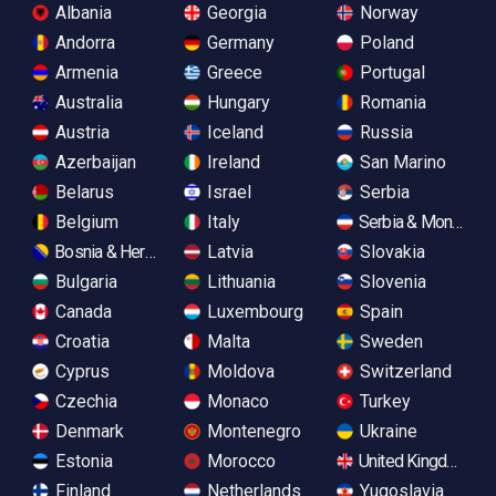
Albania
Georgia
Norway
Andorra
Germany
Poland
Armenia
Greece
Portugal
Australia
Hungary
Romania
Austria
Iceland
Russia
Azerbaijan
Ireland
San Marino
Belarus
Israel
Serbia
Belgium
Italy
Serbia & Monteneg
Bosnia & Herzegovina
Latvia
Slovakia
Bulgaria
Lithuania
Slovenia
Canada
Luxembourg
Spain
Croatia
Malta
Sweden
Cyprus
Moldova
Switzerland
Czechia
Monaco
Turkey
Denmark
Montenegro
Ukraine
Estonia
Morocco
United Kingdom
Finland
Netherlands
Yugoslavia