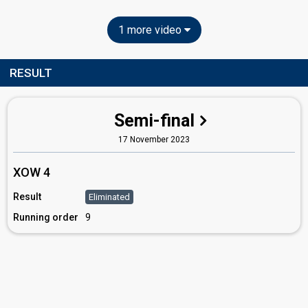
1 more video
RESULT
Semi-final
17 November 2023
XOW 4
Result
Eliminated
Running order
9