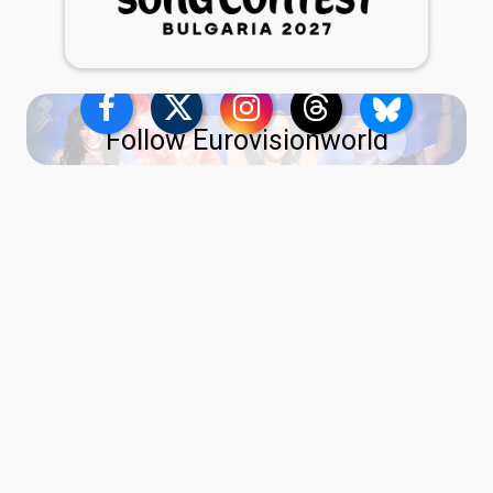
Follow Eurovisionworld