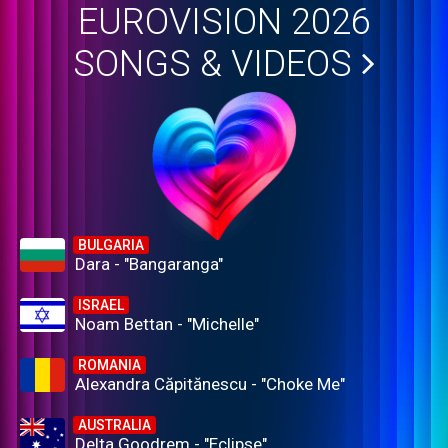
EUROVISION 2026
SONGS & VIDEOS
BULGARIA
Dara - "Bangaranga"
ISRAEL
Noam Bettan - "Michelle"
ROMANIA
Alexandra Căpitănescu - "Choke Me"
AUSTRALIA
Delta Goodrem - "Eclipse"