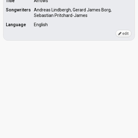
Title
Arrows
Songwriters
Andreas Lindbergh, Gerard James Borg,
Sebastian Pritchard-James
Language
English
edit