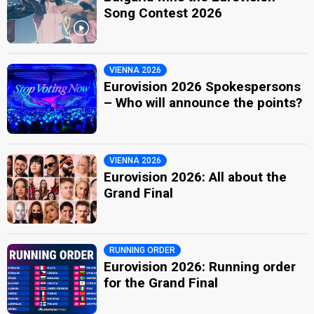
Song Contest 2026
VIENNA 2026
Eurovision 2026 Spokespersons
– Who will announce the points?
VIENNA 2026
Eurovision 2026: All about the
Grand Final
RUNNING ORDER
Eurovision 2026: Running order
for the Grand Final