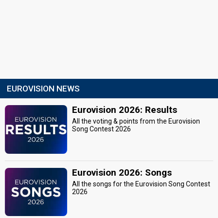
EUROVISION NEWS
Eurovision 2026: Results
All the voting & points from the Eurovision
Song Contest 2026
Eurovision 2026: Songs
All the songs for the Eurovision Song Contest
2026