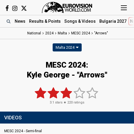
News
Results
& Points
Songs
& Videos
Bulgaria 2027
N
National
2024
Malta
MESC 2024
"Arrows"
Malta 2024
MESC 2024
:
Kyle George
- "Arrows"
3.1
stars ★
220
ratings
VIDEOS
MESC 2024 - Semi-final