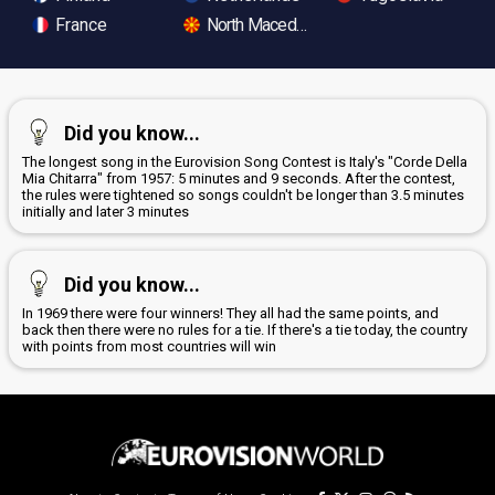
France
North Macedonia
Did you know...
The longest song in the Eurovision Song Contest is Italy's "Corde Della
Mia Chitarra" from 1957: 5 minutes and 9 seconds. After the contest,
the rules were tightened so songs couldn't be longer than 3.5 minutes
initially and later 3 minutes
Did you know...
In 1969 there were four winners! They all had the same points, and
back then there were no rules for a tie. If there's a tie today, the country
with points from most countries will win