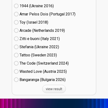
1944 (Ukraine
16)
Amar Pelos Dois (Portugal
17)
Toy (Israel
18)
Arcade (Netherlands
19)
Zitti e buoni​ (Italy
21)
Stefania (Ukraine
22)
Tattoo (Sweden
23)
The Code (Switzerland
24)
Wasted Love (Austria
25)
Bangaranga (Bulgaria
26)
view result