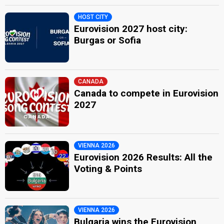
HOST CITY
Eurovision 2027 host city:
Burgas or Sofia
CANADA
Canada to compete in Eurovision
2027
VIENNA 2026
Eurovision 2026 Results: All the
Voting & Points
VIENNA 2026
Bulgaria wins the Eurovision