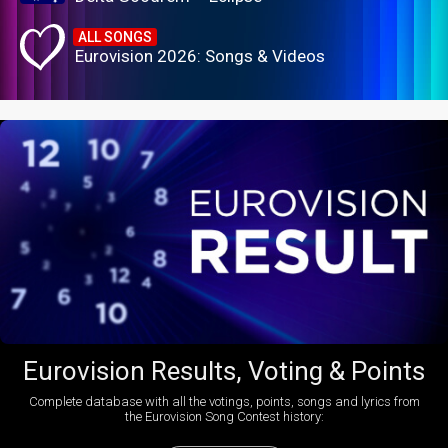
ALL SONGS
Eurovision 2026: Songs & Videos
Eurovision Results, Voting & Points
Complete database with all the votings, points, songs and lyrics from
the Eurovision Song Contest history: