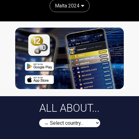
Malta 2024
ALL ABOUT...