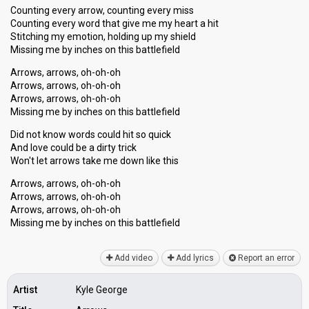
Counting every arrow, counting every miss
Counting every word that give me my heart a hit
Stitching my emotion, holding up my shield
Missing me by inches on this battlefield
Arrows, arrows, oh-oh-oh
Arrows, arrows, oh-oh-oh
Arrows, arrows, oh-oh-oh
Missing me by inches on this battlefield
Did not know words could hit so quick
And love could be a dirty trick
Won't let arrows take me down like this
Arrows, arrows, oh-oh-oh
Arrows, arrows, oh-oh-oh
Arrows, arrows, oh-oh-oh
Missing me by inches on thiѕ bаttlefield
Add video
Add lyrics
Report an error
Artist
Kyle George