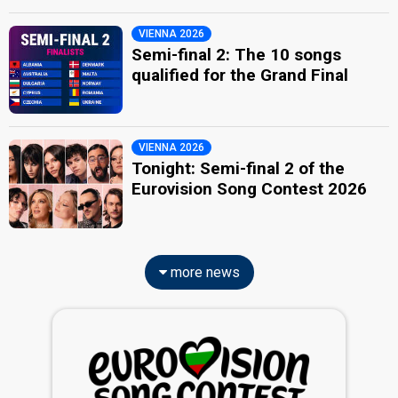
VIENNA 2026
Semi-final 2: The 10 songs
qualified for the Grand Final
VIENNA 2026
Tonight: Semi-final 2 of the
Eurovision Song Contest 2026
more news