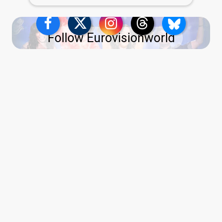
Follow Eurovisionworld