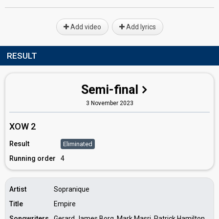
Add video
Add lyrics
RESULT
Semi-final
3 November 2023
XOW 2
Result
Eliminated
Running order
4
Artist
Sopranique
Title
Empire
Songwriters
Gerard James Borg, Mark Masri, Patrick Hamilton