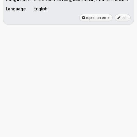
Language
English
report an error
edit