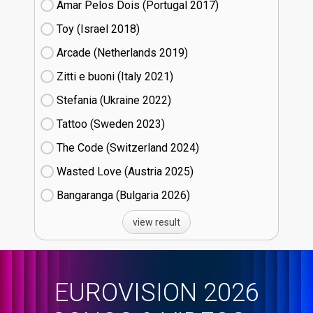
Amar Pelos Dois (Portugal
17)
Toy (Israel
18)
Arcade (Netherlands
19)
Zitti e buoni​ (Italy
21)
Stefania (Ukraine
22)
Tattoo (Sweden
23)
The Code (Switzerland
24)
Wasted Love (Austria
25)
Bangaranga (Bulgaria
26)
view result
EUROVISION 2026