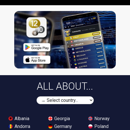
ALL ABOUT...
Albania
Georgia
Norway
Andorra
Germany
Poland