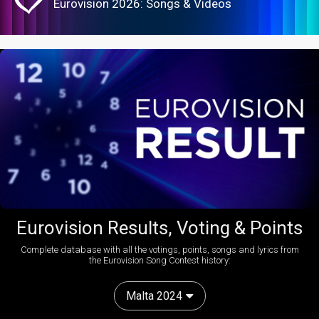
Eurovision 2026: Songs & Videos
Eurovision Results, Voting & Points
Complete database with all the votings, points, songs and lyrics from
the Eurovision Song Contest history:
Malta 2024