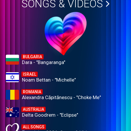
SONGS & VIDEOS
BULGARIA
Dara - "Bangaranga"
ISRAEL
Noam Bettan - "Michelle"
ROMANIA
Alexandra Căpitănescu - "Choke Me"
AUSTRALIA
Delta Goodrem - "Eclipse"
ALL SONGS