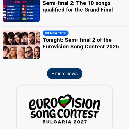
Semi-final 2: The 10 songs
qualified for the Grand Final
VIENNA 2026
Tonight: Semi-final 2 of the
Eurovision Song Contest 2026
more news