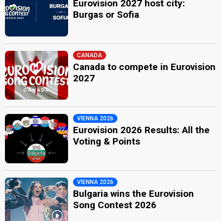
Eurovision 2027 host city:
Burgas or Sofia
CANADA
Canada to compete in Eurovision
2027
VIENNA 2026
Eurovision 2026 Results: All the
Voting & Points
VIENNA 2026
Bulgaria wins the Eurovision
Song Contest 2026