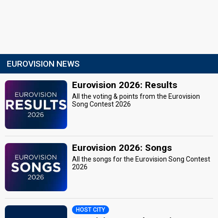
EUROVISION NEWS
Eurovision 2026: Results
All the voting & points from the Eurovision
Song Contest 2026
Eurovision 2026: Songs
All the songs for the Eurovision Song Contest
2026
HOST CITY