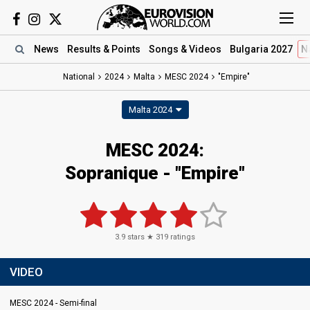
News
Results
& Points
Songs
& Videos
Bulgaria 2027
N
National
2024
Malta
MESC 2024
"Empire"
Malta 2024
MESC 2024
:
Sopranique
- "Empire"
3.9
stars ★
319
ratings
VIDEO
MESC 2024 - Semi-final