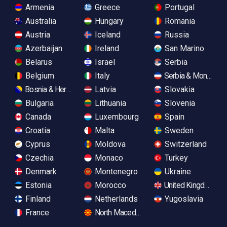
Armenia
Greece
Portugal
Australia
Hungary
Romania
Austria
Iceland
Russia
Azerbaijan
Ireland
San Marino
Belarus
Israel
Serbia
Belgium
Italy
Serbia & Monteneg
Bosnia & Herzegovina
Latvia
Slovakia
Bulgaria
Lithuania
Slovenia
Canada
Luxembourg
Spain
Croatia
Malta
Sweden
Cyprus
Moldova
Switzerland
Czechia
Monaco
Turkey
Denmark
Montenegro
Ukraine
Estonia
Morocco
United Kingdom
Finland
Netherlands
Yugoslavia
France
North Macedonia