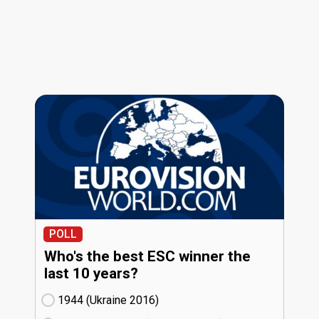
POLL
Who's the best ESC winner the
last 10 years?
1944 (Ukraine
16)