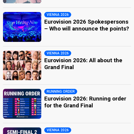
VIENNA 2026
Eurovision 2026 Spokespersons
– Who will announce the points?
VIENNA 2026
Eurovision 2026: All about the
Grand Final
RUNNING ORDER
Eurovision 2026: Running order
for the Grand Final
VIENNA 2026