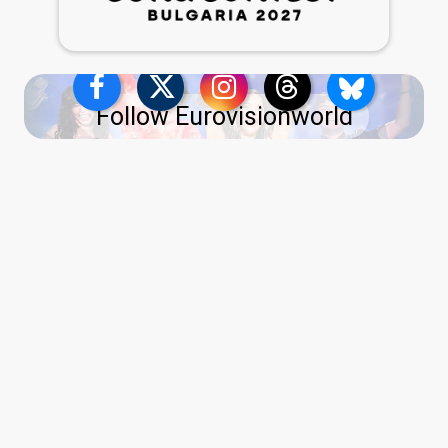
Follow Eurovisionworld