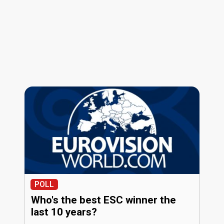
POLL
Who's the best ESC winner the
last 10 years?