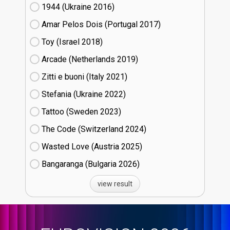
1944 (Ukraine
16)
Amar Pelos Dois (Portugal
17)
Toy (Israel
18)
Arcade (Netherlands
19)
Zitti e buoni​ (Italy
21)
Stefania (Ukraine
22)
Tattoo (Sweden
23)
The Code (Switzerland
24)
Wasted Love (Austria
25)
Bangaranga (Bulgaria
26)
view result