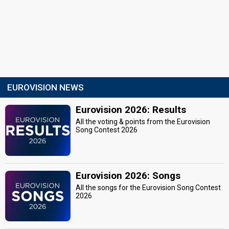
EUROVISION NEWS
Eurovision 2026: Results
All the voting & points from the Eurovision
Song Contest 2026
Eurovision 2026: Songs
All the songs for the Eurovision Song Contest
2026