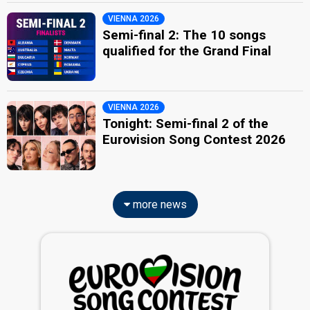
VIENNA 2026
Semi-final 2: The 10 songs
qualified for the Grand Final
VIENNA 2026
Tonight: Semi-final 2 of the
Eurovision Song Contest 2026
more news