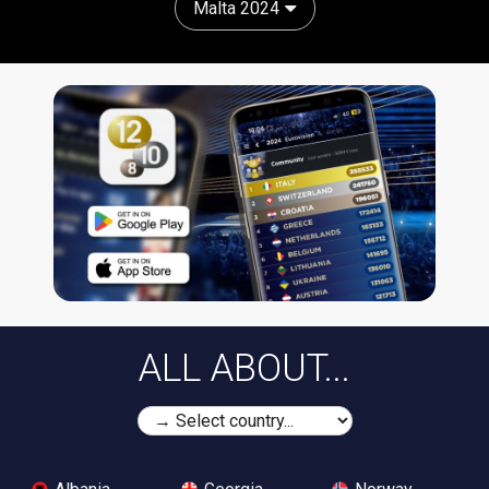
Malta 2024
ALL ABOUT...