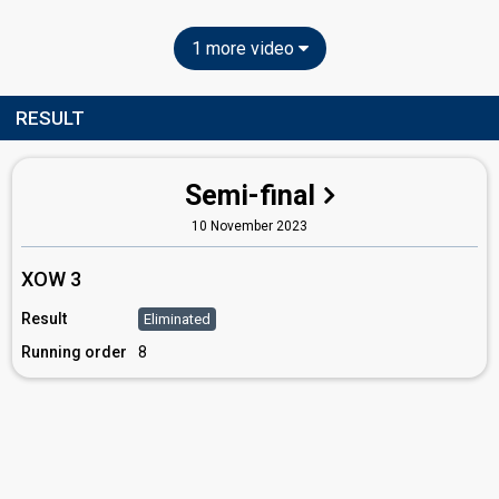
1 more video
RESULT
Semi-final
10 November 2023
XOW 3
Result
Eliminated
Running order
8