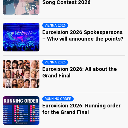
Song Contest 2026
VIENNA 2026
Eurovision 2026 Spokespersons
– Who will announce the points?
VIENNA 2026
Eurovision 2026: All about the
Grand Final
RUNNING ORDER
Eurovision 2026: Running order
for the Grand Final