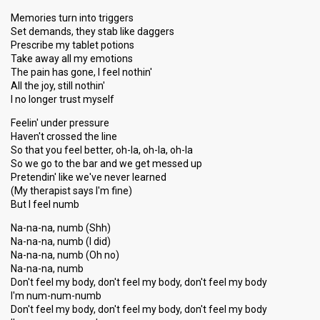
Memories turn into triggers
Set demands, they stab like daggers
Prescribe my tablet potions
Take away all my emotions
The pain has gone, I feel nothin'
All the joy, still nothin'
I no longer trust myself
Feelin' under pressure
Haven't crossed the line
So that you feel better, oh-la, oh-la, oh-la
So we go to the bar and we get messed up
Pretendin' like we've never learned
(My therapist says I'm fine)
But I feel numb
Na-na-na, numb (Shh)
Na-na-na, numb (I did)
Na-na-na, numb (Oh no)
Na-na-na, numb
Don't feel my body, don't feel my body, don't feel my body
I'm num-num-numb
Don't feel my body, don't feel my body, don't feel my body