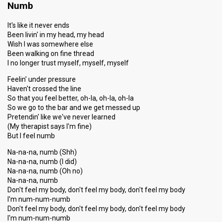
Numb
It's like it never ends
Been livin' in my head, my head
Wish I was somewhere else
Been walking on fine thread
I no longer trust myself, myself, myself
Feelin' under pressure
Haven't crossed the line
So that you feel better, oh-la, oh-la, oh-la
So we go to the bar and we get messed up
Pretendin' like we've never learned
(My therapist says I'm fine)
But I feel numb
Na-na-na, numb (Shh)
Na-na-na, numb (I did)
Na-na-na, numb (Oh no)
Na-na-na, numb
Don't feel my body, don't feel my body, don't feel my body
I'm num-num-numb
Don't feel my body, don't feel my body, don't feel my body
I'm num-num-numb