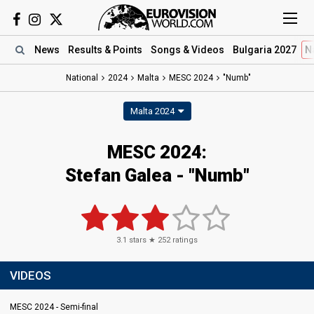
News
Results
& Points
Songs
& Videos
Bulgaria 2027
N
National
2024
Malta
MESC 2024
"Numb"
Malta 2024
MESC 2024
:
Stefan Galea
- "Numb"
3.1
stars ★
252
ratings
VIDEOS
MESC 2024 - Semi-final