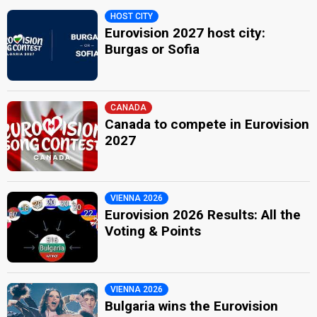
HOST CITY
Eurovision 2027 host city:
Burgas or Sofia
CANADA
Canada to compete in Eurovision
2027
VIENNA 2026
Eurovision 2026 Results: All the
Voting & Points
VIENNA 2026
Bulgaria wins the Eurovision