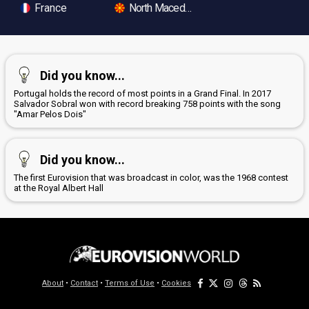
France
North Macedonia
Did you know...
Portugal holds the record of most points in a Grand Final. In 2017
Salvador Sobral won with record breaking 758 points with the song
"Amar Pelos Dois"
Did you know...
The first Eurovision that was broadcast in color, was the 1968 contest
at the Royal Albert Hall
About
•
Contact
•
Terms of Use
•
Cookies