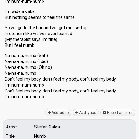
I'm num-num-numb
I'm wide awake
But nothing seems to feel the same
So we go to the bar and we get messed up
Pretendin' like we've never learned
(My therapist sayѕ I'm fine)
But I feel numb
Na-na-na, numb (Shh)
Na-na-na, numb (I did)
Na-na-na, numb (Oh no)
Na-na-nа, numb
Don't feel my body, don't feel my body, don't feel my body
I'm num-num-numb
Don't feel my body, don't feel my body, don't feel my body
I'm num-num-numb
Add video
Add lyrics
Report an error
Artist
Stefan Galea
Title
Numb