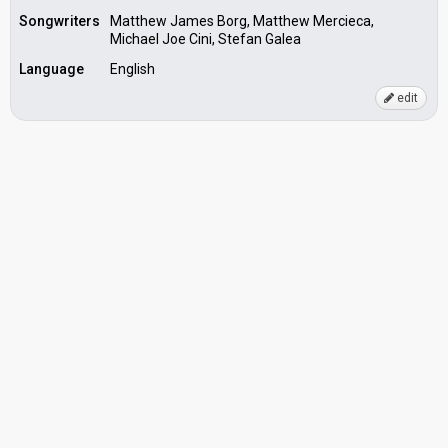
Songwriters
Matthew James Borg, Matthew Mercieca,
Michael Joe Cini, Stefan Galea
Language
English
edit