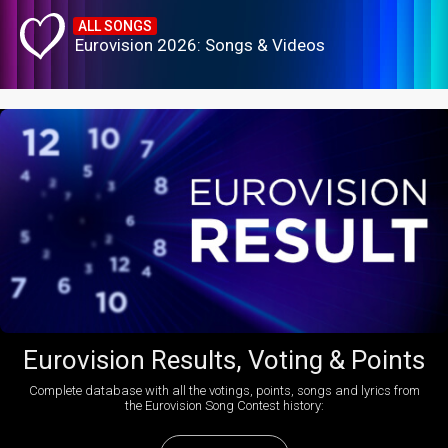
ALL SONGS
Eurovision 2026: Songs & Videos
Eurovision Results, Voting & Points
Complete database with all the votings, points, songs and lyrics from
the Eurovision Song Contest history: