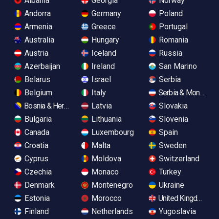
Albania
Georgia
Norway
Andorra
Germany
Poland
Armenia
Greece
Portugal
Australia
Hungary
Romania
Austria
Iceland
Russia
Azerbaijan
Ireland
San Marino
Belarus
Israel
Serbia
Belgium
Italy
Serbia & Monteneg
Bosnia & Herzegovina
Latvia
Slovakia
Bulgaria
Lithuania
Slovenia
Canada
Luxembourg
Spain
Croatia
Malta
Sweden
Cyprus
Moldova
Switzerland
Czechia
Monaco
Turkey
Denmark
Montenegro
Ukraine
Estonia
Morocco
United Kingdom
Finland
Netherlands
Yugoslavia