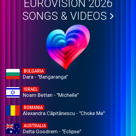
EUROVISION 2026
SONGS & VIDEOS
BULGARIA
Dara - "Bangaranga"
ISRAEL
Noam Bettan - "Michelle"
ROMANIA
Alexandra Căpitănescu - "Choke Me"
AUSTRALIA
Delta Goodrem - "Eclipse"