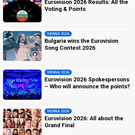
Eurovision 2026 Results: All the
Voting & Points
VIENNA 2026
Bulgaria wins the Eurovision
Song Contest 2026
VIENNA 2026
Eurovision 2026 Spokespersons
– Who will announce the points?
VIENNA 2026
Eurovision 2026: All about the
Grand Final