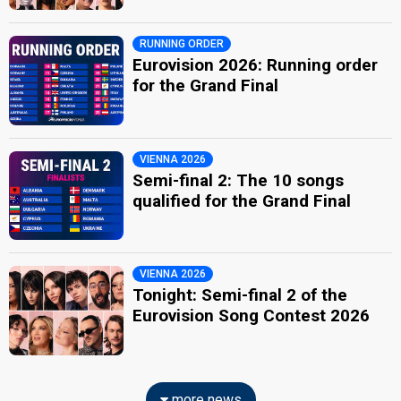
RUNNING ORDER
Eurovision 2026: Running order
for the Grand Final
VIENNA 2026
Semi-final 2: The 10 songs
qualified for the Grand Final
VIENNA 2026
Tonight: Semi-final 2 of the
Eurovision Song Contest 2026
more news