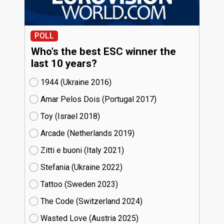
POLL
Who's the best ESC winner the
last 10 years?
1944 (Ukraine
16)
Amar Pelos Dois (Portugal
17)
Toy (Israel
18)
Arcade (Netherlands
19)
Zitti e buoni​ (Italy
21)
Stefania (Ukraine
22)
Tattoo (Sweden
23)
The Code (Switzerland
24)
Wasted Love (Austria
25)