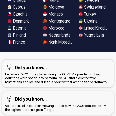
Croatia
Malta
Sweden
Cyprus
Moldova
Switzerland
Czechia
Monaco
Turkey
Denmark
Montenegro
Ukraine
Estonia
Morocco
United Kingdom
Finland
Netherlands
Yugoslavia
France
North Macedonia
Did you know...
Eurovision 2021 took place during the COVID-19 pandemic. Two
countries were not able to perform live: Australia due to travel
restrictions and Iceland due to a positive test among the performers
Did you know...
95 percent of the Danish viewing public saw the 2001 contest on TV -
the highest percentage in Europe