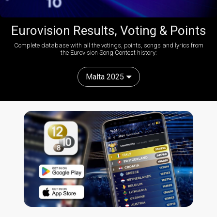
Eurovision Results, Voting & Points
Complete database with all the votings, points, songs and lyrics from
the Eurovision Song Contest history:
Malta 2025