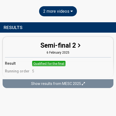
2 more videos
RESULTS
Semi-final 2
6 February 2025
Result
Qualified for the final
Running order
5
Show results from MESC 2025
Final
8 February 2025
Place
9th
(out of 16)