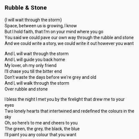
Rubble & Stone
(I will wait through the storm)
Space, between us is growing, I know
But I hold faith, that I'm on your mind where you go
You said we could pave our own way through the rubble and stone
And we could write a story, we could write it out however you want
And I, will wait through the storm
And I, will guide you back home
My lover, oh my only friend
I'll chase you till the bitter end
Don't waste the days before we're grey and old
And I, will walk through the storm
Over rubble and stone
I bless the night I met you by the firelight that drew me to your
eyes
Two lonely hearts that intertwined and redefined the colours in the
sky
Oh, so here's to me and cheers to you
The green, the grey, the black, the blue
I'll paint you any colour that you want