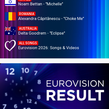
Noam Bettan - "Michelle"
ROMANIA
Alexandra Căpitănescu - "Choke Me"
AUSTRALIA
Delta Goodrem - "Eclipse"
ALL SONGS
Eurovision 2026: Songs & Videos