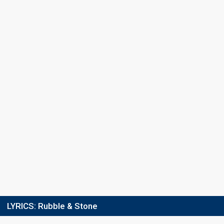
Points
41
Total
11
Public
30
Jury
Running order
5
LYRICS:
Rubble & Stone