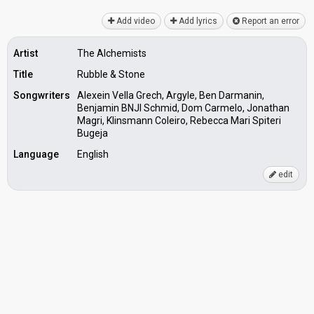
Add video
Add lyrics
Report an error
Artist
The Alchemists
Title
Rubble & Stone
Songwriters
Alexein Vella Grech, Argyle, Ben Darmanin,
Benjamin BNJI Schmid, Dom Carmelo, Jonathan
Magri, Klinsmann Coleiro, Rebecca Mari Spiteri
Bugeja
Language
English
edit