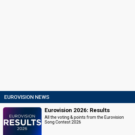
EUROVISION NEWS
Eurovision 2026: Results
All the voting & points from the Eurovision
Song Contest 2026