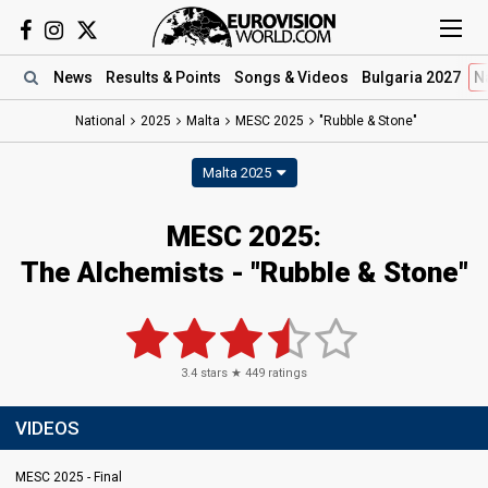
News
Results
& Points
Songs
& Videos
Bulgaria 2027
N
National
2025
Malta
MESC 2025
"Rubble & Stone"
Malta 2025
MESC 2025
:
The Alchemists
- "Rubble & Stone"
3.4
stars ★
449
ratings
VIDEOS
MESC 2025 - Final