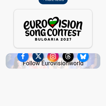
Follow Eurovisionworld