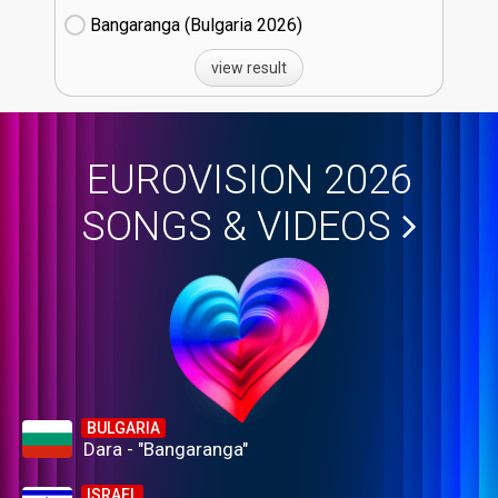
Bangaranga (Bulgaria
26)
view result
EUROVISION 2026
SONGS & VIDEOS
BULGARIA
Dara - "Bangaranga"
ISRAEL