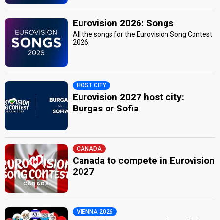
Eurovision 2026: Songs
All the songs for the Eurovision Song Contest
2026
HOST CITY
Eurovision 2027 host city:
Burgas or Sofia
CANADA
Canada to compete in Eurovision
2027
VIENNA 2026