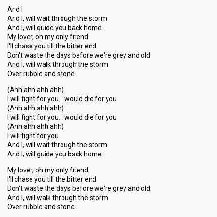
And I
And I, will wait through the storm
And I, will guide you back home
My lover, oh my only friend
I'll chase you till the bitter end
Don't waste the days before we're grey and old
And I, will walk through the storm
Over rubble and stone
(Ahh ahh ahh ahh)
I will fight for you. I would die for you
(Ahh ahh ahh ahh)
I will fight for you. I would die for you
(Ahh ahh ahh ahh)
I will fight for you
And I, will wait through the storm
And I, will guide you back home
My lover, oh my only friend
I'll chase you till the bitter end
Don't waste the days before we're grey and old
And I, will walk through the storm
Over rubble аnd ѕtone