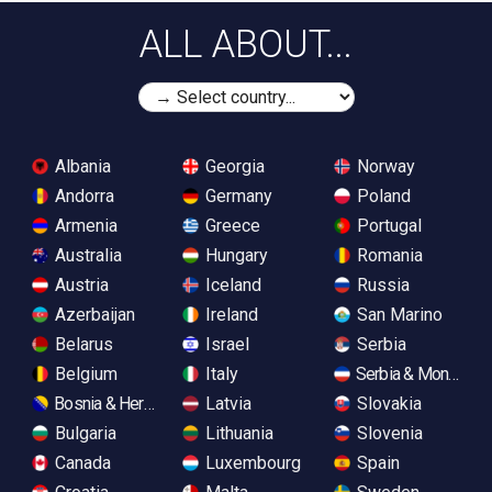
ALL ABOUT...
Albania
Georgia
Norway
Andorra
Germany
Poland
Armenia
Greece
Portugal
Australia
Hungary
Romania
Austria
Iceland
Russia
Azerbaijan
Ireland
San Marino
Belarus
Israel
Serbia
Belgium
Italy
Serbia & Monteneg
Bosnia & Herzegovina
Latvia
Slovakia
Bulgaria
Lithuania
Slovenia
Canada
Luxembourg
Spain