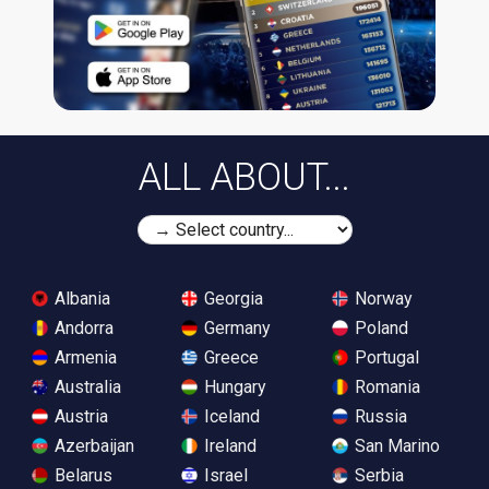
ALL ABOUT...
Albania
Georgia
Norway
Andorra
Germany
Poland
Armenia
Greece
Portugal
Australia
Hungary
Romania
Austria
Iceland
Russia
Azerbaijan
Ireland
San Marino
Belarus
Israel
Serbia