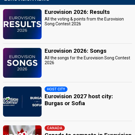
Eurovision 2026: Results
All the voting & points from the Eurovision
Song Contest 2026
Eurovision 2026: Songs
All the songs for the Eurovision Song Contest
2026
HOST CITY
Eurovision 2027 host city:
Burgas or Sofia
CANADA