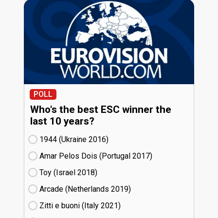
POLL
Who's the best ESC winner the
last 10 years?
1944 (Ukraine
16)
Amar Pelos Dois (Portugal
17)
Toy (Israel
18)
Arcade (Netherlands
19)
Zitti e buoni​ (Italy
21)