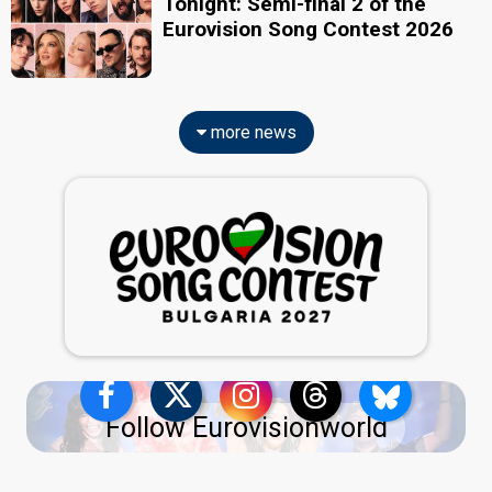
Tonight: Semi-final 2 of the
Eurovision Song Contest 2026
more news
Follow Eurovisionworld