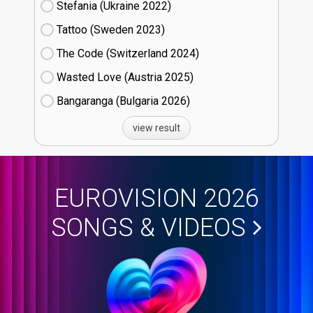
Stefania (Ukraine
22)
Tattoo (Sweden
23)
The Code (Switzerland
24)
Wasted Love (Austria
25)
Bangaranga (Bulgaria
26)
view result
EUROVISION 2026
SONGS & VIDEOS