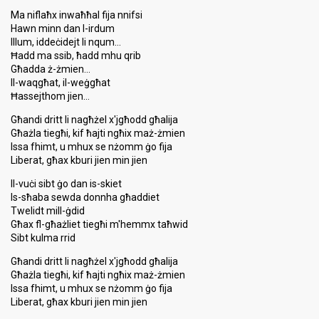
Ma niflaħx inwaħħal fija nnifsi
Hawn minn dan l-irdum
Illum, iddeċidejt li nqum…
Ħadd ma ssib, ħadd mhu qrib
Għadda ż-żmien…
Il-waqgħat, il-weġgħat
Ħassejthom jien…
Għandi dritt li nagħżel x'jgħodd għalija
Għażla tiegħi, kif ħajti ngħix maż-żmien
Issa fhimt, u mhux se nżomm ġo fija
Liberat, għax kburi jien min jien
Il-vuċi sibt ġo dan is-skiet
Is-sħaba sewda donnha għaddiet
Twelidt mill-ġdid
Għax fl-għażliet tiegħi m'hemmx taħwid
Sibt kulma rrid
Għandi dritt li nagħżel x'jgħodd għalija
Għażla tiegħi, kif ħajti ngħix maż-żmien
Issa fhimt, u mhux se nżomm ġo fija
Liberat, għax kburi jien min jien