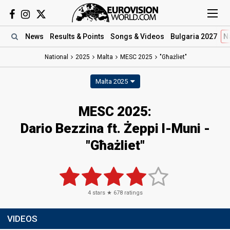
News
Results
& Points
Songs
& Videos
Bulgaria 2027
N
National
2025
Malta
MESC 2025
"Għażliet"
Malta 2025
MESC 2025
:
Dario Bezzina ft. Żeppi l-Muni
-
"Għażliet"
4
stars ★
678
ratings
VIDEOS