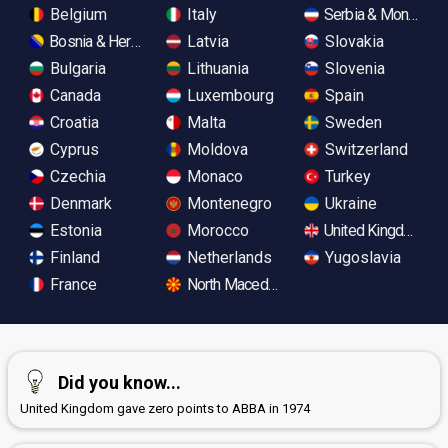
Belgium
Italy
Serbia & Monteneg
Bosnia & Herzegovina
Latvia
Slovakia
Bulgaria
Lithuania
Slovenia
Canada
Luxembourg
Spain
Croatia
Malta
Sweden
Cyprus
Moldova
Switzerland
Czechia
Monaco
Turkey
Denmark
Montenegro
Ukraine
Estonia
Morocco
United Kingdom
Finland
Netherlands
Yugoslavia
France
North Macedonia
Did you know...
United Kingdom gave zero points to ABBA in 1974