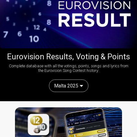
Eurovision Results, Voting & Points
Complete database with all the votings, points, songs and lyrics from
the Eurovision Song Contest history:
Malta 2025