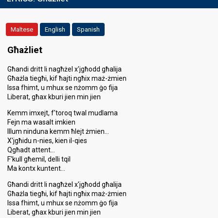
Maltese
English
Spanish
Għażliet
Għandi dritt li nagħżel x'jgħodd għalija
Għażla tiegħi, kif ħajti ngħix maż-żmien
Issa fhimt, u mhux se nżomm ġo fija
Liberat, għax kburi jien min jien
Kemm imxejt, f'toroq twal mudlama
Fejn ma wasalt imkien
Illum ninduna kemm ħlejt żmien…
X'jgħidu n-nies, kien il-qies
Qgħadt attent…
F'kull għemil, delli tqil
Ma kontx kuntent…
Għandi dritt li nagħżel x'jgħodd għalija
Għażla tiegħi, kif ħajti ngħix maż-żmien
Issa fhimt, u mhux se nżomm ġo fija
Liberat, għax kburi jien min jien