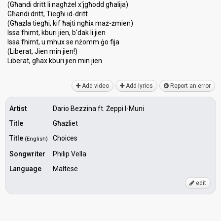
(Għandi dritt li nagħżel x'jgħodd għalija)
Għandi dritt, Tiegħi id-dritt
(Għażla tiegħi, kif ħajti ngħix maż-żmien)
Issa fhimt, kburi jien, b'dak li jien
Issa fhimt, u mhux ѕe nżomm ġo fija
(Liberat, Jien min jien!)
Liberat, għаx kburi jien min jien
Add video
Add lyrics
Report an error
Artist
Dario Bezzina ft. Żeppi l-Muni
Title
Għażliet
Title
Choices
(English)
Songwriter
Philip Vella
Language
Maltese
edit