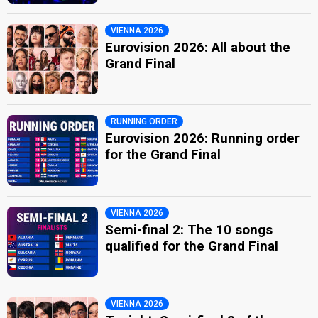
VIENNA 2026
Eurovision 2026: All about the
Grand Final
RUNNING ORDER
Eurovision 2026: Running order
for the Grand Final
VIENNA 2026
Semi-final 2: The 10 songs
qualified for the Grand Final
VIENNA 2026