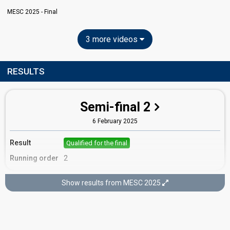
MESC 2025 - Final
3 more videos
RESULTS
Semi-final 2
6 February 2025
Result
Qualified for the final
Running order
2
Show results from MESC 2025
Final
8 February 2025