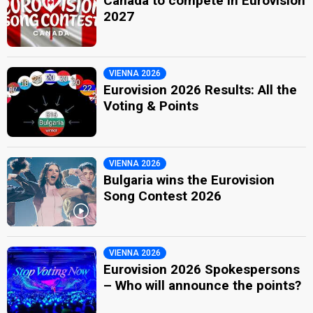
Canada to compete in Eurovision
2027
VIENNA 2026
Eurovision 2026 Results: All the
Voting & Points
VIENNA 2026
Bulgaria wins the Eurovision
Song Contest 2026
VIENNA 2026
Eurovision 2026 Spokespersons
– Who will announce the points?