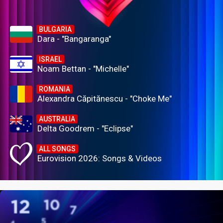
BULGARIA
Dara - "Bangaranga"
ISRAEL
Noam Bettan - "Michelle"
ROMANIA
Alexandra Căpitănescu - "Choke Me"
AUSTRALIA
Delta Goodrem - "Eclipse"
ALL SONGS
Eurovision 2026: Songs & Videos