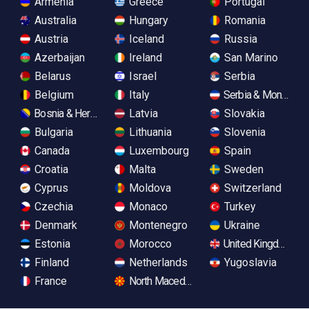
Armenia
Greece
Portugal
Australia
Hungary
Romania
Austria
Iceland
Russia
Azerbaijan
Ireland
San Marino
Belarus
Israel
Serbia
Belgium
Italy
Serbia & Monteneg
Bosnia & Herzegovina
Latvia
Slovakia
Bulgaria
Lithuania
Slovenia
Canada
Luxembourg
Spain
Croatia
Malta
Sweden
Cyprus
Moldova
Switzerland
Czechia
Monaco
Turkey
Denmark
Montenegro
Ukraine
Estonia
Morocco
United Kingdom
Finland
Netherlands
Yugoslavia
France
North Macedonia