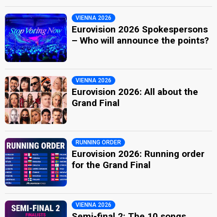
VIENNA 2026
Eurovision 2026 Spokespersons
– Who will announce the points?
VIENNA 2026
Eurovision 2026: All about the
Grand Final
RUNNING ORDER
Eurovision 2026: Running order
for the Grand Final
VIENNA 2026
Semi-final 2: The 10 songs