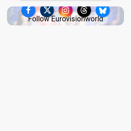
Follow Eurovisionworld