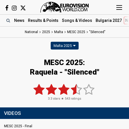
News
Results
& Points
Songs
& Videos
Bulgaria 2027
N
National
2025
Malta
MESC 2025
"Silenced"
Malta 2025
MESC 2025
:
Raquela
- "Silenced"
3.3
stars ★
543
ratings
VIDEOS
MESC 2025 - Final