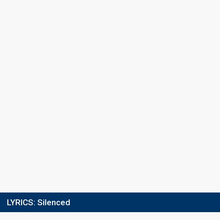
Points
26
Total
5
Public
21
Jury
Running order
7
LYRICS:
Silenced