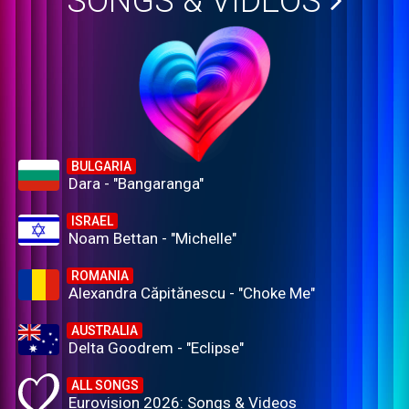
SONGS & VIDEOS
BULGARIA
Dara - "Bangaranga"
ISRAEL
Noam Bettan - "Michelle"
ROMANIA
Alexandra Căpitănescu - "Choke Me"
AUSTRALIA
Delta Goodrem - "Eclipse"
ALL SONGS
Eurovision 2026: Songs & Videos