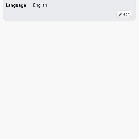
Language
English
edit