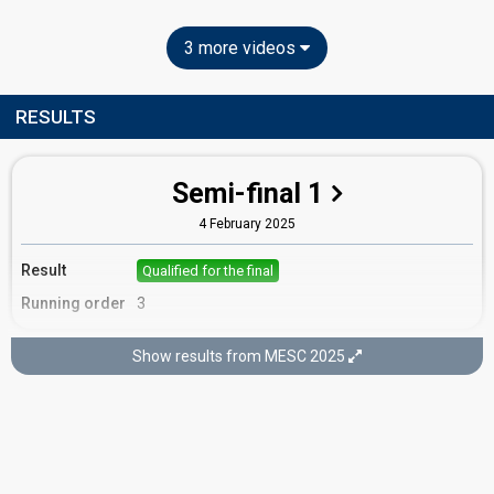
3 more videos
RESULTS
Semi-final 1
4 February 2025
Result
Qualified for the final
Running order
3
Show results from MESC 2025
Final
8 February 2025
Place
12th
(out of 16)