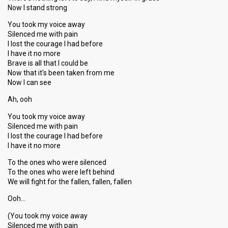
Now I stand strong
You took my voice away
Silenced me with pain
I lost the courage I had before
I have it no more
Brave is all that I could be
Now that it's been taken from me
Now I can see
Ah, ooh
You took my voice away
Silenced me with pain
I lost the courage I had before
I have it no more
To the ones who were silenced
To the ones who were left behind
We will fight for the fallen, fallen, fallen
Ooh…
(You took my voice away
Silenced me with pain