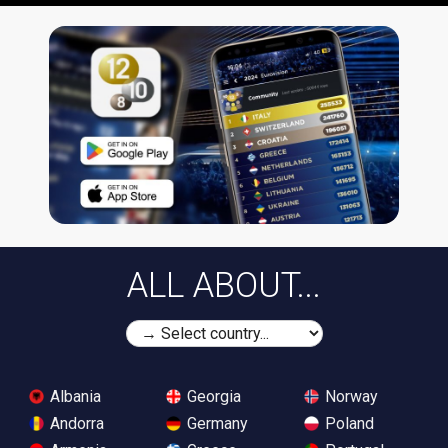
ALL ABOUT...
Albania
Georgia
Norway
Andorra
Germany
Poland