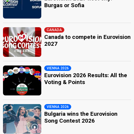
Burgas or Sofia
CANADA
Canada to compete in Eurovision
2027
VIENNA 2026
Eurovision 2026 Results: All the
Voting & Points
VIENNA 2026
Bulgaria wins the Eurovision
Song Contest 2026