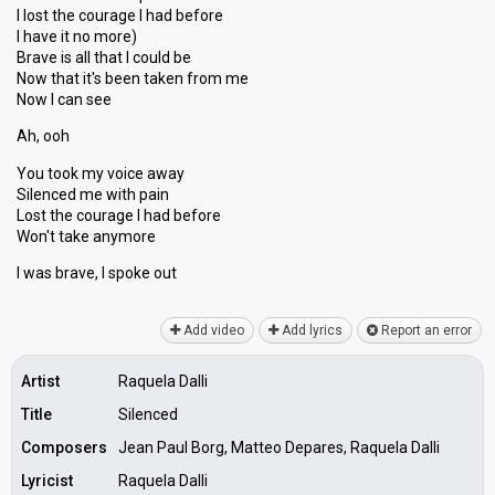
I lost the courage I had before
I have it no more)
Brave is all that I could be
Now that it's been taken from me
Now I can see
Ah, ooh
You took my voice away
Silenced me with pain
Lost the courage I had before
Won't take anymore
I was brаve, I ѕpoke out
Add video
Add lyrics
Report an error
Artist
Raquela Dalli
Title
Silenced
Composers
Jean Paul Borg, Matteo Depares, Raquela Dalli
Lyricist
Raquela Dalli