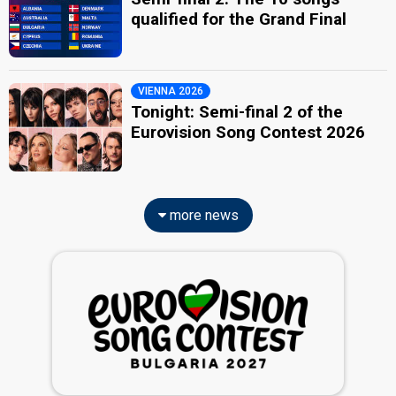
qualified for the Grand Final
VIENNA 2026
Tonight: Semi-final 2 of the
Eurovision Song Contest 2026
more news