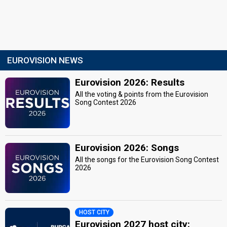
EUROVISION NEWS
Eurovision 2026: Results
All the voting & points from the Eurovision
Song Contest 2026
Eurovision 2026: Songs
All the songs for the Eurovision Song Contest
2026
HOST CITY
Eurovision 2027 host city: