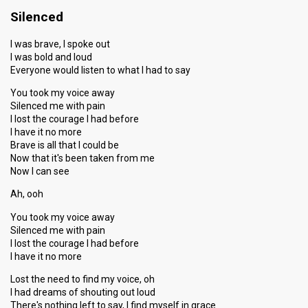
Silenced
I was brave, I spoke out
I was bold and loud
Everyone would listen to what I had to say
You took my voice away
Silenced me with pain
I lost the courage I had before
I have it no more
Brave is all that I could be
Now that it's been taken from me
Now I can see
Ah, ooh
You took my voice away
Silenced me with pain
I lost the courage I had before
I have it no more
Lost the need to find my voice, oh
I had dreams of shouting out loud
There's nothing left to say, I find myself in grace