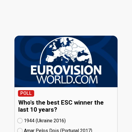
POLL
Who's the best ESC winner the
last 10 years?
1944 (Ukraine
16)
Amar Pelos Dois (Portugal
17)