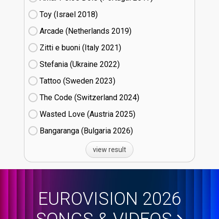
Toy (Israel
18)
Arcade (Netherlands
19)
Zitti e buoni​ (Italy
21)
Stefania (Ukraine
22)
Tattoo (Sweden
23)
The Code (Switzerland
24)
Wasted Love (Austria
25)
Bangaranga (Bulgaria
26)
view result
EUROVISION 2026