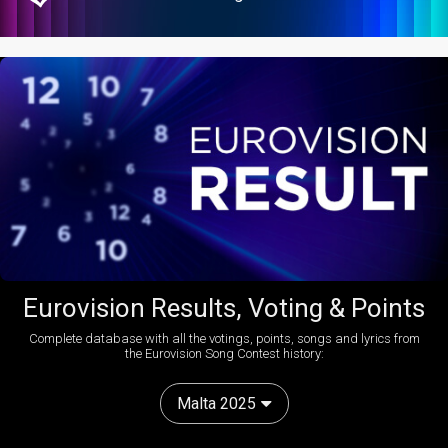
Eurovision Results, Voting & Points
Complete database with all the votings, points, songs and lyrics from
the Eurovision Song Contest history:
Malta 2025