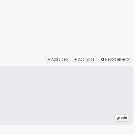
Add video
Add lyrics
Report an error
edit