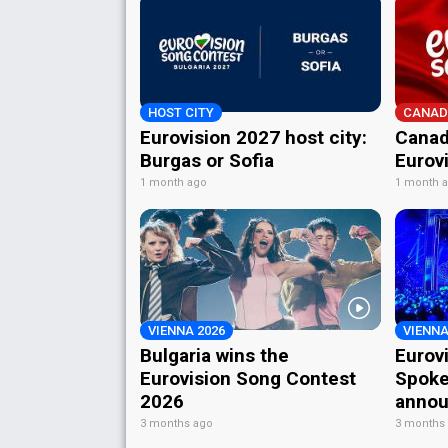
HOST CITY
CANAD
Eurovision 2027 host city:
Canad
Burgas or Sofia
Eurov
1 month ago
1 month 
VIENNA 2026
VIENNA
Bulgaria wins the
Eurov
Eurovision Song Contest
Spoke
2026
annou
3 months ago
3 months