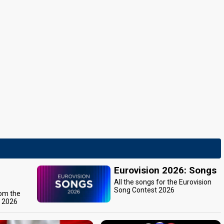
Eurovision 2026: Songs
All the songs for the Eurovision
Song Contest 2026
rom the
t 2026