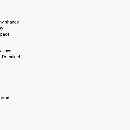
ny shades
ay
space
y days
d I'm naked
s
 good