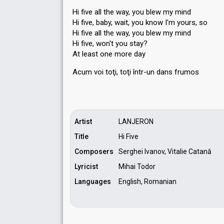
Hi five all the way, you blew my mind
Hi five, baby, wait, you know I'm yours, so
Hi five all the way, you blew my mind
Hi five, won't you stay?
At least one more day
Acum voi toţi, toţi într-un dаns frumoѕ
Artist
LANJERON
Title
Hi Five
Composers
Serghei Ivanov, Vitalie Catană
Lyricist
Mihai Todor
Languages
English, Romanian