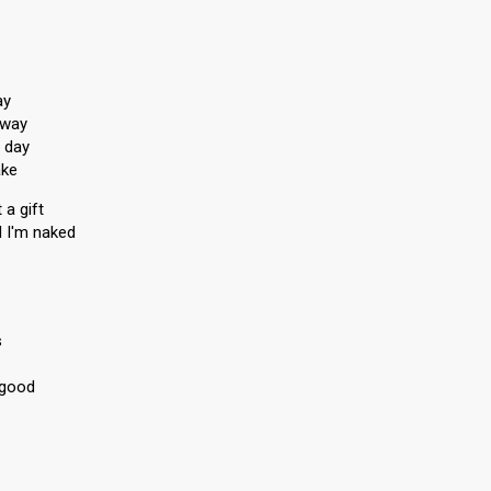
ay
away
 day
ake
 a gift
d I'm naked
s
 good