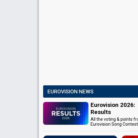
EUROVISION NEWS
Eurovision 2026:
Results
All the voting & points f
Eurovision Song Contes