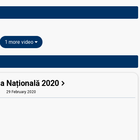
1 more video
la Națională 2020
29 February 2020