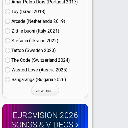
Amar Pelos Dois (Portugal
17)
Toy (Israel
18)
Arcade (Netherlands
19)
Zitti e buoni​ (Italy
21)
Stefania (Ukraine
22)
Tattoo (Sweden
23)
The Code (Switzerland
24)
Wasted Love (Austria
25)
Bangaranga (Bulgaria
26)
view result
EUROVISION 2026
SONGS & VIDEOS