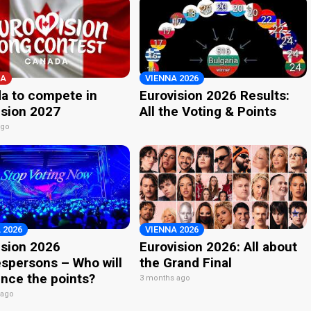
A
VIENNA 2026
a to compete in
Eurovision 2026 Results:
ision 2027
All the Voting & Points
ago
 2026
VIENNA 2026
ision 2026
Eurovision 2026: All about
spersons – Who will
the Grand Final
nce the points?
3 months ago
 ago