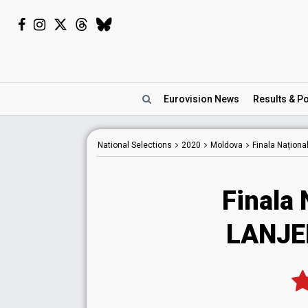
Eurovision
News
Results
& Po
National
Selections
2020
Moldova
Finala Naționa
Finala 
LANJER