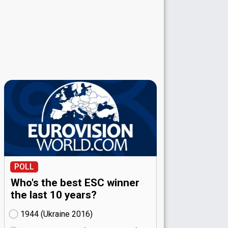
POLL
Who's the best ESC winner
the last 10 years?
1944 (Ukraine
16)