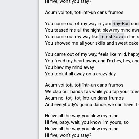
Hi five, won't you stay?
Acum voi toţi, toţi într-un dans frumos
You came out of my way in your
Ray-Ban
sun
You teased me all the night, blew my mind aw
You came out my way like
Tereshkova
in the 
You showed me all your skills and sweet cake
You came out of my way, feels like mild, happ
You freed my heart away, and I'm hey, hey, an
You blew my mind away
You took it all away on a crazy day
Acum voi toţi, toţi într-un dans frumos
We clap our hands fas while you tap your toe
Acum noi toţi, toţi într-un dans frumos
And everybody's gonna dance, we can have it
Hi five all the way, you blew my mind
Hi five, baby, wait, you know I'm yours, so
Hi five all the way, you blew my mind
Hi five, won't you stay?