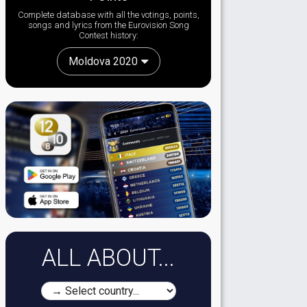
Complete database with all the votings, points,
songs and lyrics from the Eurovision Song
Contest history:
Moldova 2020
ALL ABOUT...