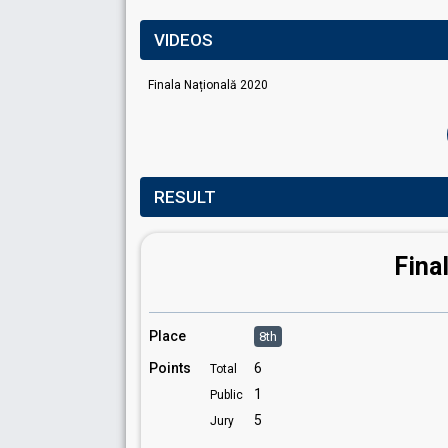
VIDEOS
Finala Națională 2020
RESULT
Fina
Place
8th
Points
6
Total
1
Public
5
Jury