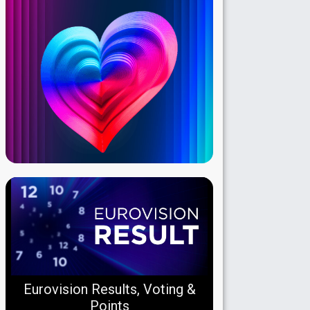
Eurovision Results, Voting &
Points