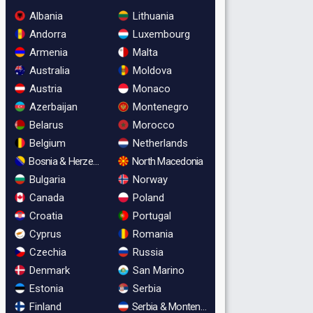
Albania
Lithuania
Andorra
Luxembourg
Armenia
Malta
Australia
Moldova
Austria
Monaco
Azerbaijan
Montenegro
Belarus
Morocco
Belgium
Netherlands
Bosnia & Herzegovina
North Macedonia
Bulgaria
Norway
Canada
Poland
Croatia
Portugal
Cyprus
Romania
Czechia
Russia
Denmark
San Marino
Estonia
Serbia
Finland
Serbia & Montenegro