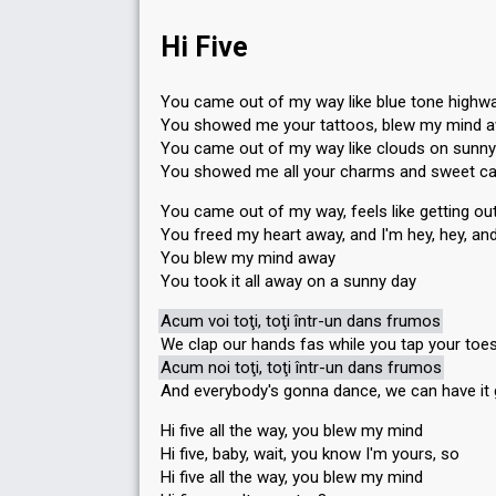
Hi Five
You came out of my way like blue tone highw
You showed me your tattoos, blew my mind 
You came out of my way like clouds on sunny
You showed me all your charms and sweet c
You came out of my way, feels like getting out
You freed my heart away, and I'm hey, hey, an
You blew my mind away
You took it all away on a sunny day
Acum voi toţi, toţi într-un dans frumos
We clap our hands fas while you tap your toe
Acum noi toţi, toţi într-un dans frumos
And everybody's gonna dance, we can have it
Hi five all the way, you blew my mind
Hi five, baby, wait, you know I'm yours, so
Hi five all the way, you blew my mind