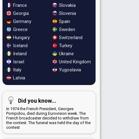
France
Slovakia
Georgia
Slovenia
Germany
Spain
Greece
Sweden
Hungary
Switzerland
Iceland
Turkey
Ireland
Ukraine
Israel
United Kingdom
Italy
Yugoslavia
Latvia
Did you know...
In 1974 the French President, Georges
Pompidou, died during Eurovision week. The
French broadcaster decided to withdraw from
the contest. The funeral was held the day of the
contest