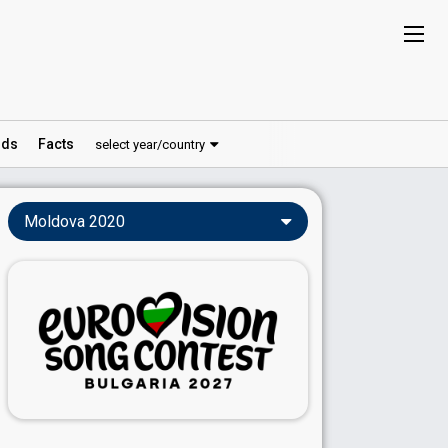
ds
Facts
select year/country
Moldova 2020