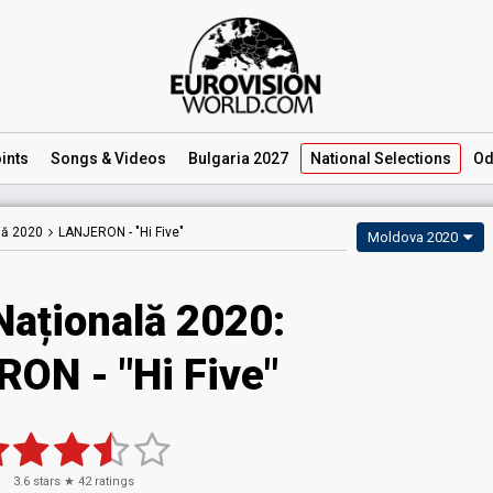
ints
Songs
& Videos
Bulgaria 2027
National
Selections
Od
lă 2020
LANJERON -
"Hi Five"
Moldova 2020
Națională 2020:
ON - "Hi Five"
3.6
stars ★
42
ratings