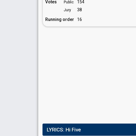
Votes
154
Public
38
Jury
Running order
16
LYRICS:
Hi Five