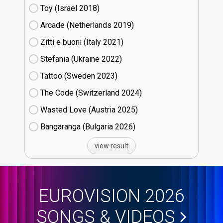
Toy (Israel
18)
Arcade (Netherlands
19)
Zitti e buoni​ (Italy
21)
Stefania (Ukraine
22)
Tattoo (Sweden
23)
The Code (Switzerland
24)
Wasted Love (Austria
25)
Bangaranga (Bulgaria
26)
view result
EUROVISION 2026
SONGS & VIDEOS