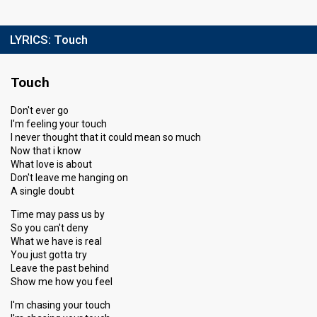
LYRICS:
Touch
Touch
Don't ever go
I'm feeling your touch
I never thought that it could mean so much
Now that i know
What love is about
Don't leave me hanging on
A single doubt
Time may pass us by
So you can't deny
What we have is real
You just gotta try
Leave the past behind
Show me how you feel
I'm chasing your touch