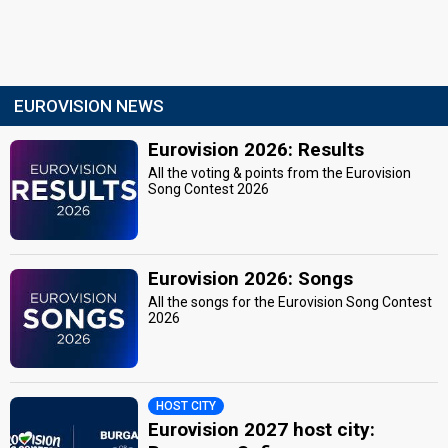
EUROVISION NEWS
Eurovision 2026: Results
All the voting & points from the Eurovision
Song Contest 2026
Eurovision 2026: Songs
All the songs for the Eurovision Song Contest
2026
HOST CITY
Eurovision 2027 host city: