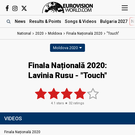
News
Results
& Points
Songs
& Videos
Bulgaria 2027
N
National
2020
Moldova
Finala Națională 2020
"Touch"
Moldova 2020
Finala Națională 2020:
Lavinia Rusu - "Touch"
4.1
stars ★
32
ratings
VIDEOS
Finala Națională 2020