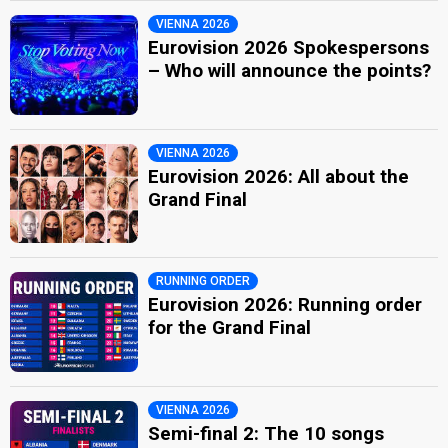
VIENNA 2026
Eurovision 2026 Spokespersons
– Who will announce the points?
VIENNA 2026
Eurovision 2026: All about the
Grand Final
RUNNING ORDER
Eurovision 2026: Running order
for the Grand Final
VIENNA 2026
Semi-final 2: The 10 songs