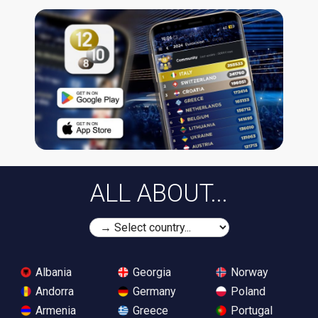
ALL ABOUT...
Albania
Georgia
Norway
Andorra
Germany
Poland
Armenia
Greece
Portugal