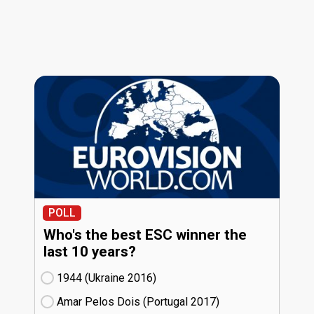
POLL
Who's the best ESC winner the
last 10 years?
1944 (Ukraine
16)
Amar Pelos Dois (Portugal
17)