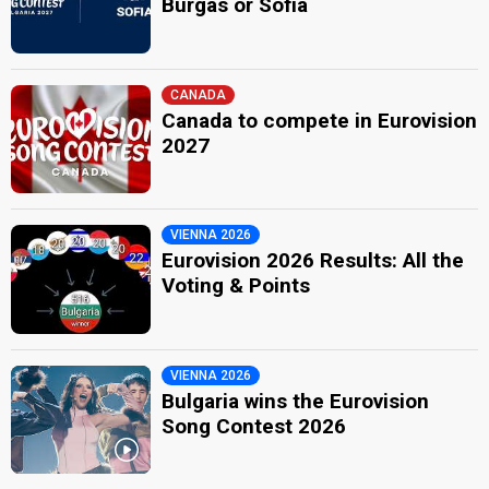
Burgas or Sofia
CANADA
Canada to compete in Eurovision
2027
VIENNA 2026
Eurovision 2026 Results: All the
Voting & Points
VIENNA 2026
Bulgaria wins the Eurovision
Song Contest 2026