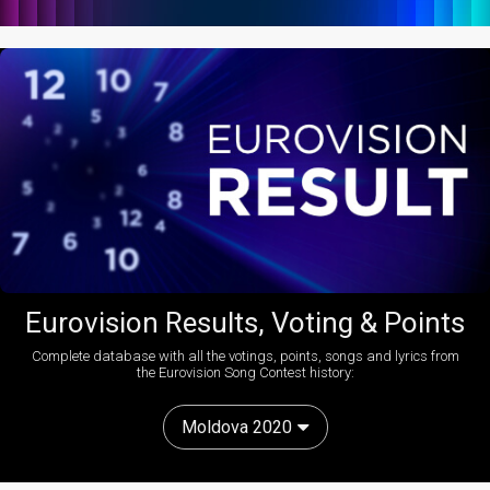
Eurovision Results, Voting & Points
Complete database with all the votings, points, songs and lyrics from
the Eurovision Song Contest history:
Moldova 2020