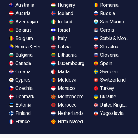
Australia
Hungary
Romania
Austria
Iceland
Russia
Azerbaijan
Ireland
San Marino
Belarus
Israel
Serbia
Belgium
Italy
Serbia & Monteneg
Bosnia & Herzegovina
Latvia
Slovakia
Bulgaria
Lithuania
Slovenia
Canada
Luxembourg
Spain
Croatia
Malta
Sweden
Cyprus
Moldova
Switzerland
Czechia
Monaco
Turkey
Denmark
Montenegro
Ukraine
Estonia
Morocco
United Kingdom
Finland
Netherlands
Yugoslavia
France
North Macedonia