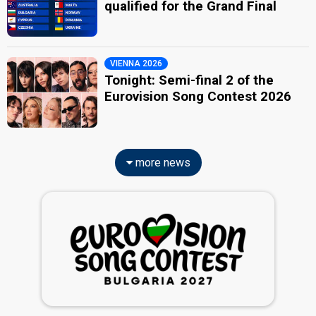
qualified for the Grand Final
VIENNA 2026
Tonight: Semi-final 2 of the
Eurovision Song Contest 2026
more news