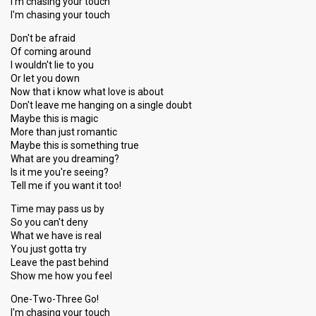
I'm chasing your touch
I'm chasing your touch
Don't be afraid
Of coming around
I wouldn't lie to you
Or let you down
Now that i know what love is about
Don't leave me hanging on a single doubt
Maybe this is magic
More than just romantic
Maybe this is something true
What are you dreaming?
Is it me you're seeing?
Tell me if you want it too!
Time may pass us by
So you can't deny
What we have is real
You just gotta try
Leave the past behind
Show me how you feel
One-Two-Three Go!
I'm chasing your touch