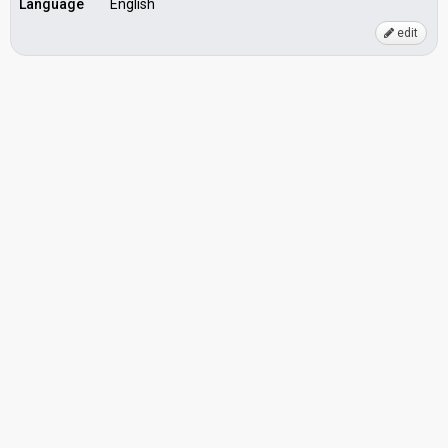
Language
English
edit