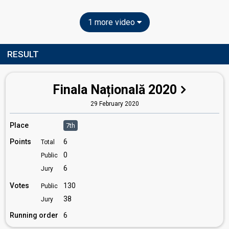
1 more video
RESULT
Finala Națională 2020
29 February 2020
Place
7th
Points
6
Total
0
Public
6
Jury
Votes
130
Public
38
Jury
Running order
6