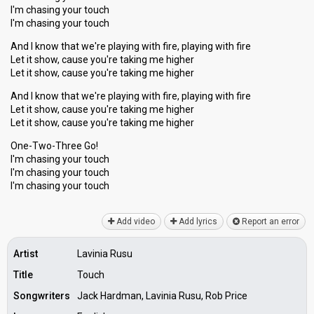
I'm chasing your touch
I'm chasing your touch
And I know that we're playing with fire, playing with fire
Let it show, cause you're taking me higher
Let it show, cause you're taking me higher
And I know that we're playing with fire, playing with fire
Let it show, cause you're taking me higher
Let it show, cause you're taking me higher
One-Two-Three Go!
I'm chasing your touch
I'm chasing your touch
I'm chаѕing your touch
Add video
Add lyrics
Report an error
Artist
Lavinia Rusu
Title
Touch
Songwriters
Jack Hardman, Lavinia Rusu, Rob Price