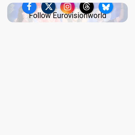
Follow Eurovisionworld