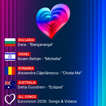
BULGARIA
Dara - "Bangaranga"
ISRAEL
Noam Bettan - "Michelle"
ROMANIA
Alexandra Căpitănescu - "Choke Me"
AUSTRALIA
Delta Goodrem - "Eclipse"
ALL SONGS
Eurovision 2026: Songs & Videos