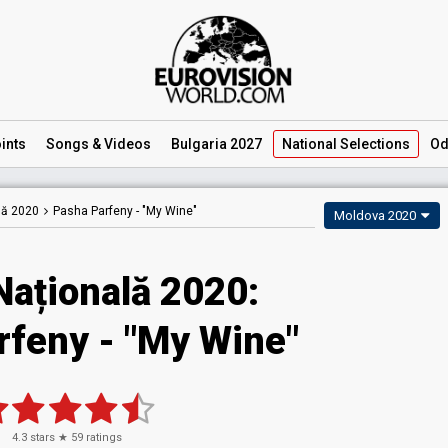
ints
Songs
& Videos
Bulgaria 2027
National
Selections
Od
lă 2020
Pasha Parfeny -
"My Wine"
Moldova 2020
Națională 2020:
rfeny - "My Wine"
4.3
stars ★
59
ratings