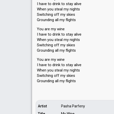
I have to drink to stay alive
When you steal my nights
Switching off my skies
Grounding all my flights
You are my wine
I have to drink to stay alive
When you steal my nights
Switching off my skies
Grounding all my flights
You are my wine
I have to drink to stay alive
When you steal my nights
Switching off my skies
Grounding аll my flightѕ
Artist
Pasha Parfeny
Title
My Wine