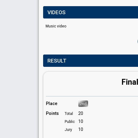
VIDEOS
Music video
RESULT
Fina
Place
2nd
Points
20
Total
10
Public
10
Jury