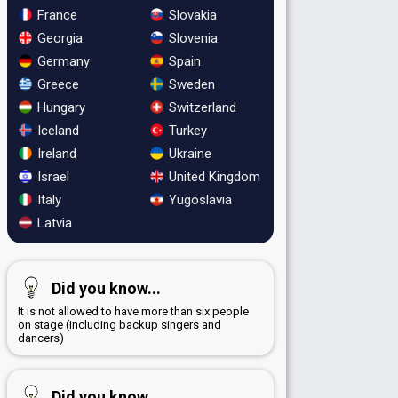
France
Slovakia
Georgia
Slovenia
Germany
Spain
Greece
Sweden
Hungary
Switzerland
Iceland
Turkey
Ireland
Ukraine
Israel
United Kingdom
Italy
Yugoslavia
Latvia
Did you know...
It is not allowed to have more than six people
on stage (including backup singers and
dancers)
Did you know...