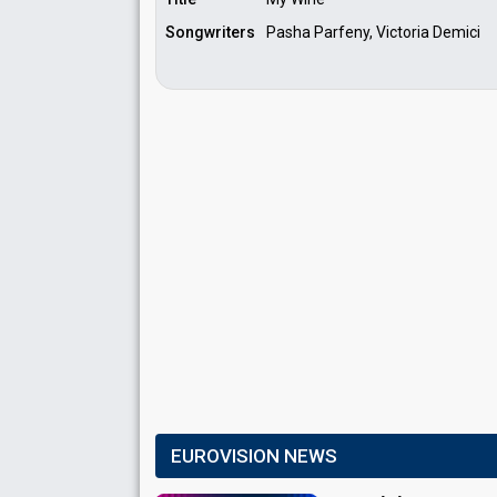
Songwriters
Pasha Parfeny, Victoria Demici
EUROVISION NEWS