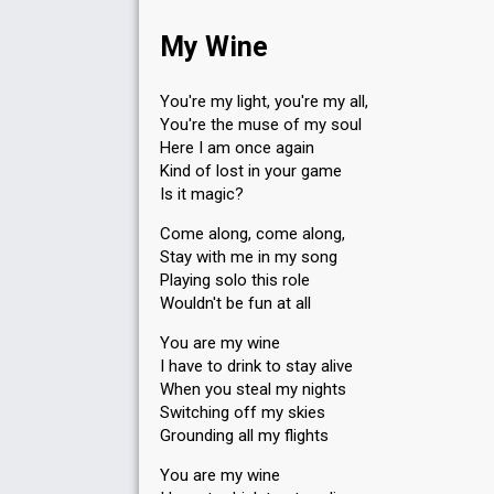
My Wine
You're my light, you're my all,
You're the muse of my soul
Here I am once again
Kind of lost in your game
Is it magic?
Come along, come along,
Stay with me in my song
Playing solo this role
Wouldn't be fun at all
You are my wine
I have to drink to stay alive
When you steal my nights
Switching off my skies
Grounding all my flights
You are my wine