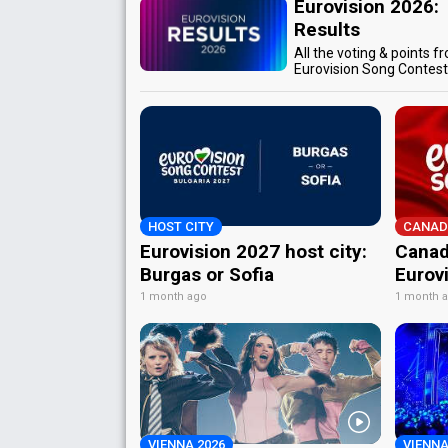
Eurovision 2026:
Results
All the voting & points f
Eurovision Song Contes
HOST CITY
CANAD
Eurovision 2027 host city:
Canad
Burgas or Sofia
Eurov
1 month ago
1 month 
VIENNA 2026
VIENNA