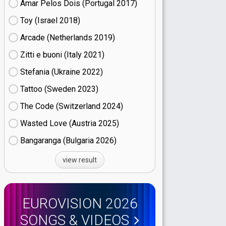
Amar Pelos Dois (Portugal
17)
Toy (Israel
18)
Arcade (Netherlands
19)
Zitti e buoni​ (Italy
21)
Stefania (Ukraine
22)
Tattoo (Sweden
23)
The Code (Switzerland
24)
Wasted Love (Austria
25)
Bangaranga (Bulgaria
26)
view result
EUROVISION 2026
SONGS & VIDEOS