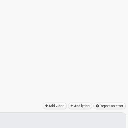
Add video
Add lyrics
Report an error