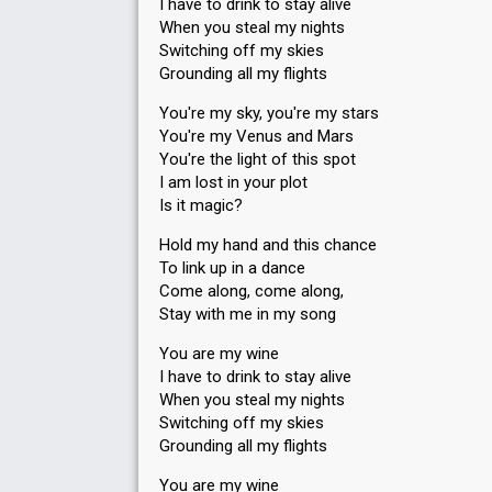
I have to drink to stay alive
When you steal my nights
Switching off my skies
Grounding all my flights
You're my sky, you're my stars
You're my Venus and Mars
You're the light of this spot
I am lost in your plot
Is it magic?
Hold my hand and this chance
To link up in a dance
Come along, come along,
Stay with me in my song
You are my wine
I have to drink to stay alive
When you steal my nights
Switching off my skies
Grounding all my flights
You are my wine