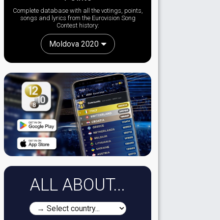
Complete database with all the votings, points,
songs and lyrics from the Eurovision Song
Contest history:
Moldova 2020
ALL ABOUT...