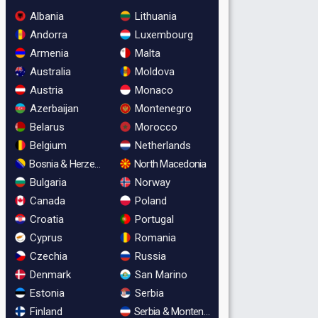
Albania
Lithuania
Andorra
Luxembourg
Armenia
Malta
Australia
Moldova
Austria
Monaco
Azerbaijan
Montenegro
Belarus
Morocco
Belgium
Netherlands
Bosnia & Herzegovina
North Macedonia
Bulgaria
Norway
Canada
Poland
Croatia
Portugal
Cyprus
Romania
Czechia
Russia
Denmark
San Marino
Estonia
Serbia
Finland
Serbia & Montenegro