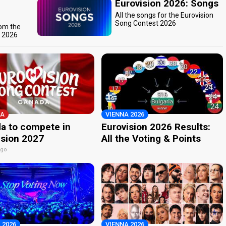
Eurovision 2026: Songs
All the songs for the Eurovision
Song Contest 2026
rom the
t 2026
A
VIENNA 2026
a to compete in
Eurovision 2026 Results:
ision 2027
All the Voting & Points
ago
 2026
VIENNA 2026