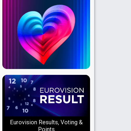
Eurovision Results, Voting &
Points