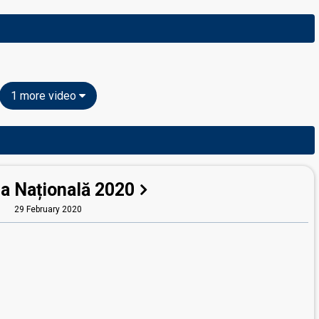
1 more video
la Națională 2020
29 February 2020