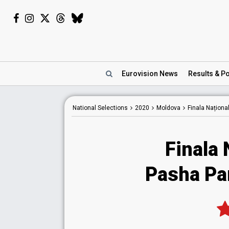
Eurovision
News
Results
& Po
National
Selections
2020
Moldova
Finala Naționa
Finala 
Pasha Pa