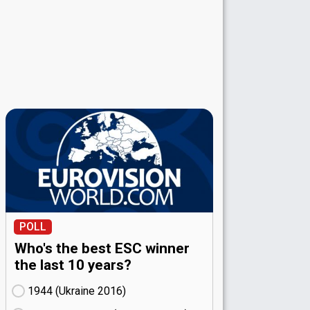
POLL
Who's the best ESC winner
the last 10 years?
1944 (Ukraine
16)