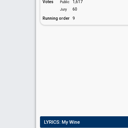
Votes
1,617
Public
60
Jury
Running order
9
LYRICS:
My Wine