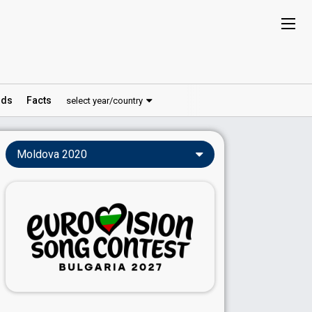
ds
Facts
select year/country
Moldova 2020