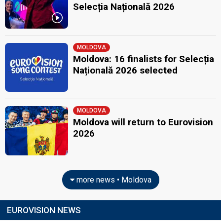
Selecția Națională 2026
MOLDOVA
Moldova: 16 finalists for Selecția
Națională 2026 selected
MOLDOVA
Moldova will return to Eurovision
2026
more news • Moldova
EUROVISION NEWS