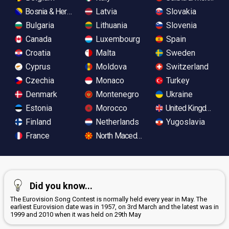
Bosnia & Herzegovina
Latvia
Slovakia
Bulgaria
Lithuania
Slovenia
Canada
Luxembourg
Spain
Croatia
Malta
Sweden
Cyprus
Moldova
Switzerland
Czechia
Monaco
Turkey
Denmark
Montenegro
Ukraine
Estonia
Morocco
United Kingdom
Finland
Netherlands
Yugoslavia
France
North Macedonia
Did you know...
The Eurovision Song Contest is normally held every year in May. The
earliest Eurovision date was in 1957, on 3rd March and the latest was in
1999 and 2010 when it was held on 29th May