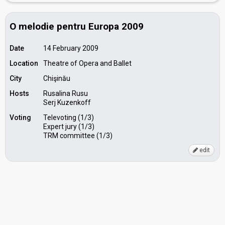
O melodie pentru Europa 2009
Date
14 February 2009
Location
Theatre of Opera and Ballet
City
Chişinău
Hosts
Rusalina Rusu
Serj Kuzenkoff
Voting
Televoting (1/3)
Expert jury (1/3)
TRM committee (1/3)
edit