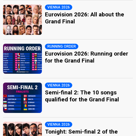
VIENNA 2026
Eurovision 2026: All about the
Grand Final
RUNNING ORDER
Eurovision 2026: Running order
for the Grand Final
VIENNA 2026
Semi-final 2: The 10 songs
qualified for the Grand Final
VIENNA 2026
Tonight: Semi-final 2 of the