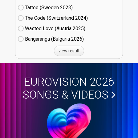
Tattoo (Sweden
23)
The Code (Switzerland
24)
Wasted Love (Austria
25)
Bangaranga (Bulgaria
26)
view result
EUROVISION 2026
SONGS & VIDEOS