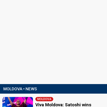
MOLDOVA • NEWS
MOLDOVA
Viva Moldova: Satoshi wins