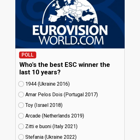
POLL
Who's the best ESC winner the
last 10 years?
1944 (Ukraine
16)
Amar Pelos Dois (Portugal
17)
Toy (Israel
18)
Arcade (Netherlands
19)
Zitti e buoni​ (Italy
21)
Stefania (Ukraine
22)