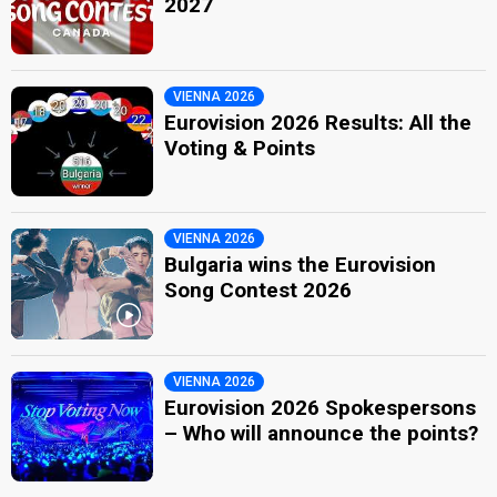
2027
VIENNA 2026
Eurovision 2026 Results: All the
Voting & Points
VIENNA 2026
Bulgaria wins the Eurovision
Song Contest 2026
VIENNA 2026
Eurovision 2026 Spokespersons
– Who will announce the points?