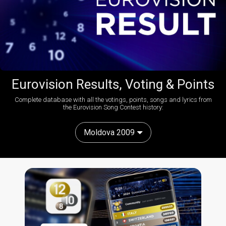
Eurovision Results, Voting & Points
Complete database with all the votings, points, songs and lyrics from
the Eurovision Song Contest history:
Moldova 2009