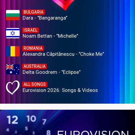
BULGARIA
Dara - "Bangaranga"
ISRAEL
Noam Bettan - "Michelle"
ROMANIA
Alexandra Căpitănescu - "Choke Me"
AUSTRALIA
Delta Goodrem - "Eclipse"
ALL SONGS
Eurovision 2026: Songs & Videos