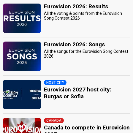
Eurovision 2026: Results
All the voting & points from the Eurovision
Song Contest 2026
Eurovision 2026: Songs
All the songs for the Eurovision Song Contest
2026
HOST CITY
Eurovision 2027 host city:
Burgas or Sofia
CANADA
Canada to compete in Eurovision