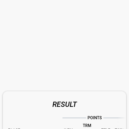
RESULT
POINTS
TRM