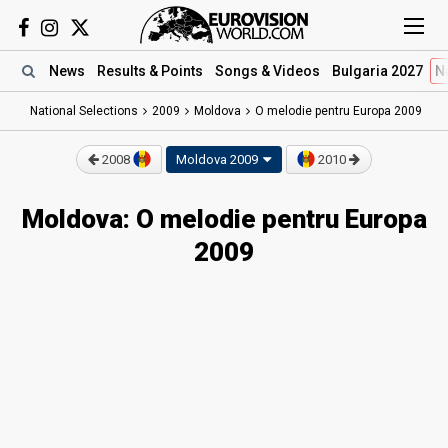
News
Results
& Points
Songs
& Videos
Bulgaria 2027
N
National Selections
2009
Moldova
O melodie pentru Europa 2009
2008
Moldova 2009
2010
Moldova: O melodie pentru Europa
2009