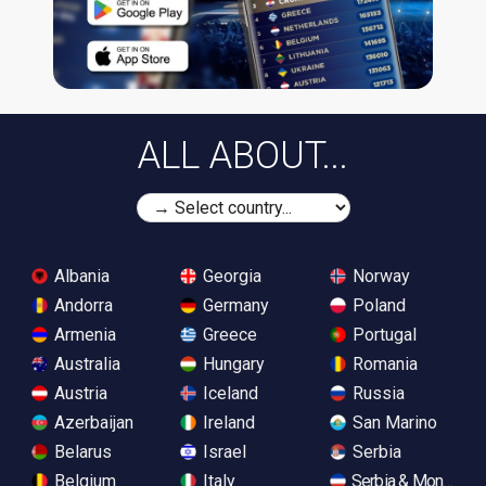
ALL ABOUT...
Albania
Georgia
Norway
Andorra
Germany
Poland
Armenia
Greece
Portugal
Australia
Hungary
Romania
Austria
Iceland
Russia
Azerbaijan
Ireland
San Marino
Belarus
Israel
Serbia
Belgium
Italy
Serbia & Monteneg