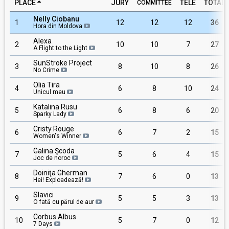
PLACE
JURY
TELE
TOTAL
COMMITTEE
Nelly Ciobanu
1
12
12
12
36
Hora din Moldova
Alexa
2
10
10
7
27
A Flight to the Light
SunStroke Project
3
8
10
8
26
No Crime
Olia Tira
4
6
8
10
24
Unicul meu
Katalina Rusu
5
6
8
6
20
Sparky Lady
Cristy Rouge
6
6
7
2
15
Women's Winner
Galina Şcoda
7
5
6
4
15
Joc de noroc
Doiniţa Gherman
8
7
6
0
13
Hei! Exploadează!
Slavici
9
5
5
3
13
O fată cu părul de aur
Corbus Albus
10
5
7
0
12
7 Days