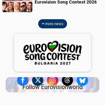
Eurovision Song Contest 2026
more news
Follow Eurovisionworld