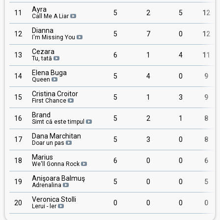
Ayra
11
5
2
5
12
Call Me A Liar
Dianna
12
5
7
0
12
I'm Missing You
Cezara
13
6
1
4
11
Tu, tată
Elena Buga
14
5
4
0
9
Queen
Cristina Croitor
15
5
1
3
9
First Chance
Brand
16
5
2
1
8
Simt că este timpul
Dana Marchitan
17
5
3
0
8
Doar un pas
Marius
18
6
0
0
6
We'll Gonna Rock
Anişoara Balmuş
19
5
0
0
5
Adrenalina
Veronica Stolli
20
0
0
0
0
Lerui - ler