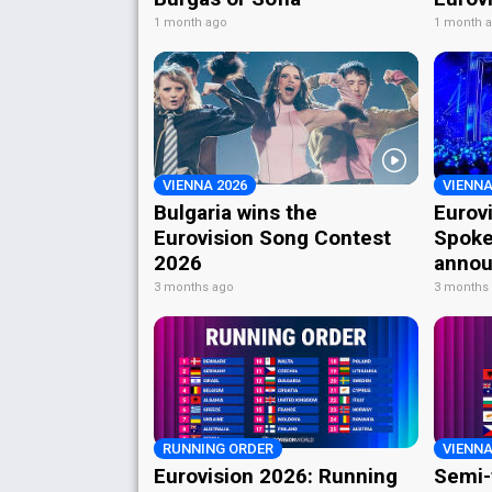
1 month ago
1 month 
VIENNA 2026
VIENNA
Bulgaria wins the
Eurov
Eurovision Song Contest
Spoke
2026
annou
3 months ago
3 months
RUNNING ORDER
VIENNA
Eurovision 2026: Running
Semi-