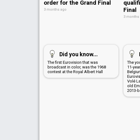
order for the Grand Final
qualif
Final
3 months ago
3 months
Did you know...
The first Eurovision that was
The yo
broadcast in color, was the 1968
11-yea
contest at the Royal Albert Hall
Belgiu
Eurovis
Volé La
old Em
2013-b