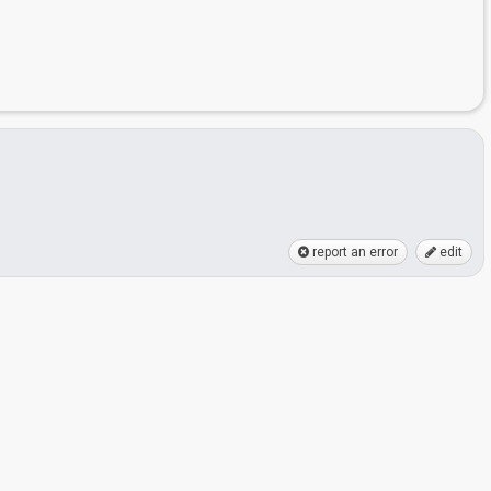
report an error
edit