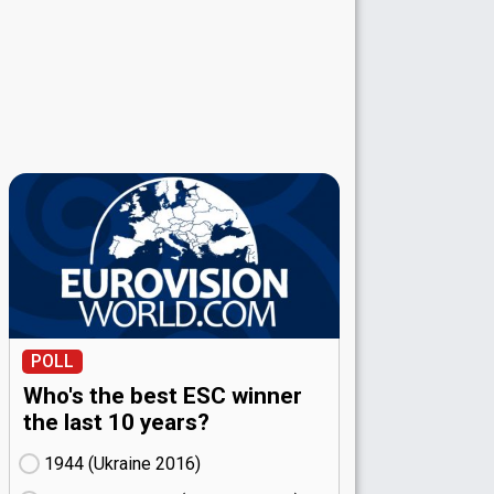
POLL
Who's the best ESC winner
the last 10 years?
1944 (Ukraine
16)