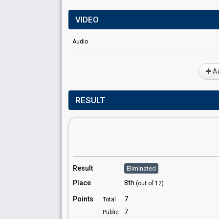
VIDEO
Audio
Ad
RESULT
Result
Eliminated
Place
8th
(out of 12)
Points
7
Total
7
Public