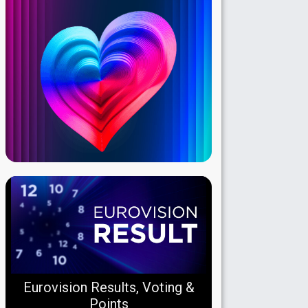
Eurovision Results, Voting &
Points