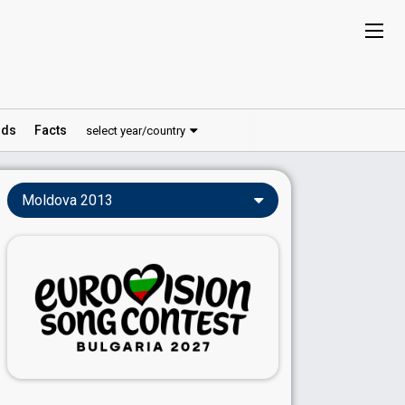
ds
Facts
select year/country
Moldova 2013