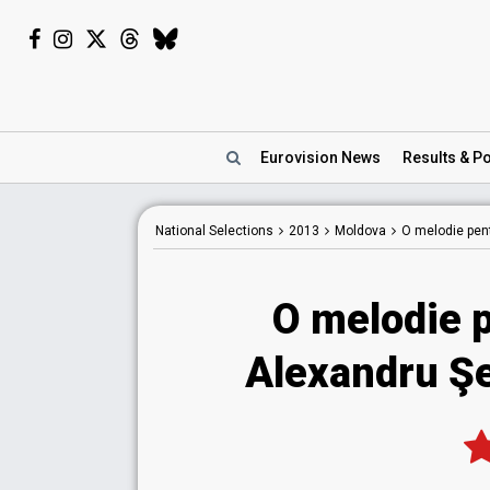
Eurovision
News
Results
& Po
National
Selections
2013
Moldova
O melodie pen
O melodie 
Alexandru Şe