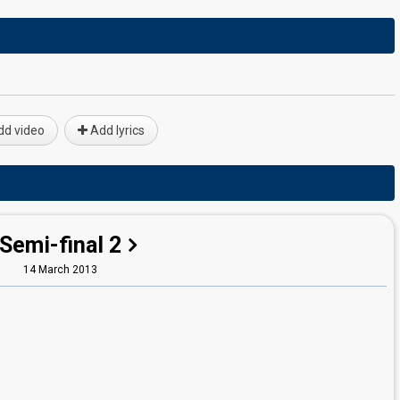
d video
Add lyrics
Semi-final 2
14 March 2013