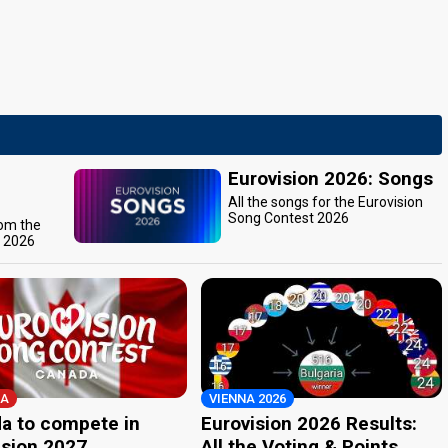
Eurovision 2026: Songs
All the songs for the Eurovision
Song Contest 2026
rom the
t 2026
A
VIENNA 2026
a to compete in
Eurovision 2026 Results:
ision 2027
All the Voting & Points