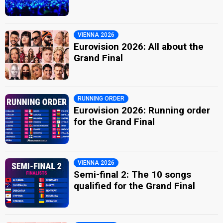
VIENNA 2026
Eurovision 2026: All about the
Grand Final
RUNNING ORDER
Eurovision 2026: Running order
for the Grand Final
VIENNA 2026
Semi-final 2: The 10 songs
qualified for the Grand Final