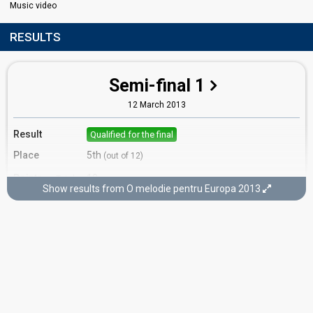
Music video
RESULTS
Semi-final 1
12 March 2013
Result
Qualified for the final
Place
5th
(out of 12)
Points
10
Total
Show results from O melodie pentru Europa 2013
6
Public
4
Jury
Votes
921%
Public
(9% of the votes)
Running order
11
Final