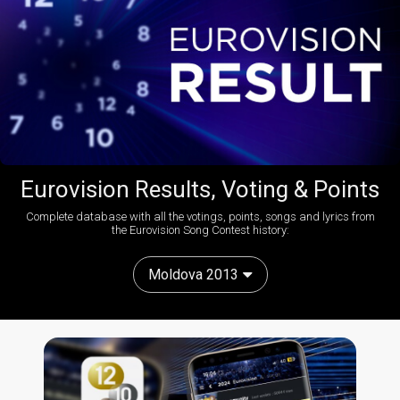
Eurovision Results, Voting & Points
Complete database with all the votings, points, songs and lyrics from
the Eurovision Song Contest history:
Moldova 2013