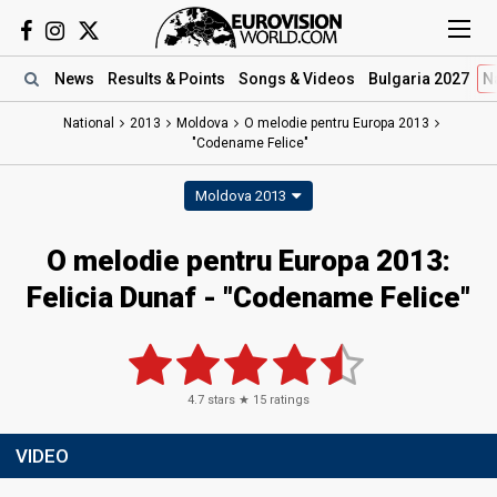
News
Results
& Points
Songs
& Videos
Bulgaria 2027
N
National
2013
Moldova
O melodie pentru Europa 2013
"Codename Felice"
Moldova 2013
O melodie pentru Europa 2013:
Felicia Dunaf - "Codename Felice"
4.7
stars ★
15
ratings
VIDEO