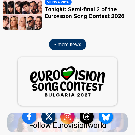
VIENNA 2026
Tonight: Semi-final 2 of the
Eurovision Song Contest 2026
more news
Follow Eurovisionworld