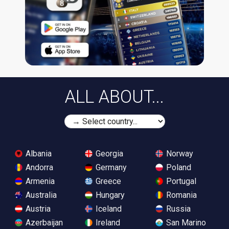
ALL ABOUT...
Albania
Georgia
Norway
Andorra
Germany
Poland
Armenia
Greece
Portugal
Australia
Hungary
Romania
Austria
Iceland
Russia
Azerbaijan
Ireland
San Marino