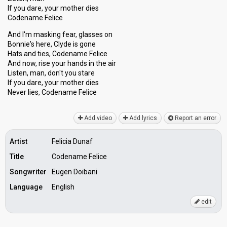
If you dare, your mother dies
Codename Felice
And I'm masking fear, glasses on
Bonnie's here, Clyde is gone
Hats and ties, Codename Felice
And now, rise your hands in the air
Listen, man, don't you stare
If you dare, your mother dies
Never lieѕ, Codenаme Felice
Add video
Add lyrics
Report an error
Artist
Felicia Dunaf
Title
Codename Felice
Songwriter
Eugen Doibani
Language
English
edit