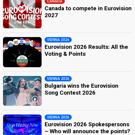
CANADA
Canada to compete in Eurovision
2027
VIENNA 2026
Eurovision 2026 Results: All the
Voting & Points
VIENNA 2026
Bulgaria wins the Eurovision
Song Contest 2026
VIENNA 2026
Eurovision 2026 Spokespersons
– Who will announce the points?