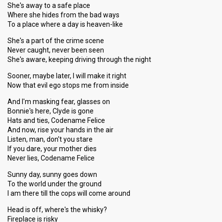
She's away to a safe place
Where she hides from the bad ways
To a place where a day is heaven-like
She's a part of the crime scene
Never caught, never been seen
She's aware, keeping driving through the night
Sooner, maybe later, I will make it right
Now that evil ego stops me from inside
And I'm masking fear, glasses on
Bonnie's here, Clyde is gone
Hats and ties, Codename Felice
And now, rise your hands in the air
Listen, man, don't you stare
If you dare, your mother dies
Never lies, Codename Felice
Sunny day, sunny goes down
To the world under the ground
I am there till the cops will come around
Head is off, where's the whisky?
Fireplace is risky