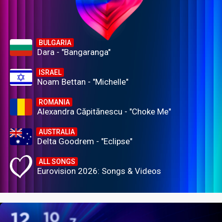
BULGARIA
Dara - "Bangaranga"
ISRAEL
Noam Bettan - "Michelle"
ROMANIA
Alexandra Căpitănescu - "Choke Me"
AUSTRALIA
Delta Goodrem - "Eclipse"
ALL SONGS
Eurovision 2026: Songs & Videos