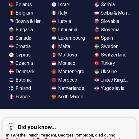
Belarus
Israel
Serbia
Belgium
Italy
Serbia & Monteneg
Bosnia & Herzegovina
Latvia
Slovakia
Bulgaria
Lithuania
Slovenia
Canada
Luxembourg
Spain
Croatia
Malta
Sweden
Cyprus
Moldova
Switzerland
Czechia
Monaco
Turkey
Denmark
Montenegro
Ukraine
Estonia
Morocco
United Kingdom
Finland
Netherlands
Yugoslavia
France
North Macedonia
Did you know...
In 1974 the French President, Georges Pompidou, died during