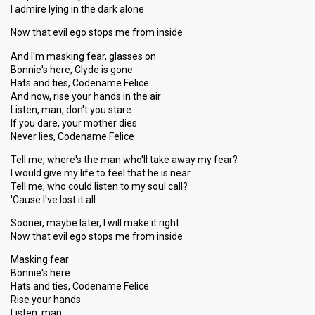
I admire lying in the dark alone
Now that evil ego stops me from inside
And I'm masking fear, glasses on
Bonnie's here, Clyde is gone
Hats and ties, Codename Felice
And now, rise your hands in the air
Listen, man, don't you stare
If you dare, your mother dies
Never lies, Codename Felice
Tell me, where's the man who'll take away my fear?
I would give my life to feel that he is near
Tell me, who could listen to my soul call?
'Cause I've lost it all
Sooner, maybe later, I will make it right
Now that evil ego stops me from inside
Masking fear
Bonnie's here
Hats and ties, Codename Felice
Rise your hands
Listen, man