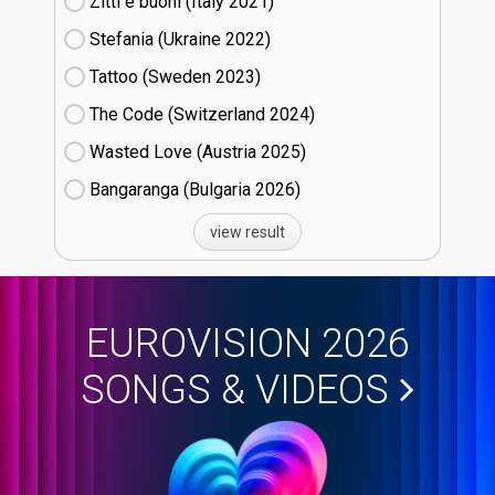
Zitti e buoni​ (Italy
21)
Stefania (Ukraine
22)
Tattoo (Sweden
23)
The Code (Switzerland
24)
Wasted Love (Austria
25)
Bangaranga (Bulgaria
26)
view result
EUROVISION 2026
SONGS & VIDEOS