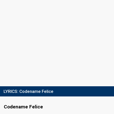
16 March 2013
Place
13th
(out of 14)
Points
0
Total
0
Public
0
Jury
Percent
1.07%
Public
Votes
39
Jury
(5% of the votes)
Running order
13
LYRICS:
Codename Felice
Codename Felice