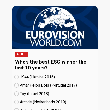
POLL
Who's the best ESC winner the
last 10 years?
1944 (Ukraine
16)
Amar Pelos Dois (Portugal
17)
Toy (Israel
18)
Arcade (Netherlands
19)