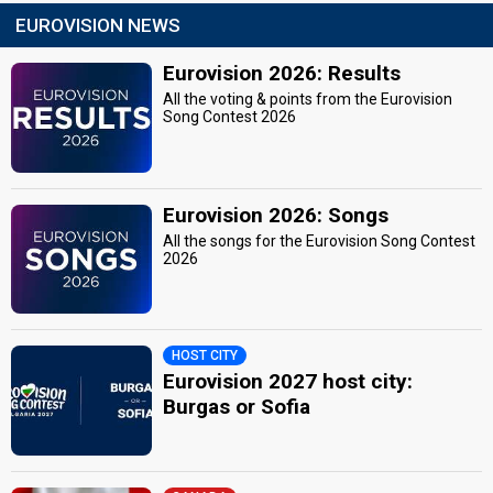
EUROVISION NEWS
Eurovision 2026: Results
All the voting & points from the Eurovision
Song Contest 2026
Eurovision 2026: Songs
All the songs for the Eurovision Song Contest
2026
HOST CITY
Eurovision 2027 host city:
Burgas or Sofia