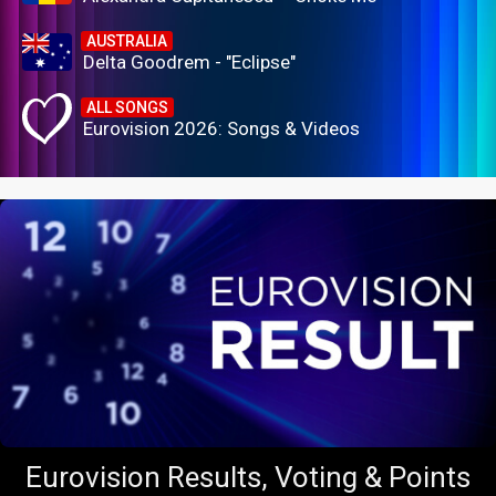
AUSTRALIA
Delta Goodrem - "Eclipse"
ALL SONGS
Eurovision 2026: Songs & Videos
Eurovision Results, Voting & Points