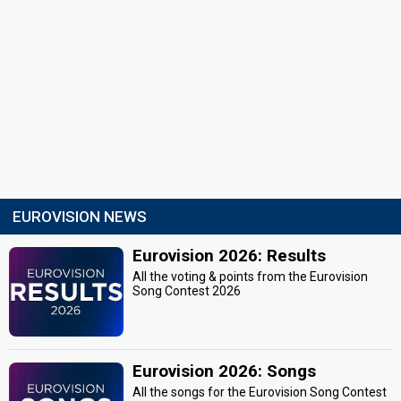
EUROVISION NEWS
Eurovision 2026: Results
All the voting & points from the Eurovision
Song Contest 2026
Eurovision 2026: Songs
All the songs for the Eurovision Song Contest