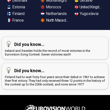
Denmark
Montenegro
Ukraine
Estonia
Morocco
United Kingdom
Finland
Netherlands
Yugoslavia
France
North Macedonia
Did you know...
Ireland and Sweden holds the record of most victories in the
Eurovision Song Contest: Seven victories each!
Did you know...
Finland had to wait forty-four years since their debut in 1961 to achieve
their first victory. They had only received three 12 points in the history of
the contest up to the 2006 contest, and none since 1977