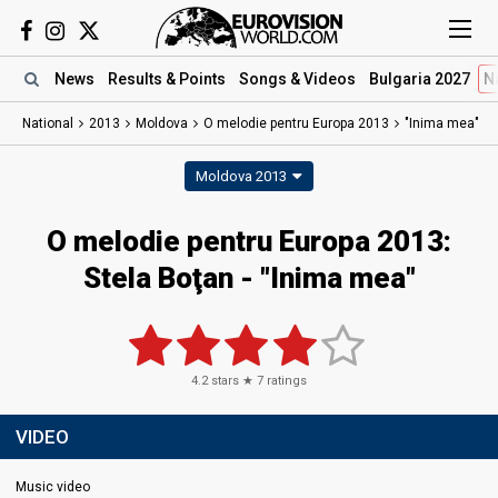
News
Results
& Points
Songs
& Videos
Bulgaria 2027
N
National
2013
Moldova
O melodie pentru Europa 2013
"Inima mea"
Moldova 2013
O melodie pentru Europa 2013:
Stela Boţan - "Inima mea"
4.2
stars ★
7
ratings
VIDEO
Music video