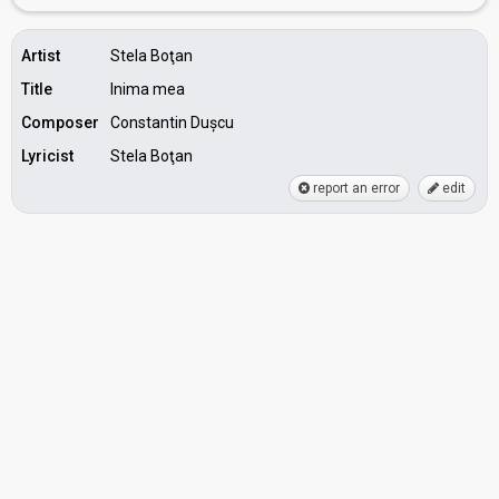
Artist
Stela Boţan
Title
Inima mea
Composer
Constantin Dușcu
Lyricist
Stela Boţan
report an error
edit