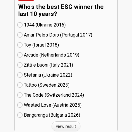
Who's the best ESC winner the
last 10 years?
1944 (Ukraine
16)
Amar Pelos Dois (Portugal
17)
Toy (Israel
18)
Arcade (Netherlands
19)
Zitti e buoni​ (Italy
21)
Stefania (Ukraine
22)
Tattoo (Sweden
23)
The Code (Switzerland
24)
Wasted Love (Austria
25)
Bangaranga (Bulgaria
26)
view result