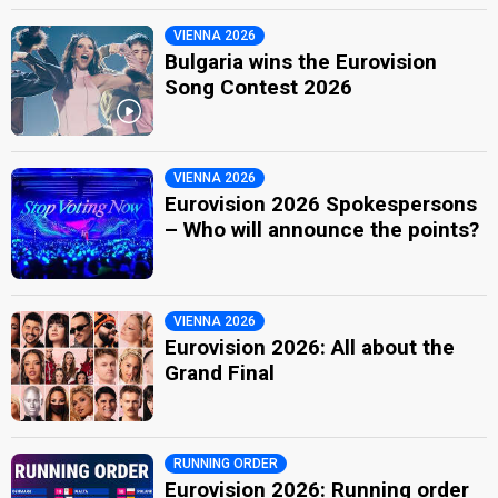
VIENNA 2026
Bulgaria wins the Eurovision
Song Contest 2026
VIENNA 2026
Eurovision 2026 Spokespersons
– Who will announce the points?
VIENNA 2026
Eurovision 2026: All about the
Grand Final
RUNNING ORDER
Eurovision 2026: Running order