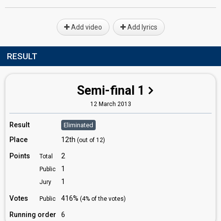
Add video
Add lyrics
RESULT
Semi-final 1
12 March 2013
Result
Eliminated
Place
12th
(out of 12)
Points
2
Total
1
Public
1
Jury
Votes
416%
Public
(4% of the votes)
Running order
6