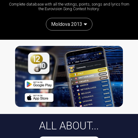
Complete database with all the votings, points, songs and lyrics from
the Eurovision Song Contest history:
Moldova 2013
ALL ABOUT...