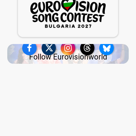
Follow Eurovisionworld