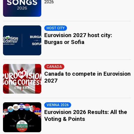
2026
HOST CITY
Eurovision 2027 host city:
Burgas or Sofia
CANADA
Canada to compete in Eurovision
2027
VIENNA 2026
Eurovision 2026 Results: All the
Voting & Points