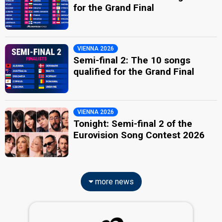
for the Grand Final
VIENNA 2026
Semi-final 2: The 10 songs
qualified for the Grand Final
VIENNA 2026
Tonight: Semi-final 2 of the
Eurovision Song Contest 2026
more news