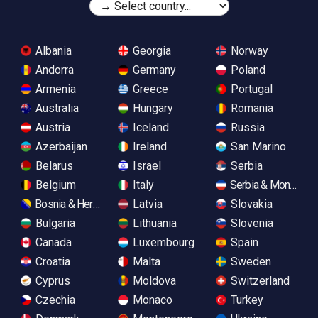
Albania
Georgia
Norway
Andorra
Germany
Poland
Armenia
Greece
Portugal
Australia
Hungary
Romania
Austria
Iceland
Russia
Azerbaijan
Ireland
San Marino
Belarus
Israel
Serbia
Belgium
Italy
Serbia & Monteneg
Bosnia & Herzegovina
Latvia
Slovakia
Bulgaria
Lithuania
Slovenia
Canada
Luxembourg
Spain
Croatia
Malta
Sweden
Cyprus
Moldova
Switzerland
Czechia
Monaco
Turkey