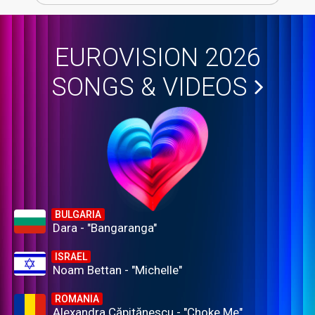
EUROVISION 2026
SONGS & VIDEOS
BULGARIA
Dara - "Bangaranga"
ISRAEL
Noam Bettan - "Michelle"
ROMANIA
Alexandra Căpitănescu - "Choke Me"