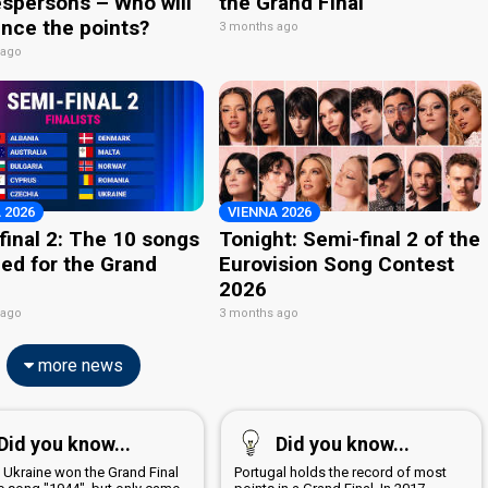
spersons – Who will
the Grand Final
nce the points?
3 months ago
 ago
 2026
VIENNA 2026
final 2: The 10 songs
Tonight: Semi-final 2 of the
ied for the Grand
Eurovision Song Contest
2026
 ago
3 months ago
more news
Did you know...
Did you know...
6 Ukraine won the Grand Final
Portugal holds the record of most