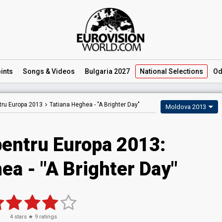
ints
Songs
& Videos
Bulgaria 2027
National
Selections
Od
tru Europa 2013
Tatiana Heghea -
"A Brighter Day"
Moldova 2013
pentru Europa 2013:
ea - "A Brighter Day"
4
stars ★
9
ratings