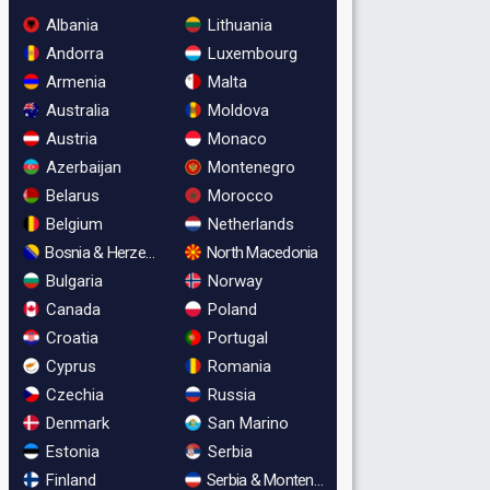
Albania
Lithuania
Andorra
Luxembourg
Armenia
Malta
Australia
Moldova
Austria
Monaco
Azerbaijan
Montenegro
Belarus
Morocco
Belgium
Netherlands
Bosnia & Herzegovina
North Macedonia
Bulgaria
Norway
Canada
Poland
Croatia
Portugal
Cyprus
Romania
Czechia
Russia
Denmark
San Marino
Estonia
Serbia
Finland
Serbia & Montenegro