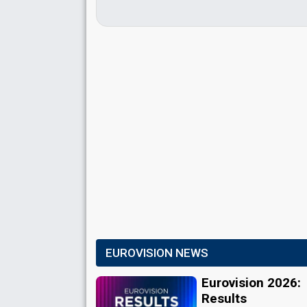
EUROVISION NEWS
Eurovision 2026:
Results