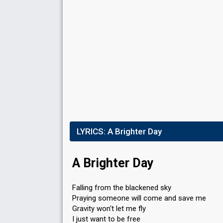
Place
8th
(out of 14)
Points
6
Total
6
Public
0
Jury
Percent
3.74%
LYRICS:
Public
A Brighter Day
Votes
40
Jury
(5% of the votes)
A Brighter Day
Running order
12
Falling from the blackened sky
Praying someone will come and save me
Gravity won't let me fly
I just want to be free