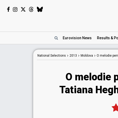
Eurovision
News
Results
& Po
National
Selections
2013
Moldova
O melodie pen
O melodie 
Tatiana Hegh