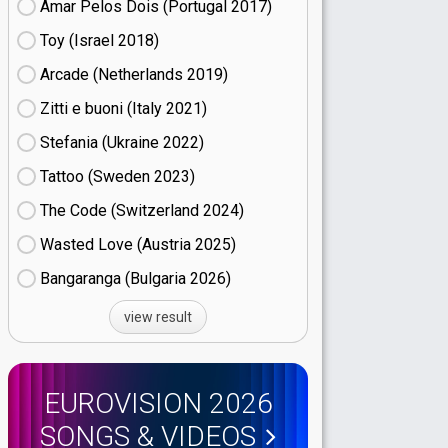
Amar Pelos Dois (Portugal
17)
Toy (Israel
18)
Arcade (Netherlands
19)
Zitti e buoni​ (Italy
21)
Stefania (Ukraine
22)
Tattoo (Sweden
23)
The Code (Switzerland
24)
Wasted Love (Austria
25)
Bangaranga (Bulgaria
26)
view result
EUROVISION 2026
SONGS & VIDEOS