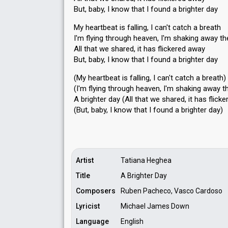
But, baby, I know that I found a brighter day
My heartbeat is falling, I can't catch a breath
I'm flying through heaven, I'm shaking away th
All that we shared, it has flickered away
But, baby, I know that I found a brighter day
(My heartbeat is falling, I can't catch a breath)
(I'm flying through heaven, I'm shaking away t
A brighter day (All that we shared, it haѕ flick
(But, baby, I know that I found a brighter dаy)
Artist
Tatiana Heghea
Title
A Brighter Day
Composers
Ruben Pacheco, Vasco Cardoso
Lyricist
Michael James Down
Language
English