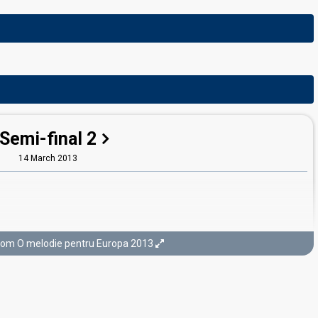
Semi-final 2
14 March 2013
rom O melodie pentru Europa 2013