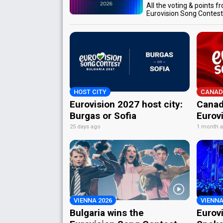
All the voting & points f
Eurovision Song Contes
HOST CITY
CANAD
Eurovision 2027 host city:
Canad
Burgas or Sofia
Eurov
25 days ago
1 month 
VIENNA 2026
VIENNA
Bulgaria wins the
Eurov