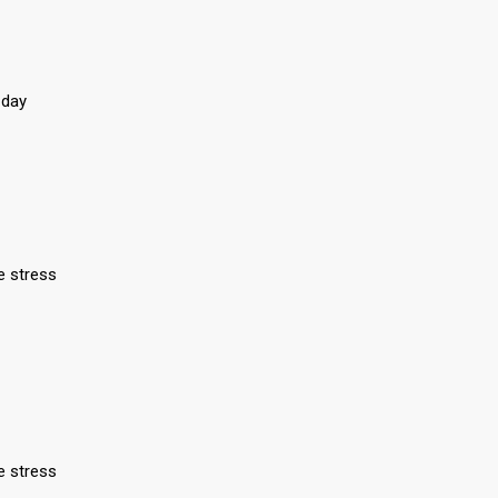
 day
e stress
e stress