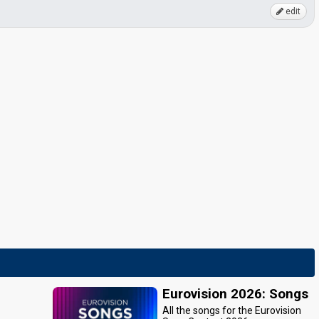
edit
Eurovision 2026: Songs
All the songs for the Eurovision