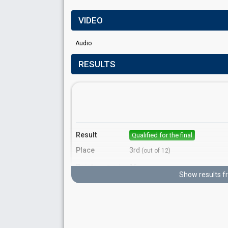
VIDEO
Audio
RESULTS
Result
Qualified for the final
Place
3rd
(out of 12)
Points
16
Total
Show results f
12
Public
4
Jury
Votes
1809%
Public
(18% of the votes)
Running order
1