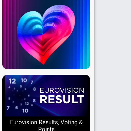
Eurovision Results, Voting &
Points