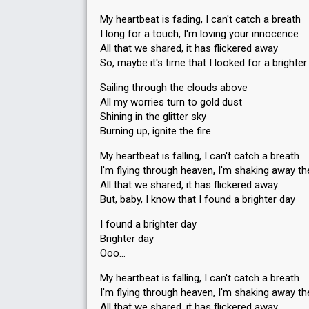
My heartbeat is fading, I can't catch a breath
I long for a touch, I'm loving your innocence
All that we shared, it has flickered away
So, maybe it's time that I looked for a brighter
Sailing through the clouds above
All my worries turn to gold dust
Shining in the glitter sky
Burning up, ignite the fire
My heartbeat is falling, I can't catch a breath
I'm flying through heaven, I'm shaking away th
All that we shared, it has flickered away
But, baby, I know that I found a brighter day
I found a brighter day
Brighter day
Ooo…
My heartbeat is falling, I can't catch a breath
I'm flying through heaven, I'm shaking away th
All that we shared, it has flickered away