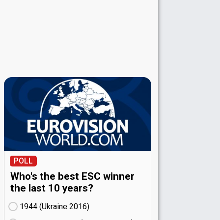
POLL
Who's the best ESC winner
the last 10 years?
1944 (Ukraine
16)