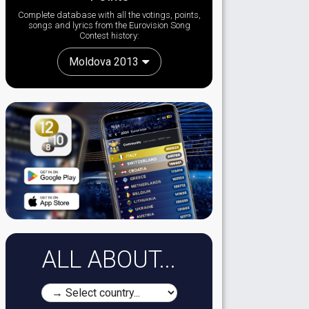
Complete database with all the votings, points,
songs and lyrics from the Eurovision Song
Contest history:
Moldova 2013
ALL ABOUT...