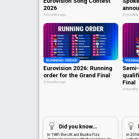
Eurovision Song Contest
Spoke
2026
annou
3 months ago
3 months
RUNNING ORDER
VIENNA
Eurovision 2026: Running
Semi-
order for the Grand Final
qualif
Final
3 months ago
3 months
Did you know...
In 1981 the UK act Bucks Fizz
In 201