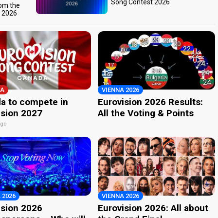
Song Contest 2026
rom the
t 2026
A
VIENNA 2026
a to compete in
Eurovision 2026 Results:
ision 2027
All the Voting & Points
ago
 2026
VIENNA 2026
ision 2026
Eurovision 2026: All about