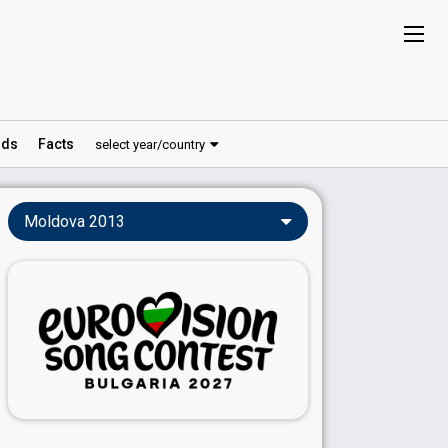
ds
Facts
select year/country
Moldova 2013