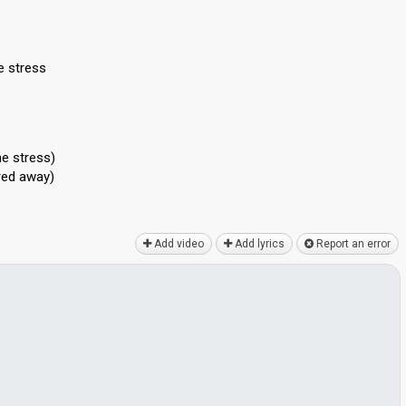
e stress
he stress)
ered away)
Add video
Add lyrics
Report an error