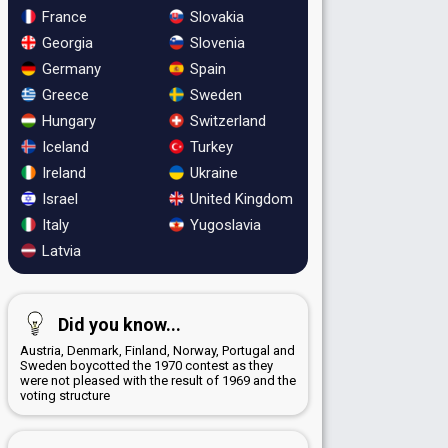
France
Slovakia
Georgia
Slovenia
Germany
Spain
Greece
Sweden
Hungary
Switzerland
Iceland
Turkey
Ireland
Ukraine
Israel
United Kingdom
Italy
Yugoslavia
Latvia
Did you know...
Austria, Denmark, Finland, Norway, Portugal and
Sweden boycotted the 1970 contest as they
were not pleased with the result of 1969 and the
voting structure