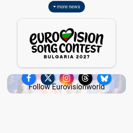
more news
Follow Eurovisionworld