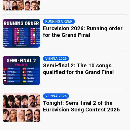
RUNNING ORDER
Eurovision 2026: Running order
for the Grand Final
VIENNA 2026
Semi-final 2: The 10 songs
qualified for the Grand Final
VIENNA 2026
Tonight: Semi-final 2 of the
Eurovision Song Contest 2026