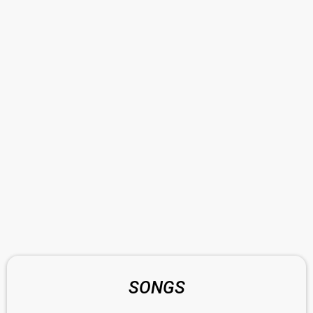
SONGS