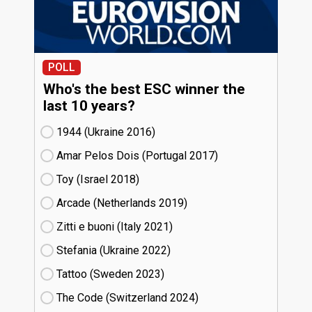
POLL
Who's the best ESC winner the
last 10 years?
1944 (Ukraine
16)
Amar Pelos Dois (Portugal
17)
Toy (Israel
18)
Arcade (Netherlands
19)
Zitti e buoni​ (Italy
21)
Stefania (Ukraine
22)
Tattoo (Sweden
23)
The Code (Switzerland
24)