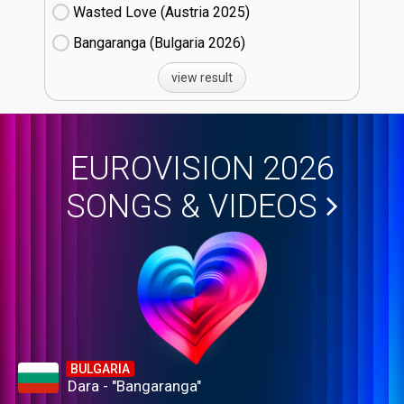
Wasted Love (Austria
25)
Bangaranga (Bulgaria
26)
view result
EUROVISION 2026
SONGS & VIDEOS
BULGARIA
Dara - "Bangaranga"