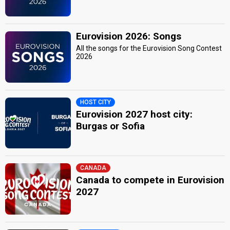
Eurovision 2026: Songs
All the songs for the Eurovision Song Contest
2026
HOST CITY
Eurovision 2027 host city:
Burgas or Sofia
CANADA
Canada to compete in Eurovision
2027