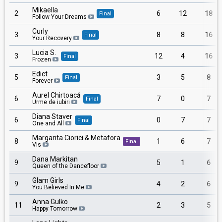
Mikaella
2
6
12
18
Final
Follow Your Dreams
Curly
3
8
8
16
Final
Your Recovery
Lucia S.
3
12
4
16
Final
Frozen
Edict
5
3
5
8
Final
Forever
Aurel Chirtoacă
6
7
0
7
Final
Urme de iubiri
Diana Staver
6
0
7
7
Final
One and All
Margarita Ciorici & Metafora
8
1
6
7
Final
Vis
Dana Markitan
9
5
1
6
Queen of the Dancefloor
Glam Girls
9
4
2
6
You Believed In Me
Anna Gulko
11
2
3
5
Happy Tomorrow