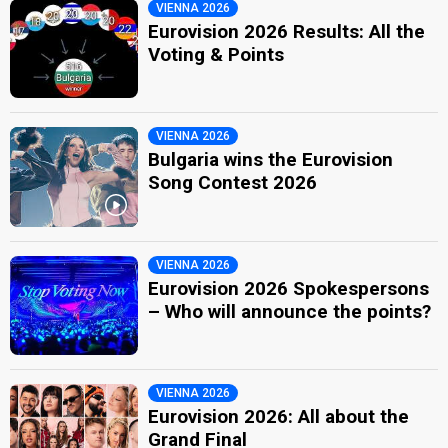
VIENNA 2026
Eurovision 2026 Results: All the
Voting & Points
VIENNA 2026
Bulgaria wins the Eurovision
Song Contest 2026
VIENNA 2026
Eurovision 2026 Spokespersons
– Who will announce the points?
VIENNA 2026
Eurovision 2026: All about the
Grand Final