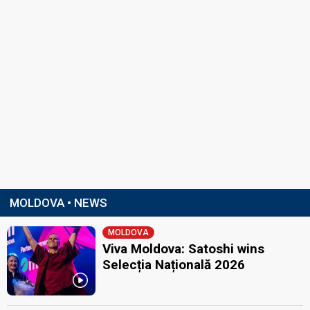
MOLDOVA • NEWS
MOLDOVA
Viva Moldova: Satoshi wins
Selecția Națională 2026