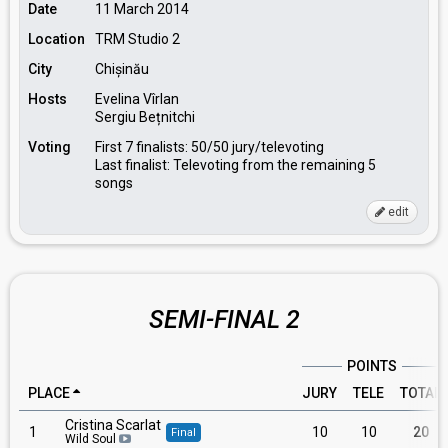
Date
11 March 2014
Location
TRM Studio 2
City
Chișinău
Hosts
Evelina Vîrlan
Sergiu Bețnitchi
Voting
First 7 finalists: 50/50 jury/televoting
Last finalist: Televoting from the remaining 5
songs
edit
SEMI-FINAL 2
POINTS
PLACE
JURY
TELE
TOTAL
Cristina Scarlat
1
10
10
20
Final
Wild Soul