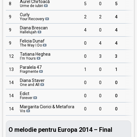
Aurel Chirtoacă
8
5
0
5
1
Urme de iubiri
Curly
9
2
2
4
1
Your Recovery
Diana Brescan
9
4
0
4
1
Hallelujah
Felicia Dunaf
9
0
4
4
1
The Way I Do
Tatiana Heghea
12
0
3
3
I'm Yours
Paralela 47
13
1
0
1
1
Fragmente
Diana Staver
14
0
0
0
One and All
Edict
14
0
0
0
Forever
Margarita Ciorici & Metafora
14
0
0
0
Vis
O melodie pentru Europa 2014 – Final