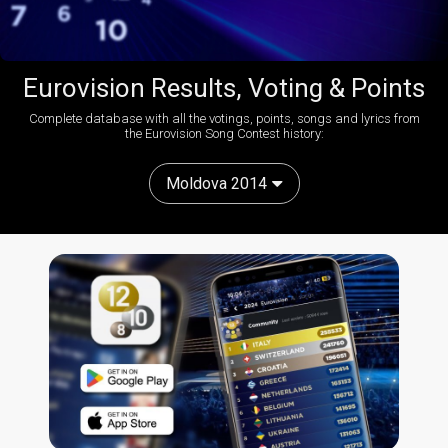
Eurovision Results, Voting & Points
Complete database with all the votings, points, songs and lyrics from
the Eurovision Song Contest history:
Moldova 2014