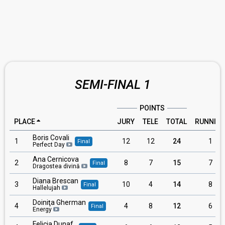
SEMI-FINAL 1
POINTS
PLACE
JURY
TELE
TOTAL
RUNNIN
Boris Covali
1
12
12
24
1
Final
Perfect Day
Ana Cernicova
2
8
7
15
7
Final
Dragostea divină
Diana Brescan
3
10
4
14
8
Final
Hallelujah
Doiniţa Gherman
4
4
8
12
6
Final
Energy
Felicia Dunaf