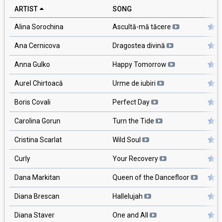
ARTIST
SONG
R
Alina Sorochina
Ascultă-mă tăcere
Ana Cernicova
Dragostea divină
Anna Gulko
Happy Tomorrow
Aurel Chirtoacă
Urme de iubiri
Boris Covali
Perfect Day
Carolina Gorun
Turn the Tide
Cristina Scarlat
Wild Soul
Curly
Your Recovery
Dana Markitan
Queen of the Dancefloor
Diana Brescan
Hallelujah
Diana Staver
One and All