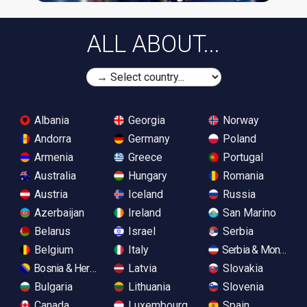
ALL ABOUT...
Albania
Georgia
Norway
Andorra
Germany
Poland
Armenia
Greece
Portugal
Australia
Hungary
Romania
Austria
Iceland
Russia
Azerbaijan
Ireland
San Marino
Belarus
Israel
Serbia
Belgium
Italy
Serbia & Monteneg
Bosnia & Herzegovina
Latvia
Slovakia
Bulgaria
Lithuania
Slovenia
Canada
Luxembourg
Spain