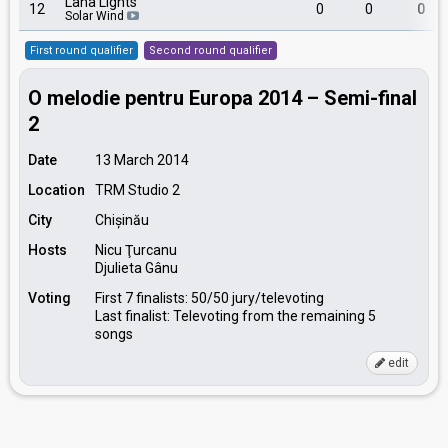
Lana Lights
12
0
0
0
Solar Wind
First round qualifier
Second round qualifier
O melodie pentru Europa 2014 – Semi-final
2
Date
13 March 2014
Location
TRM Studio 2
City
Chișinău
Hosts
Nicu Ţurcanu
Djulieta Gânu
Voting
First 7 finalists: 50/50 jury/televoting
Last finalist: Televoting from the remaining 5
songs
edit