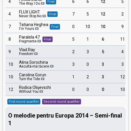
4
6
6
12
5
Final
The Way I Do
FLUX LIGHT
4
7
5
12
2
Final
Never Stop No
Tatiana Heghea
7
0
10
10
9
Final
I'm Yours
Paralela 47
8
5
1
6
11
Final
Fragmente
Vlad Ray
9
2
3
5
4
Freedom
Alina Sorochina
10
3
0
3
3
Ascultă-mă tăcere
Carolina Gorun
10
1
2
3
12
Turn the Tide
Rodica Olişevschi
12
0
0
0
10
Without You
First round qualifier
Second round qualifier
O melodie pentru Europa 2014 – Semi-final
1