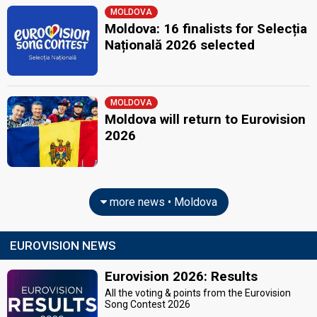
MOLDOVA
Moldova: 16 finalists for Selecția
Națională 2026 selected
MOLDOVA
Moldova will return to Eurovision
2026
more news • Moldova
EUROVISION NEWS
Eurovision 2026: Results
All the voting & points from the Eurovision
Song Contest 2026