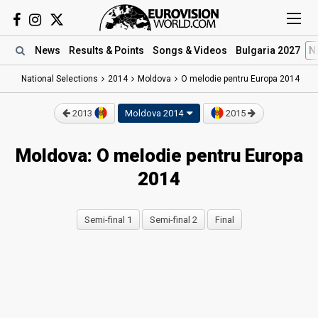
News
Results
& Points
Songs
& Videos
Bulgaria 2027
N
National Selections
2014
Moldova
O melodie pentru Europa 2014
2013
Moldova 2014
2015
Moldova: O melodie pentru Europa
2014
Semi-final 1
Semi-final 2
Final