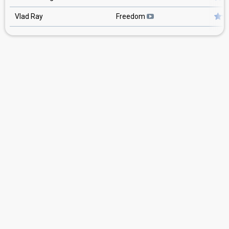
Vlad Ray
Freedom