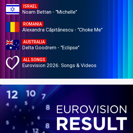
ISRAEL
Noam Bettan - "Michelle"
ROMANIA
Alexandra Căpitănescu - "Choke Me"
AUSTRALIA
Delta Goodrem - "Eclipse"
ALL SONGS
Eurovision 2026: Songs & Videos