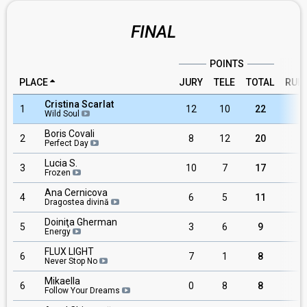
FINAL
POINTS
PLACE
JURY
TELE
TOTAL
RUN
Cristina Scarlat
1
12
10
22
1
Wild Soul
Boris Covali
2
8
12
20
Perfect Day
Lucia S.
3
10
7
17
Frozen
Ana Cernicova
4
6
5
11
Dragostea divină
Doiniţa Gherman
5
3
6
9
Energy
FLUX LIGHT
6
7
1
8
Never Stop No
Mikaella
6
0
8
8
1
Follow Your Dreams