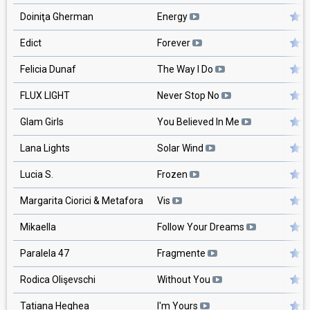
Doiniţa Gherman
Energy
Edict
Forever
Felicia Dunaf
The Way I Do
FLUX LIGHT
Never Stop No
Glam Girls
You Believed In Me
Lana Lights
Solar Wind
Lucia S.
Frozen
Margarita Ciorici & Metafora
Vis
Mikaella
Follow Your Dreams
Paralela 47
Fragmente
Rodica Olişevschi
Without You
Tatiana Heghea
I'm Yours