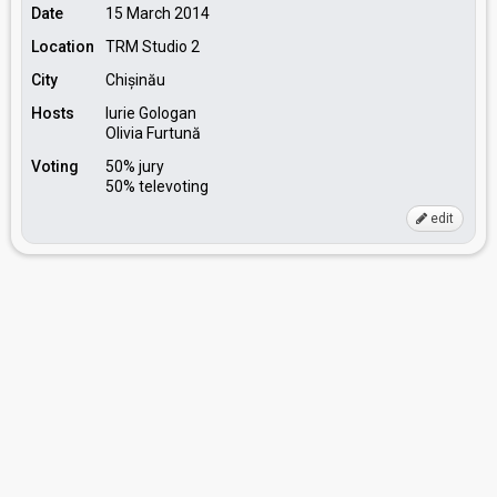
Date
15 March 2014
Location
TRM Studio 2
City
Chișinău
Hosts
Iurie Gologan
Olivia Furtună
Voting
50% jury
50% televoting
edit