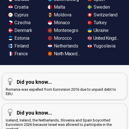
Croatia
Malta
Sweden
Cyprus
Moldova
Switzerland
Czechia
Monaco
Turkey
Denmark
Montenegro
Ukraine
Estonia
Morocco
United Kingdom
Finland
Netherlands
Yugoslavia
France
North Macedonia
Did you know...
Romania was expelled from Eurovision 2016 due to unpaid debt to
EBU
Did you know...
Iceland, Ireland, the Netherlands, Slovenia and Spain boycotted
Eurovision 2026 because Israel was allowed to participate in the
contest