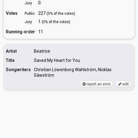
0
Jury
Votes
227
Public
(5% of the votes)
1
Jury
(0% of the votes)
Running order
11
Artist
Beatrice
Title
Saved My Heart for You
Songwriters
Christian Löwenborg Wahlström, Nicklas
Säwström
report an error
edit