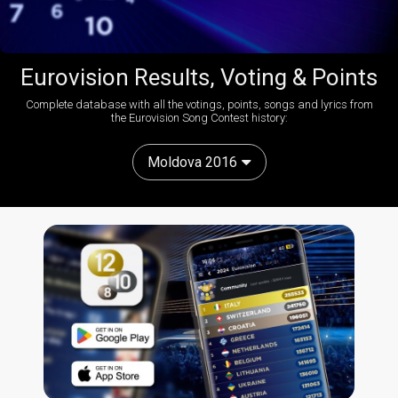
Eurovision Results, Voting & Points
Complete database with all the votings, points, songs and lyrics from
the Eurovision Song Contest history:
Moldova 2016