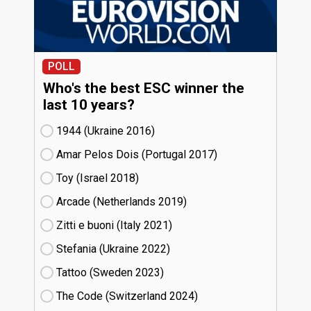
POLL
Who's the best ESC winner the
last 10 years?
1944 (Ukraine
16)
Amar Pelos Dois (Portugal
17)
Toy (Israel
18)
Arcade (Netherlands
19)
Zitti e buoni​ (Italy
21)
Stefania (Ukraine
22)
Tattoo (Sweden
23)
The Code (Switzerland
24)