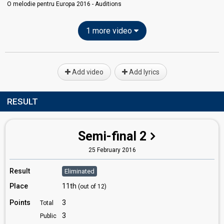
O melodie pentru Europa 2016 - Auditions
1 more video
Add video
Add lyrics
RESULT
Semi-final 2
25 February 2016
Result
Eliminated
Place
11th
(out of 12)
Points
3
Total
3
Public