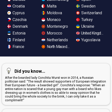
Croatia
Malta
Sweden
Cyprus
Moldova
Switzerland
Czechia
Monaco
Turkey
Denmark
Montenegro
Ukraine
Estonia
Morocco
United Kingdom
Finland
Netherlands
Yugoslavia
France
North Macedonia
Did you know...
After the bearded lady Conchita Wurst won in 2014, a Russian
politician said: "The result showed supporters of European integration
their European future - a bearded girl". Conchita's response: "When an
entire nation is scared that a young gay man with a beard who likes
dressing up in women's clothes is so able to sway opinion that he
could bring the whole society to the brink, I can only take it as a
compliment!"