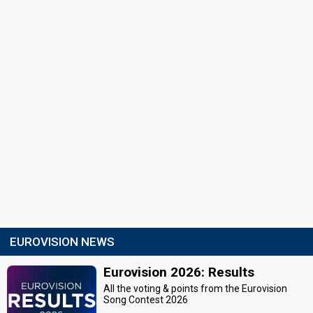
EUROVISION NEWS
Eurovision 2026: Results
All the voting & points from the Eurovision
Song Contest 2026