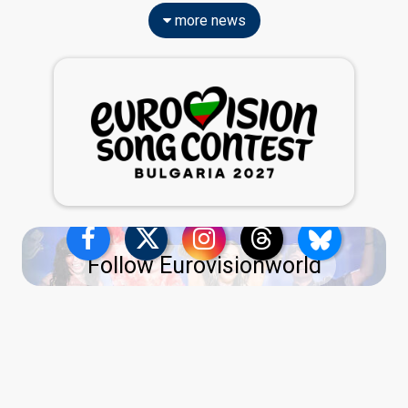
more news
Follow Eurovisionworld