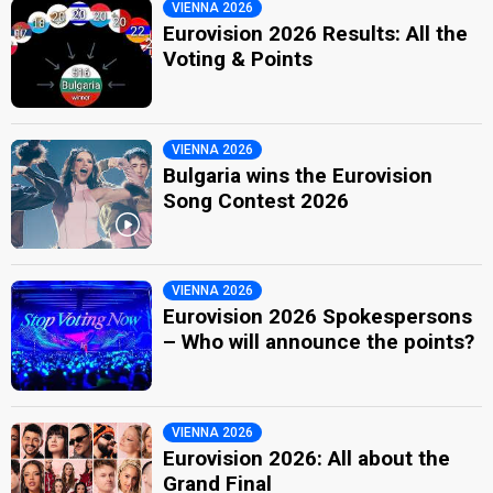
VIENNA 2026
Eurovision 2026 Results: All the
Voting & Points
VIENNA 2026
Bulgaria wins the Eurovision
Song Contest 2026
VIENNA 2026
Eurovision 2026 Spokespersons
– Who will announce the points?
VIENNA 2026
Eurovision 2026: All about the
Grand Final