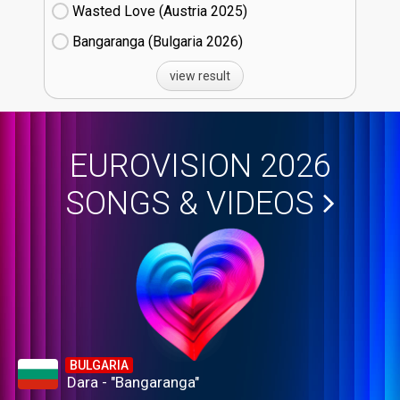
Wasted Love (Austria
25)
Bangaranga (Bulgaria
26)
view result
EUROVISION 2026
SONGS & VIDEOS
BULGARIA
Dara - "Bangaranga"