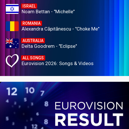
ISRAEL
Noam Bettan - "Michelle"
ROMANIA
Alexandra Căpitănescu - "Choke Me"
AUSTRALIA
Delta Goodrem - "Eclipse"
ALL SONGS
Eurovision 2026: Songs & Videos