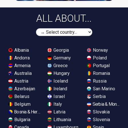
ALL ABOUT...
Albania
Georgia
Norway
Andorra
Germany
Poland
Armenia
Greece
Portugal
Australia
Hungary
Romania
Austria
Iceland
Russia
Azerbaijan
Ireland
San Marino
Belarus
Israel
Serbia
Belgium
Italy
Serbia & Monteneg
Bosnia & Herzegovina
Latvia
Slovakia
Bulgaria
Lithuania
Slovenia
Canada
Luxembourg
Spain