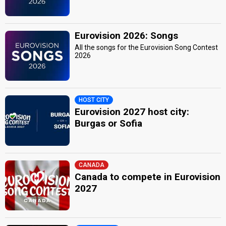
Eurovision 2026: Songs
All the songs for the Eurovision Song Contest
2026
HOST CITY
Eurovision 2027 host city:
Burgas or Sofia
CANADA
Canada to compete in Eurovision
2027