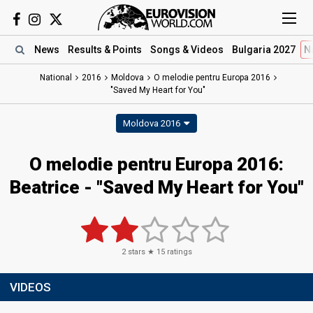
News
Results
& Points
Songs
& Videos
Bulgaria 2027
N
National
2016
Moldova
O melodie pentru Europa 2016
"Saved My Heart for You"
Moldova 2016
O melodie pentru Europa 2016:
Beatrice - "Saved My Heart for You"
2
stars ★
15
ratings
VIDEOS