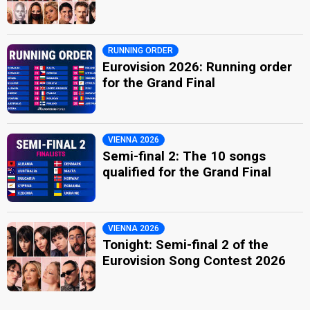
RUNNING ORDER
Eurovision 2026: Running order
for the Grand Final
VIENNA 2026
Semi-final 2: The 10 songs
qualified for the Grand Final
VIENNA 2026
Tonight: Semi-final 2 of the
Eurovision Song Contest 2026