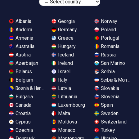
Albania
Georgia
Norway
Andorra
Germany
Poland
Armenia
Greece
Portugal
Australia
Hungary
Romania
Austria
Iceland
Russia
Azerbaijan
Ireland
San Marino
Belarus
Israel
Serbia
Belgium
Italy
Serbia & Monteneg
Bosnia & Herzegovina
Latvia
Slovakia
Bulgaria
Lithuania
Slovenia
Canada
Luxembourg
Spain
Croatia
Malta
Sweden
Cyprus
Moldova
Switzerland
Czechia
Monaco
Turkey
Denmark
Montenegro
Ukraine