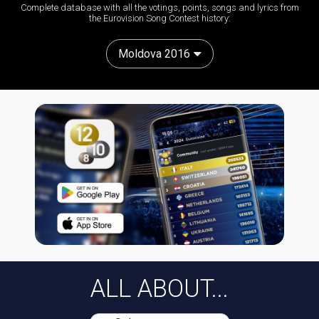
Complete database with all the votings, points, songs and lyrics from
the Eurovision Song Contest history:
Moldova 2016
ALL ABOUT...