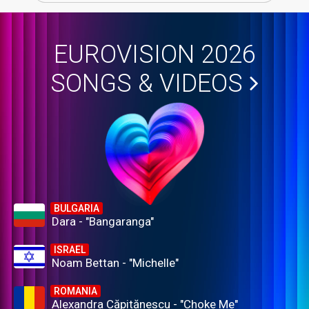
EUROVISION 2026
SONGS & VIDEOS
BULGARIA
Dara - "Bangaranga"
ISRAEL
Noam Bettan - "Michelle"
ROMANIA
Alexandra Căpitănescu - "Choke Me"