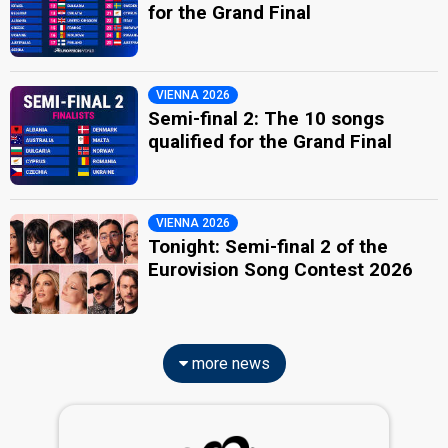
for the Grand Final
VIENNA 2026
Semi-final 2: The 10 songs
qualified for the Grand Final
VIENNA 2026
Tonight: Semi-final 2 of the
Eurovision Song Contest 2026
more news