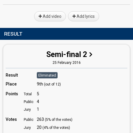
Add video
Add lyrics
RESULT
Semi-final 2
25 February 2016
Result
Eliminated
Place
9th
(out of 12)
Points
5
Total
4
Public
1
Jury
Votes
263
Public
(5% of the votes)
20
Jury
(4% of the votes)