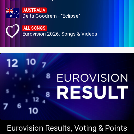
AUSTRALIA
Delta Goodrem - "Eclipse"
ALL SONGS
Eurovision 2026: Songs & Videos
Eurovision Results, Voting & Points