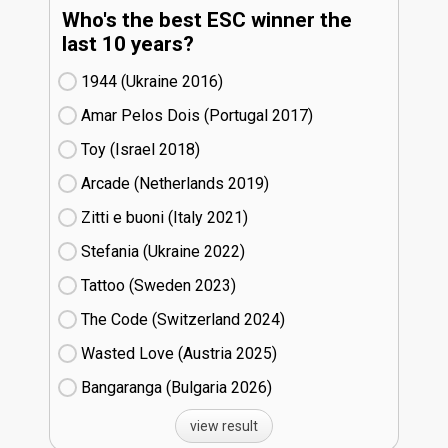
Who's the best ESC winner the
last 10 years?
1944 (Ukraine
16)
Amar Pelos Dois (Portugal
17)
Toy (Israel
18)
Arcade (Netherlands
19)
Zitti e buoni​ (Italy
21)
Stefania (Ukraine
22)
Tattoo (Sweden
23)
The Code (Switzerland
24)
Wasted Love (Austria
25)
Bangaranga (Bulgaria
26)
view result