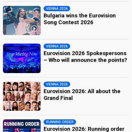
VIENNA 2026
Bulgaria wins the Eurovision
Song Contest 2026
VIENNA 2026
Eurovision 2026 Spokespersons
– Who will announce the points?
VIENNA 2026
Eurovision 2026: All about the
Grand Final
RUNNING ORDER
Eurovision 2026: Running order