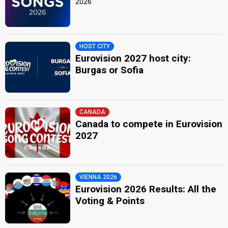
2026
HOST CITY
Eurovision 2027 host city:
Burgas or Sofia
CANADA
Canada to compete in Eurovision
2027
VIENNA 2026
Eurovision 2026 Results: All the
Voting & Points