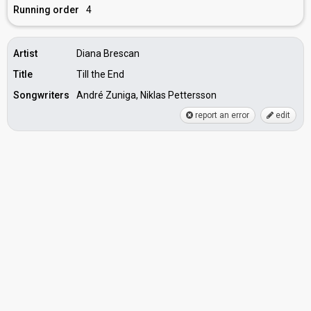
Running order
4
Artist
Diana Brescan
Title
Till the End
Songwriters
André Zuniga, Niklas Pettersson
report an error
edit