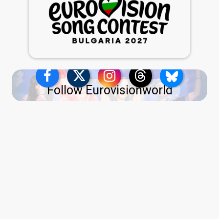
Follow Eurovisionworld