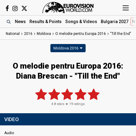
News
Results
& Points
Songs
& Videos
Bulgaria 2027
N
National
2016
Moldova
O melodie pentru Europa 2016
"Till the End"
Moldova 2016
O melodie pentru Europa 2016:
Diana Brescan - "Till the End"
4.8
stars ★
19
ratings
VIDEO
Audio