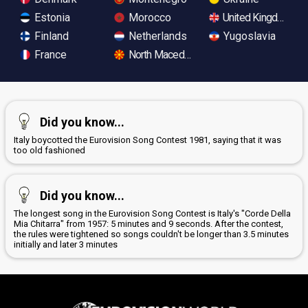
Estonia
Morocco
United Kingdom
Finland
Netherlands
Yugoslavia
France
North Macedonia
Did you know...
Italy boycotted the Eurovision Song Contest 1981, saying that it was
too old fashioned
Did you know...
The longest song in the Eurovision Song Contest is Italy's "Corde Della
Mia Chitarra" from 1957: 5 minutes and 9 seconds. After the contest,
the rules were tightened so songs couldn't be longer than 3.5 minutes
initially and later 3 minutes