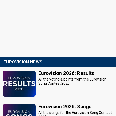
EUROVISION NEWS
Eurovision 2026: Results
All the voting & points from the Eurovision
Song Contest 2026
Eurovision 2026: Songs
All the songs for the Eurovision Song Contest