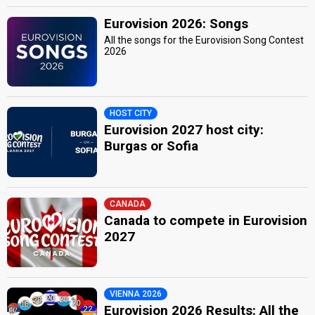
Eurovision 2026: Songs
All the songs for the Eurovision Song Contest
2026
HOST CITY
Eurovision 2027 host city:
Burgas or Sofia
CANADA
Canada to compete in Eurovision
2027
VIENNA 2026
Eurovision 2026 Results: All the