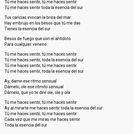
Tú me haces sentir, tú me haces sentir
Tú me haces sentir toda la esencia del sur
Tus caricias evocan la brisa del mar
Hay embrujo en los besos que tú me das
Tienes la esencia del sur
Besos de fuego que son el antídoto
Para cualquier veneno
Tú me haces sentir, tú me haces sentir
Tú me haces sentir, toda la esencia del sur
Tú me haces sentir, tú me haces sentir
Tú me haces sentir, toda la esencia del sur
Ay, dame ese ritmo sensual
Dámelo, ole ese ritmito sensual
Dámelo, que yo te diré ole, ole y ola
Tú me haces sentir, tú me haces sentir
Ay al mirarte me haces sentir toda la esencia del sur
Tú me haces sentir, tú me haces sentir
Cada vez que me miras me haces sentir
Toda la esenciа del ѕur