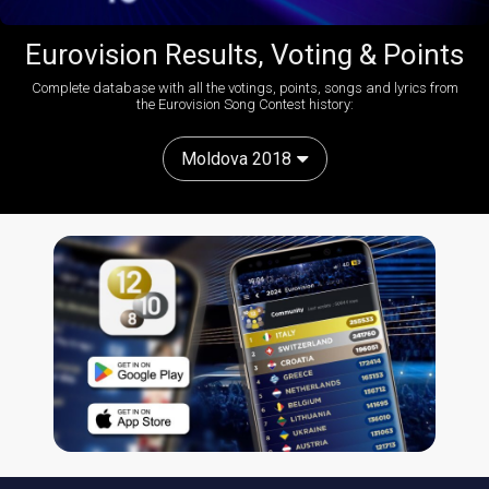
Eurovision Results, Voting & Points
Complete database with all the votings, points, songs and lyrics from
the Eurovision Song Contest history:
Moldova 2018