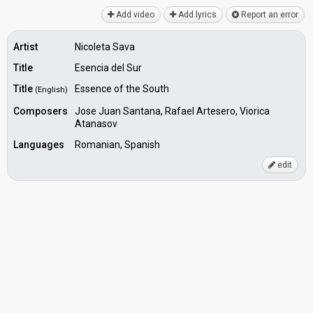
Add video
Add lyrics
Report an error
Artist
Nicoleta Sava
Title
Esencia del Sur
Title
Essence of the South
(English)
Composers
Jose Juan Santana, Rafael Artesero, Viorica
Atanasov
Languages
Romanian, Spanish
edit