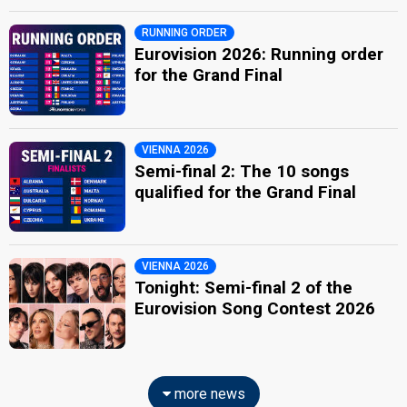
RUNNING ORDER
Eurovision 2026: Running order
for the Grand Final
VIENNA 2026
Semi-final 2: The 10 songs
qualified for the Grand Final
VIENNA 2026
Tonight: Semi-final 2 of the
Eurovision Song Contest 2026
more news