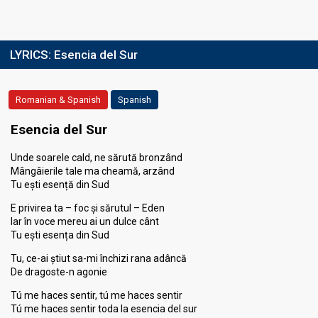
LYRICS:
Esencia del Sur
Romanian & Spanish
Spanish
Esencia del Sur
Unde soarele cald, ne sărută bronzând
Mângâierile tale ma cheamă, arzând
Tu ești esență din Sud
E privirea ta – foc și sărutul – Eden
Iar în voce mereu ai un dulce cânt
Tu ești esența din Sud
Tu, ce-ai știut sa-mi închizi rana adâncă
De dragoste-n agonie
Tú me haces sentir, tú me haces sentir
Tú me haces sentir toda la esencia del sur