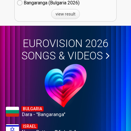
Bangaranga (Bulgaria
26)
view result
EUROVISION 2026
SONGS & VIDEOS
BULGARIA
Dara - "Bangaranga"
ISRAEL