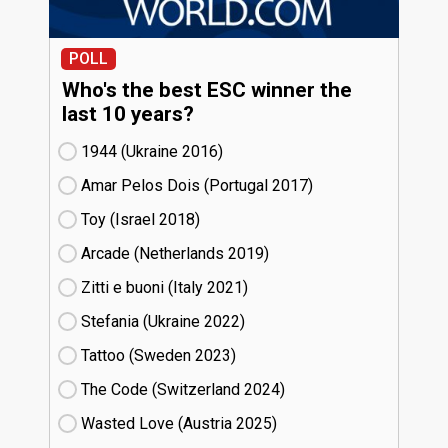
POLL
Who's the best ESC winner the
last 10 years?
1944 (Ukraine
16)
Amar Pelos Dois (Portugal
17)
Toy (Israel
18)
Arcade (Netherlands
19)
Zitti e buoni​ (Italy
21)
Stefania (Ukraine
22)
Tattoo (Sweden
23)
The Code (Switzerland
24)
Wasted Love (Austria
25)