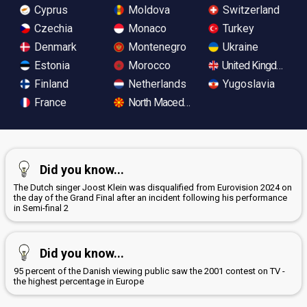
Cyprus
Moldova
Switzerland
Czechia
Monaco
Turkey
Denmark
Montenegro
Ukraine
Estonia
Morocco
United Kingdom
Finland
Netherlands
Yugoslavia
France
North Macedonia
Did you know...
The Dutch singer Joost Klein was disqualified from Eurovision 2024 on
the day of the Grand Final after an incident following his performance
in Semi-final 2
Did you know...
95 percent of the Danish viewing public saw the 2001 contest on TV -
the highest percentage in Europe