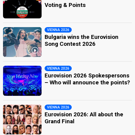
Voting & Points
VIENNA 2026
Bulgaria wins the Eurovision
Song Contest 2026
VIENNA 2026
Eurovision 2026 Spokespersons
– Who will announce the points?
VIENNA 2026
Eurovision 2026: All about the
Grand Final