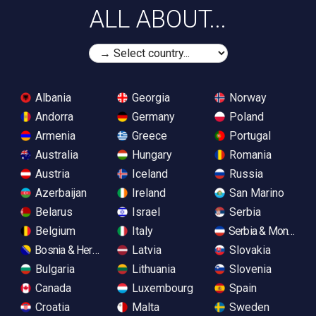
ALL ABOUT...
Albania
Georgia
Norway
Andorra
Germany
Poland
Armenia
Greece
Portugal
Australia
Hungary
Romania
Austria
Iceland
Russia
Azerbaijan
Ireland
San Marino
Belarus
Israel
Serbia
Belgium
Italy
Serbia & Monteneg
Bosnia & Herzegovina
Latvia
Slovakia
Bulgaria
Lithuania
Slovenia
Canada
Luxembourg
Spain
Croatia
Malta
Sweden