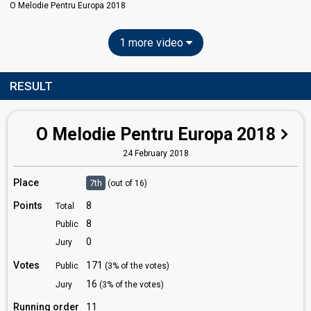
O Melodie Pentru Europa 2018
1 more video
RESULT
O Melodie Pentru Europa 2018
24 February 2018
Place
7th
(out of 16)
Points
8
Total
8
Public
0
Jury
Votes
171
Public
(3% of the votes)
16
Jury
(3% of the votes)
Running order
11