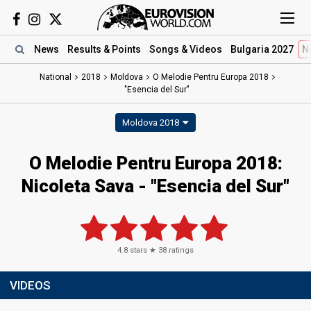
News
Results
& Points
Songs
& Videos
Bulgaria 2027
N
National
2018
Moldova
O Melodie Pentru Europa 2018
"Esencia del Sur"
Moldova 2018
O Melodie Pentru Europa 2018:
Nicoleta Sava - "Esencia del Sur"
4.8
stars ★
38
ratings
VIDEOS