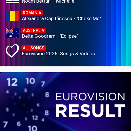
Noam Bettan - "Michelle"
ROMANIA
Alexandra Căpitănescu - "Choke Me"
AUSTRALIA
Delta Goodrem - "Eclipse"
ALL SONGS
Eurovision 2026: Songs & Videos