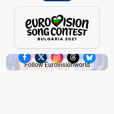
Follow Eurovisionworld