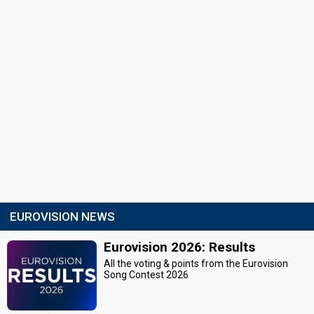
EUROVISION NEWS
Eurovision 2026: Results
All the voting & points from the Eurovision
Song Contest 2026