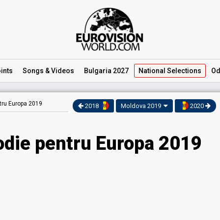
ints
Songs
& Videos
Bulgaria 2027
National
Selections
Od
tru Europa 2019
2018
Moldova 2019
2020
odie pentru Europa 2019