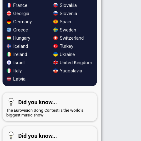
France
Slovakia
Georgia
Slovenia
Germany
Spain
Greece
Sweden
Hungary
Switzerland
Iceland
Turkey
Ireland
Ukraine
Israel
United Kingdom
Italy
Yugoslavia
Latvia
Did you know...
The Eurovision Song Contest is the world's
biggest music show
Did you know...