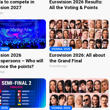
a to compete in
Eurovision 2026 Results:
ision 2027
All the Voting & Points
ago
 2026
VIENNA 2026
ision 2026
Eurovision 2026: All about
spersons – Who will
the Grand Final
nce the points?
3 months ago
 ago
 2026
VIENNA 2026