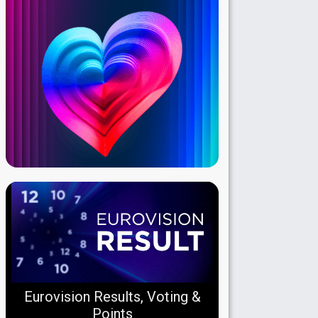
Eurovision Results, Voting &
Points