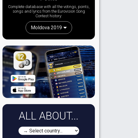
Complete database with all the votings, points,
songs and lyrics from the Eurovision Song
Contest history:
Moldova 2019
ALL ABOUT...