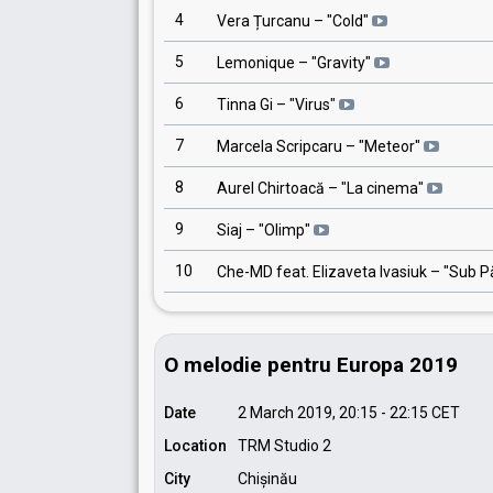
4
Vera Țurcanu
– "
Cold
"
5
Lemonique
– "
Gravity
"
6
Tinna Gi
– "
Virus
"
7
Marcela Scripcaru
– "
Meteor
"
8
Aurel Chirtoacă
– "
La cinema
"
9
Siaj
– "
Olimp
"
10
Che-MD feat. Elizaveta Ivasiuk
– "
Sub P
O melodie pentru Europa 2019
Date
2 March 2019, 20:15
-
22:15
CET
Location
TRM Studio 2
City
Chișinău