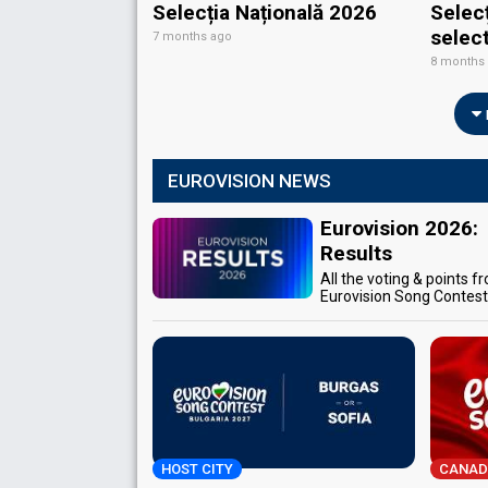
Selecția Națională 2026
Selec
selec
7 months ago
8 months
EUROVISION NEWS
Eurovision 2026:
Results
All the voting & points f
Eurovision Song Contes
HOST CITY
CANAD