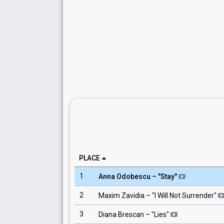
PLACE
1
Anna Odobescu
– "
Stay
"
2
Maxim Zavidia
– "
I Will Not Surrender
"
3
Diana Brescan
– "
Lies
"