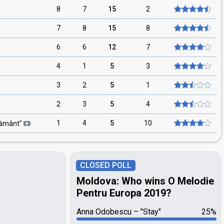
8
7
15
2
7
8
15
8
6
6
12
7
4
1
5
3
3
2
5
1
2
3
5
4
1
4
5
10
ământ
"
CLOSED POLL
Moldova: Who wins O Melodie
Pentru Europa 2019?
Anna Odobescu
"Stay"
25%