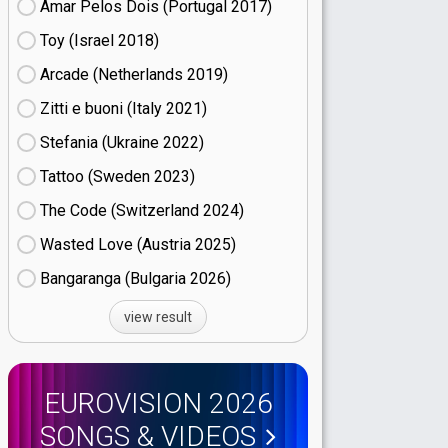
Amar Pelos Dois (Portugal
17)
Toy (Israel
18)
Arcade (Netherlands
19)
Zitti e buoni​ (Italy
21)
Stefania (Ukraine
22)
Tattoo (Sweden
23)
The Code (Switzerland
24)
Wasted Love (Austria
25)
Bangaranga (Bulgaria
26)
view result
EUROVISION 2026
SONGS & VIDEOS