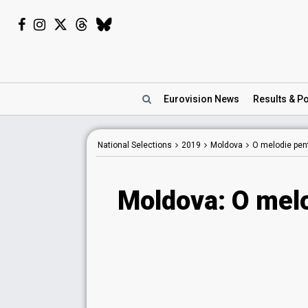
Eurovision
News
Results
& Po
National Selections
2019
Moldova
O melodie pen
Moldova: O mel