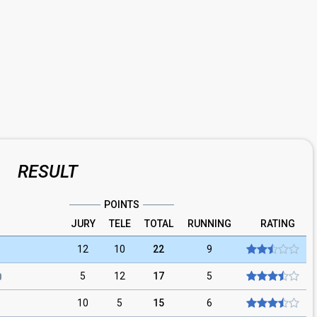
RESULT
POINTS
JURY
TELE
TOTAL
RUNNING
RATING
12
10
22
9
5
12
17
5
10
5
15
6