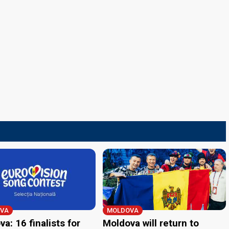
VA
MOLDOVA
a: 16 finalists for
Moldova will return to