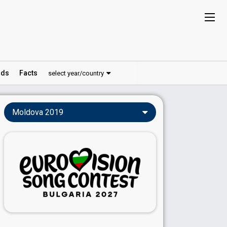
ds
Facts
select year/country
Moldova 2019