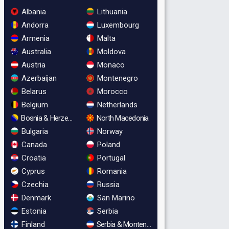
Albania
Lithuania
Andorra
Luxembourg
Armenia
Malta
Australia
Moldova
Austria
Monaco
Azerbaijan
Montenegro
Belarus
Morocco
Belgium
Netherlands
Bosnia & Herzegovina
North Macedonia
Bulgaria
Norway
Canada
Poland
Croatia
Portugal
Cyprus
Romania
Czechia
Russia
Denmark
San Marino
Estonia
Serbia
Finland
Serbia & Montenegro