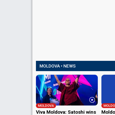
MOLDOVA • NEWS
MOLDOVA
MOLDO
Viva Moldova: Satoshi wins
Moldov