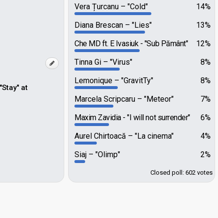
Vera Țurcanu
"Cold"
14%
Diana Brescan
"Lies"
13%
Che MD ft. E Ivasiuk
"Sub Pământ"
12%
Tinna Gi
"Virus"
8%
Lemonique
"GravitTy"
8%
Stay" at
Marcela Scripcaru
"Meteor"
7%
Maxim Zavidia
"I will not surrender"
6%
Aurel Chirtoacă
"La cinema"
4%
Siaj
"Olimp"
2%
Closed poll: 602 votes