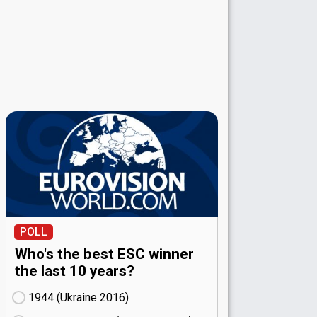
POLL
Who's the best ESC winner
the last 10 years?
1944 (Ukraine
16)