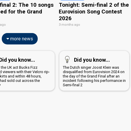
final 2: The 10 songs
Tonight: Semi-final 2 of the
ied for the Grand
Eurovision Song Contest
2026
 ago
3 months ago
more news
Did you know...
Did you know...
1 the UK act Bucks Fizz
The Dutch singer Joost Klein was
 viewers with their Velcro rip-
disqualified from Eurovision 2024 on
irts and within 48 hours,
the day of the Grand Final after an
 had sold out across the
incident following his performance in
y
Semi-final 2