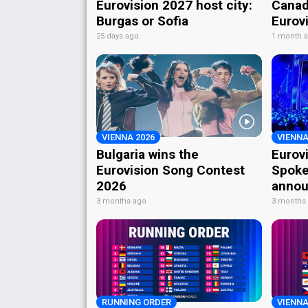
Eurovision 2027 host city:
Canad
Burgas or Sofia
Eurov
25 days ago
1 month 
VIENNA 2026
VIENNA
Bulgaria wins the
Eurov
Eurovision Song Contest
Spoke
2026
annou
3 months ago
3 months
RUNNING ORDER
VIENNA