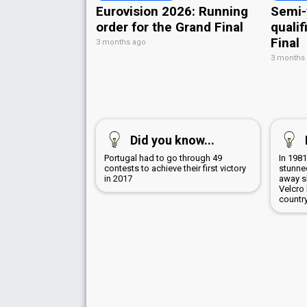
Eurovision 2026: Running
Semi-
order for the Grand Final
qualif
Final
3 months ago
3 months
Did you know...
Portugal had to go through 49
In 198
contests to achieve their first victory
stunned
in 2017
away sk
Velcro
countr