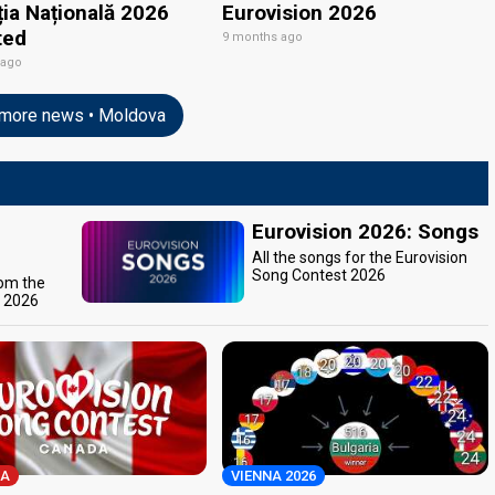
ția Națională 2026
Eurovision 2026
ted
9 months ago
 ago
more news • Moldova
Eurovision 2026: Songs
All the songs for the Eurovision
Song Contest 2026
rom the
t 2026
A
VIENNA 2026