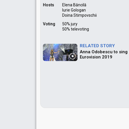
Hosts
Elena Băncilă
Iurie Gologan
Doina Stimpovschii
Voting
50% jury
50% televoting
RELATED STORY
Anna Odobescu to sing "
Eurovision 2019