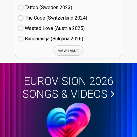
Tattoo (Sweden
23)
The Code (Switzerland
24)
Wasted Love (Austria
25)
Bangaranga (Bulgaria
26)
view result
EUROVISION 2026
SONGS & VIDEOS