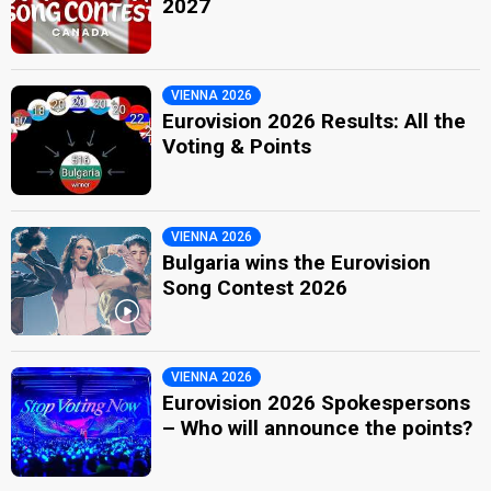
2027
VIENNA 2026
Eurovision 2026 Results: All the
Voting & Points
VIENNA 2026
Bulgaria wins the Eurovision
Song Contest 2026
VIENNA 2026
Eurovision 2026 Spokespersons
– Who will announce the points?