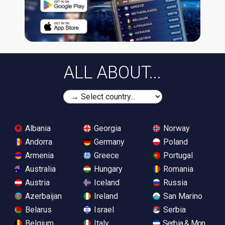
ALL ABOUT...
Albania
Georgia
Norway
Andorra
Germany
Poland
Armenia
Greece
Portugal
Australia
Hungary
Romania
Austria
Iceland
Russia
Azerbaijan
Ireland
San Marino
Belarus
Israel
Serbia
Belgium
Italy
Serbia & Monteneg