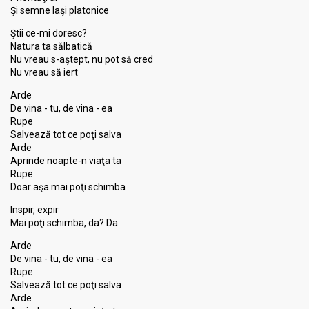
Şi semne laşi platonice
Ştii ce-mi doresc?
Natura ta sălbatică
Nu vreau s-aştept, nu pot să cred
Nu vreau să iert
Arde
De vina - tu, de vina - ea
Rupe
Salvează tot ce poţi salva
Arde
Aprinde noapte-n viaţa ta
Rupe
Doar aşa mai poţi schimba
Inspir, expir
Mai poţi schimba, da? Da
Arde
De vina - tu, de vina - ea
Rupe
Salvează tot ce poţi salva
Arde