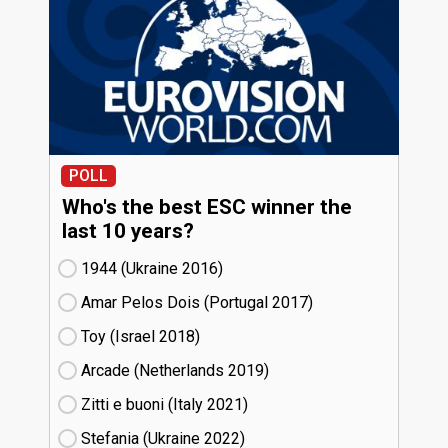
POLL
Who's the best ESC winner the
last 10 years?
1944 (Ukraine
16)
Amar Pelos Dois (Portugal
17)
Toy (Israel
18)
Arcade (Netherlands
19)
Zitti e buoni​ (Italy
21)
Stefania (Ukraine
22)