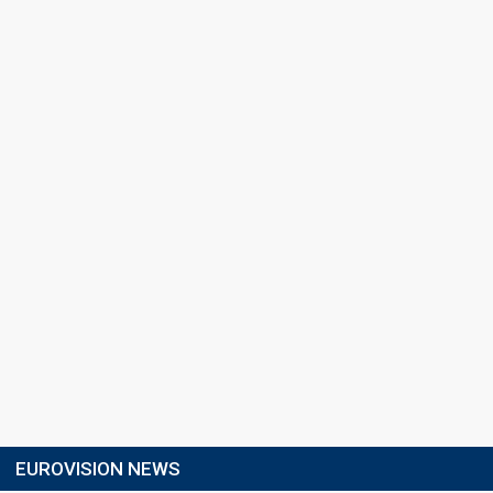
EUROVISION NEWS