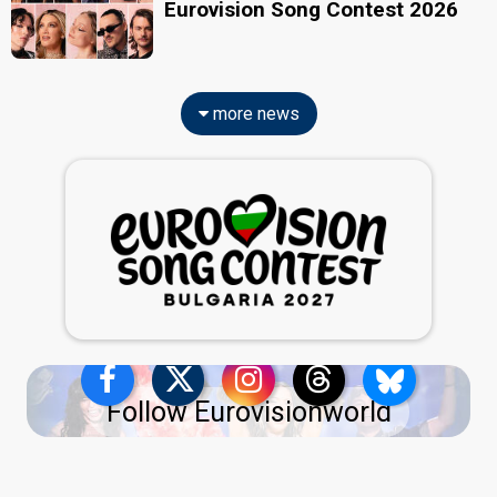
Eurovision Song Contest 2026
more news
Follow Eurovisionworld