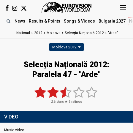
News
Results
& Points
Songs
& Videos
Bulgaria 2027
N
National
2012
Moldova
Selecția Națională 2012
"Arde"
Moldova 2012
Selecția Națională 2012:
Paralela 47 - "Arde"
2.6
stars ★
6
ratings
VIDEO
Music video