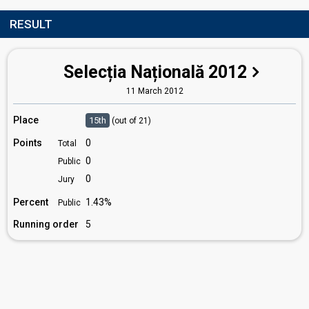
RESULT
Selecția Națională 2012
11 March 2012
Place
15th
(out of 21)
Points
0
Total
0
Public
0
Jury
Percent
1.43%
Public
Running order
5