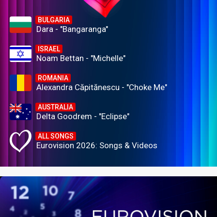
BULGARIA
Dara - "Bangaranga"
ISRAEL
Noam Bettan - "Michelle"
ROMANIA
Alexandra Căpitănescu - "Choke Me"
AUSTRALIA
Delta Goodrem - "Eclipse"
ALL SONGS
Eurovision 2026: Songs & Videos