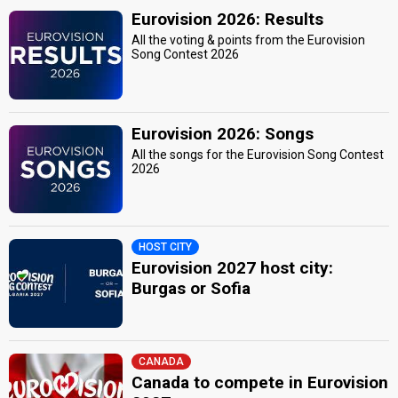
Eurovision 2026: Results
All the voting & points from the Eurovision
Song Contest 2026
Eurovision 2026: Songs
All the songs for the Eurovision Song Contest
2026
HOST CITY
Eurovision 2027 host city:
Burgas or Sofia
CANADA
Canada to compete in Eurovision