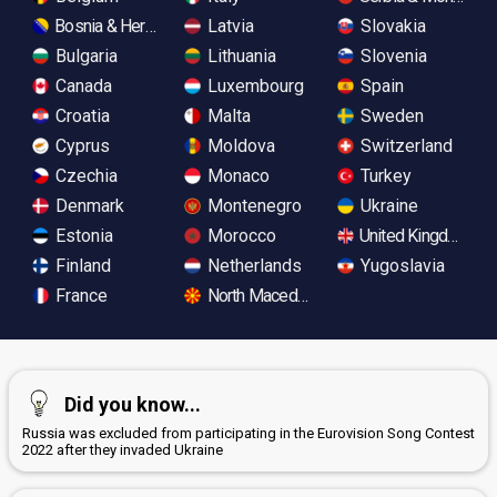
Bosnia & Herzegovina
Latvia
Slovakia
Bulgaria
Lithuania
Slovenia
Canada
Luxembourg
Spain
Croatia
Malta
Sweden
Cyprus
Moldova
Switzerland
Czechia
Monaco
Turkey
Denmark
Montenegro
Ukraine
Estonia
Morocco
United Kingdom
Finland
Netherlands
Yugoslavia
France
North Macedonia
Did you know...
Russia was excluded from participating in the Eurovision Song Contest
2022 after they invaded Ukraine