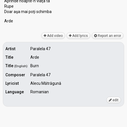
Aprinde noapte-n viaţa ta
Rupe
Doar aşa mai poţi ѕchimbа
Arde
Add video
Add lyrics
Report an error
Artist
Paralela 47
Title
Arde
Title
Burn
(English)
Composer
Paralela 47
Lyricist
Alecu Mătrăgună
Language
Romanian
edit