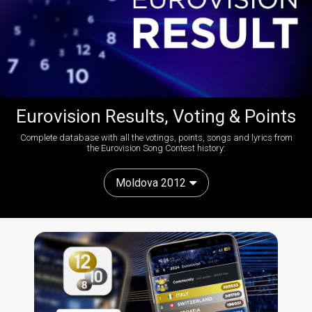
Eurovision Results, Voting & Points
Complete database with all the votings, points, songs and lyrics from
the Eurovision Song Contest history:
Moldova 2012