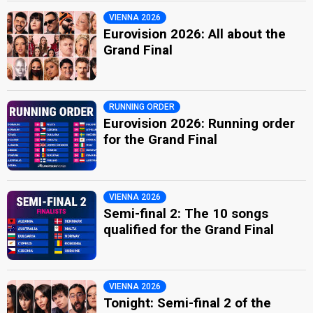
VIENNA 2026
Eurovision 2026: All about the
Grand Final
RUNNING ORDER
Eurovision 2026: Running order
for the Grand Final
VIENNA 2026
Semi-final 2: The 10 songs
qualified for the Grand Final
VIENNA 2026
Tonight: Semi-final 2 of the