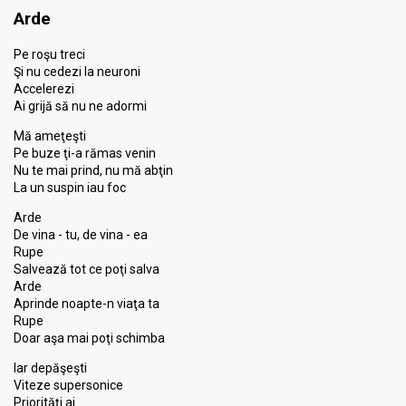
Arde
Pe roşu treci
Şi nu cedezi la neuroni
Accelerezi
Ai grijă să nu ne adormi
Mă ameţeşti
Pe buze ţi-a rămas venin
Nu te mai prind, nu mă abţin
La un suspin iau foc
Arde
De vina - tu, de vina - ea
Rupe
Salvează tot ce poţi salva
Arde
Aprinde noapte-n viaţa ta
Rupe
Doar aşa mai poţi schimba
Iar depăşeşti
Viteze supersonice
Priorităţi ai