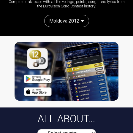
Complete database with all the votings, points, songs and lyrics from
the Eurovision Song Contest history:
Moldova 2012
ALL ABOUT...