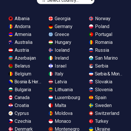
Albania
Georgia
Norway
Andorra
Germany
Poland
Armenia
Greece
Portugal
Australia
Hungary
Romania
Austria
Iceland
Russia
Azerbaijan
Ireland
San Marino
Belarus
Israel
Serbia
Belgium
Italy
Serbia & Monteneg
Bosnia & Herzegovina
Latvia
Slovakia
Bulgaria
Lithuania
Slovenia
Canada
Luxembourg
Spain
Croatia
Malta
Sweden
Cyprus
Moldova
Switzerland
Czechia
Monaco
Turkey
Denmark
Montenegro
Ukraine