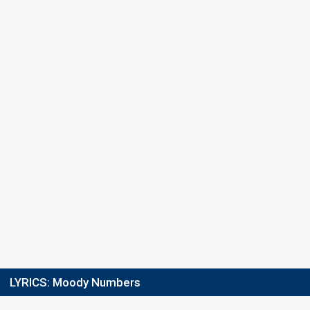
LYRICS:
Moody Numbers