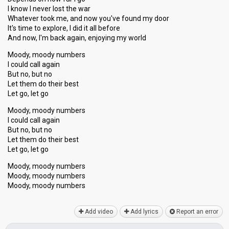
I know I never lost the war
Whatever took me, and now you've found my door
It's time to explore, I did it all before
And now, I'm back again, enjoying my world
Moody, moody numbers
I could call again
But no, but no
Let them do their best
Let go, let go
Moody, moody numbers
I could call agаin
But no, but no
Let them do their best
Let go, let go
Moody, moody numbers
Moody, moody numbers
Moody, moody numberѕ
Add video
Add lyrics
Report an error