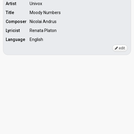
Artist
Univox
Title
Moody Numbers
Composer
Nicolai Andrus
Lyricist
Renata Platon
Language
English
edit