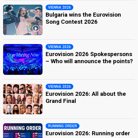
VIENNA 2026
Bulgaria wins the Eurovision
Song Contest 2026
VIENNA 2026
Eurovision 2026 Spokespersons
– Who will announce the points?
VIENNA 2026
Eurovision 2026: All about the
Grand Final
RUNNING ORDER
Eurovision 2026: Running order