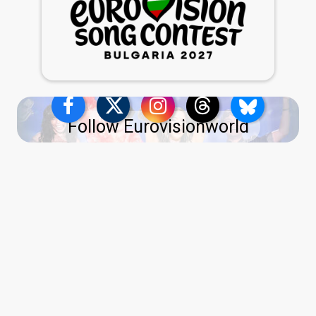
Follow Eurovisionworld