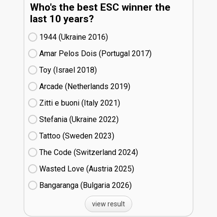
Who's the best ESC winner the
last 10 years?
1944 (Ukraine
16)
Amar Pelos Dois (Portugal
17)
Toy (Israel
18)
Arcade (Netherlands
19)
Zitti e buoni​ (Italy
21)
Stefania (Ukraine
22)
Tattoo (Sweden
23)
The Code (Switzerland
24)
Wasted Love (Austria
25)
Bangaranga (Bulgaria
26)
view result