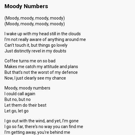
Moody Numbers
(Moody, moody, moody, moody)
(Moody, moody, moody, moody)
I wake up with my head still in the clouds
I'm not really aware of anything around me
Can't touch it, but things go lovely
Just distinctly revel in my doubts
Coffee turns me on so bad
Makes me catch my attitude and plans
But that's not the worst of my defence
Now, I just clearly see my chance
Moody, moody numbers
I could call again
But no, but no
Let them do their best
Let go, let go
I go out with the wind, and yet, I'm gone
I go so far, there's no way you can find me
I'm getting away, you're behind me