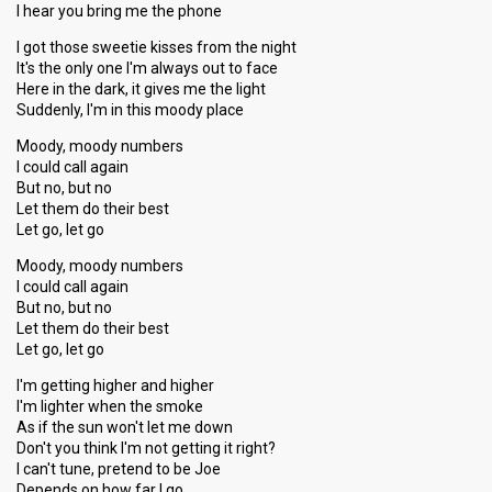
I hear you bring me the phone
I got those sweetie kisses from the night
It's the only one I'm always out to face
Here in the dark, it gives me the light
Suddenly, I'm in this moody place
Moody, moody numbers
I could call again
But no, but no
Let them do their best
Let go, let go
Moody, moody numbers
I could call again
But no, but no
Let them do their best
Let go, let go
I'm getting higher and higher
I'm lighter when the smoke
As if the sun won't let me down
Don't you think I'm not getting it right?
I can't tune, pretend to be Joe
Depends on how far I go