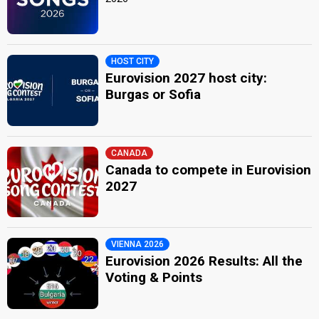
HOST CITY
Eurovision 2027 host city:
Burgas or Sofia
CANADA
Canada to compete in Eurovision
2027
VIENNA 2026
Eurovision 2026 Results: All the
Voting & Points