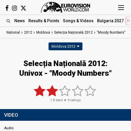
News
Results
& Points
Songs
& Videos
Bulgaria 2027
N
National
2012
Moldova
Selecția Națională 2012
"Moody Numbers"
Moldova 2012
Selecția Națională 2012:
Univox - "Moody Numbers"
1.8
stars ★
9
ratings
VIDEO
Audio