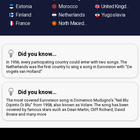
Estonia
Morocco
United Kingdom
Finland
Netherlands
Yugoslavia
France
North Macedonia
Did you know...
In 1956, every participating country could enter with two songs. The
Netherlands was the first country to sing a song in Eurovision with "De
vogels van Holland"
Did you know...
The most covered Eurovision song is Domenico Mudugno's "Nel Blu
Dipinto Di Blu" from 1958, also known as Volare. The song has been
covered by famous stars such as Dean Martin, Cliff Richard, David
Bowie and many more