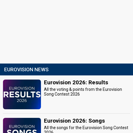
EUROVISION NEWS
Eurovision 2026: Results
All the voting & points from the Eurovision
Song Contest 2026
Eurovision 2026: Songs
All the songs for the Eurovision Song Contest
2026