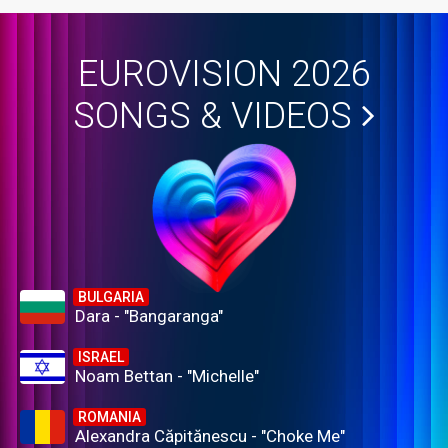
EUROVISION 2026
SONGS & VIDEOS
BULGARIA
Dara - "Bangaranga"
ISRAEL
Noam Bettan - "Michelle"
ROMANIA
Alexandra Căpitănescu - "Choke Me"