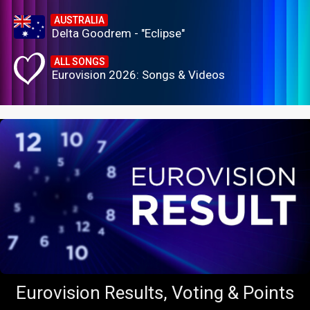
AUSTRALIA
Delta Goodrem - "Eclipse"
ALL SONGS
Eurovision 2026: Songs & Videos
Eurovision Results, Voting & Points