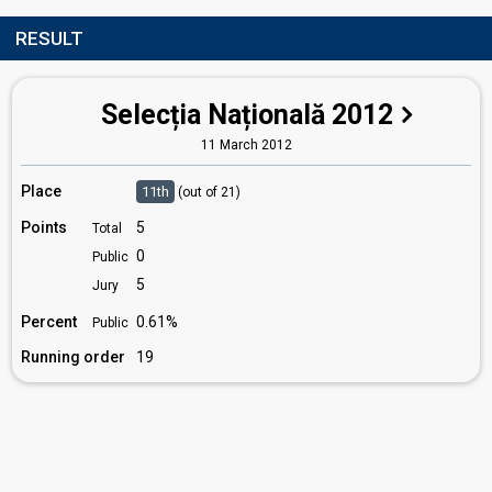
RESULT
Selecția Națională 2012
11 March 2012
Place
11th
(out of 21)
Points
5
Total
0
Public
5
Jury
Percent
0.61%
Public
Running order
19