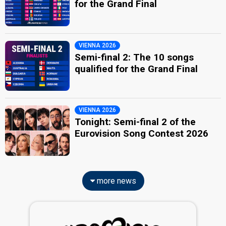
for the Grand Final
VIENNA 2026
Semi-final 2: The 10 songs
qualified for the Grand Final
VIENNA 2026
Tonight: Semi-final 2 of the
Eurovision Song Contest 2026
more news