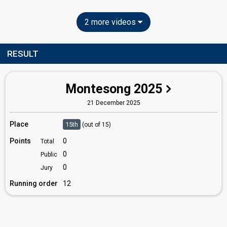
2 more videos
RESULT
Montesong 2025
21 December 2025
Place
15th
(out of 15)
Points
0
Total
0
Public
0
Jury
Running order
12