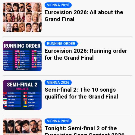
VIENNA 2026
Eurovision 2026: All about the
Grand Final
RUNNING ORDER
Eurovision 2026: Running order
for the Grand Final
VIENNA 2026
Semi-final 2: The 10 songs
qualified for the Grand Final
VIENNA 2026
Tonight: Semi-final 2 of the