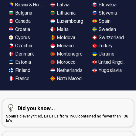
Bosnia & Herzegovina
Latvia
Slovakia
Bulgaria
Lithuania
Slovenia
Canada
Luxembourg
Spain
Croatia
Malta
Sweden
Cyprus
Moldova
Switzerland
Czechia
Monaco
Turkey
Denmark
Montenegro
Ukraine
Estonia
Morocco
United Kingdom
Finland
Netherlands
Yugoslavia
France
North Macedonia
Did you know...
Spain's cleverly titled, La La La from 1968 contained no fewer than 138
la's