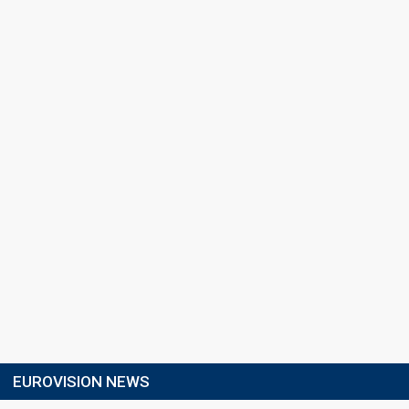
EUROVISION NEWS