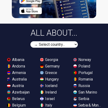
ALL ABOUT...
Albania
Georgia
Norway
Andorra
Germany
Poland
Armenia
Greece
Portugal
Australia
Hungary
Romania
Austria
Iceland
Russia
Azerbaijan
Ireland
San Marino
Belarus
Israel
Serbia
Belgium
Italy
Serbia & Monteneg