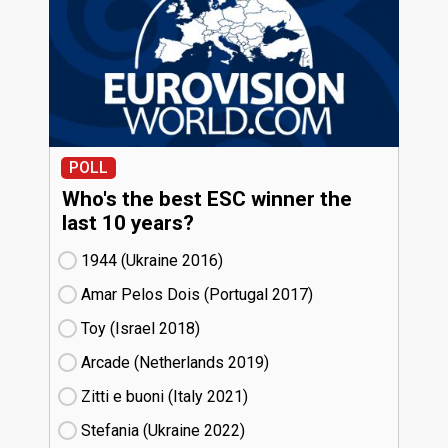
POLL
Who's the best ESC winner the
last 10 years?
1944 (Ukraine
16)
Amar Pelos Dois (Portugal
17)
Toy (Israel
18)
Arcade (Netherlands
19)
Zitti e buoni​ (Italy
21)
Stefania (Ukraine
22)