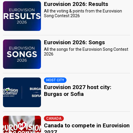
Eurovision 2026: Results
All the voting & points from the Eurovision
Song Contest 2026
Eurovision 2026: Songs
All the songs for the Eurovision Song Contest
2026
HOST CITY
Eurovision 2027 host city:
Burgas or Sofia
CANADA
Canada to compete in Eurovision
2027