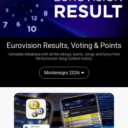
Eurovision Results, Voting & Points
Complete database with all the votings, points, songs and lyrics from
the Eurovision Song Contest history:
Montenegro 2026