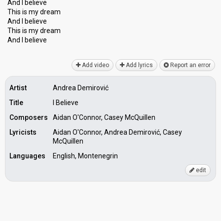
And I believe
This is my dream
And I believe
This iѕ my dreаm
And I believe
Add video
Add lyrics
Report an error
Artist
Andrea Demirović
Title
I Believe
Composers
Aidan O'Connor, Casey McQuillen
Lyricists
Aidan O'Connor, Andrea Demirović, Casey
McQuillen
Languages
English, Montenegrin
edit