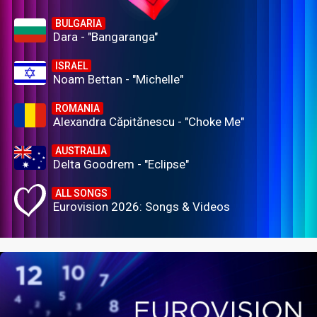
BULGARIA
Dara - "Bangaranga"
ISRAEL
Noam Bettan - "Michelle"
ROMANIA
Alexandra Căpitănescu - "Choke Me"
AUSTRALIA
Delta Goodrem - "Eclipse"
ALL SONGS
Eurovision 2026: Songs & Videos