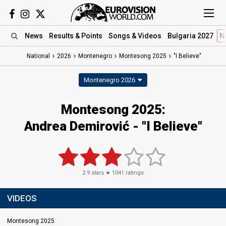
News
Results
& Points
Songs
& Videos
Bulgaria 2027
N
National
2026
Montenegro
Montesong 2025
"I Believe"
Montenegro 2026
Montesong 2025
:
Andrea Demirović
- "I Believe"
2.9
stars ★
1041
ratings
VIDEOS
Montesong 2025