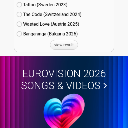
Tattoo (Sweden
23)
The Code (Switzerland
24)
Wasted Love (Austria
25)
Bangaranga (Bulgaria
26)
view result
EUROVISION 2026
SONGS & VIDEOS