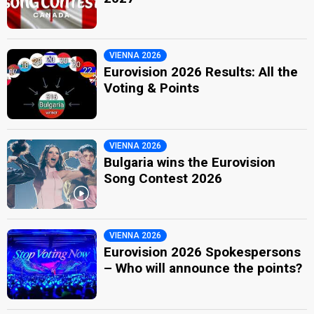
VIENNA 2026
Eurovision 2026 Results: All the
Voting & Points
VIENNA 2026
Bulgaria wins the Eurovision
Song Contest 2026
VIENNA 2026
Eurovision 2026 Spokespersons
– Who will announce the points?