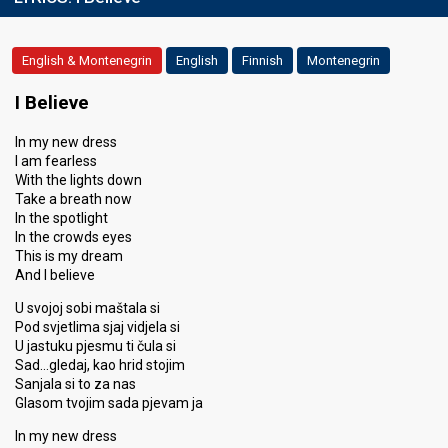
English & Montenegrin
English
Finnish
Montenegrin
I Believe
In my new dress
I am fearless
With the lights down
Take a breath now
In the spotlight
In the crowds eyes
This is my dream
And I believe
U svojoj sobi maštala si
Pod svjetlima sjaj vidjela si
U jastuku pjesmu ti čula si
Sad…gledaj, kao hrid stojim
Sanjala si to za nas
Glasom tvojim sada pjevam ja
In my new dress