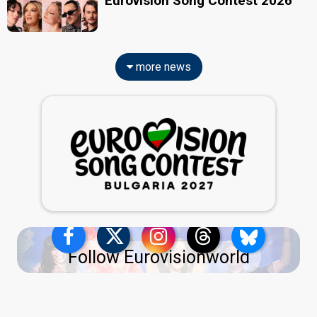
Eurovision Song Contest 2026
more news
Follow Eurovisionworld