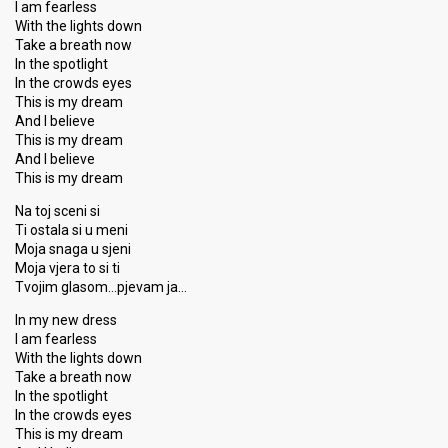
I am fearless
With the lights down
Take a breath now
In the spotlight
In the crowds eyes
This is my dream
And I believe
This is my dream
And I believe
This is my dream
Na toj sceni si
Ti ostala si u meni
Moja snaga u sjeni
Moja vjera to si ti
Tvojim glasom…pjevam ja…
In my new dress
I am fearless
With the lights down
Take a breath now
In the spotlight
In the crowds eyes
This is my dream