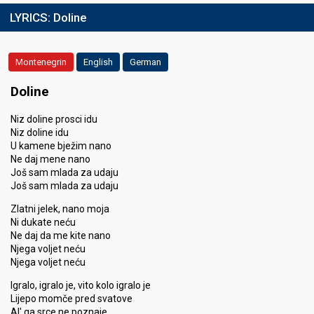
LYRICS:
Doline
Montenegrin
English
German
Doline
Niz doline prosci idu
Niz doline idu
U kamene bježim nano
Ne daj mene nano
Još sam mlada za udaju
Još sam mlada za udaju
Zlatni jelek, nano moja
Ni dukate neću
Ne daj da me kite nano
Njega voljet neću
Njega voljet neću
Igralo, igralo je, vito kolo igralo je
Lijepo momče pred svatove
Al' ga srce ne poznaje