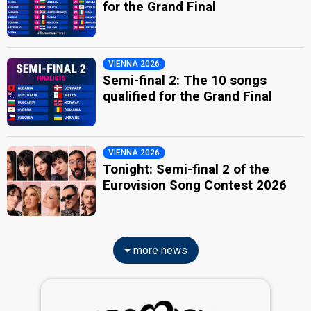
for the Grand Final
VIENNA 2026
Semi-final 2: The 10 songs
qualified for the Grand Final
VIENNA 2026
Tonight: Semi-final 2 of the
Eurovision Song Contest 2026
more news