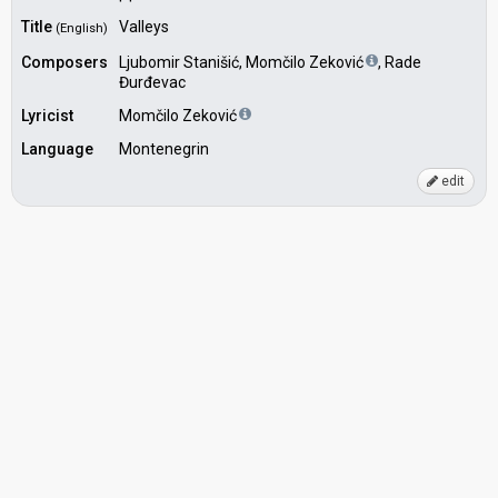
Title
Valleys
(English)
Composers
Ljubomir Stanišić, Momčilo Zeković
, Rade
Đurđevac
Lyricist
Momčilo Zeković
Language
Montenegrin
edit