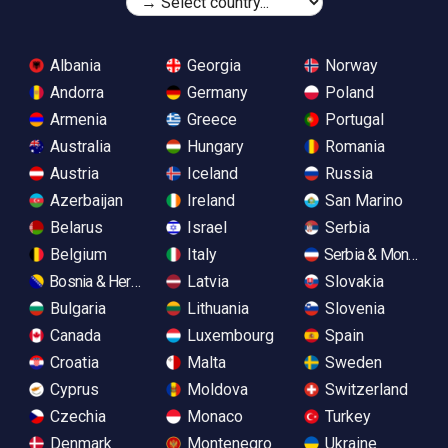
Albania
Georgia
Norway
Andorra
Germany
Poland
Armenia
Greece
Portugal
Australia
Hungary
Romania
Austria
Iceland
Russia
Azerbaijan
Ireland
San Marino
Belarus
Israel
Serbia
Belgium
Italy
Serbia & Monteneg
Bosnia & Herzegovina
Latvia
Slovakia
Bulgaria
Lithuania
Slovenia
Canada
Luxembourg
Spain
Croatia
Malta
Sweden
Cyprus
Moldova
Switzerland
Czechia
Monaco
Turkey
Denmark
Montenegro
Ukraine