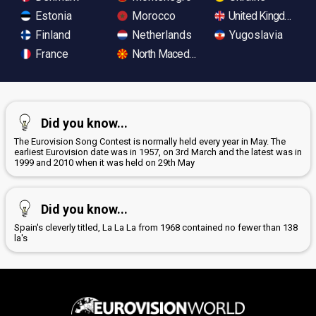
Estonia
Morocco
United Kingdom
Finland
Netherlands
Yugoslavia
France
North Macedonia
Did you know...
The Eurovision Song Contest is normally held every year in May. The
earliest Eurovision date was in 1957, on 3rd March and the latest was in
1999 and 2010 when it was held on 29th May
Did you know...
Spain's cleverly titled, La La La from 1968 contained no fewer than 138
la's