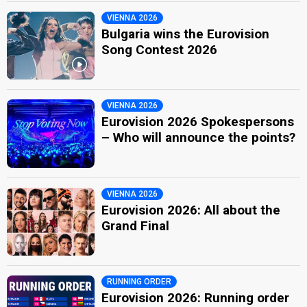
VIENNA 2026
Bulgaria wins the Eurovision
Song Contest 2026
VIENNA 2026
Eurovision 2026 Spokespersons
– Who will announce the points?
VIENNA 2026
Eurovision 2026: All about the
Grand Final
RUNNING ORDER
Eurovision 2026: Running order