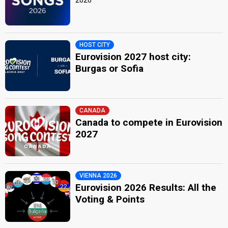
HOST CITY
Eurovision 2027 host city:
Burgas or Sofia
CANADA
Canada to compete in Eurovision
2027
VIENNA 2026
Eurovision 2026 Results: All the
Voting & Points