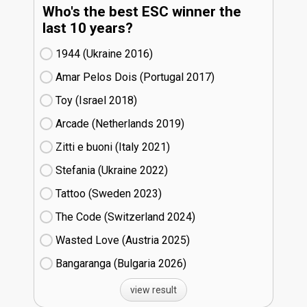
Who's the best ESC winner the
last 10 years?
1944 (Ukraine
16)
Amar Pelos Dois (Portugal
17)
Toy (Israel
18)
Arcade (Netherlands
19)
Zitti e buoni​ (Italy
21)
Stefania (Ukraine
22)
Tattoo (Sweden
23)
The Code (Switzerland
24)
Wasted Love (Austria
25)
Bangaranga (Bulgaria
26)
view result