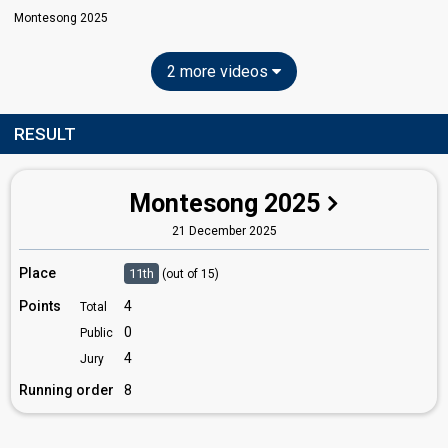
Montesong 2025
2 more videos
RESULT
Montesong 2025
21 December 2025
Place
11th
(out of 15)
Points
4
Total
0
Public
4
Jury
Running order
8