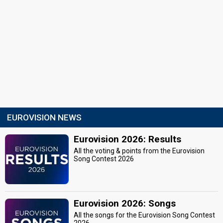
EUROVISION NEWS
Eurovision 2026: Results
All the voting & points from the Eurovision
Song Contest 2026
Eurovision 2026: Songs
All the songs for the Eurovision Song Contest
2026