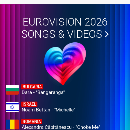
EUROVISION 2026
SONGS & VIDEOS
BULGARIA
Dara - "Bangaranga"
ISRAEL
Noam Bettan - "Michelle"
ROMANIA
Alexandra Căpitănescu - "Choke Me"