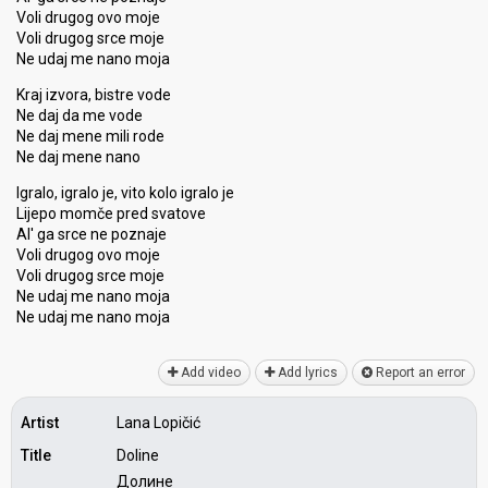
Voli drugog ovo moje
Voli drugog srce moje
Ne udaj me nano moja
Kraj izvora, bistre vode
Ne daj da me vode
Ne daj mene mili rode
Ne daj mene nano
Igralo, igralo je, vito kolo igralo je
Lijepo momče pred svatove
Al' ga srce ne poznaje
Voli drugog ovo moje
Voli drugog ѕrce moje
Ne udaj me nano moja
Ne udaj me nano mojа
Add video
Add lyrics
Report an error
Artist
Lana Lopičić
Title
Doline
Долине