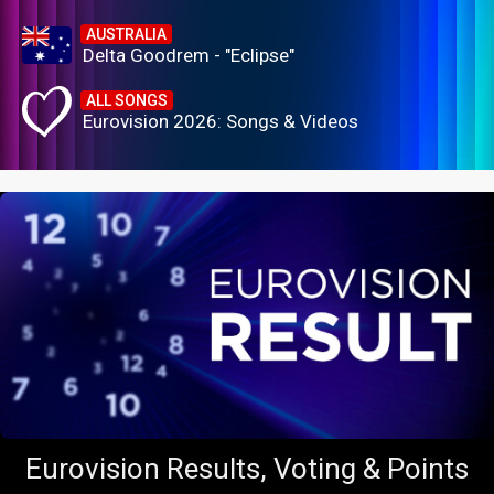
AUSTRALIA
Delta Goodrem - "Eclipse"
ALL SONGS
Eurovision 2026: Songs & Videos
Eurovision Results, Voting & Points