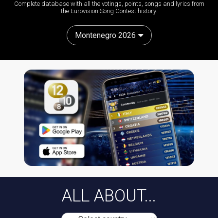
Complete database with all the votings, points, songs and lyrics from
the Eurovision Song Contest history:
Montenegro 2026
ALL ABOUT...