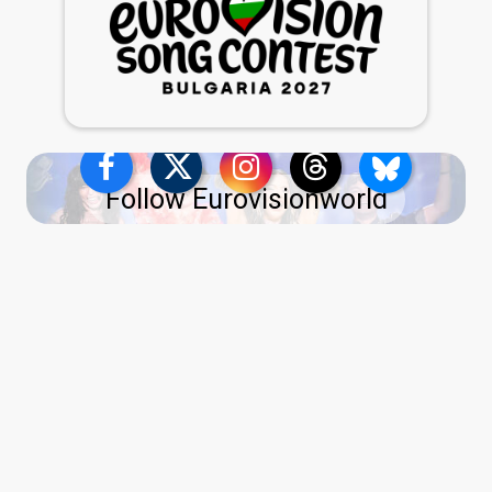
Follow Eurovisionworld