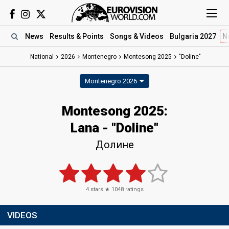
News
Results
& Points
Songs
& Videos
Bulgaria 2027
N
National
2026
Montenegro
Montesong 2025
"Doline"
Montenegro 2026
Montesong 2025
:
Lana
- "Doline"
Долине
4
stars ★
1048
ratings
VIDEOS